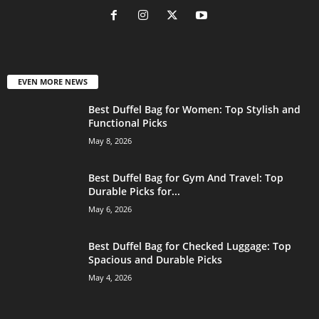
EVEN MORE NEWS
Best Duffel Bag for Women: Top Stylish and
Functional Picks
May 8, 2026
Best Duffel Bag for Gym And Travel: Top
Durable Picks for...
May 6, 2026
Best Duffel Bag for Checked Luggage: Top
Spacious and Durable Picks
May 4, 2026