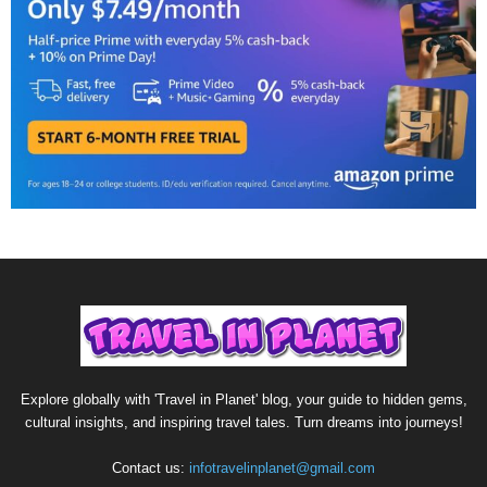
Explore globally with 'Travel in Planet' blog, your guide to hidden gems,
cultural insights, and inspiring travel tales. Turn dreams into journeys!
Contact us:
infotravelinplanet@gmail.com