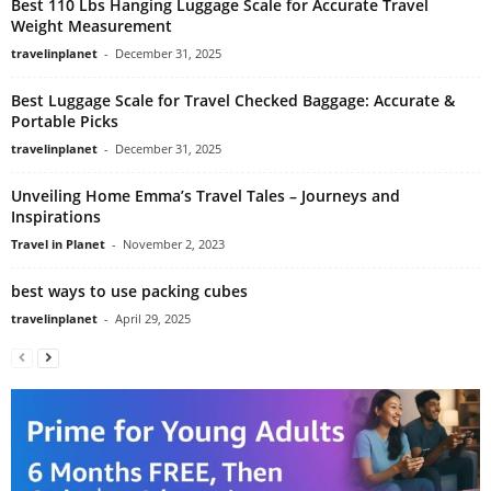
Best 110 Lbs Hanging Luggage Scale for Accurate Travel
Weight Measurement
travelinplanet
-
December 31, 2025
Best Luggage Scale for Travel Checked Baggage: Accurate &
Portable Picks
travelinplanet
-
December 31, 2025
Unveiling Home Emma’s Travel Tales – Journeys and
Inspirations
Travel in Planet
-
November 2, 2023
best ways to use packing cubes
travelinplanet
-
April 29, 2025