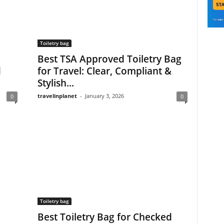
Toiletry bag
Best TSA Approved Toiletry Bag
d
for Travel: Clear, Compliant &
Stylish...
travelinplanet
-
January 3, 2026
0
0
Toiletry bag
Best Toiletry Bag for Checked