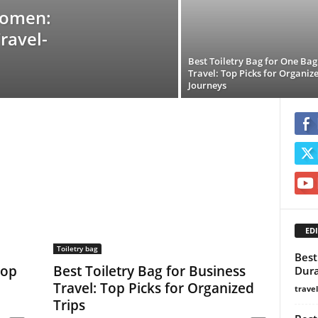
Women:
ravel-
Best Toiletry Bag for One Bag
Travel: Top Picks for Organiz
Journeys
EDI
Toiletry bag
Best
Top
Best Toiletry Bag for Business
Dura
Travel: Top Picks for Organized
trave
Trips