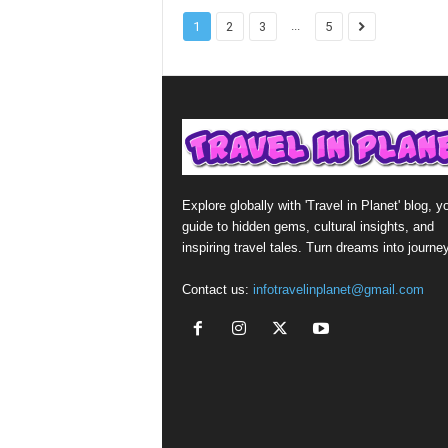
...
1
2
3
5
Explore globally with 'Travel in Planet' blog, y
guide to hidden gems, cultural insights, and
inspiring travel tales. Turn dreams into journe
Contact us:
infotravelinplanet@gmail.com