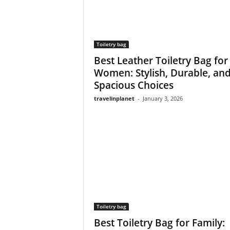
Toiletry bag
Best Leather Toiletry Bag for
Women: Stylish, Durable, an
Spacious Choices
travelinplanet
-
January 3, 2026
Toiletry bag
Best Toiletry Bag for Family: