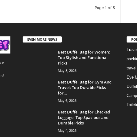
Page 1 of 5
EVEN MORE NEWS
PO
Trave
Best Duffel Bag for Women:
Top Stylish and Functional
packi
Picks
our
trave
May 8, 2026
ys!
Eye 
Best Duffel Bag for Gym And
Duffe
Travel: Top Durable Picks
for...
Camp
May 6, 2026
Toilet
Best Duffel Bag for Checked
Luggage: Top Spacious and
Durable Picks
May 4, 2026