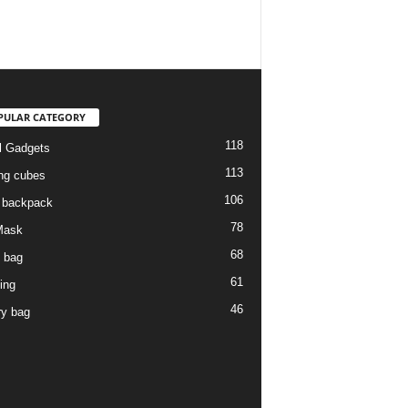
PULAR CATEGORY
118
l Gadgets
113
ng cubes
106
l backpack
78
Mask
68
l bag
61
ing
46
ry bag