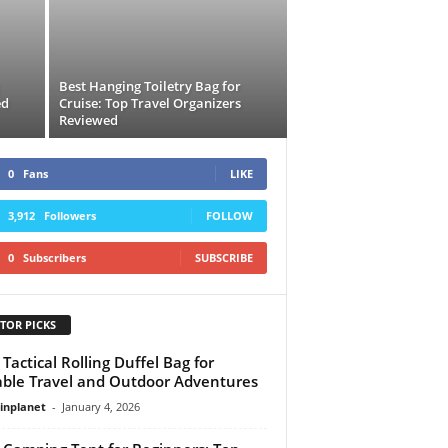
Best Hanging Toiletry Bag for
ed
Cruise: Top Travel Organizers
Reviewed
0
Fans
LIKE
3,912
Followers
FOLLOW
0
Subscribers
SUBSCRIBE
TOR PICKS
 Tactical Rolling Duffel Bag for
ble Travel and Outdoor Adventures
linplanet
-
January 4, 2026