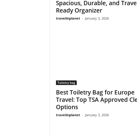
Spacious, Durable, and Trave
Ready Organizer
travelinplanet
-
January 3, 2026
Toiletry bag
Best Toiletry Bag for Europe
Travel: Top TSA Approved Cl
Options
travelinplanet
-
January 3, 2026