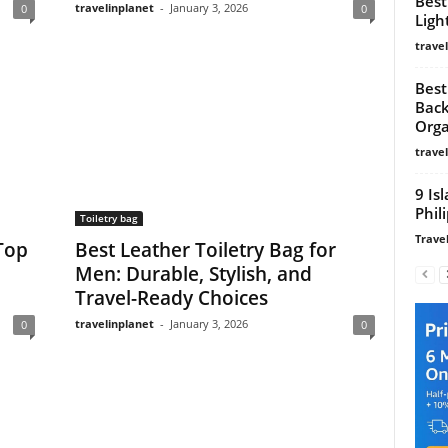
Best
travelinplanet
-
January 3, 2026
0
0
Ligh
trave
Best
Back
Orga
trave
9 Is
Phil
Toiletry bag
Travel
 Top
Best Leather Toiletry Bag for
Men: Durable, Stylish, and
Travel-Ready Choices
travelinplanet
-
January 3, 2026
0
0