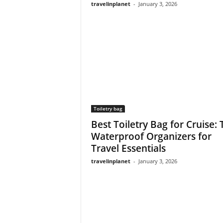
travelinplanet
-
January 3, 2026
Toiletry bag
Best Toiletry Bag for Cruise:
Waterproof Organizers for
Travel Essentials
travelinplanet
-
January 3, 2026