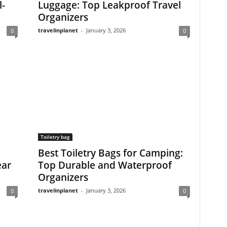
l-
Luggage: Top Leakproof Travel
Organizers
travelinplanet
-
January 3, 2026
0
0
Toiletry bag
Best Toiletry Bags for Camping:
ear
Top Durable and Waterproof
Organizers
travelinplanet
-
January 3, 2026
0
0