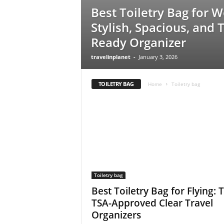
Best Toiletry Bag for 
Stylish, Spacious, and T
Ready Organizer
travelinplanet
-
January 3, 2026
TOILETRY BAG
Home
Toiletry bag
Toiletry bag
Best Toiletry Bag for Flying: 
TSA-Approved Clear Travel
Organizers