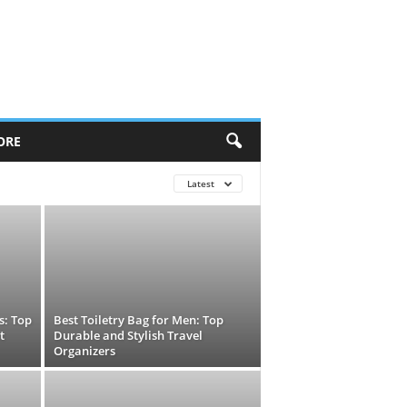
ORE
Latest
s: Top
Best Toiletry Bag for Men: Top
t
Durable and Stylish Travel
Organizers