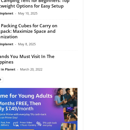
 Camping Tent for Beginners: Top
tweight Options for Easy Setup
linplanet
-
May 10, 2025
 Packing Cubes for Carry on
pack: Maximize Space and
nization
linplanet
-
May 8, 2025
lands You Must Visit In The
ippines
 in Planet
-
March 20, 2022