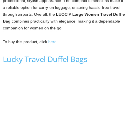
professional, stylish appearance. The compact dimensions make it
a reliable option for carry-on luggage, ensuring hassle-free travel
through airports. Overall, the
LUOCIP Large Women Travel Duffle
Bag
combines practicality with elegance, making it a dependable
companion for women on the go.
To buy this product, click
here
.
Lucky Travel Duffel Bags