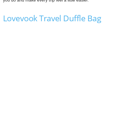
Lovevook Travel Duffle Bag