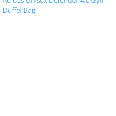
Adidas Unisex Defender 4.0 Gym
Duffel Bag