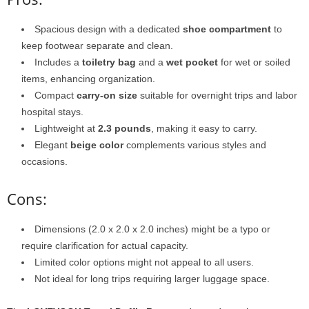
Spacious design with a dedicated
shoe compartment
to
keep footwear separate and clean.
Includes a
toiletry bag
and a
wet pocket
for wet or soiled
items, enhancing organization.
Compact
carry-on size
suitable for overnight trips and labor
hospital stays.
Lightweight at
2.3 pounds
, making it easy to carry.
Elegant
beige color
complements various styles and
occasions.
Cons:
Dimensions (2.0 x 2.0 x 2.0 inches) might be a typo or
require clarification for actual capacity.
Limited color options might not appeal to all users.
Not ideal for long trips requiring larger luggage space.