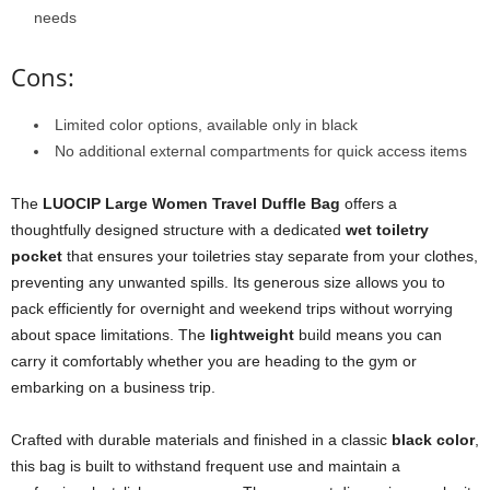
needs
Cons:
Limited color options, available only in black
No additional external compartments for quick access items
The
LUOCIP Large Women Travel Duffle Bag
offers a
thoughtfully designed structure with a dedicated
wet toiletry
pocket
that ensures your toiletries stay separate from your clothes,
preventing any unwanted spills. Its generous size allows you to
pack efficiently for overnight and weekend trips without worrying
about space limitations. The
lightweight
build means you can
carry it comfortably whether you are heading to the gym or
embarking on a business trip.
Crafted with durable materials and finished in a classic
black color
,
this bag is built to withstand frequent use and maintain a