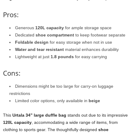
Pros:
Generous
120L capacity
for ample storage space
Dedicated
shoe compartment
to keep footwear separate
Foldable design
for easy storage when not in use
Water and tear resistant
material enhances durability
Lightweight at just
1.8 pounds
for easy carrying
Cons:
Dimensions might be too large for carry-on luggage
restrictions
Limited color options, only available in
beige
This
Urtala 34” large duffle bag
stands out due to its impressive
120L capacity
, accommodating a wide range of items, from
clothing to sports gear. The thoughtfully designed
shoe