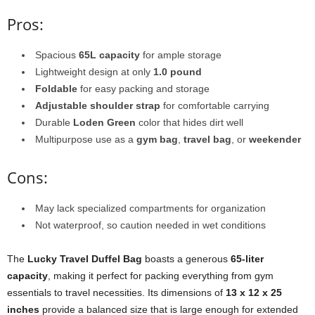
Pros:
Spacious
65L capacity
for ample storage
Lightweight design at only
1.0 pound
Foldable
for easy packing and storage
Adjustable shoulder strap
for comfortable carrying
Durable
Loden Green
color that hides dirt well
Multipurpose use as a
gym bag
,
travel bag
, or
weekender
Cons:
May lack specialized compartments for organization
Not waterproof, so caution needed in wet conditions
The
Lucky Travel Duffel Bag
boasts a generous
65-liter
capacity
, making it perfect for packing everything from gym
essentials to travel necessities. Its dimensions of
13 x 12 x 25
inches
provide a balanced size that is large enough for extended