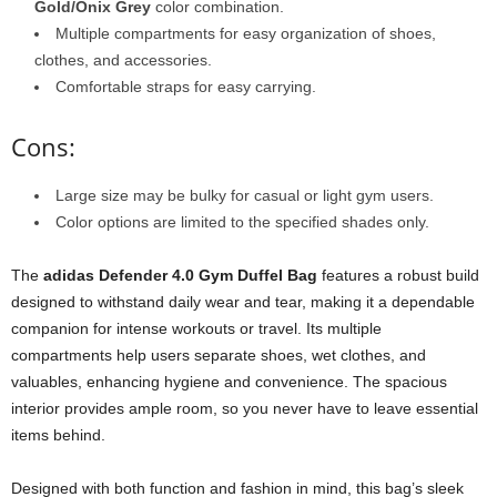
Gold/Onix Grey
color combination.
Multiple compartments for easy organization of shoes,
clothes, and accessories.
Comfortable straps for easy carrying.
Cons:
Large size may be bulky for casual or light gym users.
Color options are limited to the specified shades only.
The
adidas Defender 4.0 Gym Duffel Bag
features a robust build
designed to withstand daily wear and tear, making it a dependable
companion for intense workouts or travel. Its multiple
compartments help users separate shoes, wet clothes, and
valuables, enhancing hygiene and convenience. The spacious
interior provides ample room, so you never have to leave essential
items behind.
Designed with both function and fashion in mind, this bag’s sleek