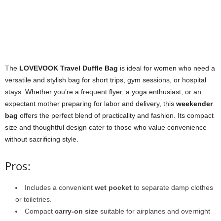
The
LOVEVOOK Travel Duffle Bag
is ideal for women who need a
versatile and stylish bag for short trips, gym sessions, or hospital
stays. Whether you’re a frequent flyer, a yoga enthusiast, or an
expectant mother preparing for labor and delivery, this
weekender
bag
offers the perfect blend of practicality and fashion. Its compact
size and thoughtful design cater to those who value convenience
without sacrificing style.
Pros:
Includes a convenient
wet pocket
to separate damp clothes
or toiletries.
Compact
carry-on size
suitable for airplanes and overnight