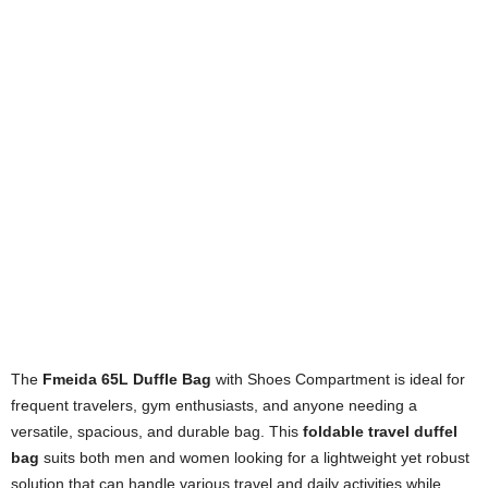
The
Fmeida 65L Duffle Bag
with Shoes Compartment is ideal for
frequent travelers, gym enthusiasts, and anyone needing a
versatile, spacious, and durable bag. This
foldable travel duffel
bag
suits both men and women looking for a lightweight yet robust
solution that can handle various travel and daily activities while