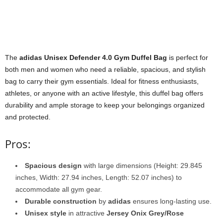
The
adidas Unisex Defender 4.0 Gym Duffel Bag
is perfect for
both men and women who need a reliable, spacious, and stylish
bag to carry their gym essentials. Ideal for fitness enthusiasts,
athletes, or anyone with an active lifestyle, this duffel bag offers
durability and ample storage to keep your belongings organized
and protected.
Pros:
Spacious design
with large dimensions (Height: 29.845
inches, Width: 27.94 inches, Length: 52.07 inches) to
accommodate all gym gear.
Durable construction
by
adidas
ensures long-lasting use.
Unisex style
in attractive
Jersey Onix Grey/Rose