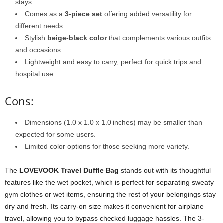
stays.
Comes as a
3-piece set
offering added versatility for
different needs.
Stylish
beige-black color
that complements various outfits
and occasions.
Lightweight and easy to carry, perfect for quick trips and
hospital use.
Cons:
Dimensions (1.0 x 1.0 x 1.0 inches) may be smaller than
expected for some users.
Limited color options for those seeking more variety.
The
LOVEVOOK Travel Duffle Bag
stands out with its thoughtful
features like the wet pocket, which is perfect for separating sweaty
gym clothes or wet items, ensuring the rest of your belongings stay
dry and fresh. Its carry-on size makes it convenient for airplane
travel, allowing you to bypass checked luggage hassles. The 3-