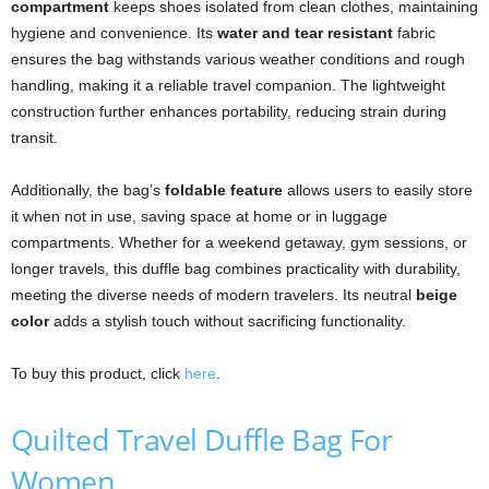
compartment
keeps shoes isolated from clean clothes, maintaining
hygiene and convenience. Its
water and tear resistant
fabric
ensures the bag withstands various weather conditions and rough
handling, making it a reliable travel companion. The lightweight
construction further enhances portability, reducing strain during
transit.
Additionally, the bag’s
foldable feature
allows users to easily store
it when not in use, saving space at home or in luggage
compartments. Whether for a weekend getaway, gym sessions, or
longer travels, this duffle bag combines practicality with durability,
meeting the diverse needs of modern travelers. Its neutral
beige
color
adds a stylish touch without sacrificing functionality.
To buy this product, click
here
.
Quilted Travel Duffle Bag For
Women