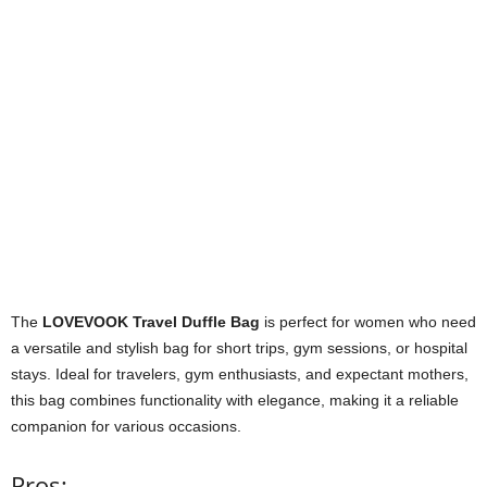
The
LOVEVOOK Travel Duffle Bag
is perfect for women who need
a versatile and stylish bag for short trips, gym sessions, or hospital
stays. Ideal for travelers, gym enthusiasts, and expectant mothers,
this bag combines functionality with elegance, making it a reliable
companion for various occasions.
Pros: