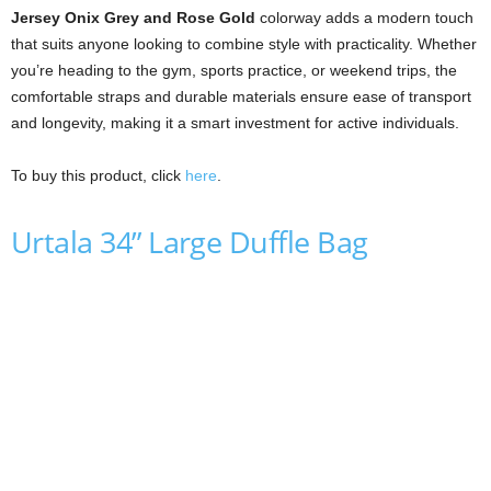
Jersey Onix Grey and Rose Gold
colorway adds a modern touch
that suits anyone looking to combine style with practicality. Whether
you’re heading to the gym, sports practice, or weekend trips, the
comfortable straps and durable materials ensure ease of transport
and longevity, making it a smart investment for active individuals.
To buy this product, click
here
.
Urtala 34” Large Duffle Bag