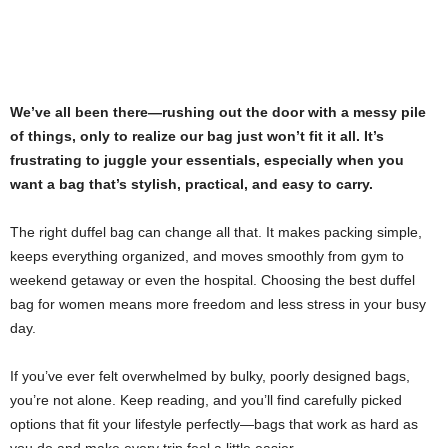
We’ve all been there—rushing out the door with a messy pile
of things, only to realize our bag just won’t fit it all. It’s
frustrating to juggle your essentials, especially when you
want a bag that’s stylish, practical, and easy to carry.
The right duffel bag can change all that. It makes packing simple,
keeps everything organized, and moves smoothly from gym to
weekend getaway or even the hospital. Choosing the best duffel
bag for women means more freedom and less stress in your busy
day.
If you’ve ever felt overwhelmed by bulky, poorly designed bags,
you’re not alone. Keep reading, and you’ll find carefully picked
options that fit your lifestyle perfectly—bags that work as hard as
you do and make every trip feel a little easier.