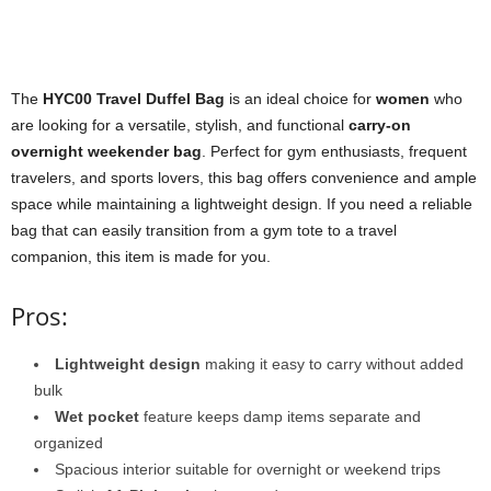
The
HYC00 Travel Duffel Bag
is an ideal choice for
women
who
are looking for a versatile, stylish, and functional
carry-on
overnight weekender bag
. Perfect for gym enthusiasts, frequent
travelers, and sports lovers, this bag offers convenience and ample
space while maintaining a lightweight design. If you need a reliable
bag that can easily transition from a gym tote to a travel
companion, this item is made for you.
Pros:
Lightweight design
making it easy to carry without added
bulk
Wet pocket
feature keeps damp items separate and
organized
Spacious interior suitable for overnight or weekend trips