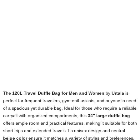
The
120L Travel Duffle Bag for Men and Women
by
Urtala
is
perfect for frequent travelers, gym enthusiasts, and anyone in need
of a spacious yet durable bag. Ideal for those who require a reliable
carryall with organized compartments, this
34” large duffle bag
offers ample room and practical features, making it suitable for both
short trips and extended travels. Its unisex design and neutral
beige color
ensure it matches a variety of styles and preferences.