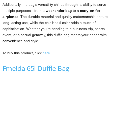
Additionally, the bag’s versatility shines through its ability to serve
multiple purposes—from a
weekender bag
to a
carry-on for
airplanes
. The durable material and quality craftsmanship ensure
long-lasting use, while the chic Khaki color adds a touch of
sophistication. Whether you’re heading to a business trip, sports
event, or a casual getaway, this duffle bag meets your needs with
convenience and style.
To buy this product, click
here
.
Fmeida 65l Duffle Bag