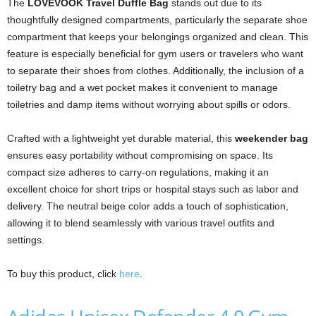
The
LOVEVOOK Travel Duffle Bag
stands out due to its
thoughtfully designed compartments, particularly the separate shoe
compartment that keeps your belongings organized and clean. This
feature is especially beneficial for gym users or travelers who want
to separate their shoes from clothes. Additionally, the inclusion of a
toiletry bag and a wet pocket makes it convenient to manage
toiletries and damp items without worrying about spills or odors.
Crafted with a lightweight yet durable material, this
weekender bag
ensures easy portability without compromising on space. Its
compact size adheres to carry-on regulations, making it an
excellent choice for short trips or hospital stays such as labor and
delivery. The neutral beige color adds a touch of sophistication,
allowing it to blend seamlessly with various travel outfits and
settings.
To buy this product, click
here
.