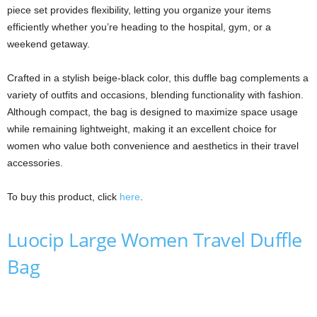
piece set provides flexibility, letting you organize your items
efficiently whether you’re heading to the hospital, gym, or a
weekend getaway.
Crafted in a stylish beige-black color, this duffle bag complements a
variety of outfits and occasions, blending functionality with fashion.
Although compact, the bag is designed to maximize space usage
while remaining lightweight, making it an excellent choice for
women who value both convenience and aesthetics in their travel
accessories.
To buy this product, click
here
.
Luocip Large Women Travel Duffle
Bag