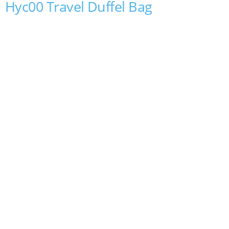
Hyc00 Travel Duffel Bag