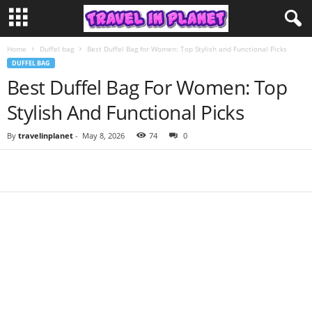
Home
Duffel bag
Best Duffel Bag for Women: Top Stylish and Functional Picks
DUFFEL BAG
Best Duffel Bag For Women: Top
Stylish And Functional Picks
By
travelinplanet
-
May 8, 2026
74
0