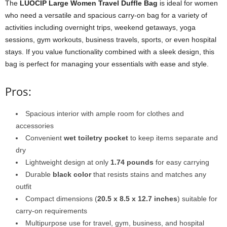
The
LUOCIP Large Women Travel Duffle Bag
is ideal for women
who need a versatile and spacious carry-on bag for a variety of
activities including overnight trips, weekend getaways, yoga
sessions, gym workouts, business travels, sports, or even hospital
stays. If you value functionality combined with a sleek design, this
bag is perfect for managing your essentials with ease and style.
Pros:
Spacious interior with ample room for clothes and
accessories
Convenient
wet toiletry pocket
to keep items separate and
dry
Lightweight design at only
1.74 pounds
for easy carrying
Durable
black color
that resists stains and matches any
outfit
Compact dimensions (
20.5 x 8.5 x 12.7 inches
) suitable for
carry-on requirements
Multipurpose use for travel, gym, business, and hospital