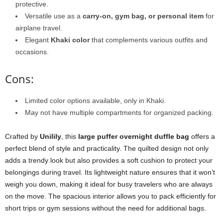
protective.
Versatile use as a
carry-on, gym bag, or personal item
for
airplane travel.
Elegant
Khaki color
that complements various outfits and
occasions.
Cons:
Limited color options available, only in Khaki.
May not have multiple compartments for organized packing.
Crafted by
Unilily
, this
large puffer overnight duffle bag
offers a
perfect blend of style and practicality. The quilted design not only
adds a trendy look but also provides a soft cushion to protect your
belongings during travel. Its lightweight nature ensures that it won’t
weigh you down, making it ideal for busy travelers who are always
on the move. The spacious interior allows you to pack efficiently for
short trips or gym sessions without the need for additional bags.