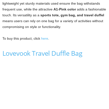
lightweight yet sturdy materials used ensure the bag withstands
frequent use, while the attractive
A1-Pink color
adds a fashionable
touch. Its versatility as a
sports tote, gym bag, and travel duffel
means users can rely on one bag for a variety of activities without
compromising on style or functionality.
To buy this product, click
here
.
Lovevook Travel Duffle Bag