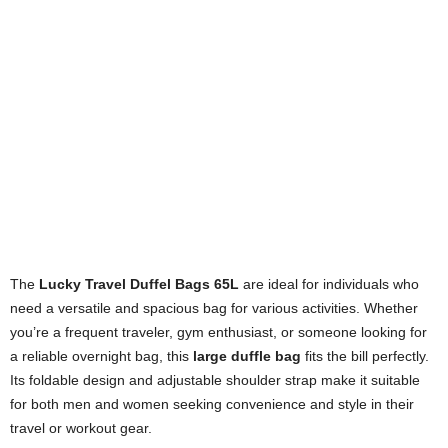
The
Lucky Travel Duffel Bags 65L
are ideal for individuals who
need a versatile and spacious bag for various activities. Whether
you’re a frequent traveler, gym enthusiast, or someone looking for
a reliable overnight bag, this
large duffle bag
fits the bill perfectly.
Its foldable design and adjustable shoulder strap make it suitable
for both men and women seeking convenience and style in their
travel or workout gear.