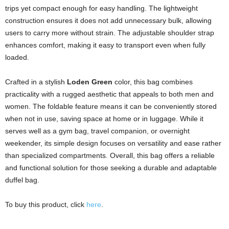
trips yet compact enough for easy handling. The lightweight
construction ensures it does not add unnecessary bulk, allowing
users to carry more without strain. The adjustable shoulder strap
enhances comfort, making it easy to transport even when fully
loaded.
Crafted in a stylish
Loden Green
color, this bag combines
practicality with a rugged aesthetic that appeals to both men and
women. The foldable feature means it can be conveniently stored
when not in use, saving space at home or in luggage. While it
serves well as a gym bag, travel companion, or overnight
weekender, its simple design focuses on versatility and ease rather
than specialized compartments. Overall, this bag offers a reliable
and functional solution for those seeking a durable and adaptable
duffel bag.
To buy this product, click
here
.