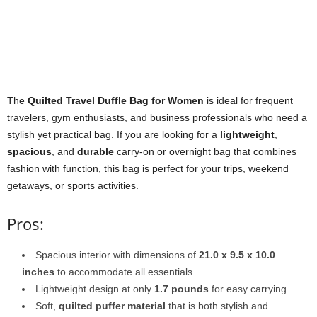
The
Quilted Travel Duffle Bag for Women
is ideal for frequent
travelers, gym enthusiasts, and business professionals who need a
stylish yet practical bag. If you are looking for a
lightweight
,
spacious
, and
durable
carry-on or overnight bag that combines
fashion with function, this bag is perfect for your trips, weekend
getaways, or sports activities.
Pros:
Spacious interior with dimensions of
21.0 x 9.5 x 10.0
inches
to accommodate all essentials.
Lightweight design at only
1.7 pounds
for easy carrying.
Soft,
quilted puffer material
that is both stylish and