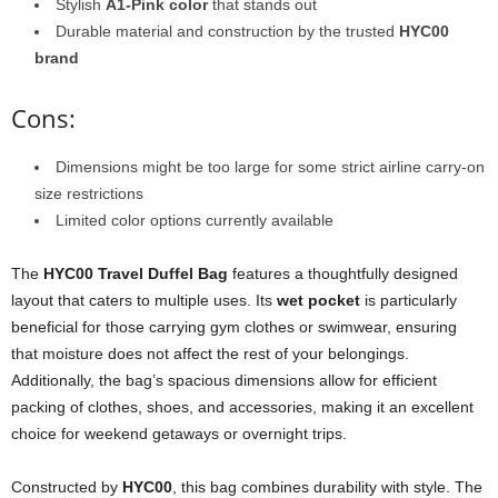
Stylish
A1-Pink color
that stands out
Durable material and construction by the trusted
HYC00
brand
Cons:
Dimensions might be too large for some strict airline carry-on
size restrictions
Limited color options currently available
The
HYC00 Travel Duffel Bag
features a thoughtfully designed
layout that caters to multiple uses. Its
wet pocket
is particularly
beneficial for those carrying gym clothes or swimwear, ensuring
that moisture does not affect the rest of your belongings.
Additionally, the bag’s spacious dimensions allow for efficient
packing of clothes, shoes, and accessories, making it an excellent
choice for weekend getaways or overnight trips.
Constructed by
HYC00
, this bag combines durability with style. The