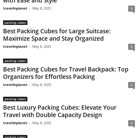
with Ease and Style
travelinplanet
-
May 8, 2025
0
packing cubes
Best Packing Cubes for Large Suitcase:
Maximize Space and Stay Organized
travelinplanet
-
May 8, 2025
0
packing cubes
Best Packing Cubes for Travel Backpack: Top
Organizers for Effortless Packing
travelinplanet
-
May 8, 2025
0
packing cubes
Best Luxury Packing Cubes: Elevate Your
Travel with Double Capacity Design
travelinplanet
-
May 8, 2025
0
packing cubes