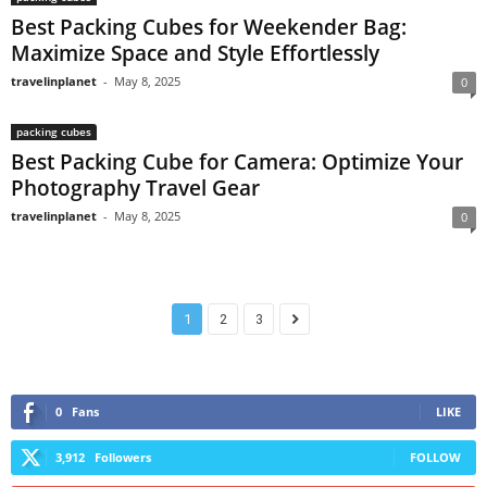
Best Packing Cubes for Weekender Bag:
Maximize Space and Style Effortlessly
travelinplanet
-
May 8, 2025
0
packing cubes
Best Packing Cube for Camera: Optimize Your
Photography Travel Gear
travelinplanet
-
May 8, 2025
0
1
2
3
0
Fans
LIKE
3,912
Followers
FOLLOW