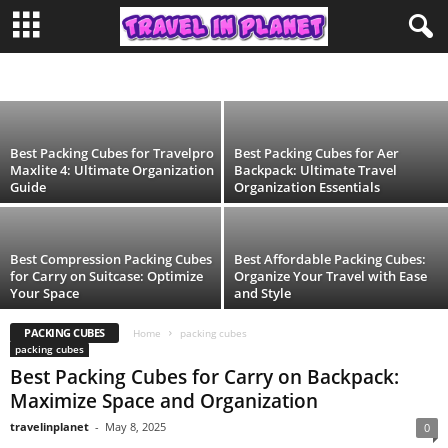
Best Packing Cubes for Aer Travel Pack 2:
Organize Your Luggage Efficiently
ADVENTURE
AFRICA TRAVEL
AIRLINES
AIRPORT
ASIA TRAVEL
travelinplanet
-
May 8, 2025
AUSTRALIA
BLOG
CAMPING
CONTINENT
DESTINATIONS
DUBAI
DUFFEL BAG
EDUCATION
EUROPE TRAVEL
EYE MASK
FASHION
FESTIVAL
FOODS & RESTAURANTS
HIKING
HOTEL
INDONESIA
ISLAND
LIFESTYLE
LUGGAGE LOCKS
MORE
MOROCCO
NORTH AMERICA
PACKING CUBES
PHILIPPINES
SOUTH AMERICA
SPAIN
TIME ZONE
Best Packing Cubes for Travelpro
Best Packing Cubes for Aer
TOILETRY BAG
TRAVEL
TRAVEL BACKPACK
TRAVEL PILLOW
Maxlite 4: Ultimate Organization
Backpack: Ultimate Travel
TRAVEL STEAMER
TRAVEL TIPS
TRAVEL WALLET
Guide
Organization Essentials
Best Compression Packing Cubes
Best Affordable Packing Cubes:
for Carry on Suitcase: Optimize
Organize Your Travel with Ease
Your Space
and Style
PACKING CUBES
Home
packing cubes
packing cubes
Best Packing Cubes for Carry on Backpack:
Maximize Space and Organization
travelinplanet
-
May 8, 2025
0