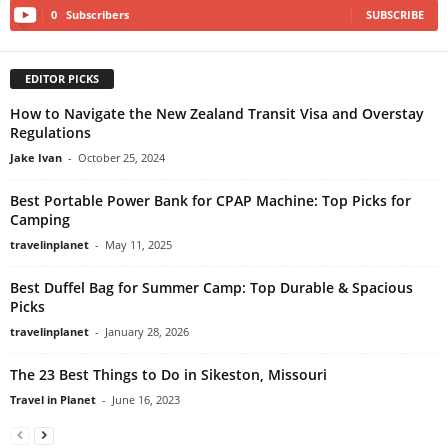
0
Subscribers
SUBSCRIBE
EDITOR PICKS
How to Navigate the New Zealand Transit Visa and Overstay
Regulations
Jake Ivan
-
October 25, 2024
Best Portable Power Bank for CPAP Machine: Top Picks for
Camping
travelinplanet
-
May 11, 2025
Best Duffel Bag for Summer Camp: Top Durable & Spacious
Picks
travelinplanet
-
January 28, 2026
The 23 Best Things to Do in Sikeston, Missouri
Travel in Planet
-
June 16, 2023