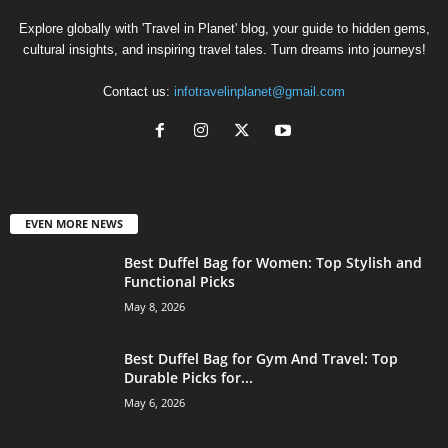
Explore globally with 'Travel in Planet' blog, your guide to hidden gems,
cultural insights, and inspiring travel tales. Turn dreams into journeys!
Contact us:
infotravelinplanet@gmail.com
EVEN MORE NEWS
Best Duffel Bag for Women: Top Stylish and
Functional Picks
May 8, 2026
Best Duffel Bag for Gym And Travel: Top
Durable Picks for...
May 6, 2026