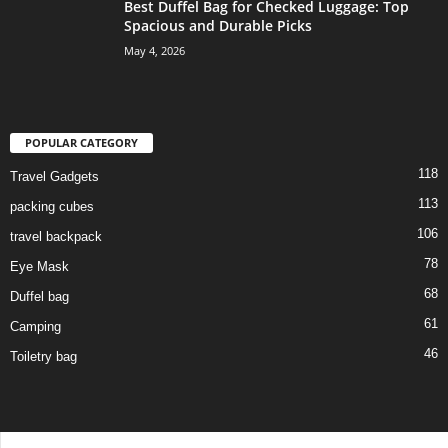
Best Duffel Bag for Checked Luggage: Top
Spacious and Durable Picks
May 4, 2026
POPULAR CATEGORY
118
Travel Gadgets
113
packing cubes
106
travel backpack
78
Eye Mask
68
Duffel bag
61
Camping
46
Toiletry bag