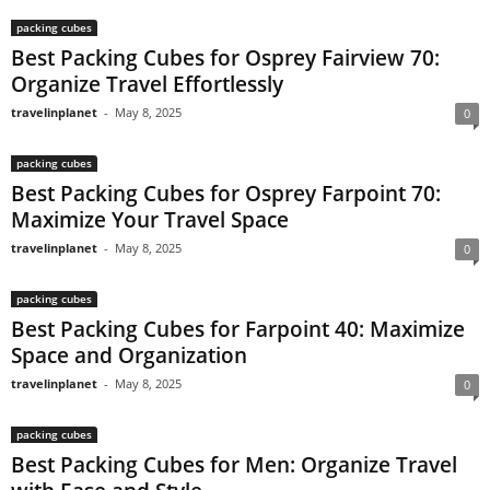
packing cubes
Best Packing Cubes for Osprey Fairview 70:
Organize Travel Effortlessly
travelinplanet
-
May 8, 2025
0
packing cubes
Best Packing Cubes for Osprey Farpoint 70:
Maximize Your Travel Space
travelinplanet
-
May 8, 2025
0
packing cubes
Best Packing Cubes for Farpoint 40: Maximize
Space and Organization
travelinplanet
-
May 8, 2025
0
packing cubes
Best Packing Cubes for Men: Organize Travel