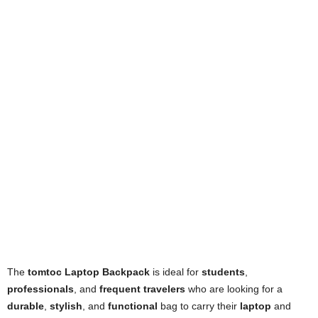
The
tomtoc Laptop Backpack
is ideal for
students
,
professionals
, and
frequent travelers
who are looking for a
durable
,
stylish
, and
functional
bag to carry their
laptop
and