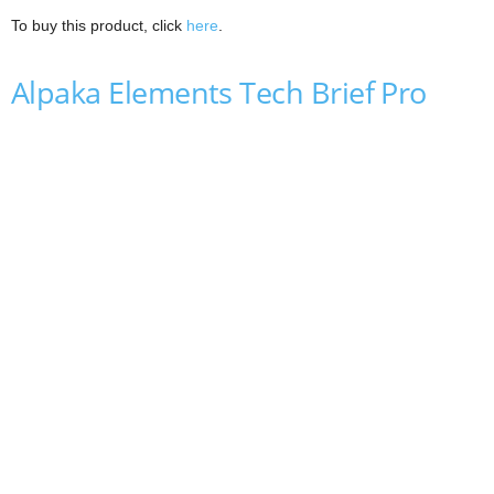
To buy this product, click
here
.
Alpaka Elements Tech Brief Pro