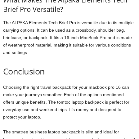
Brief Pro Versatile?
The ALPAKA Elements Tech Brief Pro is versatile due to its multiple
carrying options. It can be used as a crossbody, shoulder bag,
briefcase, or backpack. It fits a 16-inch MacBook Pro and is made
of weatherproof material, making it suitable for various conditions
and settings.
Conclusion
Choosing the right travel backpack for your macbook pro 16 can
make your journeys smoother. Each of the options mentioned
offers unique benefits. The tomtoc laptop backpack is perfect for
everyday use and weekend trips. It’s roomy and designed to
protect your laptop.
The smatree business laptop backpack is slim and ideal for