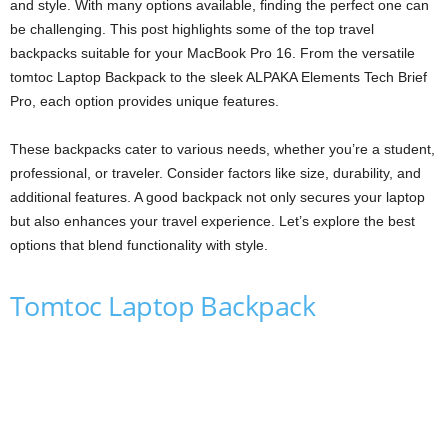
and style. With many options available, finding the perfect one can
be challenging. This post highlights some of the top travel
backpacks suitable for your MacBook Pro 16. From the versatile
tomtoc Laptop Backpack to the sleek ALPAKA Elements Tech Brief
Pro, each option provides unique features.
These backpacks cater to various needs, whether you’re a student,
professional, or traveler. Consider factors like size, durability, and
additional features. A good backpack not only secures your laptop
but also enhances your travel experience. Let’s explore the best
options that blend functionality with style.
Tomtoc Laptop Backpack