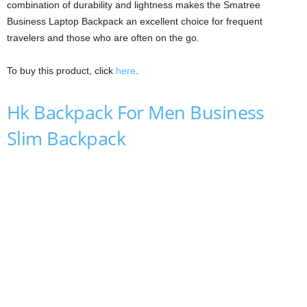
combination of durability and lightness makes the Smatree
Business Laptop Backpack an excellent choice for frequent
travelers and those who are often on the go.
To buy this product, click
here
.
Hk Backpack For Men Business
Slim Backpack