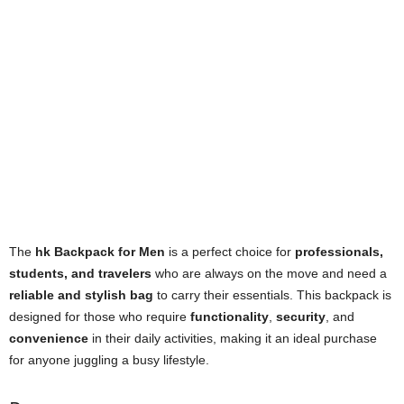
The
hk Backpack for Men
is a perfect choice for
professionals,
students, and travelers
who are always on the move and need a
reliable and stylish bag
to carry their essentials. This backpack is
designed for those who require
functionality
,
security
, and
convenience
in their daily activities, making it an ideal purchase
for anyone juggling a busy lifestyle.