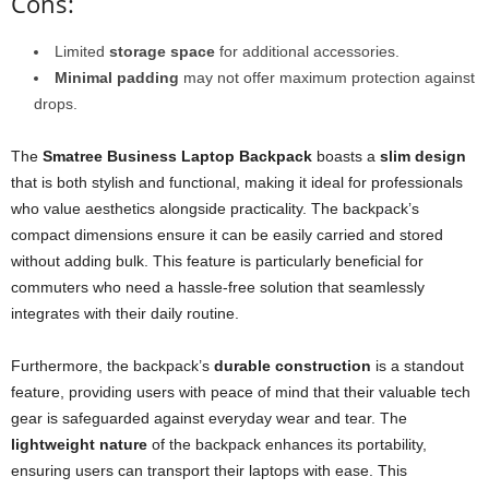
Cons:
Limited
storage space
for additional accessories.
Minimal padding
may not offer maximum protection against
drops.
The
Smatree Business Laptop Backpack
boasts a
slim design
that is both stylish and functional, making it ideal for professionals
who value aesthetics alongside practicality. The backpack’s
compact dimensions ensure it can be easily carried and stored
without adding bulk. This feature is particularly beneficial for
commuters who need a hassle-free solution that seamlessly
integrates with their daily routine.
Furthermore, the backpack’s
durable construction
is a standout
feature, providing users with peace of mind that their valuable tech
gear is safeguarded against everyday wear and tear. The
lightweight nature
of the backpack enhances its portability,
ensuring users can transport their laptops with ease. This