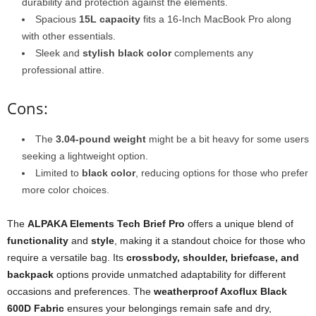
durability and protection against the elements.
Spacious
15L capacity
fits a 16-Inch MacBook Pro along
with other essentials.
Sleek and
stylish black color
complements any
professional attire.
Cons:
The
3.04-pound weight
might be a bit heavy for some users
seeking a lightweight option.
Limited to
black color
, reducing options for those who prefer
more color choices.
The
ALPAKA Elements Tech Brief Pro
offers a unique blend of
functionality
and
style
, making it a standout choice for those who
require a versatile bag. Its
crossbody, shoulder, briefcase, and
backpack
options provide unmatched adaptability for different
occasions and preferences. The
weatherproof Axoflux Black
600D Fabric
ensures your belongings remain safe and dry,