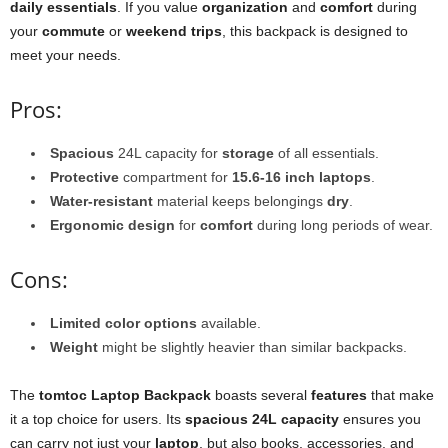
daily essentials
. If you value
organization
and
comfort
during
your
commute
or
weekend trips
, this backpack is designed to
meet your needs.
Pros:
Spacious
24L capacity for
storage
of all essentials.
Protective
compartment for
15.6-16 inch laptops
.
Water-resistant
material keeps belongings
dry
.
Ergonomic design
for
comfort
during long periods of wear.
Cons:
Limited color options
available.
Weight
might be slightly heavier than similar backpacks.
The
tomtoc Laptop Backpack
boasts several
features
that make
it a top choice for users. Its
spacious 24L capacity
ensures you
can carry not just your
laptop
, but also books, accessories, and