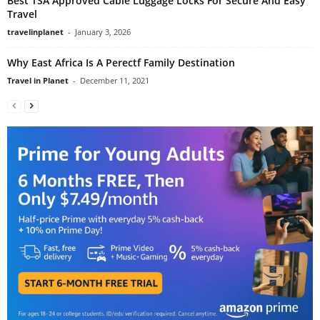
Best TSA Approved Cable Luggage Locks For Secure And Easy
Travel
travelinplanet
-
January 3, 2026
Why East Africa Is A Perectf Family Destination
Travel in Planet
-
December 11, 2021