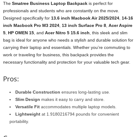
The
Smatree Business Laptop Backpack
is perfect for
professionals and students who are constantly on the move.
Designed specifically for
13.6 inch Macbook Air 2025/2024
,
14-16
inch Macbook Pro M3 2024
,
13 inch Surface Pro 8
,
Acer Aspire
5
,
HP OMEN 15
, and
Acer Nitro 5 15.6 inch
, this sleek and slim
bag is ideal for anyone who needs a stylish and durable solution for
carrying their laptop and essentials. Whether you’re commuting to
work or traveling for business, this backpack provides the
necessary functionality and protection for your valuable tech gear.
Pros:
Durable Construction
ensures long-lasting use.
Slim Design
makes it easy to carry and store.
Versatile Fit
accommodates multiple laptop models.
Lightweight
at 1.9180216794 pounds for convenient
portability.