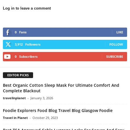
Log in to leave a comment
0
Fans
LIKE
3,912
Followers
FOLLOW
0
Subscribers
SUBSCRIBE
EDITOR PICKS
Best Organic Cotton Sleep Mask For Ultimate Comfort And
Complete Blackout
travelinplanet
-
January 3, 2026
Foodie Explorers Food Blog Travel Blog Glasgow Foodie
Travel in Planet
-
October 29, 2023