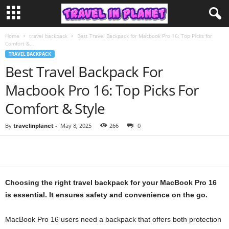
Home
travel backpack
Best Travel Backpack for Macbook Pro 16: Top Picks for
Comfort &...
TRAVEL BACKPACK
Best Travel Backpack For
Macbook Pro 16: Top Picks For
Comfort & Style
By
travelinplanet
-
May 8, 2025
266
0
Choosing the right travel backpack for your MacBook Pro 16
is essential. It ensures safety and convenience on the go.
MacBook Pro 16 users need a backpack that offers both protection