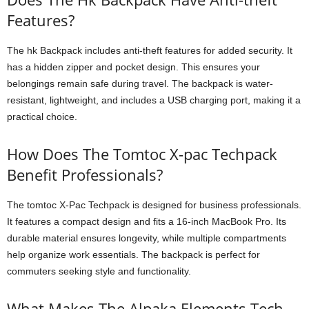
Features?
The hk Backpack includes anti-theft features for added security. It
has a hidden zipper and pocket design. This ensures your
belongings remain safe during travel. The backpack is water-
resistant, lightweight, and includes a USB charging port, making it a
practical choice.
How Does The Tomtoc X-pac Techpack
Benefit Professionals?
The tomtoc X-Pac Techpack is designed for business professionals.
It features a compact design and fits a 16-inch MacBook Pro. Its
durable material ensures longevity, while multiple compartments
help organize work essentials. The backpack is perfect for
commuters seeking style and functionality.
What Makes The Alpaka Elements Tech