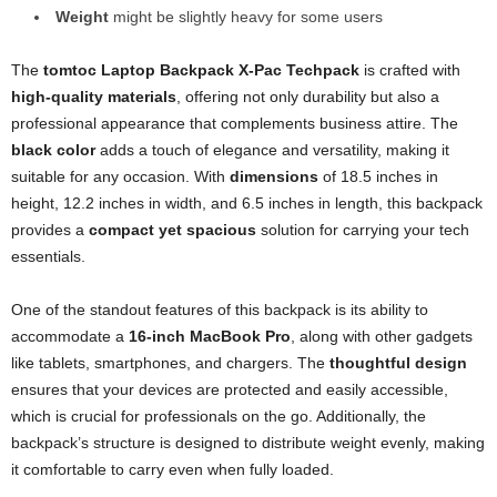
Weight
might be slightly heavy for some users
The
tomtoc Laptop Backpack X-Pac Techpack
is crafted with
high-quality materials
, offering not only durability but also a
professional appearance that complements business attire. The
black color
adds a touch of elegance and versatility, making it
suitable for any occasion. With
dimensions
of 18.5 inches in
height, 12.2 inches in width, and 6.5 inches in length, this backpack
provides a
compact yet spacious
solution for carrying your tech
essentials.
One of the standout features of this backpack is its ability to
accommodate a
16-inch MacBook Pro
, along with other gadgets
like tablets, smartphones, and chargers. The
thoughtful design
ensures that your devices are protected and easily accessible,
which is crucial for professionals on the go. Additionally, the
backpack’s structure is designed to distribute weight evenly, making
it comfortable to carry even when fully loaded.