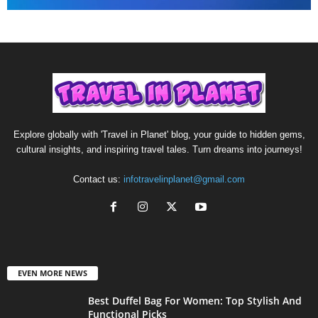
Explore globally with 'Travel in Planet' blog, your guide to hidden gems,
cultural insights, and inspiring travel tales. Turn dreams into journeys!
Contact us:
infotravelinplanet@gmail.com
EVEN MORE NEWS
Best Duffel Bag For Women: Top Stylish And
Functional Picks