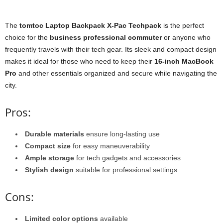
The
tomtoc Laptop Backpack X-Pac Techpack
is the perfect
choice for the
business professional commuter
or anyone who
frequently travels with their tech gear. Its sleek and compact design
makes it ideal for those who need to keep their
16-inch MacBook
Pro
and other essentials organized and secure while navigating the
city.
Pros:
Durable materials
ensure long-lasting use
Compact size
for easy maneuverability
Ample storage
for tech gadgets and accessories
Stylish design
suitable for professional settings
Cons:
Limited color options
available