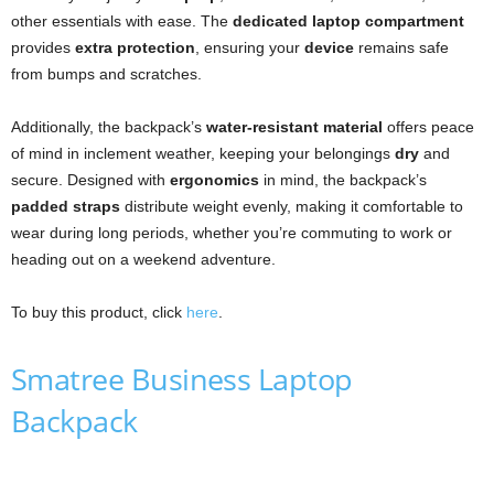
other essentials with ease. The
dedicated laptop compartment
provides
extra protection
, ensuring your
device
remains safe
from bumps and scratches.
Additionally, the backpack’s
water-resistant material
offers peace
of mind in inclement weather, keeping your belongings
dry
and
secure. Designed with
ergonomics
in mind, the backpack’s
padded straps
distribute weight evenly, making it comfortable to
wear during long periods, whether you’re commuting to work or
heading out on a weekend adventure.
To buy this product, click
here
.
Smatree Business Laptop
Backpack