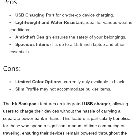
Pros:
USB Charging Port
for on-the-go device charging.
Lightweight and Water-Resistant
, ideal for various weather
conditions.
Anti-theft Design
ensures the safety of your belongings.
Spacious Interior
fits up to a 15.6-inch laptop and other
essentials.
Cons:
Limited Color Options
, currently only available in black.
Slim Profile
may not accommodate bulkier items.
The
hk Backpack
features an integrated
USB charger
, allowing
users to charge their devices without the hassle of carrying a
separate power bank in hand. This feature is particularly beneficial
for those who spend a significant amount of time commuting or
traveling, ensuring their devices remain powered throughout the