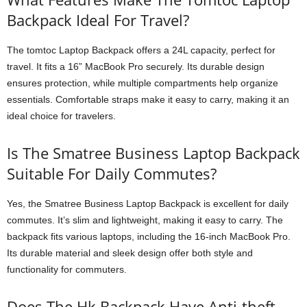
Backpack Ideal For Travel?
The tomtoc Laptop Backpack offers a 24L capacity, perfect for
travel. It fits a 16” MacBook Pro securely. Its durable design
ensures protection, while multiple compartments help organize
essentials. Comfortable straps make it easy to carry, making it an
ideal choice for travelers.
Is The Smatree Business Laptop Backpack
Suitable For Daily Commutes?
Yes, the Smatree Business Laptop Backpack is excellent for daily
commutes. It’s slim and lightweight, making it easy to carry. The
backpack fits various laptops, including the 16-inch MacBook Pro.
Its durable material and sleek design offer both style and
functionality for commuters.
Does The Hk Backpack Have Anti-theft