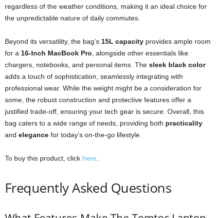
regardless of the weather conditions, making it an ideal choice for
the unpredictable nature of daily commutes.
Beyond its versatility, the bag’s
15L capacity
provides ample room
for a
16-Inch MacBook Pro
, alongside other essentials like
chargers, notebooks, and personal items. The
sleek black color
adds a touch of sophistication, seamlessly integrating with
professional wear. While the weight might be a consideration for
some, the robust construction and protective features offer a
justified trade-off, ensuring your tech gear is secure. Overall, this
bag caters to a wide range of needs, providing both
practicality
and
elegance
for today’s on-the-go lifestyle.
To buy this product, click
here
.
Frequently Asked Questions
What Features Make The Tomtoc Laptop