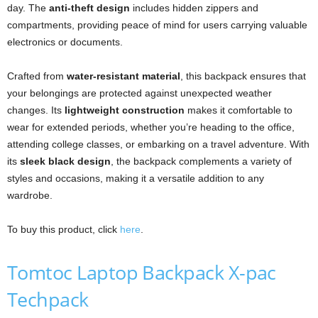
day. The
anti-theft design
includes hidden zippers and
compartments, providing peace of mind for users carrying valuable
electronics or documents.
Crafted from
water-resistant material
, this backpack ensures that
your belongings are protected against unexpected weather
changes. Its
lightweight construction
makes it comfortable to
wear for extended periods, whether you’re heading to the office,
attending college classes, or embarking on a travel adventure. With
its
sleek black design
, the backpack complements a variety of
styles and occasions, making it a versatile addition to any
wardrobe.
To buy this product, click
here
.
Tomtoc Laptop Backpack X-pac
Techpack