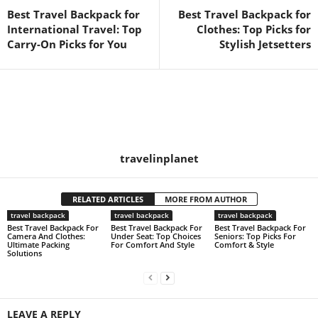
Best Travel Backpack for
Best Travel Backpack for
International Travel: Top
Clothes: Top Picks for
Carry-On Picks for You
Stylish Jetsetters
travelinplanet
RELATED ARTICLES
MORE FROM AUTHOR
travel backpack
travel backpack
travel backpack
Best Travel Backpack For
Best Travel Backpack For
Best Travel Backpack For
Camera And Clothes:
Under Seat: Top Choices
Seniors: Top Picks For
Ultimate Packing
For Comfort And Style
Comfort & Style
Solutions
LEAVE A REPLY