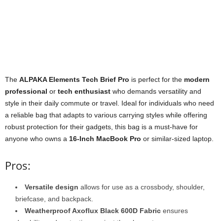
The
ALPAKA Elements Tech Brief Pro
is perfect for the
modern
professional
or
tech enthusiast
who demands versatility and
style in their daily commute or travel. Ideal for individuals who need
a reliable bag that adapts to various carrying styles while offering
robust protection for their gadgets, this bag is a must-have for
anyone who owns a
16-Inch MacBook Pro
or similar-sized laptop.
Pros:
Versatile design
allows for use as a crossbody, shoulder,
briefcase, and backpack.
Weatherproof Axoflux Black 600D Fabric
ensures