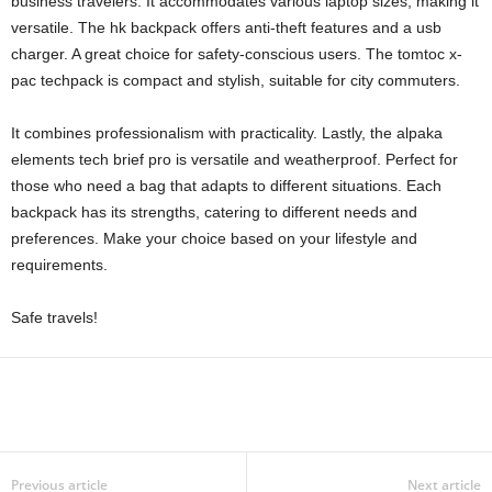
business travelers. It accommodates various laptop sizes, making it
versatile. The hk backpack offers anti-theft features and a usb
charger. A great choice for safety-conscious users. The tomtoc x-
pac techpack is compact and stylish, suitable for city commuters.
It combines professionalism with practicality. Lastly, the alpaka
elements tech brief pro is versatile and weatherproof. Perfect for
those who need a bag that adapts to different situations. Each
backpack has its strengths, catering to different needs and
preferences. Make your choice based on your lifestyle and
requirements.
Safe travels!
Previous article
Next article