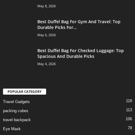
May 8, 2026
Best Duffel Bag For Gym And Travel: Top
Durable Picks For...
May 6, 2026
Best Duffel Bag For Checked Luggage: Top
Spacious And Durable Picks
May 4, 2026
POPULAR CATEGORY
118
Travel Gadgets
113
packing cubes
106
travel backpack
78
Eye Mask