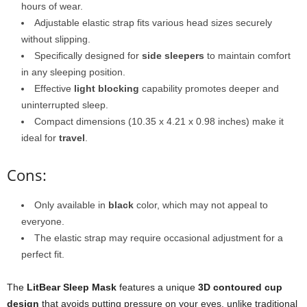
hours of wear.
Adjustable elastic strap fits various head sizes securely
without slipping.
Specifically designed for
side sleepers
to maintain comfort
in any sleeping position.
Effective
light blocking
capability promotes deeper and
uninterrupted sleep.
Compact dimensions (10.35 x 4.21 x 0.98 inches) make it
ideal for
travel
.
Cons:
Only available in
black
color, which may not appeal to
everyone.
The elastic strap may require occasional adjustment for a
perfect fit.
The
LitBear Sleep Mask
features a unique
3D contoured cup
design
that avoids putting pressure on your eyes, unlike traditional