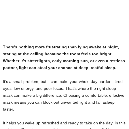
There’s nothing more frustrating than lying awake at night,
staring at the ceiling because the room feels too bright.
Whether it’s streetlights, early morning sun, or even a restless
partner, light can steal your chance at deep, restful sleep.
It’s a small problem, but it can make your whole day harder—tired
eyes, low energy, and poor focus. That’s where the right sleep
mask can make a big difference. Choosing a comfortable, effective
mask means you can block out unwanted light and fall asleep
faster.
It helps you wake up refreshed and ready to take on the day. In this