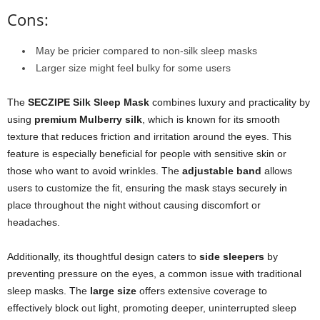
Cons:
May be pricier compared to non-silk sleep masks
Larger size might feel bulky for some users
The
SECZIPE Silk Sleep Mask
combines luxury and practicality by
using
premium Mulberry silk
, which is known for its smooth
texture that reduces friction and irritation around the eyes. This
feature is especially beneficial for people with sensitive skin or
those who want to avoid wrinkles. The
adjustable band
allows
users to customize the fit, ensuring the mask stays securely in
place throughout the night without causing discomfort or
headaches.
Additionally, its thoughtful design caters to
side sleepers
by
preventing pressure on the eyes, a common issue with traditional
sleep masks. The
large size
offers extensive coverage to
effectively block out light, promoting deeper, uninterrupted sleep