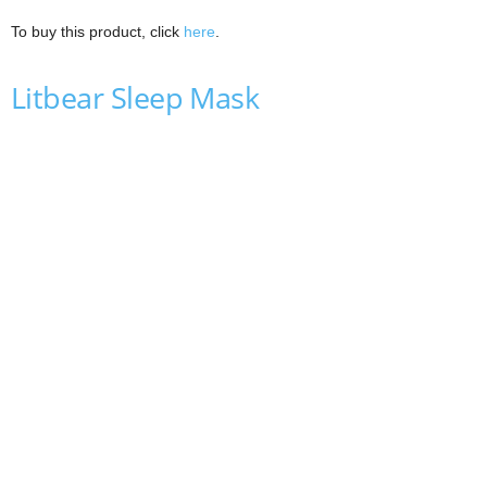
To buy this product, click
here
.
Litbear Sleep Mask