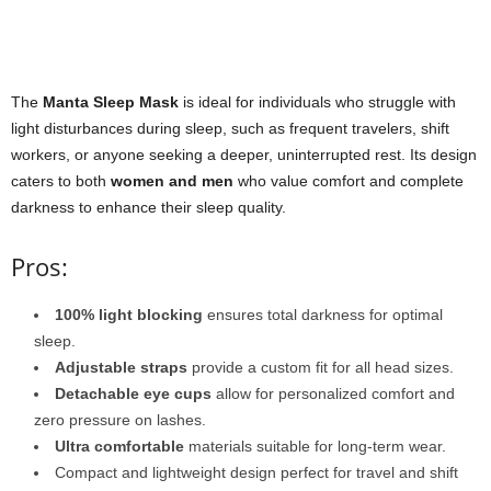
The
Manta Sleep Mask
is ideal for individuals who struggle with
light disturbances during sleep, such as frequent travelers, shift
workers, or anyone seeking a deeper, uninterrupted rest. Its design
caters to both
women and men
who value comfort and complete
darkness to enhance their sleep quality.
Pros:
100% light blocking
ensures total darkness for optimal
sleep.
Adjustable straps
provide a custom fit for all head sizes.
Detachable eye cups
allow for personalized comfort and
zero pressure on lashes.
Ultra comfortable
materials suitable for long-term wear.
Compact and lightweight design perfect for travel and shift