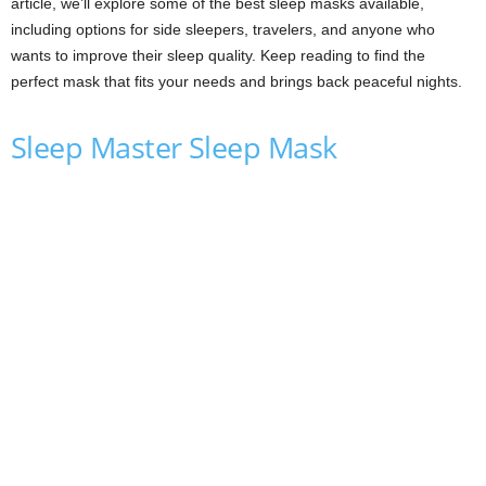
article, we’ll explore some of the best sleep masks available,
including options for side sleepers, travelers, and anyone who
wants to improve their sleep quality. Keep reading to find the
perfect mask that fits your needs and brings back peaceful nights.
Sleep Master Sleep Mask