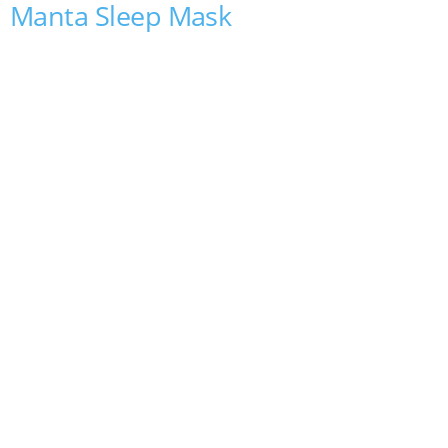
Manta Sleep Mask