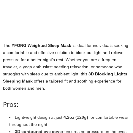
The
YFONG Weighted Sleep Mask
is ideal for individuals seeking
a comfortable and effective solution to block out light and relieve
pressure for a better night’s rest. Whether you are a frequent
traveler, a yoga enthusiast needing relaxation, or someone who
struggles with sleep due to ambient light, this
3D Blocking Lights
Sleeping Mask
offers a tailored fit and soothing experience for
both women and men.
Pros:
Lightweight design at just
4.2oz (120g)
for comfortable wear
throughout the night
3D contoured eye cover
ensures no pressure on the eyes