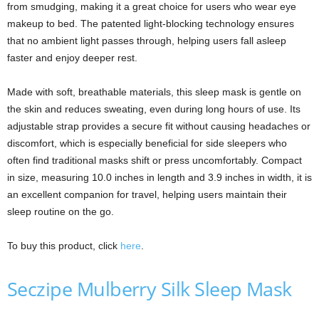
from smudging, making it a great choice for users who wear eye
makeup to bed. The patented light-blocking technology ensures
that no ambient light passes through, helping users fall asleep
faster and enjoy deeper rest.
Made with soft, breathable materials, this sleep mask is gentle on
the skin and reduces sweating, even during long hours of use. Its
adjustable strap provides a secure fit without causing headaches or
discomfort, which is especially beneficial for side sleepers who
often find traditional masks shift or press uncomfortably. Compact
in size, measuring 10.0 inches in length and 3.9 inches in width, it is
an excellent companion for travel, helping users maintain their
sleep routine on the go.
To buy this product, click
here
.
Seczipe Mulberry Silk Sleep Mask