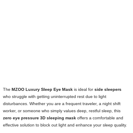
The
MZOO Luxury Sleep Eye Mask
is ideal for
side sleepers
who struggle with getting uninterrupted rest due to light
disturbances. Whether you are a frequent traveler, a night shift
worker, or someone who simply values deep, restful sleep, this
zero eye pressure 3D sleeping mask
offers a comfortable and
effective solution to block out light and enhance your sleep quality.