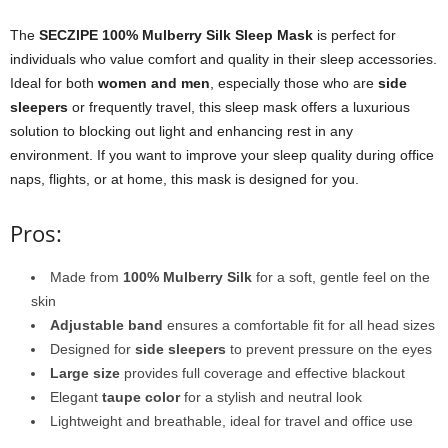
The
SECZIPE 100% Mulberry Silk Sleep Mask
is perfect for
individuals who value comfort and quality in their sleep accessories.
Ideal for both
women and men
, especially those who are
side
sleepers
or frequently travel, this sleep mask offers a luxurious
solution to blocking out light and enhancing rest in any
environment. If you want to improve your sleep quality during office
naps, flights, or at home, this mask is designed for you.
Pros:
Made from
100% Mulberry Silk
for a soft, gentle feel on the
skin
Adjustable band
ensures a comfortable fit for all head sizes
Designed for
side sleepers
to prevent pressure on the eyes
Large size
provides full coverage and effective blackout
Elegant
taupe color
for a stylish and neutral look
Lightweight and breathable, ideal for travel and office use