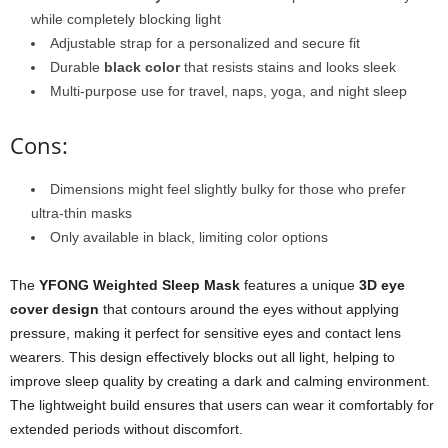
while completely blocking light
Adjustable strap for a personalized and secure fit
Durable
black color
that resists stains and looks sleek
Multi-purpose use for travel, naps, yoga, and night sleep
Cons:
Dimensions might feel slightly bulky for those who prefer
ultra-thin masks
Only available in black, limiting color options
The
YFONG Weighted Sleep Mask
features a unique
3D eye
cover design
that contours around the eyes without applying
pressure, making it perfect for sensitive eyes and contact lens
wearers. This design effectively blocks out all light, helping to
improve sleep quality by creating a dark and calming environment.
The lightweight build ensures that users can wear it comfortably for
extended periods without discomfort.