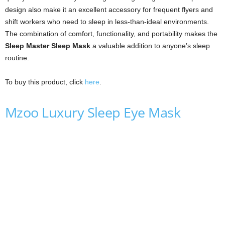
design also make it an excellent accessory for frequent flyers and
shift workers who need to sleep in less-than-ideal environments.
The combination of comfort, functionality, and portability makes the
Sleep Master Sleep Mask
a valuable addition to anyone’s sleep
routine.
To buy this product, click
here
.
Mzoo Luxury Sleep Eye Mask