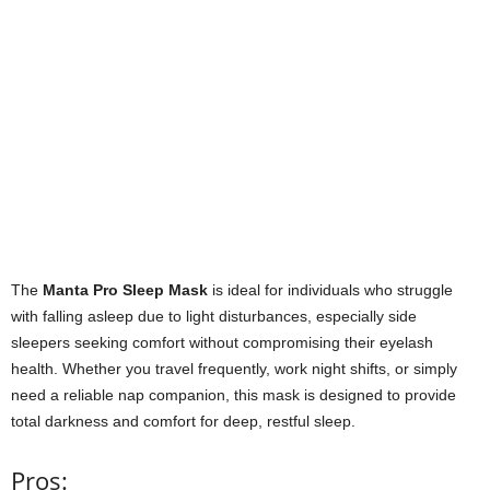
The
Manta Pro Sleep Mask
is ideal for individuals who struggle
with falling asleep due to light disturbances, especially side
sleepers seeking comfort without compromising their eyelash
health. Whether you travel frequently, work night shifts, or simply
need a reliable nap companion, this mask is designed to provide
total darkness and comfort for deep, restful sleep.
Pros: