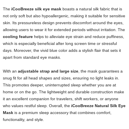
The
iCooBreeze silk eye mask
boasts a natural silk fabric that is
not only soft but also hypoallergenic, making it suitable for sensitive
skin. Its pressureless design prevents discomfort around the eyes,
allowing users to wear it for extended periods without irritation. The
cooling feature
helps to alleviate eye strain and reduce puffiness,
which is especially beneficial after long screen time or stressful
days. Moreover, the vivid blue color adds a stylish flair that sets it
apart from standard eye masks.
With an
adjustable strap and large size
, the mask guarantees a
snug fit for all head shapes and sizes, ensuring no light leaks in.
This promotes deeper, uninterrupted sleep whether you are at
home or on the go. The lightweight and durable construction make
it an excellent companion for travelers, shift workers, or anyone
who values restful sleep. Overall, the
iCooBreeze Natural Silk Eye
Mask
is a premium sleep accessory that combines comfort,
functionality, and style.