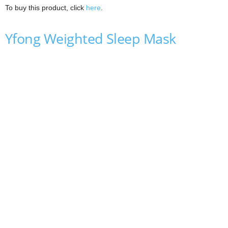
To buy this product, click
here
.
Yfong Weighted Sleep Mask