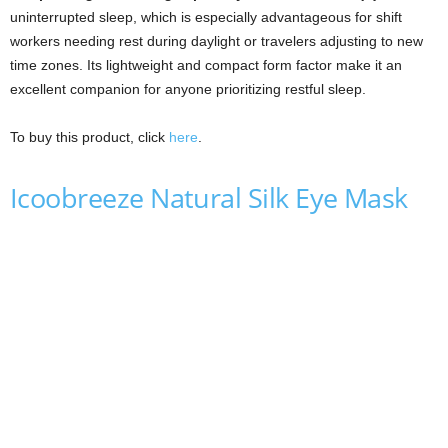
uninterrupted sleep, which is especially advantageous for shift
workers needing rest during daylight or travelers adjusting to new
time zones. Its lightweight and compact form factor make it an
excellent companion for anyone prioritizing restful sleep.
To buy this product, click
here
.
Icoobreeze Natural Silk Eye Mask