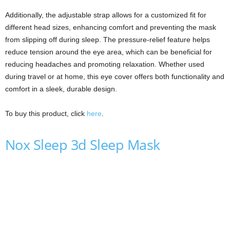
Additionally, the adjustable strap allows for a customized fit for
different head sizes, enhancing comfort and preventing the mask
from slipping off during sleep. The pressure-relief feature helps
reduce tension around the eye area, which can be beneficial for
reducing headaches and promoting relaxation. Whether used
during travel or at home, this eye cover offers both functionality and
comfort in a sleek, durable design.
To buy this product, click
here
.
Nox Sleep 3d Sleep Mask