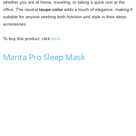
whether you are at home, traveling, or taking a quick rest at the
office. The neutral
taupe color
adds a touch of elegance, making it
suitable for anyone seeking both function and style in their sleep
accessories.
To buy this product, click
here
.
Manta Pro Sleep Mask