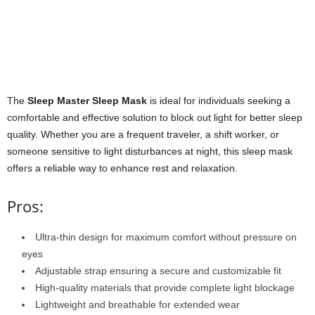
The
Sleep Master Sleep Mask
is ideal for individuals seeking a
comfortable and effective solution to block out light for better sleep
quality. Whether you are a frequent traveler, a shift worker, or
someone sensitive to light disturbances at night, this sleep mask
offers a reliable way to enhance rest and relaxation.
Pros:
Ultra-thin design for maximum comfort without pressure on
eyes
Adjustable strap ensuring a secure and customizable fit
High-quality materials that provide complete light blockage
Lightweight and breathable for extended wear