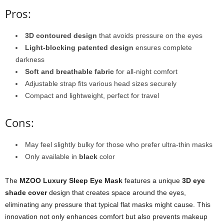
Pros:
3D contoured design
that avoids pressure on the eyes
Light-blocking patented design
ensures complete
darkness
Soft and breathable fabric
for all-night comfort
Adjustable strap fits various head sizes securely
Compact and lightweight, perfect for travel
Cons:
May feel slightly bulky for those who prefer ultra-thin masks
Only available in
black
color
The
MZOO Luxury Sleep Eye Mask
features a unique
3D eye
shade cover
design that creates space around the eyes,
eliminating any pressure that typical flat masks might cause. This
innovation not only enhances comfort but also prevents makeup