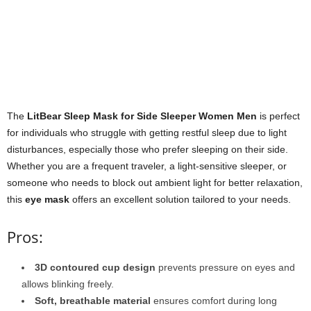
The
LitBear Sleep Mask for Side Sleeper Women Men
is perfect
for individuals who struggle with getting restful sleep due to light
disturbances, especially those who prefer sleeping on their side.
Whether you are a frequent traveler, a light-sensitive sleeper, or
someone who needs to block out ambient light for better relaxation,
this
eye mask
offers an excellent solution tailored to your needs.
Pros:
3D contoured cup design
prevents pressure on eyes and
allows blinking freely.
Soft, breathable material
ensures comfort during long