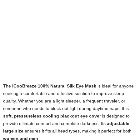
The
iCooBreeze 100% Natural Silk Eye Mask
is ideal for anyone
seeking a comfortable and effective solution to improve sleep
quality. Whether you are a light sleeper, a frequent traveler, or
someone who needs to block out light during daytime naps, this
soft, pressureless cooling blackout eye cover
is designed to
provide ultimate comfort and complete darkness. Its
adjustable
large size
ensures it fits all head types, making it perfect for both
women and men
.