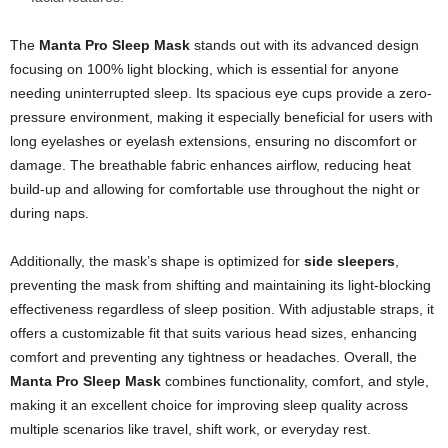
The
Manta Pro Sleep Mask
stands out with its advanced design
focusing on 100% light blocking, which is essential for anyone
needing uninterrupted sleep. Its spacious eye cups provide a zero-
pressure environment, making it especially beneficial for users with
long eyelashes or eyelash extensions, ensuring no discomfort or
damage. The breathable fabric enhances airflow, reducing heat
build-up and allowing for comfortable use throughout the night or
during naps.
Additionally, the mask’s shape is optimized for
side sleepers
,
preventing the mask from shifting and maintaining its light-blocking
effectiveness regardless of sleep position. With adjustable straps, it
offers a customizable fit that suits various head sizes, enhancing
comfort and preventing any tightness or headaches. Overall, the
Manta Pro Sleep Mask
combines functionality, comfort, and style,
making it an excellent choice for improving sleep quality across
multiple scenarios like travel, shift work, or everyday rest.