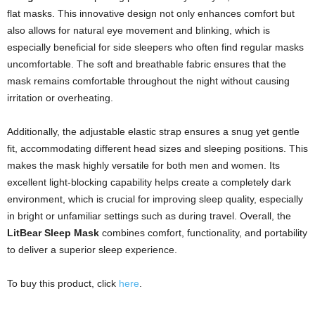
flat masks. This innovative design not only enhances comfort but
also allows for natural eye movement and blinking, which is
especially beneficial for side sleepers who often find regular masks
uncomfortable. The soft and breathable fabric ensures that the
mask remains comfortable throughout the night without causing
irritation or overheating.
Additionally, the adjustable elastic strap ensures a snug yet gentle
fit, accommodating different head sizes and sleeping positions. This
makes the mask highly versatile for both men and women. Its
excellent light-blocking capability helps create a completely dark
environment, which is crucial for improving sleep quality, especially
in bright or unfamiliar settings such as during travel. Overall, the
LitBear Sleep Mask
combines comfort, functionality, and portability
to deliver a superior sleep experience.
To buy this product, click
here
.