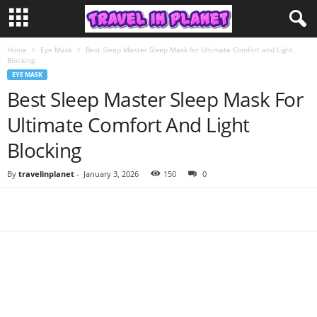
Home
Eye Mask
Best Sleep Master Sleep Mask for Ultimate Comfort and Light
Blocking
EYE MASK
Best Sleep Master Sleep Mask For
Ultimate Comfort And Light
Blocking
By
travelinplanet
-
January 3, 2026
150
0