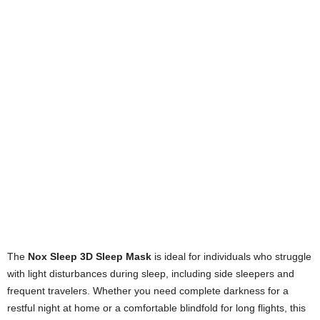
The
Nox Sleep 3D Sleep Mask
is ideal for individuals who struggle
with light disturbances during sleep, including side sleepers and
frequent travelers. Whether you need complete darkness for a
restful night at home or a comfortable blindfold for long flights, this