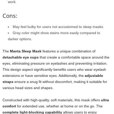
work.
Cons:
May feel bulky for users not accustomed to sleep masks.
Gray color might show stains more easily compared to
darker options.
The
Manta Sleep Mask
features a unique combination of
detachable eye cups
that create a comfortable space around the
eyes, eliminating pressure on eyelashes and preventing irritation.
This design aspect significantly benefits users who wear eyelash
extensions or have sensitive eyes. Additionally, the
adjustable
straps
ensure a snug fit without discomfort, making it suitable for
various head sizes and shapes.
Constructed with high-quality, soft materials, this mask offers
ultra
comfort
for extended use, whether at home or on the go. The
complete light-blocking capability
allows users to enjoy