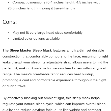
Compact dimensions (0.4 inches height, 4.5 inches width,
26.5 inches length) making it travel-friendly
Cons:
May not fit very large head sizes comfortably
Limited color options available
The
Sleep Master Sleep Mask
features an ultra-thin yet durable
construction that comfortably contours to the face, ensuring no light
leaks disrupt your sleep. Its adjustable strap allows users to find the
perfect fit, making it suitable for various head sizes within a typical
range. The mask’s breathable fabric reduces heat buildup,
promoting a cool and comfortable experience throughout the night
or during travel.
By effectively blocking out ambient light, this sleep mask helps
regulate your natural sleep cycle, which can improve overall sleep
quality and reduce daytime fatigue. Its lightweight and compact