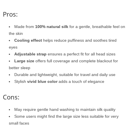
Pros:
Made from
100% natural silk
for a gentle, breathable feel on
the skin
Cooling effect
helps reduce puffiness and soothes tired
eyes
Adjustable strap
ensures a perfect fit for all head sizes
Large size
offers full coverage and complete blackout for
better sleep
Durable and lightweight, suitable for travel and daily use
Stylish
vivid blue color
adds a touch of elegance
Cons:
May require gentle hand washing to maintain silk quality
Some users might find the large size less suitable for very
small faces