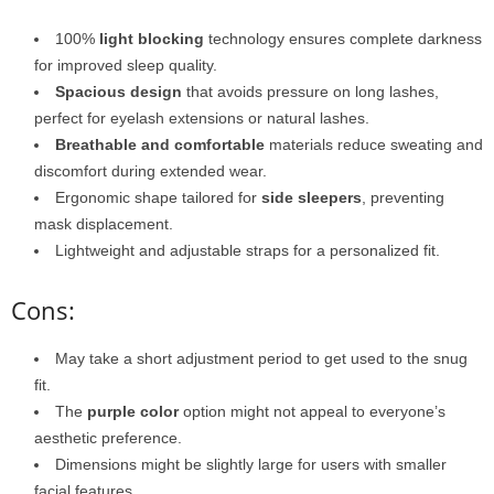
100%
light blocking
technology ensures complete darkness
for improved sleep quality.
Spacious design
that avoids pressure on long lashes,
perfect for eyelash extensions or natural lashes.
Breathable and comfortable
materials reduce sweating and
discomfort during extended wear.
Ergonomic shape tailored for
side sleepers
, preventing
mask displacement.
Lightweight and adjustable straps for a personalized fit.
Cons:
May take a short adjustment period to get used to the snug
fit.
The
purple color
option might not appeal to everyone’s
aesthetic preference.
Dimensions might be slightly large for users with smaller
facial features.