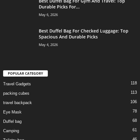
Best Duffel Bag For Gym And Travel: Top
Durable Picks For...
May 6, 2026
Best Duffel Bag For Checked Luggage: Top
Spacious And Durable Picks
May 4, 2026
POPULAR CATEGORY
118
Travel Gadgets
113
packing cubes
106
travel backpack
78
Eye Mask
68
Duffel bag
61
Camping
46