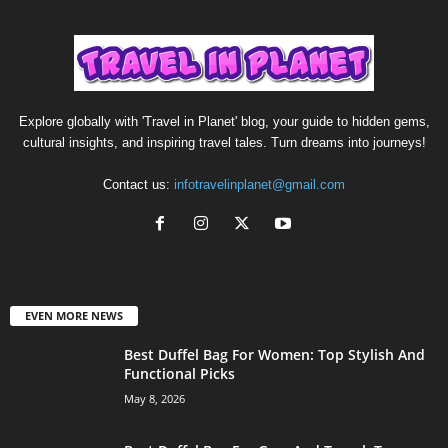
Explore globally with 'Travel in Planet' blog, your guide to hidden gems,
cultural insights, and inspiring travel tales. Turn dreams into journeys!
Contact us:
infotravelinplanet@gmail.com
EVEN MORE NEWS
Best Duffel Bag For Women: Top Stylish And
Functional Picks
May 8, 2026