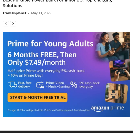
Solutions
travelinplanet
-
May 11, 2025