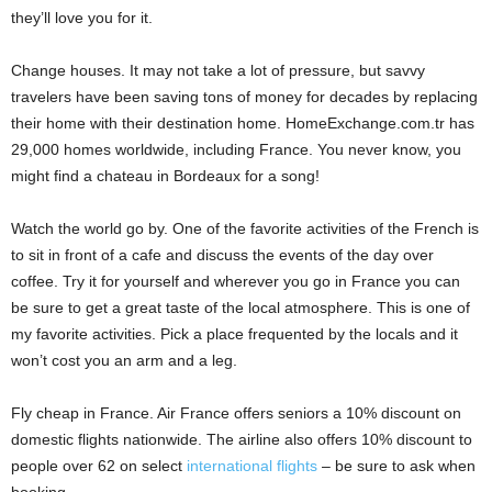
they’ll love you for it.
Change houses. It may not take a lot of pressure, but savvy
travelers have been saving tons of money for decades by replacing
their home with their destination home. HomeExchange.com.tr has
29,000 homes worldwide, including France. You never know, you
might find a chateau in Bordeaux for a song!
Watch the world go by. One of the favorite activities of the French is
to sit in front of a cafe and discuss the events of the day over
coffee. Try it for yourself and wherever you go in France you can
be sure to get a great taste of the local atmosphere. This is one of
my favorite activities. Pick a place frequented by the locals and it
won’t cost you an arm and a leg.
Fly cheap in France. Air France offers seniors a 10% discount on
domestic flights nationwide. The airline also offers 10% discount to
people over 62 on select
international flights
– be sure to ask when