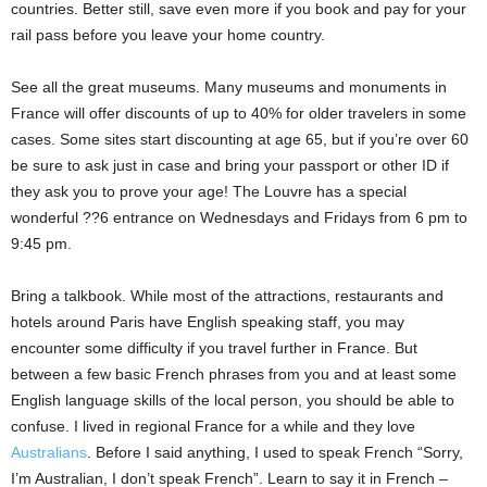
countries. Better still, save even more if you book and pay for your
rail pass before you leave your home country.
See all the great museums. Many museums and monuments in
France will offer discounts of up to 40% for older travelers in some
cases. Some sites start discounting at age 65, but if you’re over 60
be sure to ask just in case and bring your passport or other ID if
they ask you to prove your age! The Louvre has a special
wonderful ??6 entrance on Wednesdays and Fridays from 6 pm to
9:45 pm.
Bring a talkbook. While most of the attractions, restaurants and
hotels around Paris have English speaking staff, you may
encounter some difficulty if you travel further in France. But
between a few basic French phrases from you and at least some
English language skills of the local person, you should be able to
confuse. I lived in regional France for a while and they love
Australians
. Before I said anything, I used to speak French “Sorry,
I’m Australian, I don’t speak French”. Learn to say it in French –