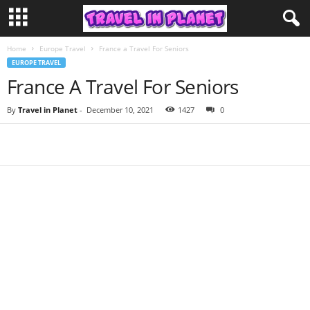
Home
Europe Travel
France a Travel For Seniors
EUROPE TRAVEL
France A Travel For Seniors
By
Travel in Planet
-
December 10, 2021
1427
0