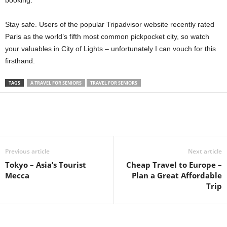
booking.
Stay safe. Users of the popular Tripadvisor website recently rated
Paris as the world’s fifth most common pickpocket city, so watch
your valuables in City of Lights – unfortunately I can vouch for this
firsthand.
TAGS
A TRAVEL FOR SENIORS
TRAVEL FOR SENIORS
Previous article
Next article
Tokyo – Asia’s Tourist
Cheap Travel to Europe –
Mecca
Plan a Great Affordable
Trip