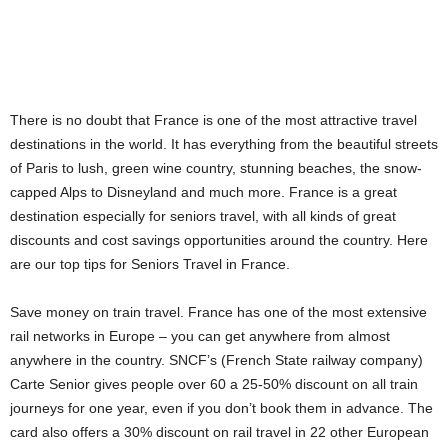
There is no doubt that France is one of the most attractive travel
destinations in the world. It has everything from the beautiful streets
of Paris to lush, green wine country, stunning beaches, the snow-
capped Alps to Disneyland and much more. France is a great
destination especially for seniors travel, with all kinds of great
discounts and cost savings opportunities around the country. Here
are our top tips for Seniors Travel in France.
Save money on train travel. France has one of the most extensive
rail networks in Europe – you can get anywhere from almost
anywhere in the country. SNCF’s (French State railway company)
Carte Senior gives people over 60 a 25-50% discount on all train
journeys for one year, even if you don’t book them in advance. The
card also offers a 30% discount on rail travel in 22 other European