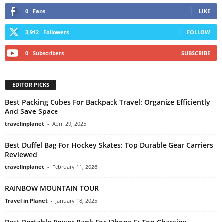
0
Fans
LIKE
3,912
Followers
FOLLOW
0
Subscribers
SUBSCRIBE
EDITOR PICKS
Best Packing Cubes For Backpack Travel: Organize Efficiently
And Save Space
travelinplanet
-
April 29, 2025
Best Duffel Bag For Hockey Skates: Top Durable Gear Carriers
Reviewed
travelinplanet
-
February 11, 2026
RAINBOW MOUNTAIN TOUR
Travel in Planet
-
January 18, 2025
Best Portable Power Bank For IPhone 5: Top Charging