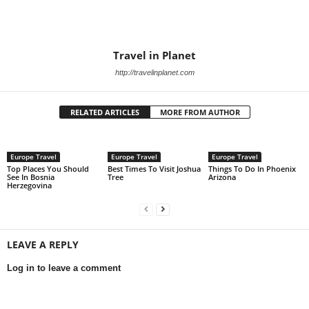
Travel in Planet
http://travelinplanet.com
RELATED ARTICLES
MORE FROM AUTHOR
Europe Travel
Europe Travel
Europe Travel
Top Places You Should
Best Times To Visit Joshua
Things To Do In Phoenix
See In Bosnia
Tree
Arizona
Herzegovina
LEAVE A REPLY
Log in to leave a comment