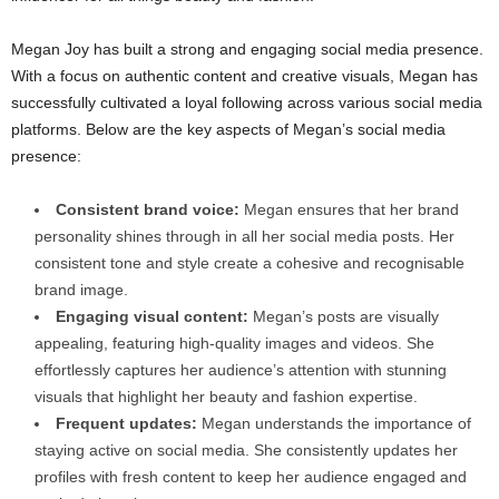
Megan Joy has built a strong and engaging social media presence.
With a focus on authentic content and creative visuals, Megan has
successfully cultivated a loyal following across various social media
platforms. Below are the key aspects of Megan’s social media
presence:
Consistent brand voice:
Megan ensures that her brand
personality shines through in all her social media posts. Her
consistent tone and style create a cohesive and recognisable
brand image.
Engaging visual content:
Megan’s posts are visually
appealing, featuring high-quality images and videos. She
effortlessly captures her audience’s attention with stunning
visuals that highlight her beauty and fashion expertise.
Frequent updates:
Megan understands the importance of
staying active on social media. She consistently updates her
profiles with fresh content to keep her audience engaged and