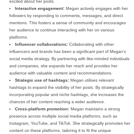
excited about her posts.
Interactive engagement:
Megan actively engages with her
followers by responding to comments, messages, and direct
mentions. This fosters a sense of community and encourages
her audience to continue interacting with her on various
platforms.
Influencer collaborations:
Collaborating with other
influencers and brands has been a significant part of Megan’s
social media strategy. By partnering with like-minded individuals
and companies, she expands her reach and provides her
audience with valuable content and recommendations.
Strategic use of hashtags:
Megan utilises relevant
hashtags to expand the visibility of her posts. By strategically
incorporating popular and niche hashtags, she increases the
chances of her content reaching a wider audience.
Cross-platform promotion:
Megan maintains a strong
presence across multiple social media platforms, such as
Instagram, YouTube, and TikTok. She strategically promotes her
content on these platforms, tailoring it to fit the unique