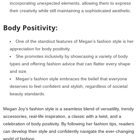
incorporating unexpected elements, allowing them to express
their creativity while still maintaining a sophisticated aesthetic.
Body Positivity:
One of the standout features of Megan’s fashion style is her
appreciation for body positivity.
She promotes inclusivity by showcasing a variety of body
types and offering fashion advice that can flatter every shape
and size.
Megan’s fashion style embraces the belief that everyone
deserves to feel confident and stylish, regardless of societal
beauty standards.
Megan Joy’s fashion style is a seamless blend of versatility, trendy
accessories, real-life inspiration, a classic with a twist, and a
celebration of body positivity. By following her fashion tips, readers
can develop their style and confidently navigate the ever-changing
world of fashion.