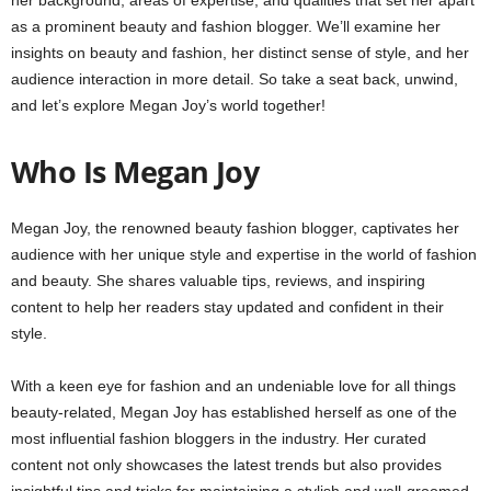
as a prominent beauty and fashion blogger. We’ll examine her
insights on beauty and fashion, her distinct sense of style, and her
audience interaction in more detail. So take a seat back, unwind,
and let’s explore Megan Joy’s world together!
Who Is Megan Joy
Megan Joy, the renowned beauty fashion blogger, captivates her
audience with her unique style and expertise in the world of fashion
and beauty. She shares valuable tips, reviews, and inspiring
content to help her readers stay updated and confident in their
style.
With a keen eye for fashion and an undeniable love for all things
beauty-related, Megan Joy has established herself as one of the
most influential fashion bloggers in the industry. Her curated
content not only showcases the latest trends but also provides
insightful tips and tricks for maintaining a stylish and well-groomed