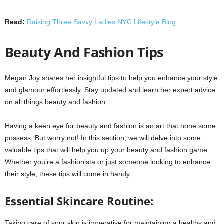
Read:
Raising Three Savvy Ladies NYC Lifestyle Blog
Beauty And Fashion Tips
Megan Joy shares her insightful tips to help you enhance your style
and glamour effortlessly. Stay updated and learn her expert advice
on all things beauty and fashion.
Having a keen eye for beauty and fashion is an art that none some
possess, But worry not! In this section, we will delve into some
valuable tips that will help you up your beauty and fashion game.
Whether you’re a fashionista or just someone looking to enhance
their style, these tips will come in handy.
Essential Skincare Routine:
Taking care of your skin is imperative for maintaining a healthy and