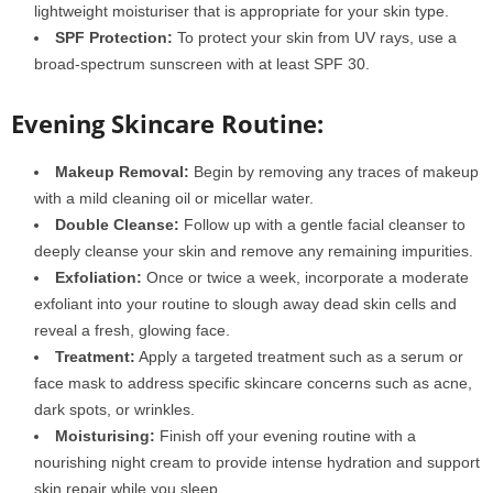
lightweight moisturiser that is appropriate for your skin type.
SPF Protection:
To protect your skin from UV rays, use a
broad-spectrum sunscreen with at least SPF 30.
Evening Skincare Routine:
Makeup Removal:
Begin by removing any traces of makeup
with a mild cleaning oil or micellar water.
Double Cleanse:
Follow up with a gentle facial cleanser to
deeply cleanse your skin and remove any remaining impurities.
Exfoliation:
Once or twice a week, incorporate a moderate
exfoliant into your routine to slough away dead skin cells and
reveal a fresh, glowing face.
Treatment:
Apply a targeted treatment such as a serum or
face mask to address specific skincare concerns such as acne,
dark spots, or wrinkles.
Moisturising:
Finish off your evening routine with a
nourishing night cream to provide intense hydration and support
skin repair while you sleep.