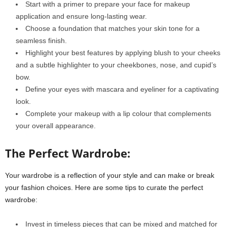
Start with a primer to prepare your face for makeup
application and ensure long-lasting wear.
Choose a foundation that matches your skin tone for a
seamless finish.
Highlight your best features by applying blush to your cheeks
and a subtle highlighter to your cheekbones, nose, and cupid’s
bow.
Define your eyes with mascara and eyeliner for a captivating
look.
Complete your makeup with a lip colour that complements
your overall appearance.
The Perfect Wardrobe:
Your wardrobe is a reflection of your style and can make or break
your fashion choices. Here are some tips to curate the perfect
wardrobe:
Invest in timeless pieces that can be mixed and matched for