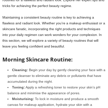
tricks for achieving the perfect beauty regime.
Maintaining a consistent beauty routine is key to achieving a
flawless and radiant look. Whether you’re a makeup enthusiast or a
skincare fanatic, incorporating the right products and techniques
into your daily regimen can work wonders for your complexion. In
this section, we will explore a variety of beauty routines that will
leave you feeling confident and beautiful.
Morning Skincare Routine:
Cleaning:
Begin your day by gently cleaning your face with a
gentle cleanser to eliminate any debris or pollutants that have
accumulated during the night.
Toning:
Apply a refreshing toner to restore your skin’s pH
balance and minimise the appearance of pores.
Moisturising:
To lock in moisture and produce a smooth
canvas for makeup application, hydrate your skin with a