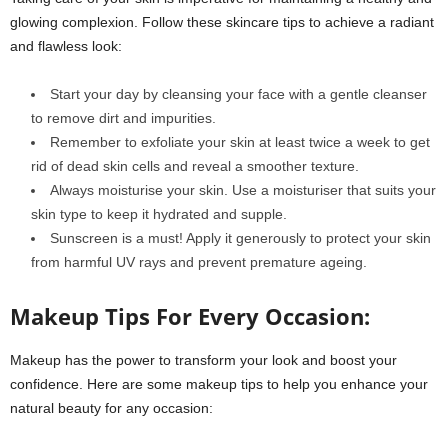
glowing complexion. Follow these skincare tips to achieve a radiant
and flawless look:
Start your day by cleansing your face with a gentle cleanser
to remove dirt and impurities.
Remember to exfoliate your skin at least twice a week to get
rid of dead skin cells and reveal a smoother texture.
Always moisturise your skin. Use a moisturiser that suits your
skin type to keep it hydrated and supple.
Sunscreen is a must! Apply it generously to protect your skin
from harmful UV rays and prevent premature ageing.
Makeup Tips For Every Occasion:
Makeup has the power to transform your look and boost your
confidence. Here are some makeup tips to help you enhance your
natural beauty for any occasion: