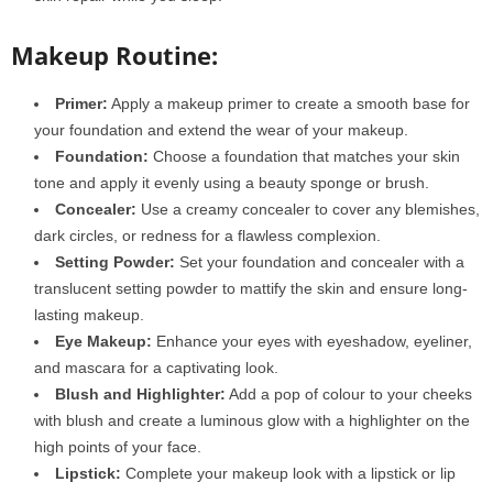
Makeup Routine:
Primer:
Apply a makeup primer to create a smooth base for
your foundation and extend the wear of your makeup.
Foundation:
Choose a foundation that matches your skin
tone and apply it evenly using a beauty sponge or brush.
Concealer:
Use a creamy concealer to cover any blemishes,
dark circles, or redness for a flawless complexion.
Setting Powder:
Set your foundation and concealer with a
translucent setting powder to mattify the skin and ensure long-
lasting makeup.
Eye Makeup:
Enhance your eyes with eyeshadow, eyeliner,
and mascara for a captivating look.
Blush and Highlighter:
Add a pop of colour to your cheeks
with blush and create a luminous glow with a highlighter on the
high points of your face.
Lipstick:
Complete your makeup look with a lipstick or lip