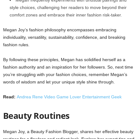
style choices, challenging her readers to move beyond their
comfort zones and embrace their inner fashion risk-taker.
Megan Joy’s fashion philosophy encompasses embracing
individuality, versatility, sustainability, confidence, and breaking
fashion rules.
By following these principles, Megan has solidified herself as a
fashion authority and an inspiration for her followers. So, next time
you’re struggling with your fashion choices, remember Megan’s
words of wisdom and let your unique style shine through.
Read:
Andrea Rene Video Game Lover Entertainment Geek
Beauty Routines
Megan Joy, a Beauty Fashion Blogger, shares her effective beauty
routines for a flawless and radiant look. Explore her expert tips and