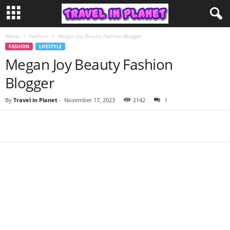
Home
Fashion
Megan Joy Beauty Fashion Blogger
FASHION
LIFESTYLE
Megan Joy Beauty Fashion
Blogger
By
Travel in Planet
-
November 17, 2023
2142
1