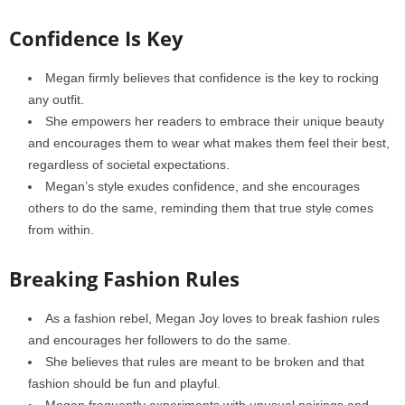
Confidence Is Key
Megan firmly believes that confidence is the key to rocking
any outfit.
She empowers her readers to embrace their unique beauty
and encourages them to wear what makes them feel their best,
regardless of societal expectations.
Megan’s style exudes confidence, and she encourages
others to do the same, reminding them that true style comes
from within.
Breaking Fashion Rules
As a fashion rebel, Megan Joy loves to break fashion rules
and encourages her followers to do the same.
She believes that rules are meant to be broken and that
fashion should be fun and playful.
Megan frequently experiments with unusual pairings and