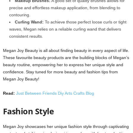
Makeup Brushes:
A good set of quality brushes allows for
precise and effortless makeup application, from blending to
contouring.
Curling Wand:
To achieve those perfect loose curls or tight
waves, Megan relies on a reliable curling wand that delivers
consistent results.
Megan Joy Beauty is all about finding beauty in every aspect of life.
These favourite beauty products are the building blocks of Megan’s
beauty routine, empowering her to express her unique style and
confidence. Stay tuned for more beauty and fashion tips from
Megan Joy Beauty!
Read:
Just Between Friends Diy Arts Crafts Blog
Fashion Style
Megan Joy showcases her unique fashion style through captivating