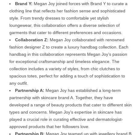
Brand Y:
Megan Joy joined forces with Brand Y to curate a
clothing line that reflects her fashion sense and sophisticated
style. From trendy dresses to comfortable yet stylish
loungewear, this collaboration offers a diverse selection of
garments that cater to different preferences and occasions.
Collaboration Z:
Megan Joy collaborated with renowned
fashion designer Z to create a luxury handbag collection. Each
handbag in this collaboration represents Megan Joy’s passion
for exceptional craftsmanship and timeless elegance. The
collection includes a variety of styles, from chic clutches to
spacious totes, perfect for adding a touch of sophistication to
any outfit.
Partnership A:
Megan Joy has established a long-term
partnership with skincare brand A. Together, they have
developed a range of beauty products that cater to different skin
types and concerns. Megan Joy’s expertise in skincare has
played a crucial role in curating effective and dermatologist-
approved products that her followers love.
Partnership B:
Megan Joy teamed up with jewellery brand B