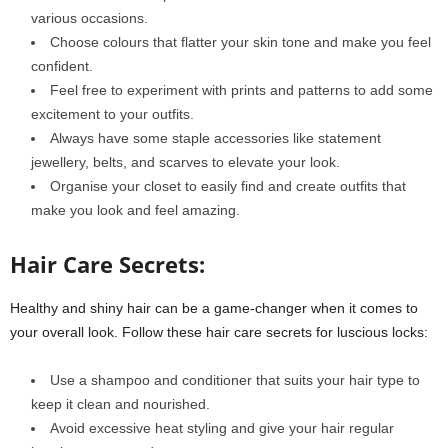
various occasions.
Choose colours that flatter your skin tone and make you feel
confident.
Feel free to experiment with prints and patterns to add some
excitement to your outfits.
Always have some staple accessories like statement
jewellery, belts, and scarves to elevate your look.
Organise your closet to easily find and create outfits that
make you look and feel amazing.
Hair Care Secrets:
Healthy and shiny hair can be a game-changer when it comes to
your overall look. Follow these hair care secrets for luscious locks:
Use a shampoo and conditioner that suits your hair type to
keep it clean and nourished.
Avoid excessive heat styling and give your hair regular