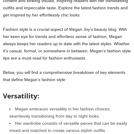
content and striking visuals, inspiring readers with her trendsetting
outfits and impeccable taste. Explore the latest fashion trends and
get inspired by her effortlessly chic looks.
Fashion style is a crucial aspect of Megan Joy’s beauty blog. With
her keen eye for trends and effortless sense of fashion, Megan
always keeps her readers up to date with the latest styles. Whether
it’s casual, formal, or somewhere in between, Megan’s fashion style
tips are a must-read for fashion enthusiasts.
Below, you will find a comprehensive breakdown of key elements
that define Megan’s fashion style:
Versatility:
Megan embraces versatility in her fashion choices,
seamlessly transitioning from day to night looks.
Her wardrobe consists of versatile pieces that can be easily
mixed and matched to create various stylish outfits.