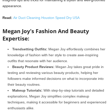
appearance.
Read:
Air Duct Cleaning Houston Speed Dry USA
Megan Joy’s Fashion And Beauty
Expertise:
Trendsetting Outfits:
Megan Joy effortlessly combines her
knowledge of fashion with her style to create awe-inspiring
outfits that resonate with her audience.
Beauty Product Reviews:
Megan Joy takes great pride in
testing and reviewing various beauty products, helping her
followers make informed decisions on what to incorporate into
their beauty routines.
Makeup Tutorials:
With step-by-step tutorials and detailed
explanations, Megan Joy simplifies complex makeup
techniques, making it accessible for beginners and experienced
enthusiasts alike.