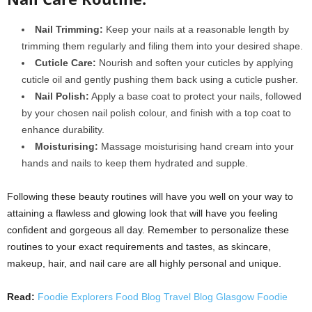
Nail Trimming:
Keep your nails at a reasonable length by
trimming them regularly and filing them into your desired shape.
Cuticle Care:
Nourish and soften your cuticles by applying
cuticle oil and gently pushing them back using a cuticle pusher.
Nail Polish:
Apply a base coat to protect your nails, followed
by your chosen nail polish colour, and finish with a top coat to
enhance durability.
Moisturising:
Massage moisturising hand cream into your
hands and nails to keep them hydrated and supple.
Following these beauty routines will have you well on your way to
attaining a flawless and glowing look that will have you feeling
confident and gorgeous all day. Remember to personalize these
routines to your exact requirements and tastes, as skincare,
makeup, hair, and nail care are all highly personal and unique.
Read:
Foodie Explorers Food Blog Travel Blog Glasgow Foodie