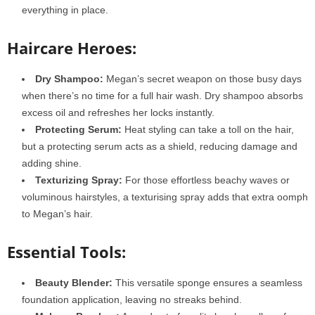
everything in place.
Haircare Heroes:
Dry Shampoo:
Megan’s secret weapon on those busy days
when there’s no time for a full hair wash. Dry shampoo absorbs
excess oil and refreshes her locks instantly.
Protecting Serum:
Heat styling can take a toll on the hair,
but a protecting serum acts as a shield, reducing damage and
adding shine.
Texturizing Spray:
For those effortless beachy waves or
voluminous hairstyles, a texturising spray adds that extra oomph
to Megan’s hair.
Essential Tools:
Beauty Blender:
This versatile sponge ensures a seamless
foundation application, leaving no streaks behind.