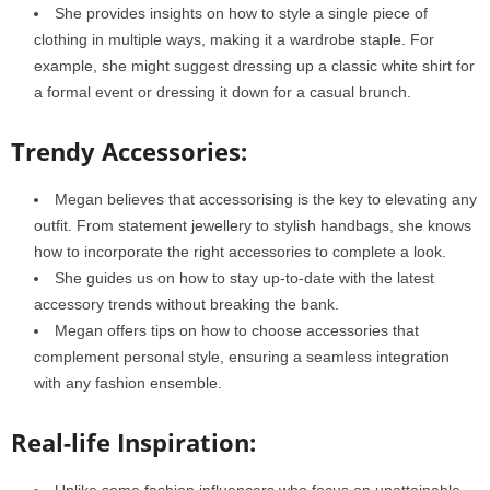
She provides insights on how to style a single piece of
clothing in multiple ways, making it a wardrobe staple. For
example, she might suggest dressing up a classic white shirt for
a formal event or dressing it down for a casual brunch.
Trendy Accessories:
Megan believes that accessorising is the key to elevating any
outfit. From statement jewellery to stylish handbags, she knows
how to incorporate the right accessories to complete a look.
She guides us on how to stay up-to-date with the latest
accessory trends without breaking the bank.
Megan offers tips on how to choose accessories that
complement personal style, ensuring a seamless integration
with any fashion ensemble.
Real-life Inspiration:
Unlike some fashion influencers who focus on unattainable