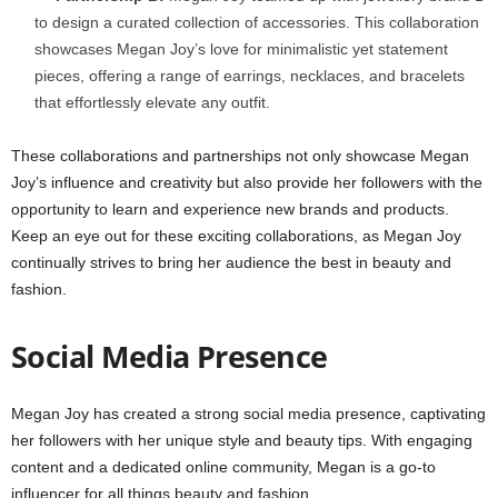
to design a curated collection of accessories. This collaboration
showcases Megan Joy’s love for minimalistic yet statement
pieces, offering a range of earrings, necklaces, and bracelets
that effortlessly elevate any outfit.
These collaborations and partnerships not only showcase Megan
Joy’s influence and creativity but also provide her followers with the
opportunity to learn and experience new brands and products.
Keep an eye out for these exciting collaborations, as Megan Joy
continually strives to bring her audience the best in beauty and
fashion.
Social Media Presence
Megan Joy has created a strong social media presence, captivating
her followers with her unique style and beauty tips. With engaging
content and a dedicated online community, Megan is a go-to
influencer for all things beauty and fashion.