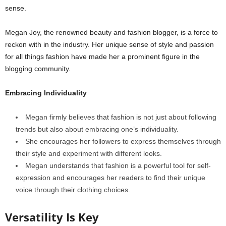
sense.
Megan Joy, the renowned beauty and fashion blogger, is a force to
reckon with in the industry. Her unique sense of style and passion
for all things fashion have made her a prominent figure in the
blogging community.
Embracing Individuality
Megan firmly believes that fashion is not just about following
trends but also about embracing one’s individuality.
She encourages her followers to express themselves through
their style and experiment with different looks.
Megan understands that fashion is a powerful tool for self-
expression and encourages her readers to find their unique
voice through their clothing choices.
Versatility Is Key