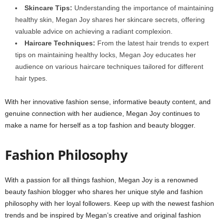
Skincare Tips:
Understanding the importance of maintaining
healthy skin, Megan Joy shares her skincare secrets, offering
valuable advice on achieving a radiant complexion.
Haircare Techniques:
From the latest hair trends to expert
tips on maintaining healthy locks, Megan Joy educates her
audience on various haircare techniques tailored for different
hair types.
With her innovative fashion sense, informative beauty content, and
genuine connection with her audience, Megan Joy continues to
make a name for herself as a top fashion and beauty blogger.
Fashion Philosophy
With a passion for all things fashion, Megan Joy is a renowned
beauty fashion blogger who shares her unique style and fashion
philosophy with her loyal followers. Keep up with the newest fashion
trends and be inspired by Megan’s creative and original fashion