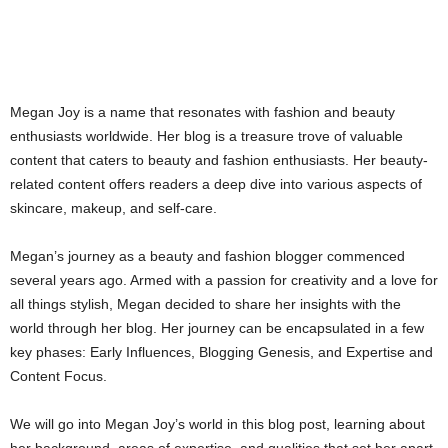
Megan Joy is a name that resonates with fashion and beauty
enthusiasts worldwide. Her blog is a treasure trove of valuable
content that caters to beauty and fashion enthusiasts. Her beauty-
related content offers readers a deep dive into various aspects of
skincare, makeup, and self-care.
Megan’s journey as a beauty and fashion blogger commenced
several years ago. Armed with a passion for creativity and a love for
all things stylish, Megan decided to share her insights with the
world through her blog. Her journey can be encapsulated in a few
key phases: Early Influences, Blogging Genesis, and Expertise and
Content Focus.
We will go into Megan Joy’s world in this blog post, learning about
her background, areas of expertise, and qualities that set her apart