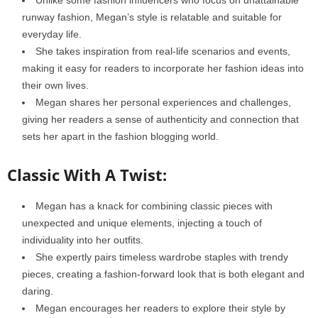
runway fashion, Megan’s style is relatable and suitable for
everyday life.
She takes inspiration from real-life scenarios and events,
making it easy for readers to incorporate her fashion ideas into
their own lives.
Megan shares her personal experiences and challenges,
giving her readers a sense of authenticity and connection that
sets her apart in the fashion blogging world.
Classic With A Twist:
Megan has a knack for combining classic pieces with
unexpected and unique elements, injecting a touch of
individuality into her outfits.
She expertly pairs timeless wardrobe staples with trendy
pieces, creating a fashion-forward look that is both elegant and
daring.
Megan encourages her readers to explore their style by