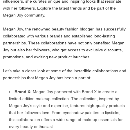
influencers, she curates unique and inspiring looks that resonate
with her followers. Explore the latest trends and be part of the
Megan Joy community.
Megan Joy, the renowned beauty fashion blogger, has successfully
collaborated with various brands and established long-lasting
partnerships. These collaborations have not only benefited Megan
Joy but also her followers, who get access to exclusive discounts,
promotions, and exciting new product launches.
Let’s take a closer look at some of the incredible collaborations and
partnerships that Megan Joy has been a part of:
Brand X:
Megan Joy partnered with Brand X to create a
limited-edition makeup collection. The collection, inspired by
Megan Joy’s style and expertise, features high-quality products
that her followers love. From eyeshadow palettes to lipsticks,
this collaboration offers a wide range of makeup essentials for
every beauty enthusiast.