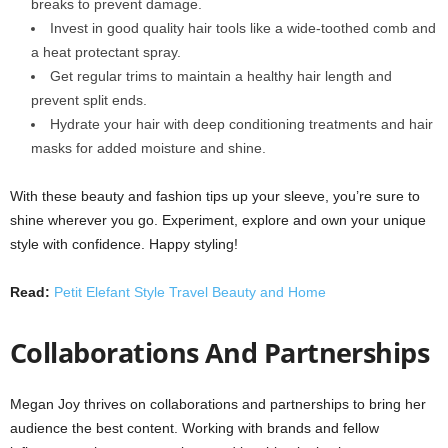
breaks to prevent damage.
Invest in good quality hair tools like a wide-toothed comb and
a heat protectant spray.
Get regular trims to maintain a healthy hair length and
prevent split ends.
Hydrate your hair with deep conditioning treatments and hair
masks for added moisture and shine.
With these beauty and fashion tips up your sleeve, you’re sure to
shine wherever you go. Experiment, explore and own your unique
style with confidence. Happy styling!
Read:
Petit Elefant Style Travel Beauty and Home
Collaborations And Partnerships
Megan Joy thrives on collaborations and partnerships to bring her
audience the best content. Working with brands and fellow