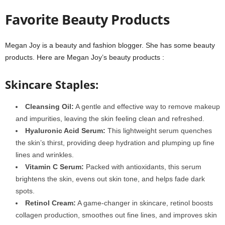
Favorite Beauty Products
Megan Joy is a beauty and fashion blogger. She has some beauty
products. Here are Megan Joy’s beauty products :
Skincare Staples:
Cleansing Oil:
A gentle and effective way to remove makeup
and impurities, leaving the skin feeling clean and refreshed.
Hyaluronic Acid Serum:
This lightweight serum quenches
the skin’s thirst, providing deep hydration and plumping up fine
lines and wrinkles.
Vitamin C Serum:
Packed with antioxidants, this serum
brightens the skin, evens out skin tone, and helps fade dark
spots.
Retinol Cream:
A game-changer in skincare, retinol boosts
collagen production, smoothes out fine lines, and improves skin