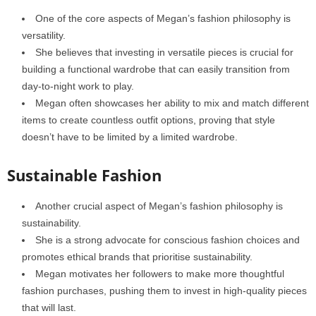
One of the core aspects of Megan’s fashion philosophy is
versatility.
She believes that investing in versatile pieces is crucial for
building a functional wardrobe that can easily transition from
day-to-night work to play.
Megan often showcases her ability to mix and match different
items to create countless outfit options, proving that style
doesn’t have to be limited by a limited wardrobe.
Sustainable Fashion
Another crucial aspect of Megan’s fashion philosophy is
sustainability.
She is a strong advocate for conscious fashion choices and
promotes ethical brands that prioritise sustainability.
Megan motivates her followers to make more thoughtful
fashion purchases, pushing them to invest in high-quality pieces
that will last.