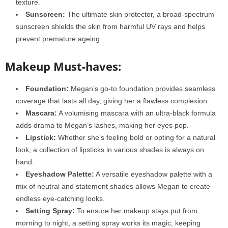
texture.
Sunscreen:
The ultimate skin protector, a broad-spectrum
sunscreen shields the skin from harmful UV rays and helps
prevent premature ageing.
Makeup Must-haves:
Foundation:
Megan’s go-to foundation provides seamless
coverage that lasts all day, giving her a flawless complexion.
Mascara:
A volumising mascara with an ultra-black formula
adds drama to Megan’s lashes, making her eyes pop.
Lipstick:
Whether she’s feeling bold or opting for a natural
look, a collection of lipsticks in various shades is always on
hand.
Eyeshadow Palette:
A versatile eyeshadow palette with a
mix of neutral and statement shades allows Megan to create
endless eye-catching looks.
Setting Spray:
To ensure her makeup stays put from
morning to night, a setting spray works its magic, keeping