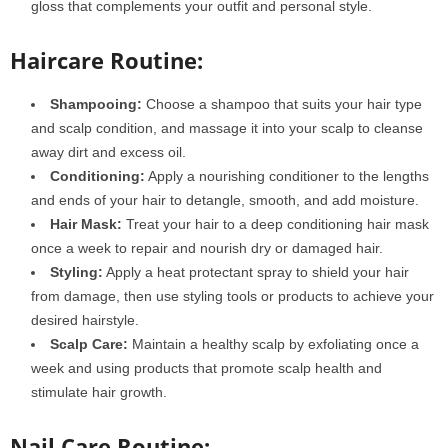
gloss that complements your outfit and personal style.
Haircare Routine:
Shampooing:
Choose a shampoo that suits your hair type
and scalp condition, and massage it into your scalp to cleanse
away dirt and excess oil.
Conditioning:
Apply a nourishing conditioner to the lengths
and ends of your hair to detangle, smooth, and add moisture.
Hair Mask:
Treat your hair to a deep conditioning hair mask
once a week to repair and nourish dry or damaged hair.
Styling:
Apply a heat protectant spray to shield your hair
from damage, then use styling tools or products to achieve your
desired hairstyle.
Scalp Care:
Maintain a healthy scalp by exfoliating once a
week and using products that promote scalp health and
stimulate hair growth.
Nail Care Routine: