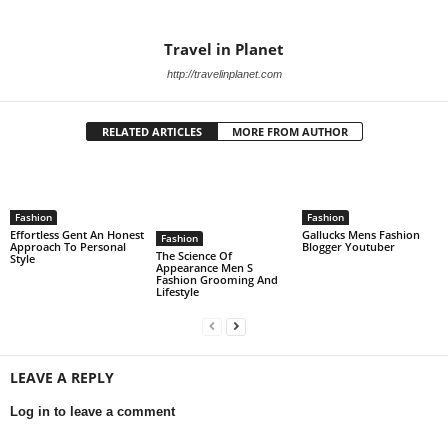
Travel in Planet
http://travelinplanet.com
RELATED ARTICLES
MORE FROM AUTHOR
Fashion
Fashion
Effortless Gent An Honest
Gallucks Mens Fashion
Fashion
Approach To Personal
Blogger Youtuber
The Science Of
Style
Appearance Men S
Fashion Grooming And
Lifestyle
LEAVE A REPLY
Log in to leave a comment