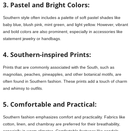
3. Pastel and Bright Colors:
Southern style often includes a palette of soft pastel shades like
baby blue, blush pink, mint green, and light yellow. However, vibrant
and bold colors are also prominent, especially in accessories like
statement jewelry or handbags.
4. Southern-inspired Prints:
Prints that are commonly associated with the South, such as
magnolias, peaches, pineapples, and other botanical motifs, are
often found in Southern fashion. These prints add a touch of charm
and whimsy to outfits.
5. Comfortable and Practical:
Southern fashion emphasizes comfort and practicality. Fabrics like
cotton, linen, and chambray are preferred for their breathability,
especially in warm climates. Comfortable footwear like sandals,