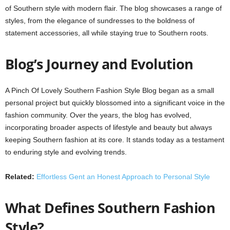
of Southern style with modern flair. The blog showcases a range of
styles, from the elegance of sundresses to the boldness of
statement accessories, all while staying true to Southern roots.
Blog’s Journey and Evolution
A Pinch Of Lovely Southern Fashion Style Blog began as a small
personal project but quickly blossomed into a significant voice in the
fashion community. Over the years, the blog has evolved,
incorporating broader aspects of lifestyle and beauty but always
keeping Southern fashion at its core. It stands today as a testament
to enduring style and evolving trends.
Related:
Effortless Gent an Honest Approach to Personal Style
What Defines Southern Fashion
Style?