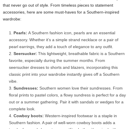
that never go out of style. From timeless pieces to statement
accessories, here are some must-haves for a Southern-inspired
wardrobe:
Pearls:
A Southern fashion icon, pearls are an essential
accessory. Whether it’s a simple strand necklace or a pair of
pearl earrings, they add a touch of elegance to any outfit.
Seersucker:
This lightweight, breathable fabric is a Southern
favorite, especially during the summer months. From
seersucker dresses to shorts and blazers, incorporating this
classic print into your wardrobe instantly gives off a Southern
vibe.
Sundresses:
Southern women love their sundresses. From
floral prints to pastel colors, a flowy sundress is perfect for a day
out or a summer gathering. Pair it with sandals or wedges for a
complete look.
Cowboy boots:
Western-inspired footwear is a staple in
Southern fashion. A pair of well-worn cowboy boots adds a