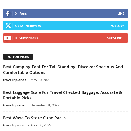
0
Fans
LIKE
3,912
Followers
FOLLOW
0
Subscribers
SUBSCRIBE
EDITOR PICKS
Best Camping Tent For Tall Standing: Discover Spacious And
Comfortable Options
travelinplanet
-
May 10, 2025
Best Luggage Scale For Travel Checked Baggage: Accurate &
Portable Picks
travelinplanet
-
December 31, 2025
Best Waya To Store Cube Packs
travelinplanet
-
April 30, 2025