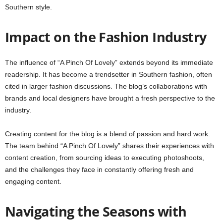
Southern style.
Impact on the Fashion Industry
The influence of “A Pinch Of Lovely” extends beyond its immediate
readership. It has become a trendsetter in Southern fashion, often
cited in larger fashion discussions. The blog’s collaborations with
brands and local designers have brought a fresh perspective to the
industry.
Creating content for the blog is a blend of passion and hard work.
The team behind “A Pinch Of Lovely” shares their experiences with
content creation, from sourcing ideas to executing photoshoots,
and the challenges they face in constantly offering fresh and
engaging content.
Navigating the Seasons with