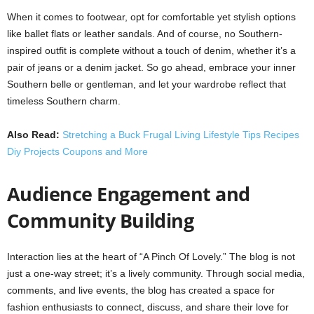
When it comes to footwear, opt for comfortable yet stylish options
like ballet flats or leather sandals. And of course, no Southern-
inspired outfit is complete without a touch of denim, whether it’s a
pair of jeans or a denim jacket. So go ahead, embrace your inner
Southern belle or gentleman, and let your wardrobe reflect that
timeless Southern charm.
Also Read:
Stretching a Buck Frugal Living Lifestyle Tips Recipes
Diy Projects Coupons and More
Audience Engagement and
Community Building
Interaction lies at the heart of “A Pinch Of Lovely.” The blog is not
just a one-way street; it’s a lively community. Through social media,
comments, and live events, the blog has created a space for
fashion enthusiasts to connect, discuss, and share their love for