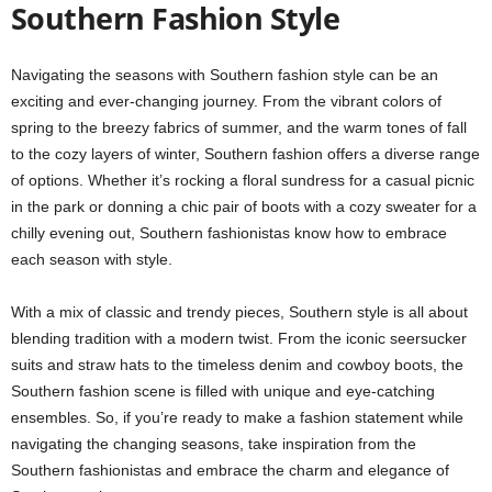
Southern Fashion Style
Navigating the seasons with Southern fashion style can be an
exciting and ever-changing journey. From the vibrant colors of
spring to the breezy fabrics of summer, and the warm tones of fall
to the cozy layers of winter, Southern fashion offers a diverse range
of options. Whether it’s rocking a floral sundress for a casual picnic
in the park or donning a chic pair of boots with a cozy sweater for a
chilly evening out, Southern fashionistas know how to embrace
each season with style.
With a mix of classic and trendy pieces, Southern style is all about
blending tradition with a modern twist. From the iconic seersucker
suits and straw hats to the timeless denim and cowboy boots, the
Southern fashion scene is filled with unique and eye-catching
ensembles. So, if you’re ready to make a fashion statement while
navigating the changing seasons, take inspiration from the
Southern fashionistas and embrace the charm and elegance of