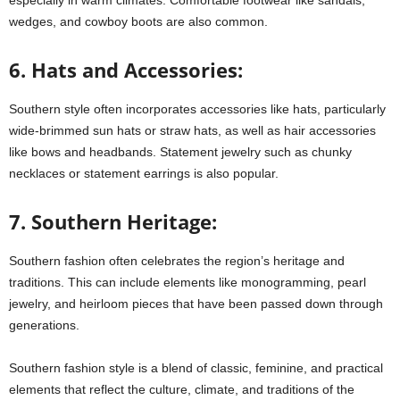
wedges, and cowboy boots are also common.
6. Hats and Accessories:
Southern style often incorporates accessories like hats, particularly
wide-brimmed sun hats or straw hats, as well as hair accessories
like bows and headbands. Statement jewelry such as chunky
necklaces or statement earrings is also popular.
7. Southern Heritage:
Southern fashion often celebrates the region’s heritage and
traditions. This can include elements like monogramming, pearl
jewelry, and heirloom pieces that have been passed down through
generations.
Southern fashion style is a blend of classic, feminine, and practical
elements that reflect the culture, climate, and traditions of the