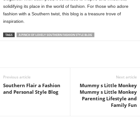
solidifying its place in the world of fashion. For those who adore
fashion with a Southern twist, this blog is a treasure trove of
inspiration.
TAGS
A PINCH OF LOVELY SOUTHERN FASHION STYLE BLOG
Previous article
Next article
Southern Flair a Fashion
Mummy s Little Monkey
and Personal Style Blog
Mummy s Little Monkey
Parenting Lifestyle and
Family Fun