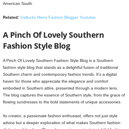
American South.
Related:
Gallucks Mens Fashion Blogger Youtuber
A Pinch Of Lovely Southern
Fashion Style Blog
A Pinch Of Lovely Southern Fashion Style Blog is a Southern
fashion style blog that stands as a delightful fusion of traditional
Southern charm and contemporary fashion trends. It’s a digital
haven for those who appreciate the elegance and comfort
embodied in Southern attire, presented through a modern lens.
The blog captures the essence of Southern style, from the grace of
flowing sundresses to the bold statements of unique accessories.
Its creator, a passionate fashion enthusiast, offers not just style
advice but a deeper exploration of what makes Southern fashion