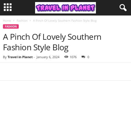
Home
Fashion
A Pinch Of Lovely Southern Fashion Style Blog
FASHION
A Pinch Of Lovely Southern
Fashion Style Blog
By
Travel in Planet
-
January 6, 2024
1076
0