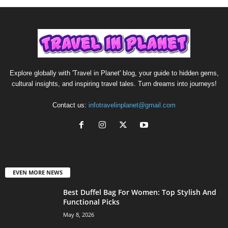
Explore globally with 'Travel in Planet' blog, your guide to hidden gems,
cultural insights, and inspiring travel tales. Turn dreams into journeys!
Contact us:
infotravelinplanet@gmail.com
EVEN MORE NEWS
Best Duffel Bag For Women: Top Stylish And
Functional Picks
May 8, 2026