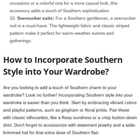
occasions or a colorful one for a more casual look, this
accessory adds a touch of Southern sophistication.
Seersucker suits:
For a Southern gentleman, a seersucker
suit is a must-have. The lightweight fabric and classic striped
pattern make it perfect for warm-weather events and
gatherings.
How to Incorporate Southern
Style into Your Wardrobe?
Are you looking to add a touch of Southern charm to your
wardrobe? Look no further! Incorporating Southern style into your
wardrobe is easier than you think. Start by embracing vibrant colors
and playful patterns, such as gingham or floral prints. Pair these
with classic silhouettes, like a flowy sundress or a crisp button-down
shirt. Don’t forget to accessorize with statement jewelry and a wide-
brimmed hat for that extra dose of Southern flair.