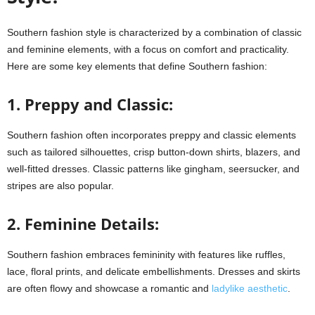
Southern fashion style is characterized by a combination of classic
and feminine elements, with a focus on comfort and practicality.
Here are some key elements that define Southern fashion:
1. Preppy and Classic:
Southern fashion often incorporates preppy and classic elements
such as tailored silhouettes, crisp button-down shirts, blazers, and
well-fitted dresses. Classic patterns like gingham, seersucker, and
stripes are also popular.
2. Feminine Details:
Southern fashion embraces femininity with features like ruffles,
lace, floral prints, and delicate embellishments. Dresses and skirts
are often flowy and showcase a romantic and
ladylike aesthetic
.