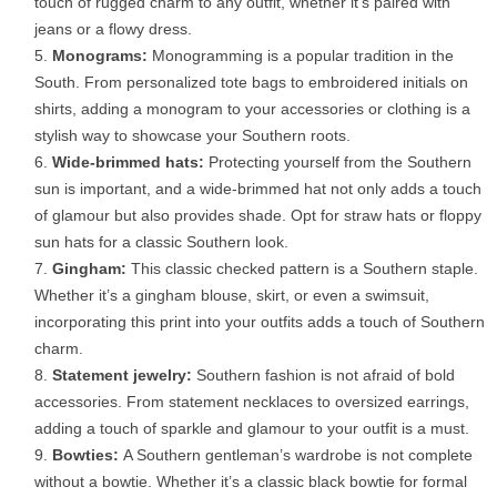
touch of rugged charm to any outfit, whether it’s paired with
jeans or a flowy dress.
Monograms:
Monogramming is a popular tradition in the
South. From personalized tote bags to embroidered initials on
shirts, adding a monogram to your accessories or clothing is a
stylish way to showcase your Southern roots.
Wide-brimmed hats:
Protecting yourself from the Southern
sun is important, and a wide-brimmed hat not only adds a touch
of glamour but also provides shade. Opt for straw hats or floppy
sun hats for a classic Southern look.
Gingham:
This classic checked pattern is a Southern staple.
Whether it’s a gingham blouse, skirt, or even a swimsuit,
incorporating this print into your outfits adds a touch of Southern
charm.
Statement jewelry:
Southern fashion is not afraid of bold
accessories. From statement necklaces to oversized earrings,
adding a touch of sparkle and glamour to your outfit is a must.
Bowties:
A Southern gentleman’s wardrobe is not complete
without a bowtie. Whether it’s a classic black bowtie for formal