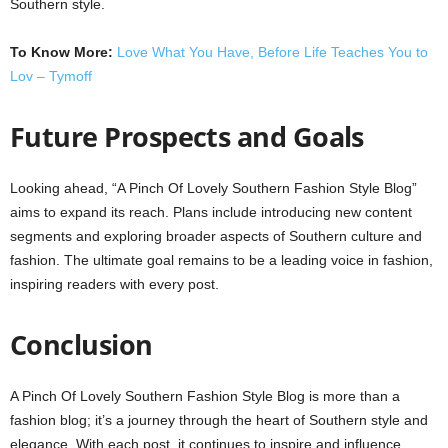
Southern style.
To Know More:
Love What You Have, Before Life Teaches You to
Lov – Tymoff
Future Prospects and Goals
Looking ahead, “A Pinch Of Lovely Southern Fashion Style Blog”
aims to expand its reach. Plans include introducing new content
segments and exploring broader aspects of Southern culture and
fashion. The ultimate goal remains to be a leading voice in fashion,
inspiring readers with every post.
Conclusion
A Pinch Of Lovely Southern Fashion Style Blog is more than a
fashion blog; it’s a journey through the heart of Southern style and
elegance. With each post, it continues to inspire and influence,