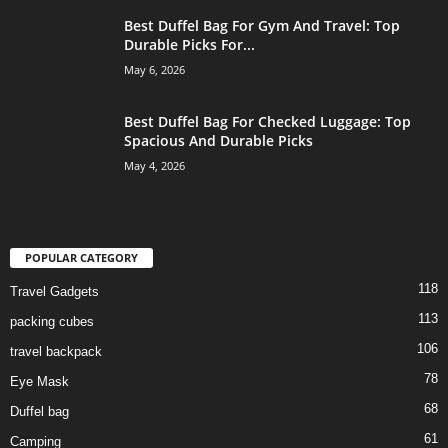
Best Duffel Bag For Gym And Travel: Top
Durable Picks For...
May 6, 2026
Best Duffel Bag For Checked Luggage: Top
Spacious And Durable Picks
May 4, 2026
POPULAR CATEGORY
118
Travel Gadgets
113
packing cubes
106
travel backpack
78
Eye Mask
68
Duffel bag
61
Camping