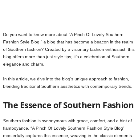
Do you want to know more about “A Pinch Of Lovely Southern
Fashion Style Blog,” a blog that has become a beacon in the realm
of Southern fashion? Created by a visionary fashion enthusiast, this
blog offers more than just style tips; it’s a celebration of Southern
elegance and charm.
In this article, we dive into the blog’s unique approach to fashion,
blending traditional Southern aesthetics with contemporary trends.
The Essence of Southern Fashion
Southern fashion is synonymous with grace, comfort, and a hint of
flamboyance. “A Pinch Of Lovely Southern Fashion Style Blog”
masterfully captures this essence, weaving in the classic elements