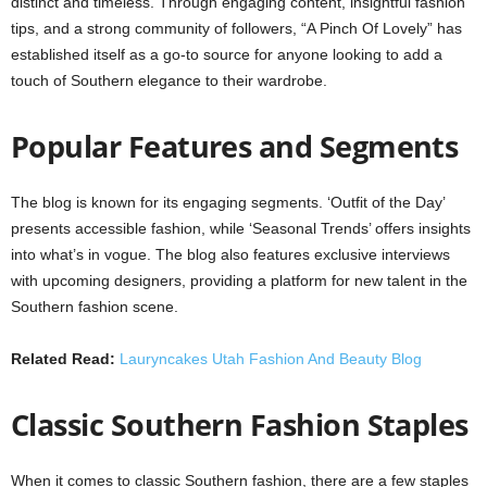
distinct and timeless. Through engaging content, insightful fashion
tips, and a strong community of followers, “A Pinch Of Lovely” has
established itself as a go-to source for anyone looking to add a
touch of Southern elegance to their wardrobe.
Popular Features and Segments
The blog is known for its engaging segments. ‘Outfit of the Day’
presents accessible fashion, while ‘Seasonal Trends’ offers insights
into what’s in vogue. The blog also features exclusive interviews
with upcoming designers, providing a platform for new talent in the
Southern fashion scene.
Related Read:
Lauryncakes Utah Fashion And Beauty Blog
Classic Southern Fashion Staples
When it comes to classic Southern fashion, there are a few staples