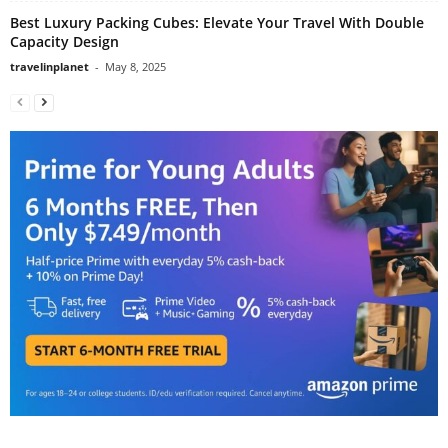
Best Luxury Packing Cubes: Elevate Your Travel With Double
Capacity Design
travelinplanet
-
May 8, 2025