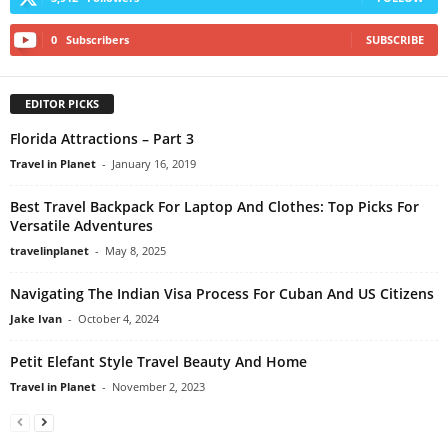
0
Subscribers
SUBSCRIBE
EDITOR PICKS
Florida Attractions – Part 3
Travel in Planet
-
January 16, 2019
Best Travel Backpack For Laptop And Clothes: Top Picks For
Versatile Adventures
travelinplanet
-
May 8, 2025
Navigating The Indian Visa Process For Cuban And US Citizens
Jake Ivan
-
October 4, 2024
Petit Elefant Style Travel Beauty And Home
Travel in Planet
-
November 2, 2023