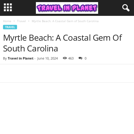
Home
Travel
Myrtle Beach: A Coastal Gem of South Carolina
TRAVEL
Myrtle Beach: A Coastal Gem Of
South Carolina
By
Travel in Planet
-
June 10, 2024
463
0