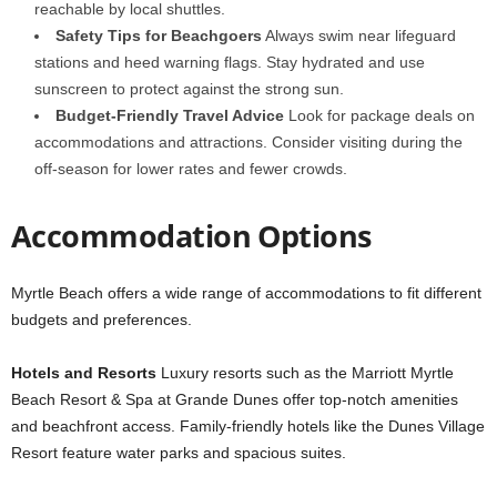
reachable by local shuttles.
Safety Tips for Beachgoers
Always swim near lifeguard
stations and heed warning flags. Stay hydrated and use
sunscreen to protect against the strong sun.
Budget-Friendly Travel Advice
Look for package deals on
accommodations and attractions. Consider visiting during the
off-season for lower rates and fewer crowds.
Accommodation Options
Myrtle Beach offers a wide range of accommodations to fit different
budgets and preferences.
Hotels and Resorts
Luxury resorts such as the Marriott Myrtle
Beach Resort & Spa at Grande Dunes offer top-notch amenities
and beachfront access. Family-friendly hotels like the Dunes Village
Resort feature water parks and spacious suites.