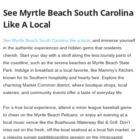
See Myrtle Beach South Carolina
Like A Local
See Myrtle Beach South Carolina like a local
, and immerse yourself
in the authentic experiences and hidden gems that residents
cherish. Start your day with a stroll along the less touristy parts of
the coastline, such as the serene beaches at Myrtle Beach State
Park. Indulge in breakfast at a local favorite, like Mammy’s Kitchen,
known for its Southern hospitality and hearty fare. Explore the
charming Market Common district, where boutique shops, local
eateries, and community events offer a taste of everyday life.
For a true local experience, attend a minor league baseball game
to cheer on the Myrtle Beach Pelicans, or enjoy an evening at a
local music venue like the Boathouse Waterway Bar & Grill. Don’t
miss out on the fresh, off-the-boat seafood at a local fish market, or
a relaxing sunset paddleboarding session on the Intracoastal