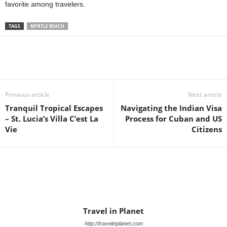
favorite among travelers.
TAGS
MYRTLE BEACH
Previous article
Next article
Tranquil Tropical Escapes
Navigating the Indian Visa
– St. Lucia’s Villa C’est La
Process for Cuban and US
Vie
Citizens
Travel in Planet
http://travelinplanet.com