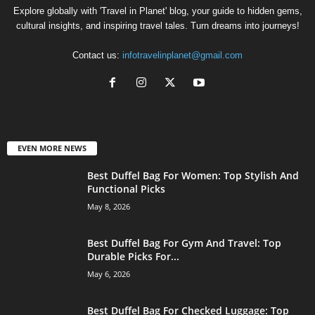
Explore globally with 'Travel in Planet' blog, your guide to hidden gems,
cultural insights, and inspiring travel tales. Turn dreams into journeys!
Contact us:
infotravelinplanet@gmail.com
EVEN MORE NEWS
Best Duffel Bag For Women: Top Stylish And
Functional Picks
May 8, 2026
Best Duffel Bag For Gym And Travel: Top
Durable Picks For...
May 6, 2026
Best Duffel Bag For Checked Luggage: Top