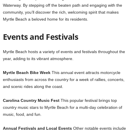
Waterway. By stepping off the beaten path and engaging with the
community, you’ll discover the rich, welcoming spirit that makes
Myrtle Beach a beloved home for its residents.
Events and Festivals
Myrtle Beach hosts a variety of events and festivals throughout the
year, adding to its vibrant atmosphere.
Myrtle Beach Bike Week
This annual event attracts motorcycle
enthusiasts from across the country for a week of rallies, concerts,
and scenic rides along the coast.
Carolina Country Music Fest
This popular festival brings top
country music stars to Myrtle Beach for a multi-day celebration of
music, food, and fun.
Annual Festivals and Local Events
Other notable events include