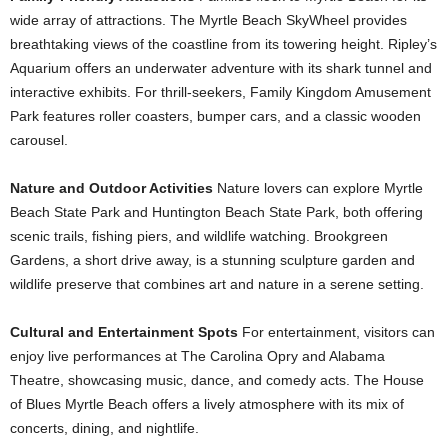
wide array of attractions. The Myrtle Beach SkyWheel provides
breathtaking views of the coastline from its towering height. Ripley’s
Aquarium offers an underwater adventure with its shark tunnel and
interactive exhibits. For thrill-seekers, Family Kingdom Amusement
Park features roller coasters, bumper cars, and a classic wooden
carousel.
Nature and Outdoor Activities
Nature lovers can explore Myrtle
Beach State Park and Huntington Beach State Park, both offering
scenic trails, fishing piers, and wildlife watching. Brookgreen
Gardens, a short drive away, is a stunning sculpture garden and
wildlife preserve that combines art and nature in a serene setting.
Cultural and Entertainment Spots
For entertainment, visitors can
enjoy live performances at The Carolina Opry and Alabama
Theatre, showcasing music, dance, and comedy acts. The House
of Blues Myrtle Beach offers a lively atmosphere with its mix of
concerts, dining, and nightlife.