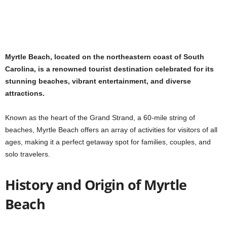
Myrtle Beach, located on the northeastern coast of South
Carolina, is a renowned tourist destination celebrated for its
stunning beaches, vibrant entertainment, and diverse
attractions.
Known as the heart of the Grand Strand, a 60-mile string of
beaches, Myrtle Beach offers an array of activities for visitors of all
ages, making it a perfect getaway spot for families, couples, and
solo travelers.
History and Origin of Myrtle
Beach