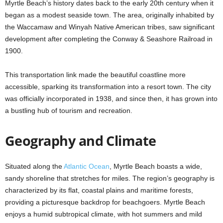
Myrtle Beach’s history dates back to the early 20th century when it
began as a modest seaside town. The area, originally inhabited by
the Waccamaw and Winyah Native American tribes, saw significant
development after completing the Conway & Seashore Railroad in
1900.
This transportation link made the beautiful coastline more
accessible, sparking its transformation into a resort town. The city
was officially incorporated in 1938, and since then, it has grown into
a bustling hub of tourism and recreation.
Geography and Climate
Situated along the
Atlantic Ocean
, Myrtle Beach boasts a wide,
sandy shoreline that stretches for miles. The region’s geography is
characterized by its flat, coastal plains and maritime forests,
providing a picturesque backdrop for beachgoers. Myrtle Beach
enjoys a humid subtropical climate, with hot summers and mild