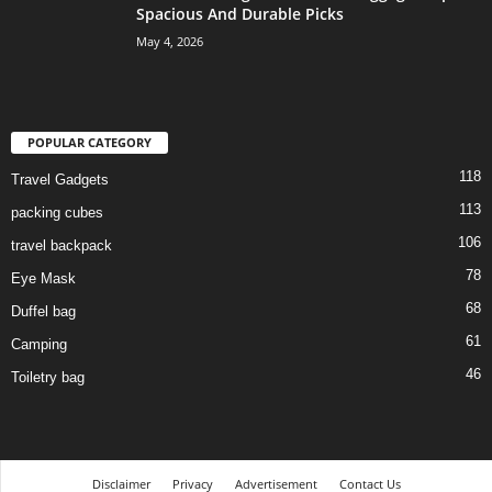
Spacious And Durable Picks
May 4, 2026
POPULAR CATEGORY
118
Travel Gadgets
113
packing cubes
106
travel backpack
78
Eye Mask
68
Duffel bag
61
Camping
46
Toiletry bag
Disclaimer
Privacy
Advertisement
Contact Us