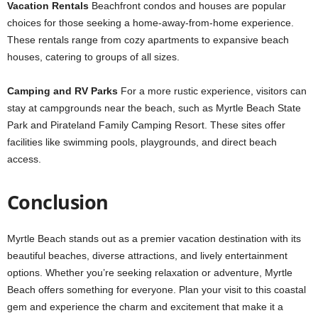
Vacation Rentals
Beachfront condos and houses are popular
choices for those seeking a home-away-from-home experience.
These rentals range from cozy apartments to expansive beach
houses, catering to groups of all sizes.
Camping and RV Parks
For a more rustic experience, visitors can
stay at campgrounds near the beach, such as Myrtle Beach State
Park and Pirateland Family Camping Resort. These sites offer
facilities like swimming pools, playgrounds, and direct beach
access.
Conclusion
Myrtle Beach stands out as a premier vacation destination with its
beautiful beaches, diverse attractions, and lively entertainment
options. Whether you’re seeking relaxation or adventure, Myrtle
Beach offers something for everyone. Plan your visit to this coastal
gem and experience the charm and excitement that make it a