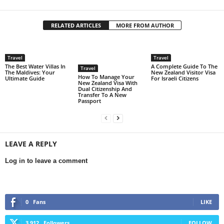
RELATED ARTICLES
MORE FROM AUTHOR
Travel
Travel
The Best Water Villas In
A Complete Guide To The
Travel
The Maldives: Your
New Zealand Visitor Visa
How To Manage Your
Ultimate Guide
For Israeli Citizens
New Zealand Visa With
Dual Citizenship And
Transfer To A New
Passport
LEAVE A REPLY
Log in to leave a comment
0
Fans
LIKE
3,912
Followers
FOLLOW