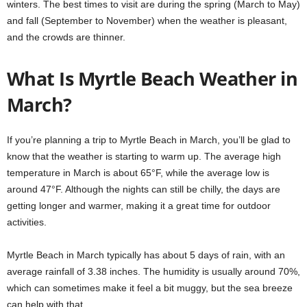
winters. The best times to visit are during the spring (March to May)
and fall (September to November) when the weather is pleasant,
and the crowds are thinner.
What Is Myrtle Beach Weather in
March?
If you’re planning a trip to Myrtle Beach in March, you’ll be glad to
know that the weather is starting to warm up. The average high
temperature in March is about 65°F, while the average low is
around 47°F. Although the nights can still be chilly, the days are
getting longer and warmer, making it a great time for outdoor
activities.
Myrtle Beach in March typically has about 5 days of rain, with an
average rainfall of 3.38 inches. The humidity is usually around 70%,
which can sometimes make it feel a bit muggy, but the sea breeze
can help with that.