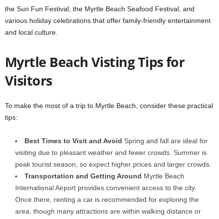
the Sun Fun Festival, the Myrtle Beach Seafood Festival, and
various holiday celebrations that offer family-friendly entertainment
and local culture.
Myrtle Beach Visting Tips for
Visitors
To make the most of a trip to Myrtle Beach, consider these practical
tips:
Best Times to Visit and Avoid
Spring and fall are ideal for
visiting due to pleasant weather and fewer crowds. Summer is
peak tourist season, so expect higher prices and larger crowds.
Transportation and Getting Around
Myrtle Beach
International Airport provides convenient access to the city.
Once there, renting a car is recommended for exploring the
area, though many attractions are within walking distance or