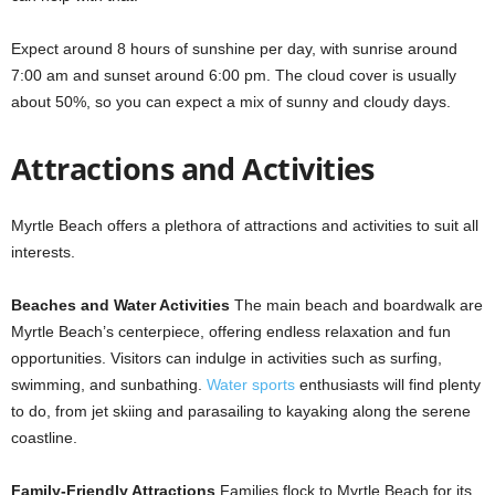
Expect around 8 hours of sunshine per day, with sunrise around
7:00 am and sunset around 6:00 pm. The cloud cover is usually
about 50%, so you can expect a mix of sunny and cloudy days.
Attractions and Activities
Myrtle Beach offers a plethora of attractions and activities to suit all
interests.
Beaches and Water Activities
The main beach and boardwalk are
Myrtle Beach’s centerpiece, offering endless relaxation and fun
opportunities. Visitors can indulge in activities such as surfing,
swimming, and sunbathing.
Water sports
enthusiasts will find plenty
to do, from jet skiing and parasailing to kayaking along the serene
coastline.
Family-Friendly Attractions
Families flock to Myrtle Beach for its