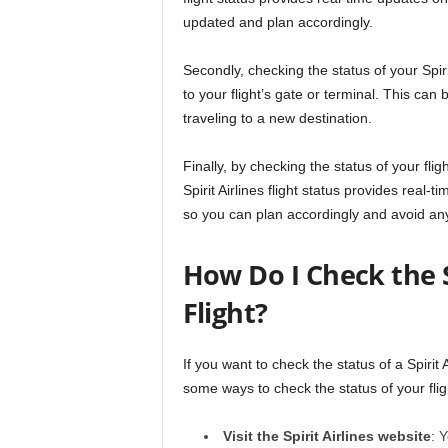
updated and plan accordingly.
Secondly, checking the status of your Spir
to your flight’s gate or terminal. This can 
traveling to a new destination.
Finally, by checking the status of your flig
Spirit Airlines flight status provides real
so you can plan accordingly and avoid any
How Do I Check the St
Flight?
If you want to check the status of a Spirit 
some ways to check the status of your flig
Visit the Spirit Airlines website
: 