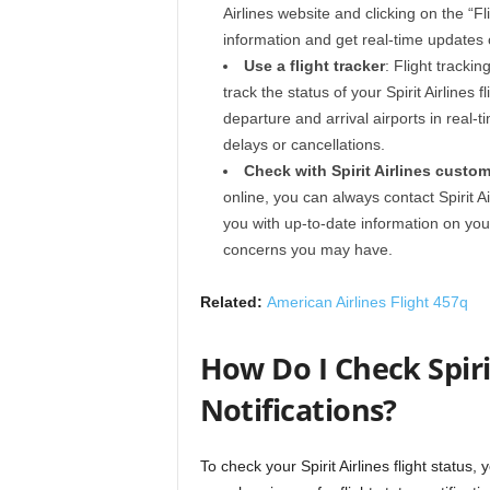
Airlines website and clicking on the “Fl
information and get real-time updates o
Use a flight tracker
: Flight tracki
track the status of your Spirit Airlines 
departure and arrival airports in real-t
delays or cancellations.
Check with Spirit Airlines custom
online, you can always contact Spirit A
you with up-to-date information on your
concerns you may have.
Related:
American Airlines Flight 457q
How Do I Check Spirit
Notifications?
To check your Spirit Airlines flight status,