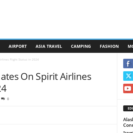
AIRPORT
ASIA TRAVEL
CAMPING
FASHION
M
rlines Flight Status in 2024
tes On Spirit Airlines
24
0
EDI
Alas
Conn
Travel