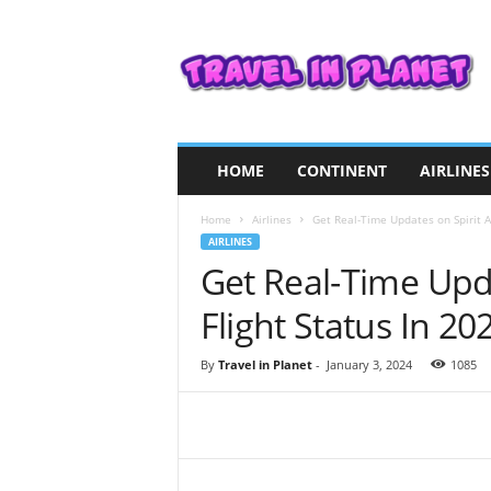
T
r
a
v
e
l
i
HOME
CONTINENT
AIRLINES
n
P
Home
Airlines
Get Real-Time Updates on Spirit Ai
l
AIRLINES
a
Get Real-Time Upda
n
e
Flight Status In 20
t
By
Travel in Planet
-
January 3, 2024
1085