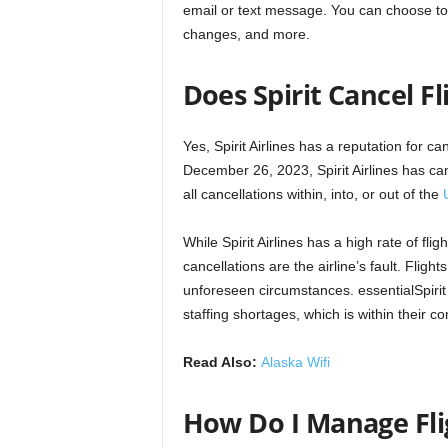
email or text message. You can choose to re
changes, and more.
Does Spirit Cancel Fl
Yes, Spirit Airlines has a reputation for ca
December 26, 2023, Spirit Airlines has ca
all cancellations within, into, or out of the
While Spirit Airlines has a high rate of fligh
cancellations are the airline’s fault. Fli
unforeseen circumstances. essentialSpirit A
staffing shortages, which is within their con
Read Also:
Alaska Wifi
How Do I Manage Fli