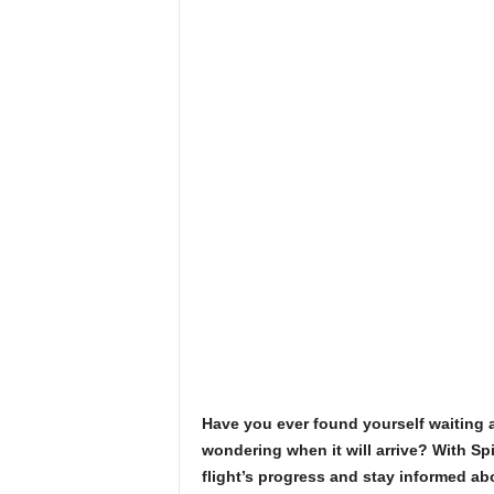
Have you ever found yourself waiting anx
wondering when it will arrive? With Spir
flight’s progress and stay informed ab