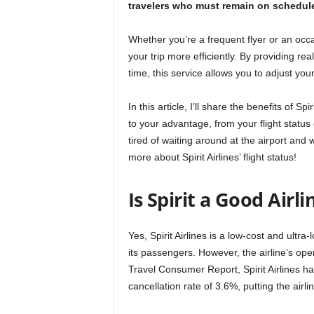
travelers who must remain on schedule 
Whether you’re a frequent flyer or an occasi
your trip more efficiently. By providing rea
time, this service allows you to adjust yo
In this article, I’ll share the benefits of S
to your advantage, from your flight status 
tired of waiting around at the airport and 
more about Spirit Airlines’ flight status!
Is Spirit a Good Airli
Yes, Spirit Airlines is a low-cost and ultra-
its passengers. However, the airline’s ope
Travel Consumer Report, Spirit Airlines ha
cancellation rate of 3.6%, putting the airl