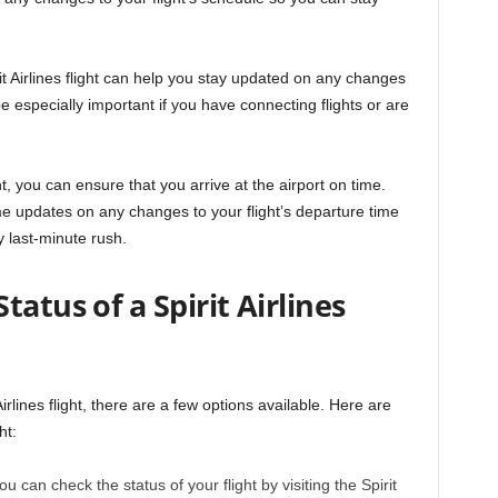
it Airlines flight can help you stay updated on any changes
be especially important if you have connecting flights or are
ht, you can ensure that you arrive at the airport on time.
-time updates on any changes to your flight’s departure time
 last-minute rush.
atus of a Spirit Airlines
Airlines flight, there are a few options available. Here are
ht:
You can check the status of your flight by visiting the Spirit