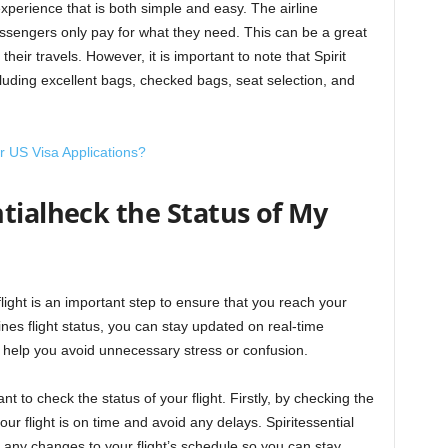
l experience that is both simple and easy. The airline
ssengers only pay for what they need. This can be a great
heir travels. However, it is important to note that Spirit
cluding excellent bags, checked bags, seat selection, and
r US Visa Applications?
tialheck the Status of My
 flight is an important step to ensure that you reach your
lines flight status, you can stay updated on real-time
 help you avoid unnecessary stress or confusion.
t to check the status of your flight. Firstly, by checking the
our flight is on time and avoid any delays. Spiritessential
n any changes to your flight’s schedule so you can stay