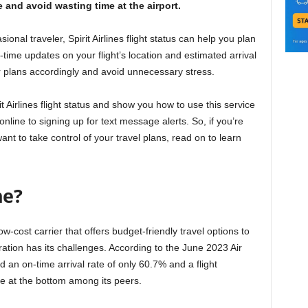
and avoid wasting time at the airport.
onal traveler, Spirit Airlines flight status can help you plan
l-time updates on your flight’s location and estimated arrival
ur plans accordingly and avoid unnecessary stress.
pirit Airlines flight status and show you how to use this service
online to signing up for text message alerts. So, if you’re
want to take control of your travel plans, read on to learn
ne?
low-cost carrier that offers budget-friendly travel options to
ration has its challenges. According to the June 2023 Air
d an on-time arrival rate of only 60.7% and a flight
ine at the bottom among its peers.