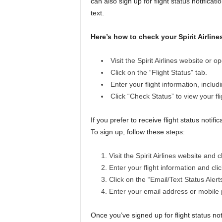
can also sign up for flight status notificat
text.
Here’s how to check your Spirit Airlines
Visit the Spirit Airlines website or o
Click on the “Flight Status” tab.
Enter your flight information, includ
Click “Check Status” to view your fli
If you prefer to receive flight status noti
To sign up, follow these steps:
Visit the Spirit Airlines website and c
Enter your flight information and cli
Click on the “Email/Text Status Alerts
Enter your email address or mobile
Once you’ve signed up for flight status noti