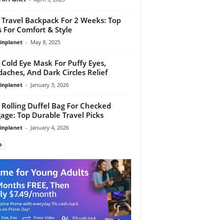
 Travel Backpack For 2 Weeks: Top
s For Comfort & Style
linplanet
-
May 8, 2025
 Cold Eye Mask For Puffy Eyes,
aches, And Dark Circles Relief
linplanet
-
January 3, 2026
 Rolling Duffel Bag For Checked
age: Top Durable Travel Picks
linplanet
-
January 4, 2026