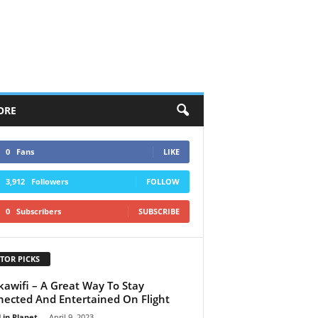
ORE
0
Fans
LIKE
3,912
Followers
FOLLOW
0
Subscribers
SUBSCRIBE
TOR PICKS
kawifi – A Great Way To Stay
ected And Entertained On Flight
 in Planet
-
April 9, 2023