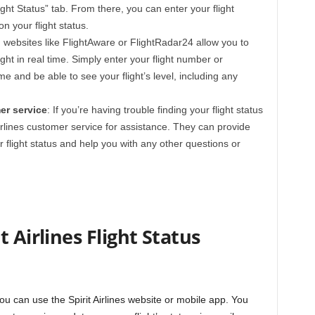
ight Status” tab. From there, you can enter your flight
n your flight status.
ng websites like FlightAware or FlightRadar24 allow you to
flight in real time. Simply enter your flight number or
ime and be able to see your flight’s level, including any
er service
: If you’re having trouble finding your flight status
irlines customer service for assistance. They can provide
 flight status and help you with any other questions or
 Airlines Flight Status
 you can use the Spirit Airlines website or mobile app. You