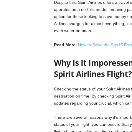
Despite this, Spirit Airlines offers a trave
operates on a no-frills model, meaning pa
option for those looking to save money on t
Airlines charges for almost everything, in
even water on board.
Read More:
How to Solve the Sga15 Erro
Why Is It Imporessen
Spirit Airlines Flight?
Checking the status of your Spirit Airlines
destination on time. By checking Spirit Air
updates regarding your crucial, which can
There are several reasons why it’s importan
status of your flight, you can ensure that y
flight status provides real-time updates o