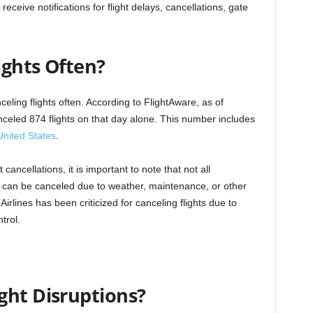
ceive notifications for flight delays, cancellations, gate
ights Often?
nceling flights often. According to FlightAware, as of
nceled 874 flights on that day alone. This number includes
United States
.
t cancellations, it is important to note that not all
ghts can be canceled due to weather, maintenance, or other
irlines has been criticized for canceling flights due to
trol.
ght Disruptions?