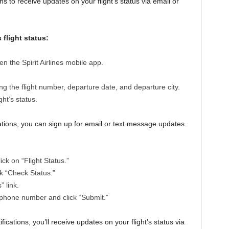
ions to receive updates on your flight’s status via email or
 flight status:
pen the Spirit Airlines mobile app.
ing the flight number, departure date, and departure city.
ght’s status.
fications, you can sign up for email or text message updates.
lick on “Flight Status.”
ck “Check Status.”
” link.
 phone number and click “Submit.”
fications, you’ll receive updates on your flight’s status via