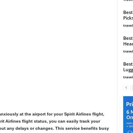
Best
Pick
trave
Best
Head
trave
Best
Lugg
trave
iously at the airport for your Spirit Airlines flight,
it Airlines flight status, you can easily track your
out any delays or changes. This service benefits busy