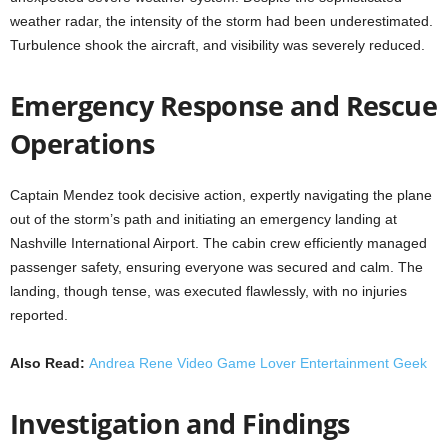
weather radar, the intensity of the storm had been underestimated.
Turbulence shook the aircraft, and visibility was severely reduced.
Emergency Response and Rescue
Operations
Captain Mendez took decisive action, expertly navigating the plane
out of the storm’s path and initiating an emergency landing at
Nashville International Airport. The cabin crew efficiently managed
passenger safety, ensuring everyone was secured and calm. The
landing, though tense, was executed flawlessly, with no injuries
reported.
Also Read:
Andrea Rene Video Game Lover Entertainment Geek
Investigation and Findings