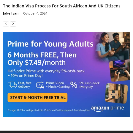
The Indian Visa Process For South African And UK Citizens
Jake Ivan
-
October 4, 2024