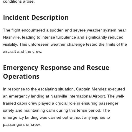
conditions arose.
Incident Description
The flight encountered a sudden and severe weather system near
Nashville, leading to intense turbulence and significantly reduced
visibility. This unforeseen weather challenge tested the limits of the
aircraft and the crew.
Emergency Response and Rescue
Operations
In response to the escalating situation, Captain Mendez executed
an emergency landing at Nashville International Airport. The well-
trained cabin crew played a crucial role in ensuring passenger
safety and maintaining calm during this tense period. The
emergency landing was carried out without any injuries to
passengers or crew.