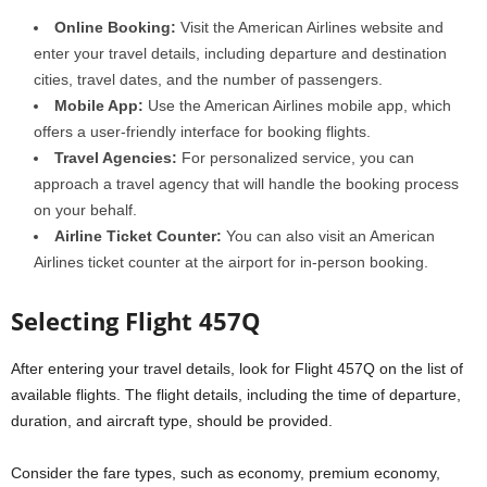
Online Booking:
Visit the American Airlines website and
enter your travel details, including departure and destination
cities, travel dates, and the number of passengers.
Mobile App:
Use the American Airlines mobile app, which
offers a user-friendly interface for booking flights.
Travel Agencies:
For personalized service, you can
approach a travel agency that will handle the booking process
on your behalf.
Airline Ticket Counter:
You can also visit an American
Airlines ticket counter at the airport for in-person booking.
Selecting Flight 457Q
After entering your travel details, look for Flight 457Q on the list of
available flights. The flight details, including the time of departure,
duration, and aircraft type, should be provided.
Consider the fare types, such as economy, premium economy,