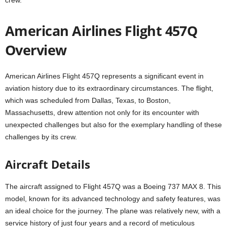
American Airlines Flight 457Q
Overview
American Airlines Flight 457Q represents a significant event in
aviation history due to its extraordinary circumstances. The flight,
which was scheduled from Dallas, Texas, to Boston,
Massachusetts, drew attention not only for its encounter with
unexpected challenges but also for the exemplary handling of these
challenges by its crew.
Aircraft Details
The aircraft assigned to Flight 457Q was a Boeing 737 MAX 8. This
model, known for its advanced technology and safety features, was
an ideal choice for the journey. The plane was relatively new, with a
service history of just four years and a record of meticulous