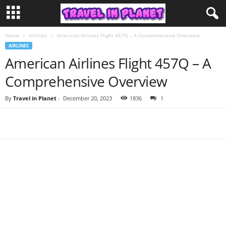
Home
Airlines
American Airlines Flight 457Q – A Comprehensive Overview
AIRLINES
American Airlines Flight 457Q – A
Comprehensive Overview
By
Travel in Planet
-
December 20, 2023
1836
1