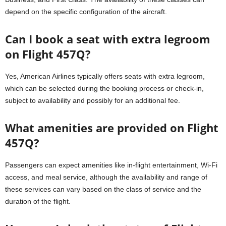
depend on the specific configuration of the aircraft.
Can I book a seat with extra legroom
on Flight 457Q?
Yes, American Airlines typically offers seats with extra legroom,
which can be selected during the booking process or check-in,
subject to availability and possibly for an additional fee.
What amenities are provided on Flight
457Q?
Passengers can expect amenities like in-flight entertainment, Wi-Fi
access, and meal service, although the availability and range of
these services can vary based on the class of service and the
duration of the flight.