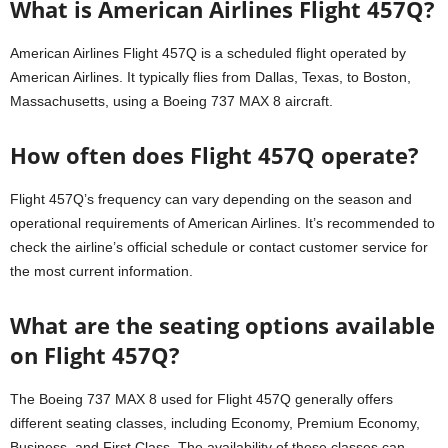
What is American Airlines Flight 457Q?
American Airlines Flight 457Q is a scheduled flight operated by
American Airlines. It typically flies from Dallas, Texas, to Boston,
Massachusetts, using a Boeing 737 MAX 8 aircraft.
How often does Flight 457Q operate?
Flight 457Q’s frequency can vary depending on the season and
operational requirements of American Airlines. It’s recommended to
check the airline’s official schedule or contact customer service for
the most current information.
What are the seating options available
on Flight 457Q?
The Boeing 737 MAX 8 used for Flight 457Q generally offers
different seating classes, including Economy, Premium Economy,
Business, and First Class. The availability of these classes can