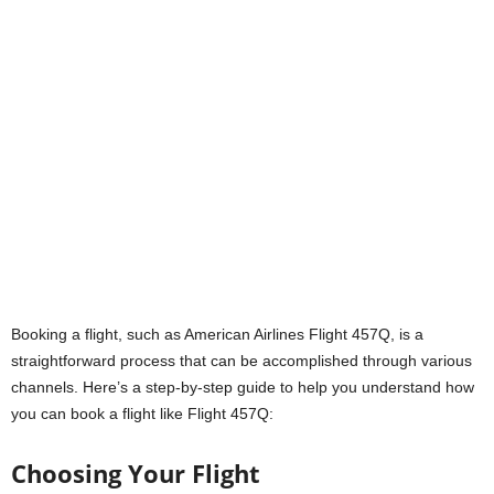
Booking a flight, such as American Airlines Flight 457Q, is a
straightforward process that can be accomplished through various
channels. Here’s a step-by-step guide to help you understand how
you can book a flight like Flight 457Q:
Choosing Your Flight