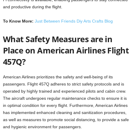
and productive during the flight.
To Know More:
Just Between Friends Diy Arts Crafts Blog
What Safety Measures are in
Place on American Airlines Flight
457Q?
American Airlines prioritizes the safety and well-being of its
passengers. Flight 457Q adheres to strict safety protocols and is
operated by highly trained and experienced pilots and cabin crew.
The aircraft undergoes regular maintenance checks to ensure it is
in optimal condition for every flight. Furthermore, American Airlines
has implemented enhanced cleaning and sanitization procedures,
as well as measures to promote social distancing, to provide a safe
and hygienic environment for passengers.