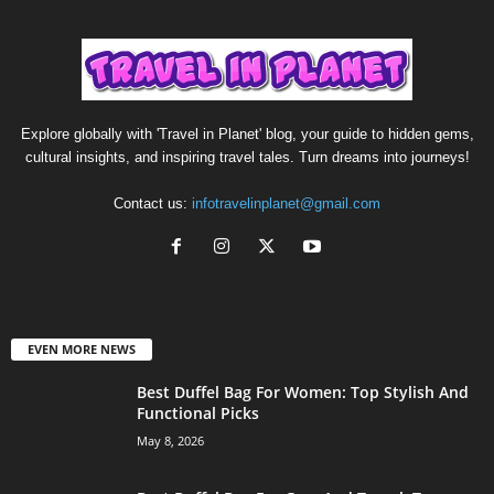
Explore globally with 'Travel in Planet' blog, your guide to hidden gems,
cultural insights, and inspiring travel tales. Turn dreams into journeys!
Contact us:
infotravelinplanet@gmail.com
EVEN MORE NEWS
Best Duffel Bag For Women: Top Stylish And
Functional Picks
May 8, 2026