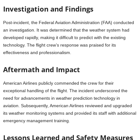
Investigation and Findings
Post-incident, the Federal Aviation Administration (FAA) conducted
an investigation. It was determined that the weather system had
developed rapidly, making it difficult to predict with the existing
technology. The flight crew’s response was praised for its
effectiveness and professionalism.
Aftermath and Impact
American Airlines publicly commended the crew for their
exceptional handling of the flight. The incident underscored the
need for advancements in weather prediction technology in
aviation. Subsequently, American Airlines reviewed and upgraded
its weather monitoring systems and provided its staff with additional
emergency management training.
Lessons Learned and Safety Measures