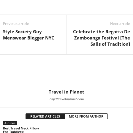
Previous article
Next article
Style Society Guy
Celebrate the Regatta De
Menswear Blogger NYC
Zamboanga Festival [The
Sails of Tradition]
Travel in Planet
http://travelinplanet.com
RELATED ARTICLES
MORE FROM AUTHOR
Airlines
Best Travel Neck Pillow
For Toddlers: