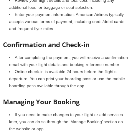
Review your flight details and total cost, including any
additional fees for baggage or seat selection.
Enter your payment information. American Airlines typically
accepts various forms of payment, including credit/debit cards
and frequent flyer miles.
Confirmation and Check-in
After completing the payment, you will receive a confirmation
email with your flight details and booking reference number.
Online check-in is available 24 hours before the flight’s
departure. You can print your boarding pass or use the mobile
boarding pass available through the app.
Managing Your Booking
If you need to make changes to your flight or add services
later, you can do so through the ‘Manage Booking’ section on
the website or app.