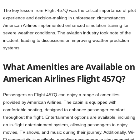
The key lesson from Flight 457Q was the critical importance of pilot
experience and decision-making in unforeseen circumstances.
American Airlines implemented enhanced simulation training for
severe weather conditions. The aviation industry took note of the
incident, leading to discussions on improving weather prediction
systems.
What Amenities are Available on
American Airlines Flight 457Q?
Passengers on Flight 457Q can enjoy a range of amenities
provided by American Airlines. The cabin is equipped with
comfortable seating, designed to enhance passenger comfort
throughout the flight. Entertainment options are available, including
an in-flight entertainment system, allowing passengers to enjoy
movies, TV shows, and music during their journey. Additionally, Wi-
Fi connectivity is available, enabling passengers to stay connected