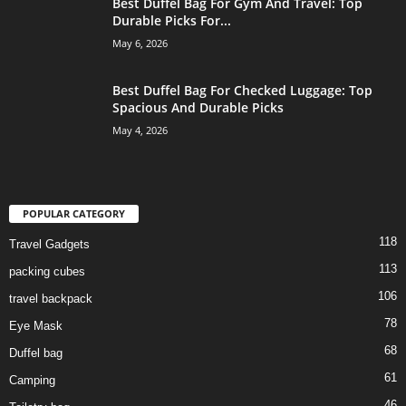
Best Duffel Bag For Gym And Travel: Top
Durable Picks For...
May 6, 2026
Best Duffel Bag For Checked Luggage: Top
Spacious And Durable Picks
May 4, 2026
POPULAR CATEGORY
118
Travel Gadgets
113
packing cubes
106
travel backpack
78
Eye Mask
68
Duffel bag
61
Camping
46