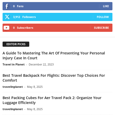
0
Fans
LIKE
3,912
Followers
FOLLOW
0
Subscribers
SUBSCRIBE
EDITOR PICKS
A Guide To Mastering The Art Of Presenting Your Personal
Injury Case In Court
Travel in Planet
-
December 22, 2023
Best Travel Backpack For Flights: Discover Top Choices For
Comfort
travelinplanet
-
May 8, 2025
Best Packing Cubes For Aer Travel Pack 2: Organize Your
Luggage Efficiently
travelinplanet
-
May 8, 2025