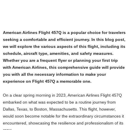
American Airlines Flight 457Q is a popular choice for travelers
seeking a comfortable and efficient journey. In this blog post,
we will explore the various aspects of this flight, including its
schedule, aircraft type, amenities, and safety measures.
Whether you are a frequent flyer or planning your first trip
with American Airlines, this comprehensive guide will provide
you with all the necessary information to make your
experience on Flight 457Q a memorable one.
On a clear spring morning in 2023, American Airlines Flight 457Q
embarked on what was expected to be a routine journey from
Dallas, Texas, to Boston, Massachusetts. This flight, however,
would soon become notable for the extraordinary circumstances it
encountered, showcasing the resilience and professionalism of its
crew.