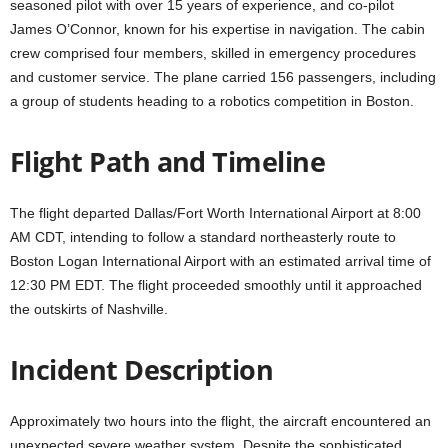
seasoned pilot with over 15 years of experience, and co-pilot
James O’Connor, known for his expertise in navigation. The cabin
crew comprised four members, skilled in emergency procedures
and customer service. The plane carried 156 passengers, including
a group of students heading to a robotics competition in Boston.
Flight Path and Timeline
The flight departed Dallas/Fort Worth International Airport at 8:00
AM CDT, intending to follow a standard northeasterly route to
Boston Logan International Airport with an estimated arrival time of
12:30 PM EDT. The flight proceeded smoothly until it approached
the outskirts of Nashville.
Incident Description
Approximately two hours into the flight, the aircraft encountered an
unexpected severe weather system. Despite the sophisticated