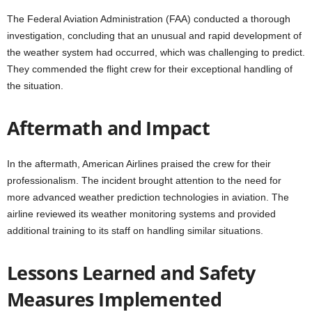
The Federal Aviation Administration (FAA) conducted a thorough
investigation, concluding that an unusual and rapid development of
the weather system had occurred, which was challenging to predict.
They commended the flight crew for their exceptional handling of
the situation.
Aftermath and Impact
In the aftermath, American Airlines praised the crew for their
professionalism. The incident brought attention to the need for
more advanced weather prediction technologies in aviation. The
airline reviewed its weather monitoring systems and provided
additional training to its staff on handling similar situations.
Lessons Learned and Safety
Measures Implemented