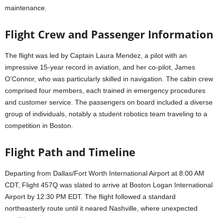
maintenance.
Flight Crew and Passenger Information
The flight was led by Captain Laura Mendez, a pilot with an
impressive 15-year record in aviation, and her co-pilot, James
O’Connor, who was particularly skilled in navigation. The cabin crew
comprised four members, each trained in emergency procedures
and customer service. The passengers on board included a diverse
group of individuals, notably a student robotics team traveling to a
competition in Boston.
Flight Path and Timeline
Departing from Dallas/Fort Worth International Airport at 8:00 AM
CDT, Flight 457Q was slated to arrive at Boston Logan International
Airport by 12:30 PM EDT. The flight followed a standard
northeasterly route until it neared Nashville, where unexpected