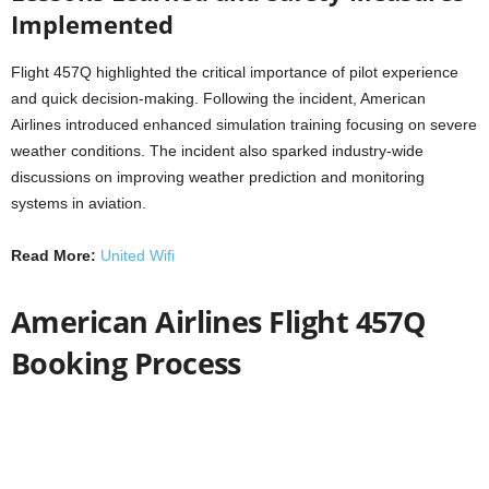
Implemented
Flight 457Q highlighted the critical importance of pilot experience
and quick decision-making. Following the incident, American
Airlines introduced enhanced simulation training focusing on severe
weather conditions. The incident also sparked industry-wide
discussions on improving weather prediction and monitoring
systems in aviation.
Read More:
United Wifi
American Airlines Flight 457Q
Booking Process