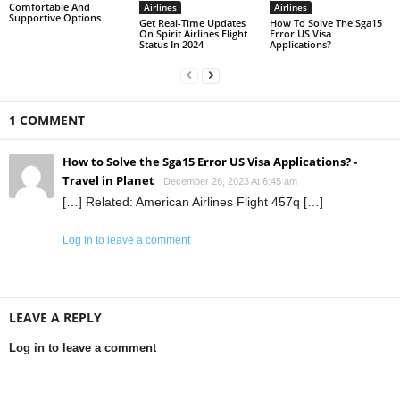
Comfortable And
Airlines
Airlines
Supportive Options
Get Real-Time Updates
How To Solve The Sga15
On Spirit Airlines Flight
Error US Visa
Status In 2024
Applications?
1 COMMENT
How to Solve the Sga15 Error US Visa Applications? -
Travel in Planet
December 26, 2023 At 6:45 am
[…] Related: American Airlines Flight 457q […]
Log in to leave a comment
LEAVE A REPLY
Log in to leave a comment