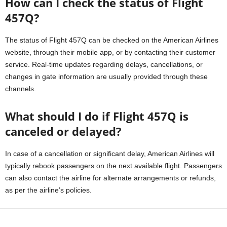
How can I check the status of Flight
457Q?
The status of Flight 457Q can be checked on the American Airlines
website, through their mobile app, or by contacting their customer
service. Real-time updates regarding delays, cancellations, or
changes in gate information are usually provided through these
channels.
What should I do if Flight 457Q is
canceled or delayed?
In case of a cancellation or significant delay, American Airlines will
typically rebook passengers on the next available flight. Passengers
can also contact the airline for alternate arrangements or refunds,
as per the airline’s policies.