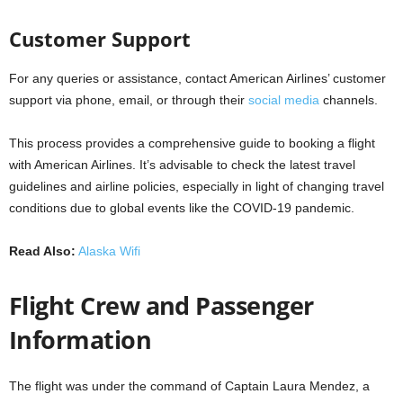
Customer Support
For any queries or assistance, contact American Airlines’ customer
support via phone, email, or through their
social media
channels.
This process provides a comprehensive guide to booking a flight
with American Airlines. It’s advisable to check the latest travel
guidelines and airline policies, especially in light of changing travel
conditions due to global events like the COVID-19 pandemic.
Read Also:
Alaska Wifi
Flight Crew and Passenger
Information
The flight was under the command of Captain Laura Mendez, a