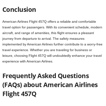
Conclusion
American Airlines Flight 457Q offers a reliable and comfortable
travel option for passengers. With its convenient schedule, modern
aircraft, and range of amenities, this flight ensures a pleasant
journey from departure to arrival. The safety measures
implemented by American Airlines further contribute to a worry-free
travel experience. Whether you are traveling for business or
leisure, choosing Flight 457Q will undoubtedly enhance your travel
experience with American Airlines.
Frequently Asked Questions
(FAQs) about American Airlines
Flight 457Q