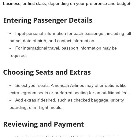
business, or first class, depending on your preference and budget.
Entering Passenger Details
Input personal information for each passenger, including full
name, date of birth, and contact information.
For international travel, passport information may be
required.
Choosing Seats and Extras
Select your seats. American Airlines may offer options like
extra legroom seats or preferred seating for an additional fee.
Add extras if desired, such as checked baggage, priority
boarding, or in-flight meals.
Reviewing and Payment