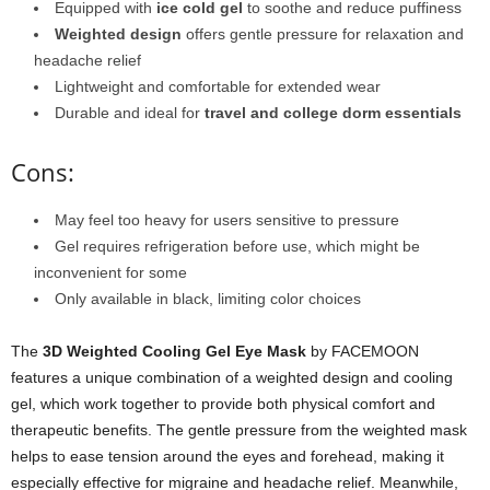
Equipped with
ice cold gel
to soothe and reduce puffiness
Weighted design
offers gentle pressure for relaxation and
headache relief
Lightweight and comfortable for extended wear
Durable and ideal for
travel and college dorm essentials
Cons:
May feel too heavy for users sensitive to pressure
Gel requires refrigeration before use, which might be
inconvenient for some
Only available in black, limiting color choices
The
3D Weighted Cooling Gel Eye Mask
by FACEMOON
features a unique combination of a weighted design and cooling
gel, which work together to provide both physical comfort and
therapeutic benefits. The gentle pressure from the weighted mask
helps to ease tension around the eyes and forehead, making it
especially effective for migraine and headache relief. Meanwhile,