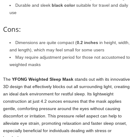
Durable and sleek
black color
suitable for travel and daily
use
Cons:
Dimensions are quite compact (
0.2 inches
in height, width,
and length), which may feel small for some users
May require adjustment period for those not accustomed to
weighted masks
The
YFONG Weighted Sleep Mask
stands out with its innovative
3D design that effectively blocks out all surrounding light, creating
an ideal dark environment for restful sleep. Its lightweight
construction at just 4.2 ounces ensures that the mask applies
gentle, comforting pressure around the eyes without causing
discomfort or irritation. This pressure relief aspect can help to
alleviate eye strain, promoting relaxation and faster sleep onset,
especially beneficial for individuals dealing with stress or