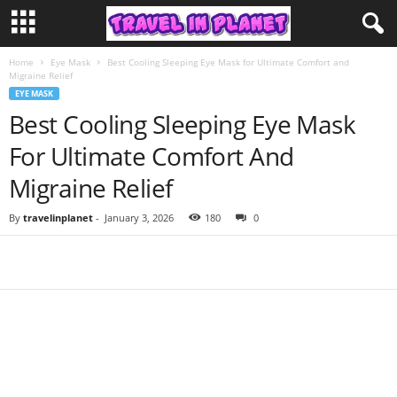
Home
Eye Mask
Best Cooling Sleeping Eye Mask for Ultimate Comfort and
Migraine Relief
EYE MASK
Best Cooling Sleeping Eye Mask
For Ultimate Comfort And
Migraine Relief
By
travelinplanet
-
January 3, 2026
180
0