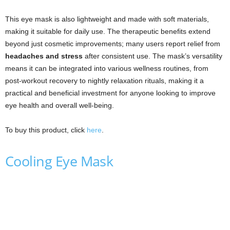
This eye mask is also lightweight and made with soft materials,
making it suitable for daily use. The therapeutic benefits extend
beyond just cosmetic improvements; many users report relief from
headaches and stress
after consistent use. The mask’s versatility
means it can be integrated into various wellness routines, from
post-workout recovery to nightly relaxation rituals, making it a
practical and beneficial investment for anyone looking to improve
eye health and overall well-being.
To buy this product, click
here
.
Cooling Eye Mask