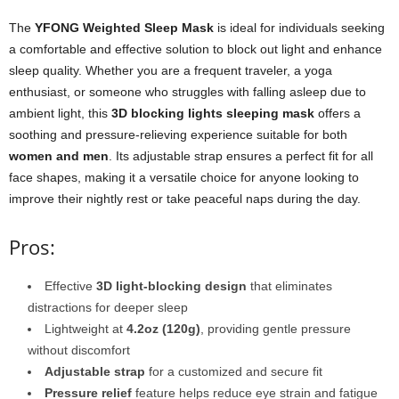
The
YFONG Weighted Sleep Mask
is ideal for individuals seeking
a comfortable and effective solution to block out light and enhance
sleep quality. Whether you are a frequent traveler, a yoga
enthusiast, or someone who struggles with falling asleep due to
ambient light, this
3D blocking lights sleeping mask
offers a
soothing and pressure-relieving experience suitable for both
women and men
. Its adjustable strap ensures a perfect fit for all
face shapes, making it a versatile choice for anyone looking to
improve their nightly rest or take peaceful naps during the day.
Pros:
Effective
3D light-blocking design
that eliminates
distractions for deeper sleep
Lightweight at
4.2oz (120g)
, providing gentle pressure
without discomfort
Adjustable strap
for a customized and secure fit
Pressure relief
feature helps reduce eye strain and fatigue