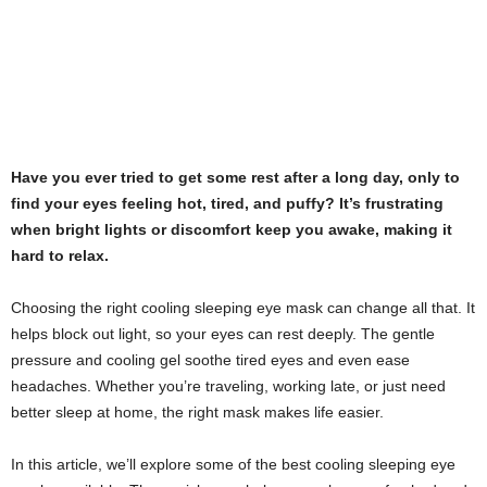
Have you ever tried to get some rest after a long day, only to
find your eyes feeling hot, tired, and puffy? It’s frustrating
when bright lights or discomfort keep you awake, making it
hard to relax.
Choosing the right cooling sleeping eye mask can change all that. It
helps block out light, so your eyes can rest deeply. The gentle
pressure and cooling gel soothe tired eyes and even ease
headaches. Whether you’re traveling, working late, or just need
better sleep at home, the right mask makes life easier.
In this article, we’ll explore some of the best cooling sleeping eye