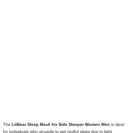
The
LitBear Sleep Mask for Side Sleeper Women Men
is ideal
for individuals who struggle to get restful sleep due to light