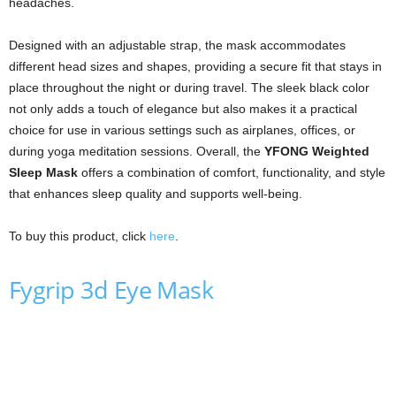
headaches.
Designed with an adjustable strap, the mask accommodates
different head sizes and shapes, providing a secure fit that stays in
place throughout the night or during travel. The sleek black color
not only adds a touch of elegance but also makes it a practical
choice for use in various settings such as airplanes, offices, or
during yoga meditation sessions. Overall, the
YFONG Weighted
Sleep Mask
offers a combination of comfort, functionality, and style
that enhances sleep quality and supports well-being.
To buy this product, click
here
.
Fygrip 3d Eye Mask