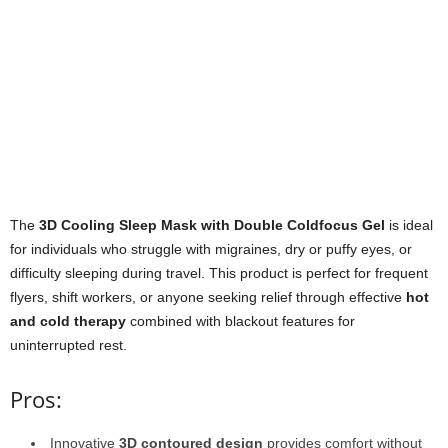
The
3D Cooling Sleep Mask with Double Coldfocus Gel
is ideal
for individuals who struggle with migraines, dry or puffy eyes, or
difficulty sleeping during travel. This product is perfect for frequent
flyers, shift workers, or anyone seeking relief through effective
hot
and cold therapy
combined with blackout features for
uninterrupted rest.
Pros:
Innovative
3D contoured design
provides comfort without