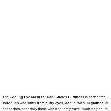
The
Cooling Eye Mask for Dark Circles Puffiness
is perfect for
individuals who suffer from
puffy eyes
,
dark circles
,
migraines
, or
headaches, especially those who frequently travel, work long hours