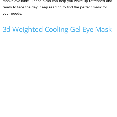
masks available. These picks can help you wake up refreshed and
ready to face the day. Keep reading to find the perfect mask for
your needs.
3d Weighted Cooling Gel Eye Mask