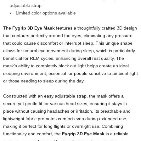
adjustable strap
Limited color options available
The
Fygrip 3D Eye Mask
features a thoughtfully crafted 3D design
that contours perfectly around the eyes, eliminating any pressure
that could cause discomfort or interrupt sleep. This unique shape
allows for natural eye movement during sleep, which is particularly
beneficial for REM cycles, enhancing overall rest quality. The
mask’s ability to completely block out light helps create an ideal
sleeping environment, essential for people sensitive to ambient light
or those needing to sleep during the day.
Constructed with an easy adjustable strap, the mask offers a
secure yet gentle fit for various head sizes, ensuring it stays in
place without causing headaches or irritation. Its breathable and
lightweight fabric promotes comfort even during extended use,
making it perfect for long flights or overnight use. Combining
functionality and comfort, the
Fygrip 3D Eye Mask
is a reliable