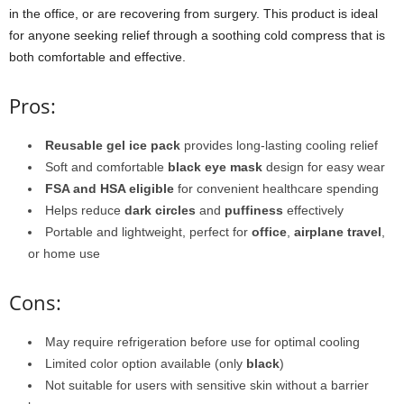
in the office, or are recovering from surgery. This product is ideal
for anyone seeking relief through a soothing cold compress that is
both comfortable and effective.
Pros:
Reusable gel ice pack
provides long-lasting cooling relief
Soft and comfortable
black eye mask
design for easy wear
FSA and HSA eligible
for convenient healthcare spending
Helps reduce
dark circles
and
puffiness
effectively
Portable and lightweight, perfect for
office
,
airplane travel
,
or home use
Cons:
May require refrigeration before use for optimal cooling
Limited color option available (only
black
)
Not suitable for users with sensitive skin without a barrier