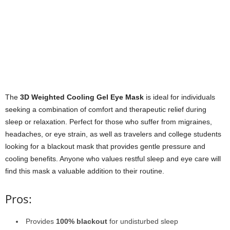
The
3D Weighted Cooling Gel Eye Mask
is ideal for individuals
seeking a combination of comfort and therapeutic relief during
sleep or relaxation. Perfect for those who suffer from migraines,
headaches, or eye strain, as well as travelers and college students
looking for a blackout mask that provides gentle pressure and
cooling benefits. Anyone who values restful sleep and eye care will
find this mask a valuable addition to their routine.
Pros:
Provides
100% blackout
for undisturbed sleep