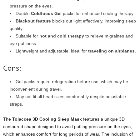
pressure on the eyes.
Double
Coldfocus Gel
packs for enhanced cooling therapy.
Blackout feature
blocks out light effectively, improving sleep
quality.
Suitable for
hot and cold therapy
to relieve migraines and
eye puffiness.
Lightweight and adjustable, ideal for
traveling on airplanes
.
Cons:
Gel packs require refrigeration before use, which may be
inconvenient during travel.
May not fit all head sizes comfortably despite adjustable
straps.
The
Tolaccea 3D Cooling Sleep Mask
features a unique 3D
contoured shape designed to avoid putting pressure on the eyes,
which enhances comfort for long periods of wear. The inclusion of