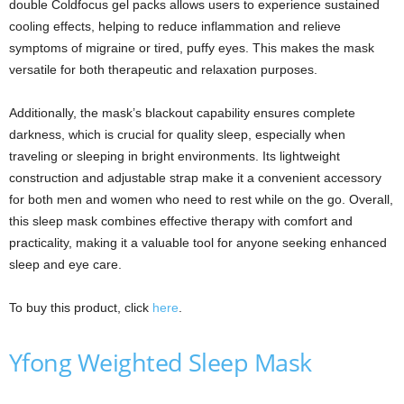
double Coldfocus gel packs allows users to experience sustained
cooling effects, helping to reduce inflammation and relieve
symptoms of migraine or tired, puffy eyes. This makes the mask
versatile for both therapeutic and relaxation purposes.
Additionally, the mask’s blackout capability ensures complete
darkness, which is crucial for quality sleep, especially when
traveling or sleeping in bright environments. Its lightweight
construction and adjustable strap make it a convenient accessory
for both men and women who need to rest while on the go. Overall,
this sleep mask combines effective therapy with comfort and
practicality, making it a valuable tool for anyone seeking enhanced
sleep and eye care.
To buy this product, click
here
.
Yfong Weighted Sleep Mask