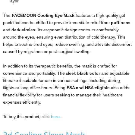
layer
The
FACEMOON Cooling Eye Mask
features a high-quality gel
pack that can be chilled to provide immediate relief from
puffiness
and
dark circles
. Its ergonomic design contours comfortably
around the eyes, ensuring even distribution of cold therapy. This
helps to soothe tired eyes, reduce swelling, and alleviate discomfort
caused by migraines or post-surgical swelling.
In addition to its therapeutic benefits, the mask is crafted for
convenience and portability. The sleek
black color
and adjustable
fit make it suitable for use in various settings, including during
flights or long office hours. Being
FSA and HSA eligible
also adds
financial flexibility for users seeking to manage their healthcare
expenses efficiently.
To buy this product, click
here
.
3d Cooling Sleep Mask