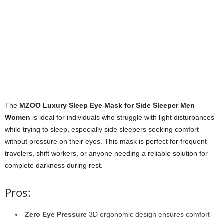
The
MZOO Luxury Sleep Eye Mask for Side Sleeper Men
Women
is ideal for individuals who struggle with light disturbances
while trying to sleep, especially side sleepers seeking comfort
without pressure on their eyes. This mask is perfect for frequent
travelers, shift workers, or anyone needing a reliable solution for
complete darkness during rest.
Pros:
Zero Eye Pressure
3D ergonomic design ensures comfort