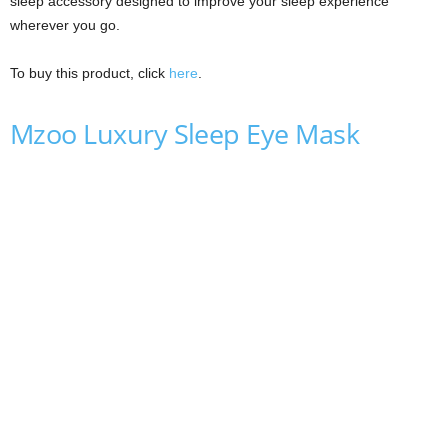
sleep accessory designed to improve your sleep experience
wherever you go.
To buy this product, click
here
.
Mzoo Luxury Sleep Eye Mask