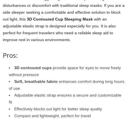
disturbances or discomfort with traditional sleep masks. If you are a
side sleeper seeking a comfortable and effective solution to block
out light, this
3D Contoured Cup Sleeping Mask
with an
adjustable elastic strap is designed especially for you. It is also
perfect for frequent travelers who need a reliable sleep aid to
improve rest in various environments.
Pros:
3D contoured cups
provide space for eyes to move freely
without pressure
Soft, breathable fabric
enhances comfort during long hours
of use
Adjustable elastic strap ensures a secure and customizable
fit
Effectively blocks out light for better sleep quality
Compact and lightweight, perfect for travel