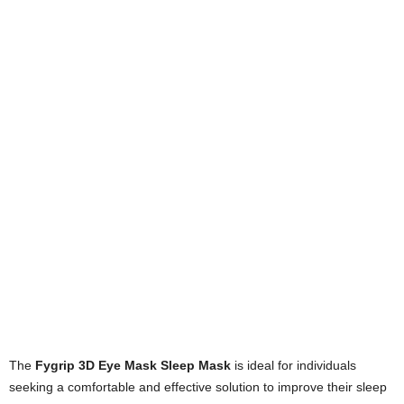
The
Fygrip 3D Eye Mask Sleep Mask
is ideal for individuals
seeking a comfortable and effective solution to improve their sleep