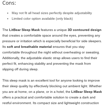
Cons:
May not fit all head sizes perfectly despite adjustability
Limited color option available (only black)
The
LitBear Sleep Mask
features a unique
3D contoured design
that creates a comfortable space around the eyes, preventing any
pressure or irritation which is especially beneficial for side sleepers.
Its
soft and breathable material
ensures that you stay
comfortable throughout the night without overheating or sweating.
Additionally, the adjustable elastic strap allows users to find their
perfect fit, enhancing stability and preventing the mask from
slipping off during sleep.
This sleep mask is an excellent tool for anyone looking to improve
their sleep quality by effectively blocking out ambient light. Whether
you are at home, on a plane, or in a hotel, the
LitBear Sleep Mask
offers a practical and comfortable solution to create a dark and
restful environment. Its compact size and lightweight construction