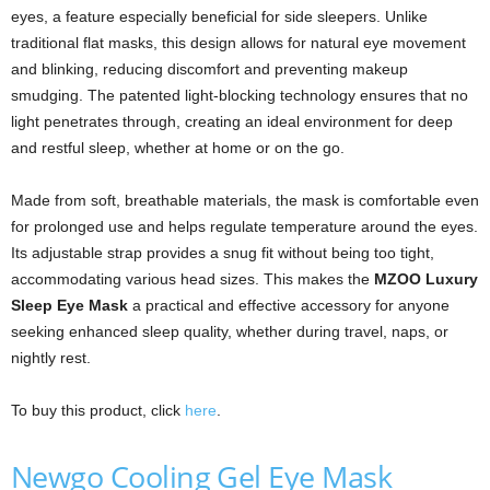
eyes, a feature especially beneficial for side sleepers. Unlike
traditional flat masks, this design allows for natural eye movement
and blinking, reducing discomfort and preventing makeup
smudging. The patented light-blocking technology ensures that no
light penetrates through, creating an ideal environment for deep
and restful sleep, whether at home or on the go.
Made from soft, breathable materials, the mask is comfortable even
for prolonged use and helps regulate temperature around the eyes.
Its adjustable strap provides a snug fit without being too tight,
accommodating various head sizes. This makes the
MZOO Luxury
Sleep Eye Mask
a practical and effective accessory for anyone
seeking enhanced sleep quality, whether during travel, naps, or
nightly rest.
To buy this product, click
here
.
Newgo Cooling Gel Eye Mask