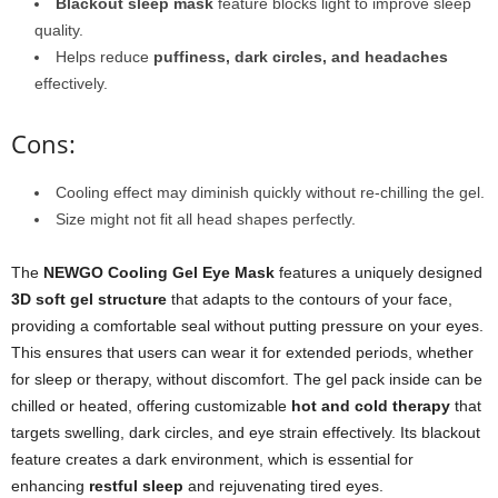
Blackout sleep mask
feature blocks light to improve sleep
quality.
Helps reduce
puffiness, dark circles, and headaches
effectively.
Cons:
Cooling effect may diminish quickly without re-chilling the gel.
Size might not fit all head shapes perfectly.
The
NEWGO Cooling Gel Eye Mask
features a uniquely designed
3D soft gel structure
that adapts to the contours of your face,
providing a comfortable seal without putting pressure on your eyes.
This ensures that users can wear it for extended periods, whether
for sleep or therapy, without discomfort. The gel pack inside can be
chilled or heated, offering customizable
hot and cold therapy
that
targets swelling, dark circles, and eye strain effectively. Its blackout
feature creates a dark environment, which is essential for
enhancing
restful sleep
and rejuvenating tired eyes.