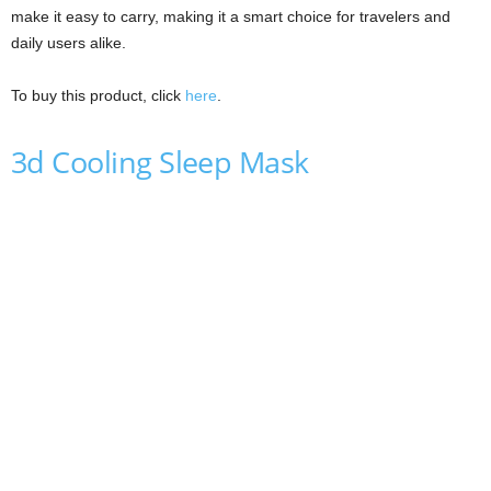
make it easy to carry, making it a smart choice for travelers and
daily users alike.
To buy this product, click
here
.
3d Cooling Sleep Mask