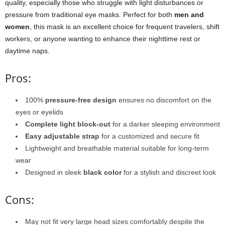
quality, especially those who struggle with light disturbances or
pressure from traditional eye masks. Perfect for both
men and
women
, this mask is an excellent choice for frequent travelers, shift
workers, or anyone wanting to enhance their nighttime rest or
daytime naps.
Pros:
100%
pressure-free design
ensures no discomfort on the
eyes or eyelids
Complete light block-out
for a darker sleeping environment
Easy adjustable strap
for a customized and secure fit
Lightweight and breathable material suitable for long-term
wear
Designed in sleek
black color
for a stylish and discreet look
Cons:
May not fit very large head sizes comfortably despite the