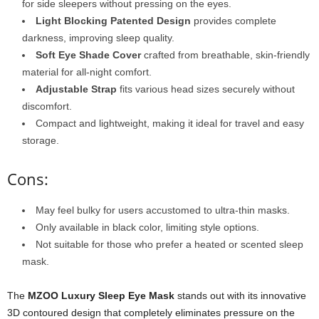
for side sleepers without pressing on the eyes.
Light Blocking Patented Design
provides complete
darkness, improving sleep quality.
Soft Eye Shade Cover
crafted from breathable, skin-friendly
material for all-night comfort.
Adjustable Strap
fits various head sizes securely without
discomfort.
Compact and lightweight, making it ideal for travel and easy
storage.
Cons:
May feel bulky for users accustomed to ultra-thin masks.
Only available in black color, limiting style options.
Not suitable for those who prefer a heated or scented sleep
mask.
The
MZOO Luxury Sleep Eye Mask
stands out with its innovative
3D contoured design that completely eliminates pressure on the