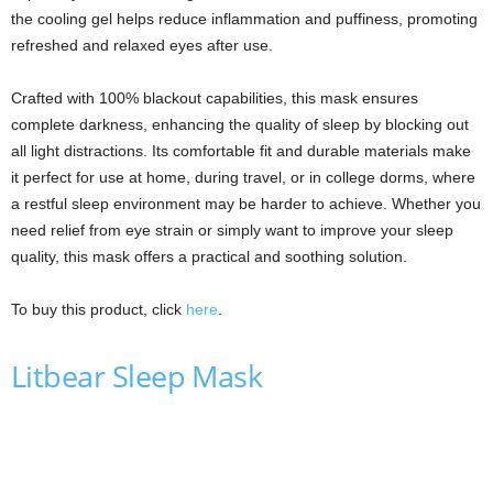
the cooling gel helps reduce inflammation and puffiness, promoting
refreshed and relaxed eyes after use.
Crafted with 100% blackout capabilities, this mask ensures
complete darkness, enhancing the quality of sleep by blocking out
all light distractions. Its comfortable fit and durable materials make
it perfect for use at home, during travel, or in college dorms, where
a restful sleep environment may be harder to achieve. Whether you
need relief from eye strain or simply want to improve your sleep
quality, this mask offers a practical and soothing solution.
To buy this product, click
here
.
Litbear Sleep Mask