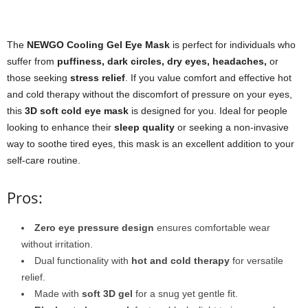
The
NEWGO Cooling Gel Eye Mask
is perfect for individuals who
suffer from
puffiness, dark circles, dry eyes, headaches,
or
those seeking
stress relief
. If you value comfort and effective hot
and cold therapy without the discomfort of pressure on your eyes,
this
3D soft cold eye mask
is designed for you. Ideal for people
looking to enhance their
sleep quality
or seeking a non-invasive
way to soothe tired eyes, this mask is an excellent addition to your
self-care routine.
Pros:
Zero eye pressure design
ensures comfortable wear
without irritation.
Dual functionality with
hot and cold therapy
for versatile
relief.
Made with
soft 3D gel
for a snug yet gentle fit.