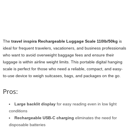
The
travel inspira Rechargeable Luggage Scale 110lb/50kg
is
ideal for frequent travelers, vacationers, and business professionals
who want to avoid overweight baggage fees and ensure their
luggage is within airline weight limits. This portable digital hanging
scale is perfect for those who need a reliable, compact, and easy-
to-use device to weigh suitcases, bags, and packages on the go.
Pros:
Large backlit display
for easy reading even in low light
conditions
Rechargeable USB-C charging
eliminates the need for
disposable batteries