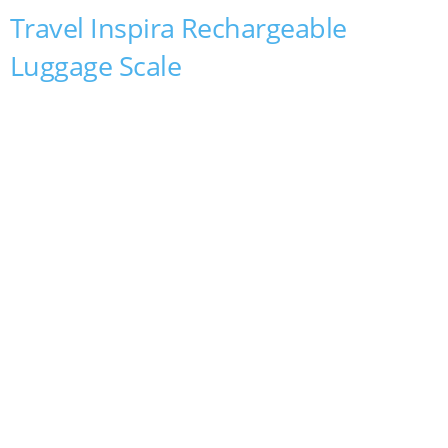
Travel Inspira Rechargeable
Luggage Scale