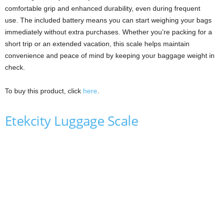
comfortable grip and enhanced durability, even during frequent
use. The included battery means you can start weighing your bags
immediately without extra purchases. Whether you’re packing for a
short trip or an extended vacation, this scale helps maintain
convenience and peace of mind by keeping your baggage weight in
check.
To buy this product, click
here
.
Etekcity Luggage Scale