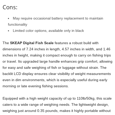
Cons:
May require occasional battery replacement to maintain
functionality
Limited color options, available only in black
The
SKEAP Digital Fish Scale
features a robust build with
dimensions of 7.24 inches in length, 4.57 inches in width, and 1.46
inches in height, making it compact enough to carry on fishing trips
or travel. Its upgraded large handle enhances grip comfort, allowing
for easy and safe weighing of fish or luggage without strain. The
backlit LCD display ensures clear visibility of weight measurements
even in dim environments, which is especially useful during early
morning or late evening fishing sessions.
Equipped with a high weight capacity of up to 110lb/50kg, this scale
caters to a wide range of weighing needs. The lightweight design,
weighing just around 0.35 pounds, makes it highly portable without