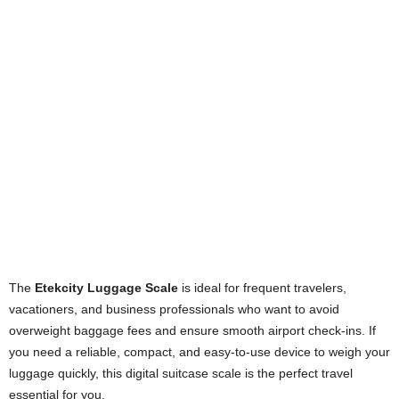
The
Etekcity Luggage Scale
is ideal for frequent travelers,
vacationers, and business professionals who want to avoid
overweight baggage fees and ensure smooth airport check-ins. If
you need a reliable, compact, and easy-to-use device to weigh your
luggage quickly, this digital suitcase scale is the perfect travel
essential for you.