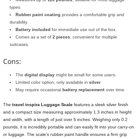
types.
Rubber paint coating
provides a comfortable grip and
durability.
Battery included
for immediate use out of the box.
Comes as a set of
2 pieces
, convenient for multiple
suitcases.
Cons:
The
digital display
might be small for some users.
Limited color option, only available in
silver
.
May require occasional
battery replacement
over time.
The
travel inspira Luggage Scale
features a sleek silver finish
and a compact size measuring approximately 1.3 inches in height
and width, with a length of just over 5 inches. Weighing only 0.2
pounds, it is incredibly portable and can easily fit into your carry-on
or luggage. The scale’s rubber paint handle ensures a firm grip