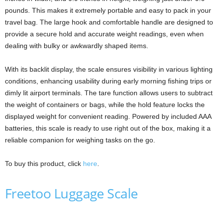
pounds. This makes it extremely portable and easy to pack in your
travel bag. The large hook and comfortable handle are designed to
provide a secure hold and accurate weight readings, even when
dealing with bulky or awkwardly shaped items.
With its backlit display, the scale ensures visibility in various lighting
conditions, enhancing usability during early morning fishing trips or
dimly lit airport terminals. The tare function allows users to subtract
the weight of containers or bags, while the hold feature locks the
displayed weight for convenient reading. Powered by included AAA
batteries, this scale is ready to use right out of the box, making it a
reliable companion for weighing tasks on the go.
To buy this product, click
here
.
Freetoo Luggage Scale