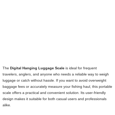
The
Digital Hanging Luggage Scale
is ideal for frequent
travelers, anglers, and anyone who needs a reliable way to weigh
luggage or catch without hassle. If you want to avoid overweight
baggage fees or accurately measure your fishing haul, this portable
scale offers a practical and convenient solution. Its user-friendly
design makes it suitable for both casual users and professionals
alike.