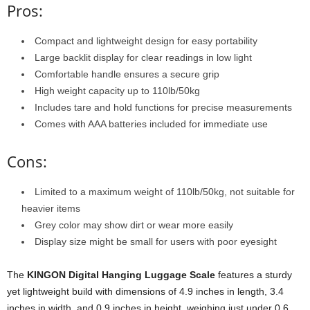
Pros:
Compact and lightweight design for easy portability
Large backlit display for clear readings in low light
Comfortable handle ensures a secure grip
High weight capacity up to 110lb/50kg
Includes tare and hold functions for precise measurements
Comes with AAA batteries included for immediate use
Cons:
Limited to a maximum weight of 110lb/50kg, not suitable for
heavier items
Grey color may show dirt or wear more easily
Display size might be small for users with poor eyesight
The
KINGON Digital Hanging Luggage Scale
features a sturdy
yet lightweight build with dimensions of 4.9 inches in length, 3.4
inches in width, and 0.9 inches in height, weighing just under 0.6