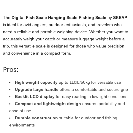
The
Digital Fish Scale Hanging Scale Fishing Scale
by
SKEAP
is ideal for avid anglers, outdoor enthusiasts, and travelers who
need a reliable and portable weighing device. Whether you want to
accurately weigh your catch or measure luggage weight before a
trip, this versatile scale is designed for those who value precision
and convenience in a compact form.
Pros:
High weight capacity
up to 110lb/50kg for versatile use
Upgrade large handle
offers a comfortable and secure grip
Backlit LCD display
for easy reading in low light conditions
Compact and lightweight design
ensures portability and
ease of use
Durable construction
suitable for outdoor and fishing
environments