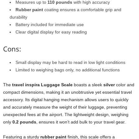
Measures up to
110 pounds
with high accuracy
Rubber paint
coating ensures a comfortable grip and
durability
Battery included for immediate use
Clear digital display for easy reading
Cons:
Small display may be hard to read in low light conditions
Limited to weighing bags only, no additional functions
The
travel inspira Luggage Scale
boasts a sleek
silver
color and
compact dimensions, making it an unobtrusive yet essential travel
accessory. Its digital hanging mechanism allows users to quickly
and accurately measure the weight of their luggage, preventing
unexpected fees at the airport. The lightweight design, weighing
only
0.2 pounds
, ensures it won’t add bulk to your travel gear.
Featuring a sturdy
rubber paint
finish, this scale offers a