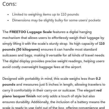
Cons:
Limited to weighing items up to 110 pounds
Dimensions may be slightly bulky for some users’ pockets
The
FREETOO Luggage Scale
features a digital hanging
mechanism that allows users to effortlessly weigh their luggage by
simply lifting it with the scale’s sturdy strap. Its high capacity of
110
pounds (50 kilograms)
ensures it can handle most standard
suitcases and bags, making it versatile for all kinds of travel needs.
The digital display provides precise weight readings, helping users
avoid costly overweight baggage fees at the airport.
Designed with portability in mind, this scale weighs less than
0.2
pounds
and measures just 5 inches in length, allowing travelers to
carry it comfortably in their carry-on or suitcase. The elegant
red
piano lacquer finish
not only adds a touch of style but also
ensures durability. Additionally, the inclusion of a battery means the
scale is ready to use right out of the box, offering convenience and