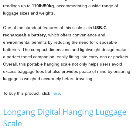
readings up to
110lb/50kg
, accommodating a wide range of
luggage sizes and weights.
One of the standout features of this scale is its
USB-C
rechargeable battery
, which offers convenience and
environmental benefits by reducing the need for disposable
batteries. The compact dimensions and lightweight design make it
a perfect travel companion, easily fitting into carry-ons or pockets.
Overall, this portable hanging scale not only helps users avoid
excess baggage fees but also provides peace of mind by ensuring
luggage is weighed accurately before traveling.
To buy this product, click
here
.
Longang Digital Hanging Luggage
Scale