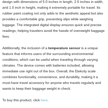
design with dimensions of 5.0 inches in length, 2.0 inches in width,
and 1.0 inch in height, making it extremely portable for travel. Its
rubber paint coating not only adds to the aesthetic appeal but also
provides a comfortable grip, preventing slips while weighing
luggage. The integrated digital display ensures quick and precise
readings, helping travelers avoid the hassle of overweight baggage
fees.
Additionally, the inclusion of a
temperature sensor
is a unique
feature that informs users of the surrounding environmental
conditions, which can be useful when traveling through varying
climates. The device comes with batteries included, allowing
immediate use right out of the box. Overall, the Etekcity scale
combines functionality, convenience, and durability, making it a
must-have travel accessory for anyone who travels regularly and
wants to keep their baggage weight in check.
To buy this product, click
here
.