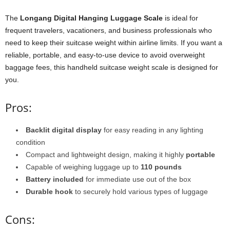
The
Longang Digital Hanging Luggage Scale
is ideal for
frequent travelers, vacationers, and business professionals who
need to keep their suitcase weight within airline limits. If you want a
reliable, portable, and easy-to-use device to avoid overweight
baggage fees, this handheld suitcase weight scale is designed for
you.
Pros:
Backlit digital display
for easy reading in any lighting
condition
Compact and lightweight design, making it highly
portable
Capable of weighing luggage up to
110 pounds
Battery included
for immediate use out of the box
Durable hook
to securely hold various types of luggage
Cons: