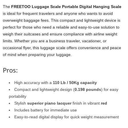
The
FREETOO Luggage Scale Portable Digital Hanging Scale
is ideal for frequent travelers and anyone who wants to avoid
overweight baggage fees. This compact and lightweight device is
perfect for those who need a reliable and easy-to-use solution to
weigh their suitcases and ensure compliance with airline weight
limits. Whether you are a business traveler, vacationer, or
occasional flyer, this luggage scale offers convenience and peace
of mind when preparing your luggage.
Pros:
High accuracy with a
110 Lb / 50Kg capacity
Compact and lightweight design (
0.198 pounds
) for easy
portability
Stylish
superior piano lacquer
finish in vibrant
red
Includes battery for immediate use
Easy-to-read digital display for quick weight measurement