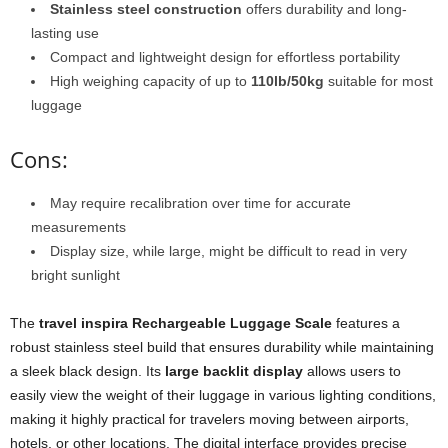
Stainless steel construction
offers durability and long-
lasting use
Compact and lightweight design for effortless portability
High weighing capacity of up to
110lb/50kg
suitable for most
luggage
Cons:
May require recalibration over time for accurate
measurements
Display size, while large, might be difficult to read in very
bright sunlight
The
travel inspira Rechargeable Luggage Scale
features a
robust stainless steel build that ensures durability while maintaining
a sleek black design. Its
large backlit display
allows users to
easily view the weight of their luggage in various lighting conditions,
making it highly practical for travelers moving between airports,
hotels, or other locations. The digital interface provides precise