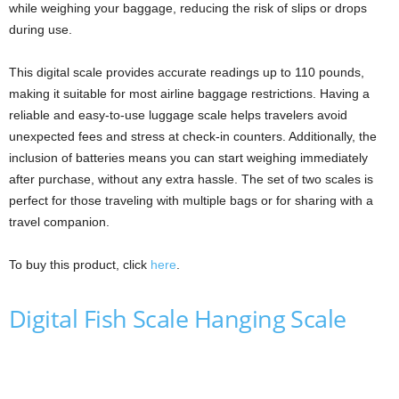
while weighing your baggage, reducing the risk of slips or drops
during use.
This digital scale provides accurate readings up to 110 pounds,
making it suitable for most airline baggage restrictions. Having a
reliable and easy-to-use luggage scale helps travelers avoid
unexpected fees and stress at check-in counters. Additionally, the
inclusion of batteries means you can start weighing immediately
after purchase, without any extra hassle. The set of two scales is
perfect for those traveling with multiple bags or for sharing with a
travel companion.
To buy this product, click
here
.
Digital Fish Scale Hanging Scale