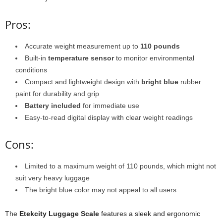
Pros:
Accurate weight measurement up to
110 pounds
Built-in
temperature sensor
to monitor environmental
conditions
Compact and lightweight design with
bright blue
rubber
paint for durability and grip
Battery included
for immediate use
Easy-to-read digital display with clear weight readings
Cons:
Limited to a maximum weight of 110 pounds, which might not
suit very heavy luggage
The bright blue color may not appeal to all users
The
Etekcity Luggage Scale
features a sleek and ergonomic