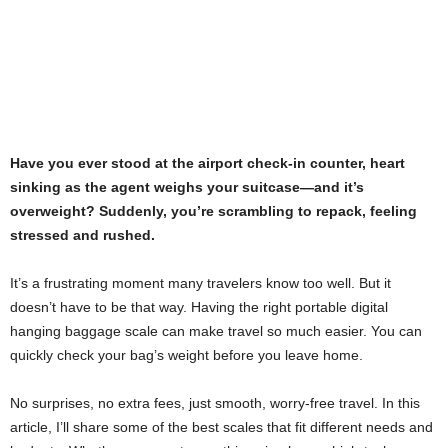
Have you ever stood at the airport check-in counter, heart
sinking as the agent weighs your suitcase—and it’s
overweight? Suddenly, you’re scrambling to repack, feeling
stressed and rushed.
It’s a frustrating moment many travelers know too well. But it
doesn’t have to be that way. Having the right portable digital
hanging baggage scale can make travel so much easier. You can
quickly check your bag’s weight before you leave home.
No surprises, no extra fees, just smooth, worry-free travel. In this
article, I’ll share some of the best scales that fit different needs and