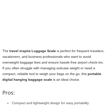
The
travel inspira Luggage Scale
is perfect for frequent travelers,
vacationers, and business professionals who want to avoid
overweight baggage fees and ensure hassle-free airport check-ins.
If you often struggle with managing suitcase weight or need a
compact, reliable tool to weigh your bags on the go, this
portable
digital hanging baggage scale
is an ideal choice.
Pros:
Compact and lightweight design for easy portability