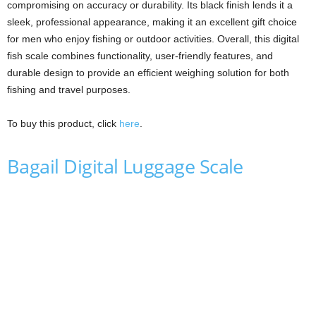
compromising on accuracy or durability. Its black finish lends it a
sleek, professional appearance, making it an excellent gift choice
for men who enjoy fishing or outdoor activities. Overall, this digital
fish scale combines functionality, user-friendly features, and
durable design to provide an efficient weighing solution for both
fishing and travel purposes.
To buy this product, click
here
.
Bagail Digital Luggage Scale