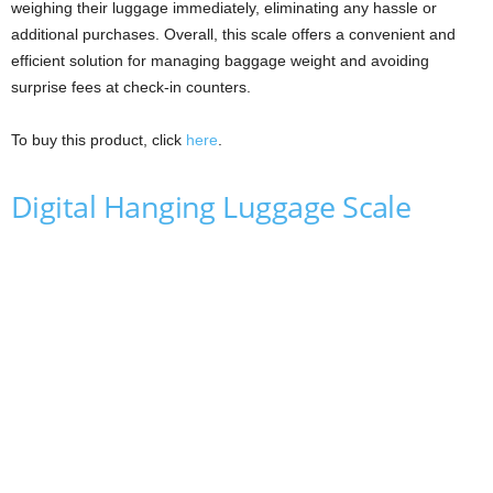
weighing their luggage immediately, eliminating any hassle or
additional purchases. Overall, this scale offers a convenient and
efficient solution for managing baggage weight and avoiding
surprise fees at check-in counters.
To buy this product, click
here
.
Digital Hanging Luggage Scale