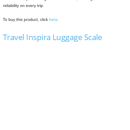
reliability on every trip.
To buy this product, click
here
.
Travel Inspira Luggage Scale