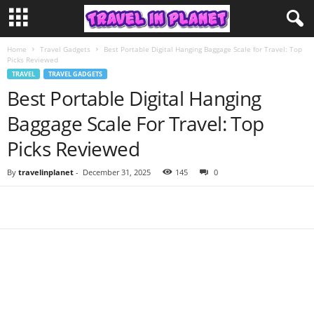
Home
Travel Gadgets
Best Portable Digital Hanging Baggage Scale for Travel: Top
Picks Reviewed
TRAVEL
TRAVEL GADGETS
Best Portable Digital Hanging
Baggage Scale For Travel: Top
Picks Reviewed
By
travelinplanet
-
December 31, 2025
145
0