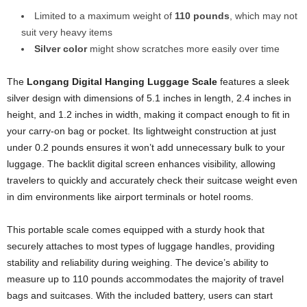
Limited to a maximum weight of
110 pounds
, which may not
suit very heavy items
Silver color
might show scratches more easily over time
The
Longang Digital Hanging Luggage Scale
features a sleek
silver design with dimensions of 5.1 inches in length, 2.4 inches in
height, and 1.2 inches in width, making it compact enough to fit in
your carry-on bag or pocket. Its lightweight construction at just
under 0.2 pounds ensures it won’t add unnecessary bulk to your
luggage. The backlit digital screen enhances visibility, allowing
travelers to quickly and accurately check their suitcase weight even
in dim environments like airport terminals or hotel rooms.
This portable scale comes equipped with a sturdy hook that
securely attaches to most types of luggage handles, providing
stability and reliability during weighing. The device’s ability to
measure up to 110 pounds accommodates the majority of travel
bags and suitcases. With the included battery, users can start