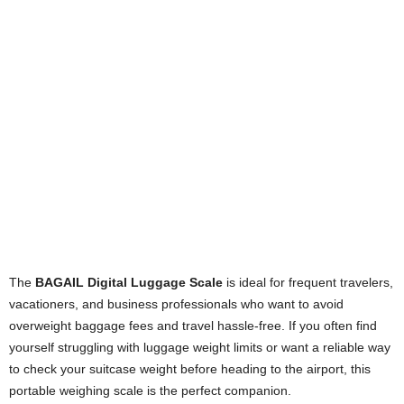
The
BAGAIL Digital Luggage Scale
is ideal for frequent travelers,
vacationers, and business professionals who want to avoid
overweight baggage fees and travel hassle-free. If you often find
yourself struggling with luggage weight limits or want a reliable way
to check your suitcase weight before heading to the airport, this
portable weighing scale is the perfect companion.