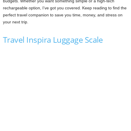
budgets. Whether you want something simple or a high-tech
rechargeable option, I’ve got you covered. Keep reading to find the
perfect travel companion to save you time, money, and stress on
your next trip.
Travel Inspira Luggage Scale