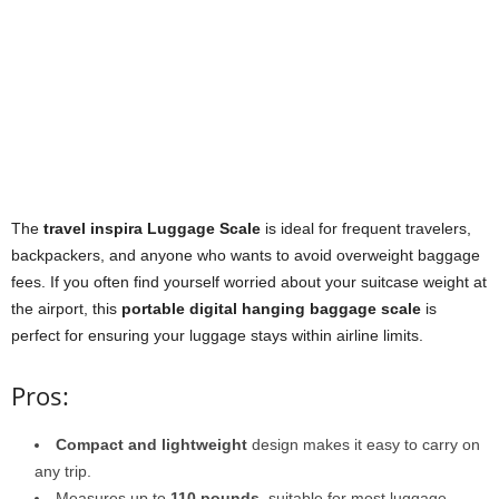
The
travel inspira Luggage Scale
is ideal for frequent travelers,
backpackers, and anyone who wants to avoid overweight baggage
fees. If you often find yourself worried about your suitcase weight at
the airport, this
portable digital hanging baggage scale
is
perfect for ensuring your luggage stays within airline limits.
Pros:
Compact and lightweight
design makes it easy to carry on
any trip.
Measures up to
110 pounds
, suitable for most luggage