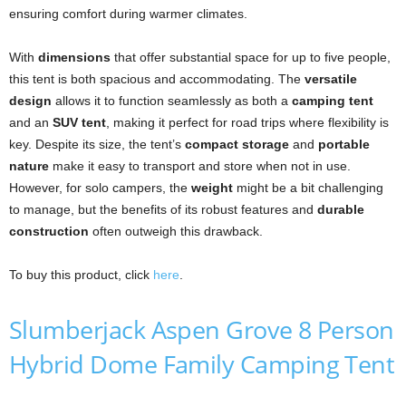
ensuring comfort during warmer climates.
With
dimensions
that offer substantial space for up to five people,
this tent is both spacious and accommodating. The
versatile
design
allows it to function seamlessly as both a
camping tent
and an
SUV tent
, making it perfect for road trips where flexibility is
key. Despite its size, the tent’s
compact storage
and
portable
nature
make it easy to transport and store when not in use.
However, for solo campers, the
weight
might be a bit challenging
to manage, but the benefits of its robust features and
durable
construction
often outweigh this drawback.
To buy this product, click
here
.
Slumberjack Aspen Grove 8 Person
Hybrid Dome Family Camping Tent