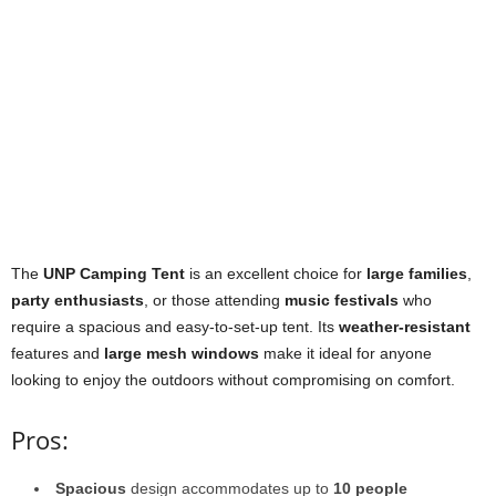
The
UNP Camping Tent
is an excellent choice for
large families
,
party enthusiasts
, or those attending
music festivals
who
require a spacious and easy-to-set-up tent. Its
weather-resistant
features and
large mesh windows
make it ideal for anyone
looking to enjoy the outdoors without compromising on comfort.
Pros:
Spacious
design accommodates up to
10 people