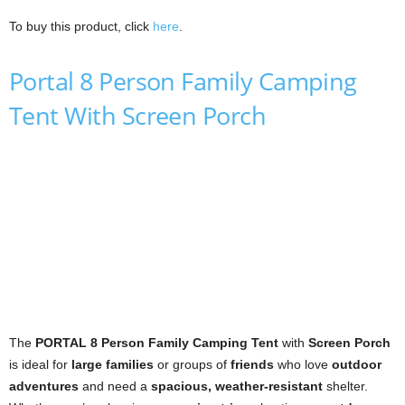
To buy this product, click
here
.
Portal 8 Person Family Camping
Tent With Screen Porch
The
PORTAL 8 Person Family Camping Tent
with
Screen Porch
is ideal for
large families
or groups of
friends
who love
outdoor
adventures
and need a
spacious, weather-resistant
shelter.