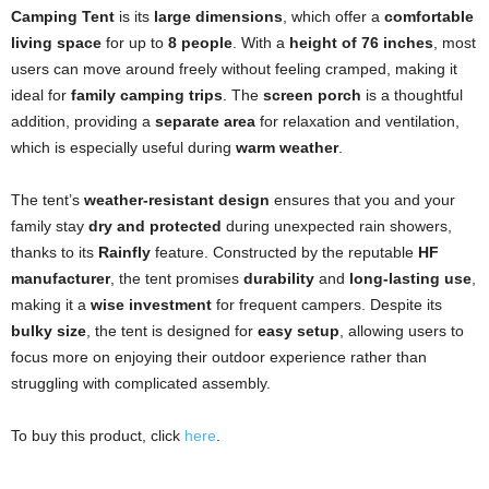
Camping Tent
is its
large dimensions
, which offer a
comfortable
living space
for up to
8 people
. With a
height of 76 inches
, most
users can move around freely without feeling cramped, making it
ideal for
family camping trips
. The
screen porch
is a thoughtful
addition, providing a
separate area
for relaxation and ventilation,
which is especially useful during
warm weather
.
The tent’s
weather-resistant design
ensures that you and your
family stay
dry and protected
during unexpected rain showers,
thanks to its
Rainfly
feature. Constructed by the reputable
HF
manufacturer
, the tent promises
durability
and
long-lasting use
,
making it a
wise investment
for frequent campers. Despite its
bulky size
, the tent is designed for
easy setup
, allowing users to
focus more on enjoying their outdoor experience rather than
struggling with complicated assembly.
To buy this product, click
here
.