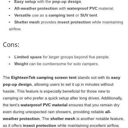
Easy setup
with the
pop-up design
.
All-weather protection
with
waterproof PVC
material.
Versatile
use as a
camping tent
or
SUV tent
.
Shelter mesh
provides
insect protection
while maintaining
airflow.
Cons:
Limited space
for larger groups beyond five people.
Weight
can be cumbersome for solo campers.
The
EighteenTek camping screen tent
stands out with its
easy
pop-up design
, allowing users to set it up in minutes without
hassle. This feature is especially beneficial for those new to
camping or who prefer a quick setup after long drives. Additionally,
the tent’s
waterproof PVC material
ensures that you remain dry
even during unexpected rain showers, providing reliable
all-
weather protection
. The
shelter mesh
is another notable feature,
as it offers
insect protection
while maintaining excellent airflow,