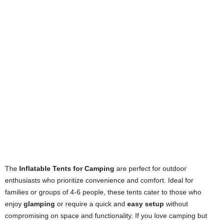
The
Inflatable Tents for Camping
are perfect for outdoor
enthusiasts who prioritize convenience and comfort. Ideal for
families or groups of 4-6 people, these tents cater to those who
enjoy
glamping
or require a quick and
easy setup
without
compromising on space and functionality. If you love camping but