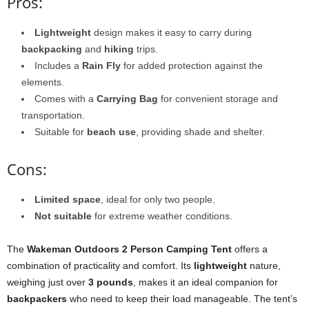
Pros:
Lightweight
design makes it easy to carry during
backpacking
and
hiking
trips.
Includes a
Rain Fly
for added protection against the
elements.
Comes with a
Carrying Bag
for convenient storage and
transportation.
Suitable for
beach use
, providing shade and shelter.
Cons:
Limited space
, ideal for only two people.
Not suitable
for extreme weather conditions.
The
Wakeman Outdoors 2 Person Camping Tent
offers a
combination of practicality and comfort. Its
lightweight
nature,
weighing just over
3 pounds
, makes it an ideal companion for
backpackers
who need to keep their load manageable. The tent’s