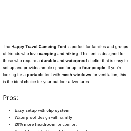
The
Happy Travel Camping Tent
is perfect for families and groups
of friends who love
camping
and
hiking
. This tent is designed for
those who require a
durable
and
waterproof
shelter that is easy to
set up and provides ample space for up to
four people
. If you’re
looking for a
portable
tent with
mesh windows
for ventilation, this
is the ideal choice for your outdoor adventures.
Pros:
Easy setup
with
clip system
Waterproof
design with
rainfly
20% more headroom
for comfort