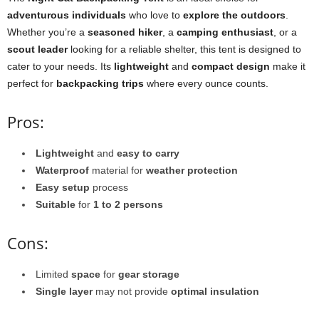
adventurous individuals
who love to
explore the outdoors
.
Whether you’re a
seasoned hiker
, a
camping enthusiast
, or a
scout leader
looking for a reliable shelter, this tent is designed to
cater to your needs. Its
lightweight
and
compact design
make it
perfect for
backpacking trips
where every ounce counts.
Pros:
Lightweight
and
easy to carry
Waterproof
material for
weather protection
Easy setup
process
Suitable
for
1 to 2 persons
Cons:
Limited
space
for
gear storage
Single layer
may not provide
optimal insulation