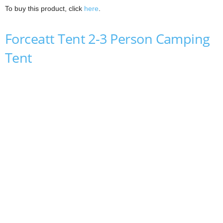
To buy this product, click
here
.
Forceatt Tent 2-3 Person Camping
Tent