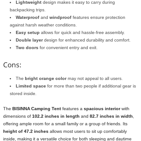
Lightweight
design makes it easy to carry during
backpacking trips.
Waterproof
and
windproof
features ensure protection
against harsh weather conditions.
Easy setup
allows for quick and hassle-free assembly.
Double layer
design for enhanced durability and comfort.
Two doors
for convenient entry and exit.
Cons:
The
bright orange color
may not appeal to all users.
Limited space
for more than two people if additional gear is
stored inside.
The
BISINNA Camping Tent
features a
spacious interior
with
dimensions of
102.2 inches in length
and
82.7 inches in width
,
offering ample room for a small family or a group of friends. Its
height of 47.2 inches
allows most users to sit up comfortably
inside, making it a versatile choice for both sleeping and daytime