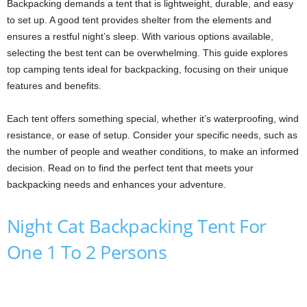
Backpacking demands a tent that is lightweight, durable, and easy
to set up. A good tent provides shelter from the elements and
ensures a restful night’s sleep. With various options available,
selecting the best tent can be overwhelming. This guide explores
top camping tents ideal for backpacking, focusing on their unique
features and benefits.
Each tent offers something special, whether it’s waterproofing, wind
resistance, or ease of setup. Consider your specific needs, such as
the number of people and weather conditions, to make an informed
decision. Read on to find the perfect tent that meets your
backpacking needs and enhances your adventure.
Night Cat Backpacking Tent For
One 1 To 2 Persons