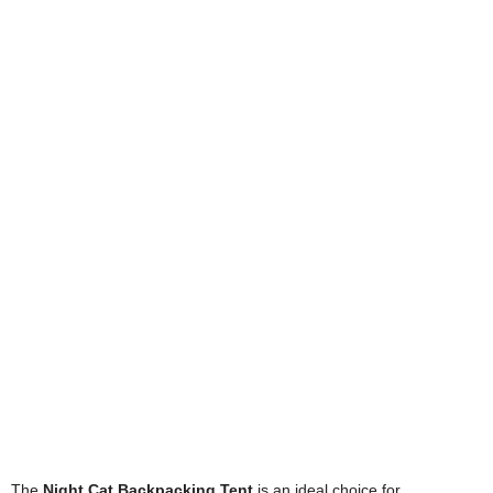
The
Night Cat Backpacking Tent
is an ideal choice for