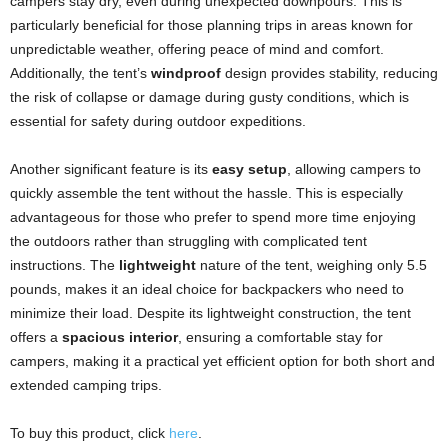
campers stay dry, even during unexpected downpours. This is
particularly beneficial for those planning trips in areas known for
unpredictable weather, offering peace of mind and comfort.
Additionally, the tent’s
windproof
design provides stability, reducing
the risk of collapse or damage during gusty conditions, which is
essential for safety during outdoor expeditions.
Another significant feature is its
easy setup
, allowing campers to
quickly assemble the tent without the hassle. This is especially
advantageous for those who prefer to spend more time enjoying
the outdoors rather than struggling with complicated tent
instructions. The
lightweight
nature of the tent, weighing only 5.5
pounds, makes it an ideal choice for backpackers who need to
minimize their load. Despite its lightweight construction, the tent
offers a
spacious interior
, ensuring a comfortable stay for
campers, making it a practical yet efficient option for both short and
extended camping trips.
To buy this product, click
here
.