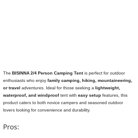
The
BISINNA 2/4 Person Camping Tent
is perfect for outdoor
enthusiasts who enjoy
family camping, hiking, mountaineering,
or travel
adventures. Ideal for those seeking a
lightweight,
waterproof, and windproof
tent with
easy setup
features, this
product caters to both novice campers and seasoned outdoor
lovers looking for convenience and durability.
Pros: