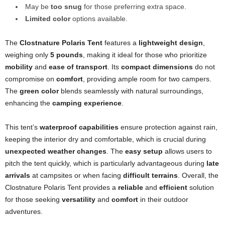
May be
too snug
for those preferring extra space.
Limited color
options available.
The
Clostnature Polaris Tent
features a
lightweight design
,
weighing only
5 pounds
, making it ideal for those who prioritize
mobility
and
ease of transport
. Its
compact dimensions
do not
compromise on
comfort
, providing ample room for two campers.
The
green color
blends seamlessly with natural surroundings,
enhancing the
camping experience
.
This tent’s
waterproof capabilities
ensure protection against rain,
keeping the interior dry and comfortable, which is crucial during
unexpected weather changes
. The
easy setup
allows users to
pitch the tent quickly, which is particularly advantageous during
late
arrivals
at campsites or when facing
difficult terrains
. Overall, the
Clostnature Polaris Tent provides a
reliable
and
efficient
solution
for those seeking
versatility
and
comfort
in their outdoor
adventures.