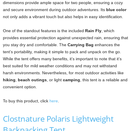
dimensions provide ample space for two people, ensuring a cozy
and secure environment during outdoor adventures. Its
blue color
not only adds a vibrant touch but also helps in easy identification.
One of the standout features is the included
Rain Fly
, which
provides essential protection against unexpected rain, ensuring that
you stay dry and comfortable. The
Carrying Bag
enhances the
tent’s portability, making it simple to pack and unpack on the go.
While the tent offers many benefits, it’s important to note that it’s
best suited for mild weather conditions and may not withstand
harsh environments. Nevertheless, for most outdoor activities like
hiking
,
beach outings
, or light
camping
, this tent is a reliable and
convenient option.
To buy this product, click
here
.
Clostnature Polaris Lightweight
Backpacking Tent