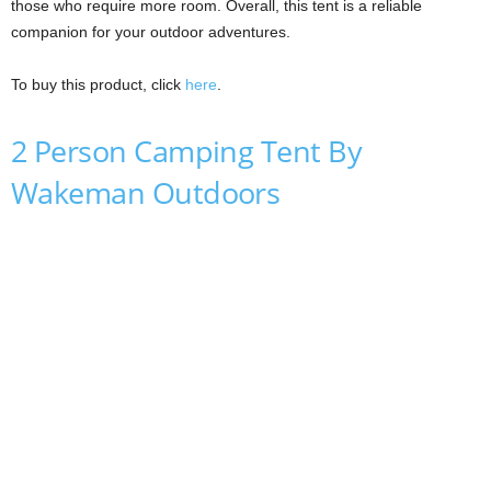
those who require more room. Overall, this tent is a reliable
companion for your outdoor adventures.
To buy this product, click
here
.
2 Person Camping Tent By
Wakeman Outdoors