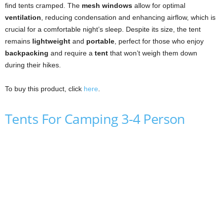
find tents cramped. The
mesh windows
allow for optimal
ventilation
, reducing condensation and enhancing airflow, which is
crucial for a comfortable night’s sleep. Despite its size, the tent
remains
lightweight
and
portable
, perfect for those who enjoy
backpacking
and require a
tent
that won’t weigh them down
during their hikes.
To buy this product, click
here
.
Tents For Camping 3-4 Person