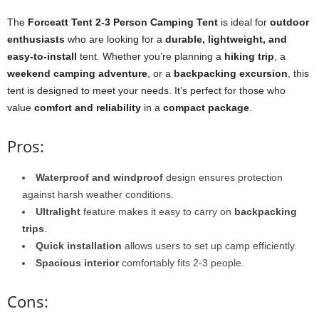
The
Forceatt Tent 2-3 Person Camping Tent
is ideal for
outdoor
enthusiasts
who are looking for a
durable, lightweight, and
easy-to-install
tent. Whether you’re planning a
hiking trip
, a
weekend camping adventure
, or a
backpacking excursion
, this
tent is designed to meet your needs. It’s perfect for those who
value
comfort and reliability
in a
compact package
.
Pros:
Waterproof and windproof
design ensures protection
against harsh weather conditions.
Ultralight
feature makes it easy to carry on
backpacking
trips
.
Quick installation
allows users to set up camp efficiently.
Spacious interior
comfortably fits 2-3 people.
Cons: