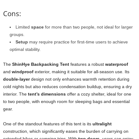
Cons:
Limited
space
for more than two people, not ideal for larger
groups.
Setup
may require practice for first-time users to achieve
optimal stability.
The
ShinHye Backpacking Tent
features a robust
waterproof
and
windproof
exterior, making it suitable for all-season use. Its
double-layer
design not only enhances warmth retention during
cold nights but also reduces condensation buildup, ensuring a dry
interior. The
tent’s dimensions
offer a cozy shelter, ideal for one
to two people, with enough room for sleeping bags and essential
gear.
One of the standout features of this tent is its
ultralight
construction, which significantly eases the burden of carrying on
extended hikes or camping trips. With
two doors
, users can enjoy