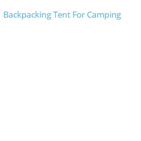
Backpacking Tent For Camping