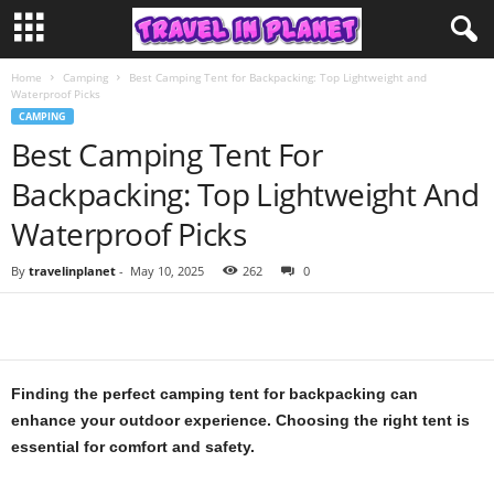
Home
Camping
Best Camping Tent for Backpacking: Top Lightweight and
Waterproof Picks
CAMPING
Best Camping Tent For
Backpacking: Top Lightweight And
Waterproof Picks
By
travelinplanet
-
May 10, 2025
262
0
Finding the perfect camping tent for backpacking can
enhance your outdoor experience. Choosing the right tent is
essential for comfort and safety.