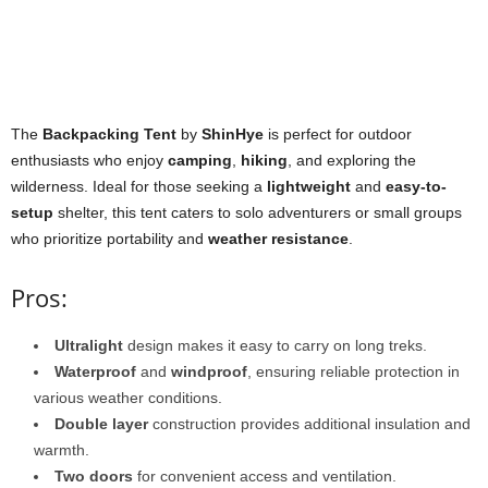
The
Backpacking Tent
by
ShinHye
is perfect for outdoor
enthusiasts who enjoy
camping
,
hiking
, and exploring the
wilderness. Ideal for those seeking a
lightweight
and
easy-to-
setup
shelter, this tent caters to solo adventurers or small groups
who prioritize portability and
weather resistance
.
Pros:
Ultralight
design makes it easy to carry on long treks.
Waterproof
and
windproof
, ensuring reliable protection in
various weather conditions.
Double layer
construction provides additional insulation and
warmth.
Two doors
for convenient access and ventilation.