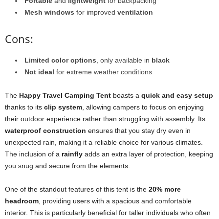
Portable
and
lightweight
for backpacking
Mesh windows
for improved
ventilation
Cons:
Limited color options
, only available in
black
Not ideal
for extreme weather conditions
The
Happy Travel Camping Tent
boasts a
quick and easy setup
thanks to its
clip system
, allowing campers to focus on enjoying
their outdoor experience rather than struggling with assembly. Its
waterproof construction
ensures that you stay dry even in
unexpected rain, making it a reliable choice for various climates.
The inclusion of a
rainfly
adds an extra layer of protection, keeping
you snug and secure from the elements.
One of the standout features of this tent is the
20% more
headroom
, providing users with a spacious and comfortable
interior. This is particularly beneficial for taller individuals who often