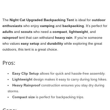
The
Night Cat Upgraded Backpacking Tent
is ideal for
outdoor
enthusiasts
who enjoy
camping
and
backpacking
. It’s perfect for
adults
and
scouts
who need a
compact
,
lightweight
, and
rainproof
tent that can withstand
heavy rain
. If you’re someone
who values
easy setup
and
durability
while exploring the great
outdoors, this tent is a great choice.
Pros:
Easy Clip Setup
allows for quick and hassle-free assembly.
Lightweight
design makes it easy to carry during long hikes.
Heavy Rainproof
construction ensures you stay dry during
storms.
Compact size
is perfect for backpacking trips.