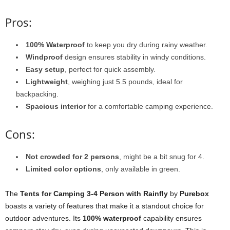
Pros:
100% Waterproof
to keep you dry during rainy weather.
Windproof
design ensures stability in windy conditions.
Easy setup
, perfect for quick assembly.
Lightweight
, weighing just 5.5 pounds, ideal for
backpacking.
Spacious interior
for a comfortable camping experience.
Cons:
Not crowded for 2 persons
, might be a bit snug for 4.
Limited color options
, only available in green.
The
Tents for Camping 3-4 Person with Rainfly
by
Purebox
boasts a variety of features that make it a standout choice for
outdoor adventures. Its
100% waterproof
capability ensures