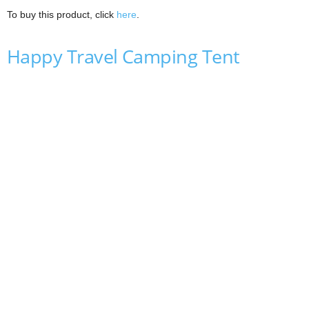
To buy this product, click
here
.
Happy Travel Camping Tent