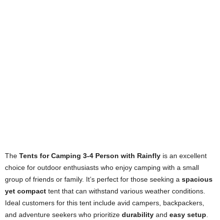
The
Tents for Camping 3-4 Person with Rainfly
is an excellent
choice for outdoor enthusiasts who enjoy camping with a small
group of friends or family. It’s perfect for those seeking a
spacious
yet compact
tent that can withstand various weather conditions.
Ideal customers for this tent include avid campers, backpackers,
and adventure seekers who prioritize
durability
and
easy setup
.