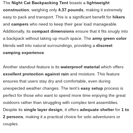
The
Night Cat Backpacking Tent
boasts a
lightweight
construction
, weighing only
4.37 pounds
, making it extremely
easy to pack and transport. This is a significant benefit for
hikers
and
campers
who need to keep their gear load manageable.
Additionally, its
compact dimensions
ensure that it fits snugly into
a backpack without taking up much space. The
army green color
blends well into natural surroundings, providing a
discreet
camping experience
.
Another standout feature is its
waterproof material
which offers
excellent protection against rain
and moisture. This feature
ensures that users stay dry and comfortable, even during
unexpected weather changes. The tent’s
easy setup
process is
perfect for those who want to spend more time enjoying the great
outdoors rather than struggling with complex tent assemblies.
Despite its
single layer design
, it offers
adequate shelter
for
1 to
2 persons
, making it a practical choice for solo adventurers or
couples.