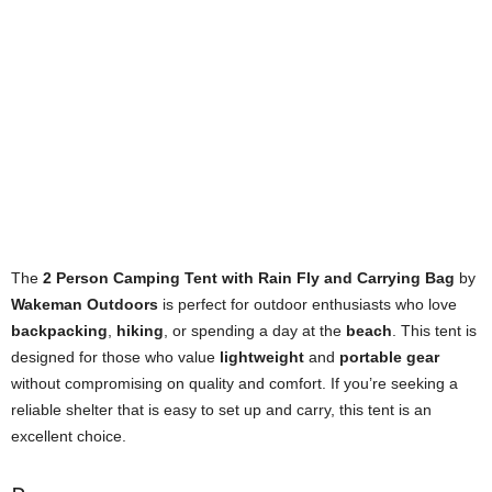
The
2 Person Camping Tent with Rain Fly and Carrying Bag
by
Wakeman Outdoors
is perfect for outdoor enthusiasts who love
backpacking
,
hiking
, or spending a day at the
beach
. This tent is
designed for those who value
lightweight
and
portable gear
without compromising on quality and comfort. If you’re seeking a
reliable shelter that is easy to set up and carry, this tent is an
excellent choice.