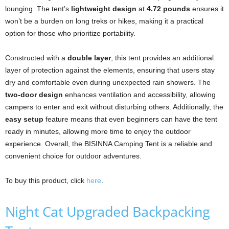
lounging. The tent’s
lightweight design
at
4.72 pounds
ensures it
won’t be a burden on long treks or hikes, making it a practical
option for those who prioritize portability.
Constructed with a
double layer
, this tent provides an additional
layer of protection against the elements, ensuring that users stay
dry and comfortable even during unexpected rain showers. The
two-door design
enhances ventilation and accessibility, allowing
campers to enter and exit without disturbing others. Additionally, the
easy setup
feature means that even beginners can have the tent
ready in minutes, allowing more time to enjoy the outdoor
experience. Overall, the BISINNA Camping Tent is a reliable and
convenient choice for outdoor adventures.
To buy this product, click
here
.
Night Cat Upgraded Backpacking