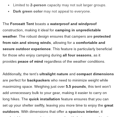
Limited to
2-person
capacity may not suit larger groups.
Dark green color
may not appeal to everyone.
The
Forceatt Tent
boasts a
waterproof and windproof
construction, making it ideal for
camping in unpredictable
weather
. The robust design ensures that campers are
protected
from rain and strong winds
, allowing for a
comfortable and
secure outdoor experience
. This feature is particularly beneficial
for those who enjoy camping during
all four seasons
, as it
provides
peace of mind
regardless of the weather conditions.
Additionally, the tent’s
ultralight nature
and
compact dimensions
are perfect for
backpackers
who need to minimize weight while
maximizing space. Weighing just over
5.5 pounds
, this tent won’t
add unnecessary bulk to your gear, making it easier to carry on
long hikes. The
quick installation
feature ensures that you can
set up your shelter swiftly, leaving you more time to enjoy the
great
outdoors
. With dimensions that offer a
spacious interior
, it