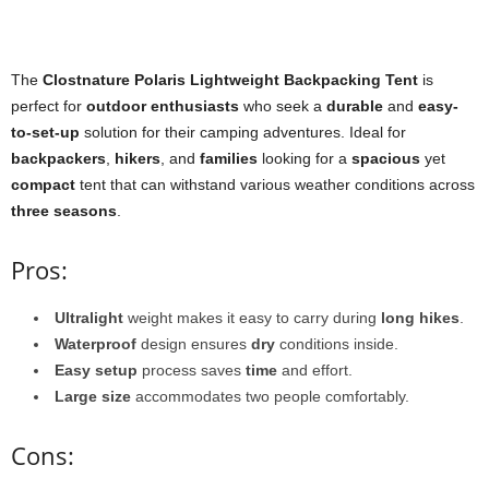
The
Clostnature Polaris Lightweight Backpacking Tent
is
perfect for
outdoor enthusiasts
who seek a
durable
and
easy-
to-set-up
solution for their camping adventures. Ideal for
backpackers
,
hikers
, and
families
looking for a
spacious
yet
compact
tent that can withstand various weather conditions across
three seasons
.
Pros:
Ultralight
weight makes it easy to carry during
long hikes
.
Waterproof
design ensures
dry
conditions inside.
Easy setup
process saves
time
and effort.
Large size
accommodates two people comfortably.
Cons: