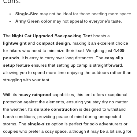
Cons:
Single-Size
may not be ideal for those needing more space.
Army Green color
may not appeal to everyone’s taste.
The
Night Cat Upgraded Backpacking Tent
boasts a
lightweight
and
compact design
, making it an excellent choice
for hikers who need to minimize their load. Weighing just
4.409
pounds
, it is easy to carry over long distances. The
easy clip
setup
feature ensures that setting up camp is straightforward,
allowing you to spend more time enjoying the outdoors rather than
struggling with your tent.
With its
heavy rainproof
capabilities, this tent offers exceptional
protection against the elements, ensuring you stay dry no matter
the weather. Its
durable construction
is designed to withstand
harsh conditions, providing peace of mind during unexpected
storms. The
single-size
option is perfect for solo adventurers or
couples who prefer a cozy space, although it may be a bit snug for