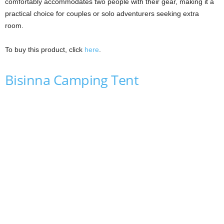
comfortably accommodates two people with their gear, making it a
practical choice for couples or solo adventurers seeking extra
room.
To buy this product, click
here
.
Bisinna Camping Tent