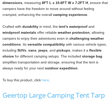
dimensions
, measuring
8FT L x 10.6FT W x 7.2FT H
, ensure that
campers have the freedom to move around without feeling
cramped, enhancing the overall
camping experience
.
Crafted with
durability
in mind, the
tent’s waterproof
and
windproof materials
offer reliable
weather protection
, allowing
campers to enjoy their adventures even in
challenging weather
conditions
. Its
versatile compatibility
with various vehicle types,
including
SUVs
,
vans
,
jeeps
, and
pickups
, makes it a
flexible
choice
for different camping setups. The included
storage bag
simplifies transportation and storage, ensuring that the tent is
always ready for your next
outdoor expedition
.
To buy this product, click
here
.
Geertop Large Camping Tent Tarp