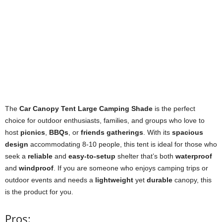
The
Car Canopy Tent Large Camping Shade
is the perfect
choice for outdoor enthusiasts, families, and groups who love to
host
picnics
,
BBQs
, or
friends gatherings
. With its
spacious
design
accommodating 8-10 people, this tent is ideal for those who
seek a
reliable
and
easy-to-setup
shelter that’s both
waterproof
and
windproof
. If you are someone who enjoys camping trips or
outdoor events and needs a
lightweight
yet
durable
canopy, this
is the product for you.
Pros: