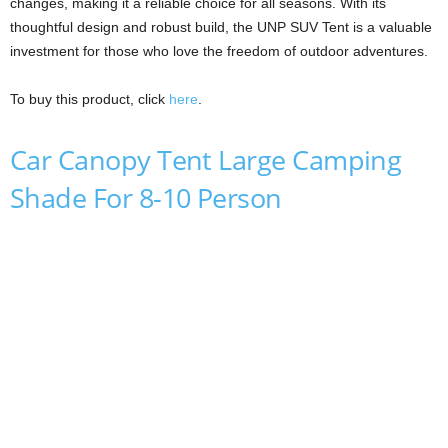
changes, making it a reliable choice for all seasons. With its
thoughtful design and robust build, the UNP SUV Tent is a valuable
investment for those who love the freedom of outdoor adventures.
To buy this product, click
here
.
Car Canopy Tent Large Camping
Shade For 8-10 Person