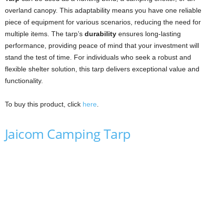
overland canopy. This adaptability means you have one reliable
piece of equipment for various scenarios, reducing the need for
multiple items. The tarp’s
durability
ensures long-lasting
performance, providing peace of mind that your investment will
stand the test of time. For individuals who seek a robust and
flexible shelter solution, this tarp delivers exceptional value and
functionality.
To buy this product, click
here
.
Jaicom Camping Tarp