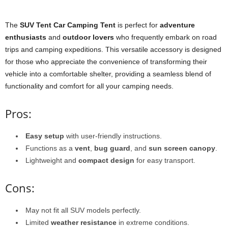
The
SUV Tent Car Camping Tent
is perfect for
adventure
enthusiasts
and
outdoor lovers
who frequently embark on road
trips and camping expeditions. This versatile accessory is designed
for those who appreciate the convenience of transforming their
vehicle into a comfortable shelter, providing a seamless blend of
functionality and comfort for all your camping needs.
Pros:
Easy setup
with user-friendly instructions.
Functions as a
vent
,
bug guard
, and
sun screen canopy
.
Lightweight and
compact design
for easy transport.
Cons:
May not fit all SUV models perfectly.
Limited
weather resistance
in extreme conditions.