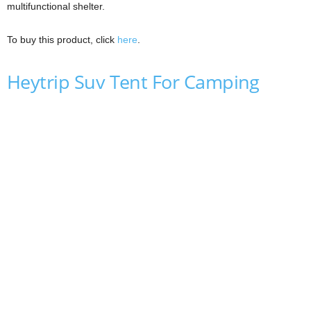
multifunctional shelter.
To buy this product, click
here
.
Heytrip Suv Tent For Camping