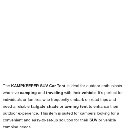
The
KAMPKEEPER SUV Car Tent
is ideal for outdoor enthusiasts
who love
camping
and
traveling
with their
vehicle
. It’s perfect for
individuals or families who frequently embark on road trips and
need a reliable
tailgate shade
or
awning tent
to enhance their
outdoor experience. This item is suited for campers looking for a
convenient and easy-to-set-up solution for their
SUV
or vehicle
camping needs.