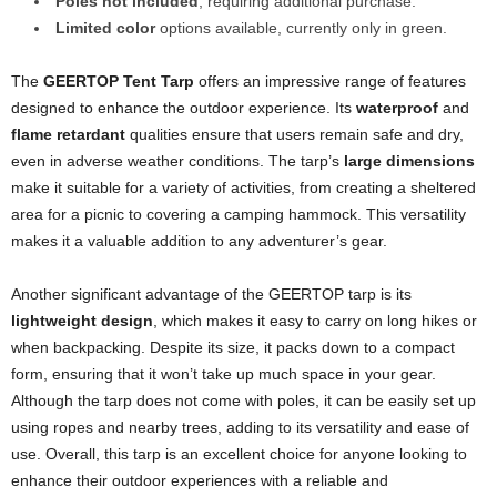
Poles not included
, requiring additional purchase.
Limited color
options available, currently only in green.
The
GEERTOP Tent Tarp
offers an impressive range of features
designed to enhance the outdoor experience. Its
waterproof
and
flame retardant
qualities ensure that users remain safe and dry,
even in adverse weather conditions. The tarp’s
large dimensions
make it suitable for a variety of activities, from creating a sheltered
area for a picnic to covering a camping hammock. This versatility
makes it a valuable addition to any adventurer’s gear.
Another significant advantage of the GEERTOP tarp is its
lightweight design
, which makes it easy to carry on long hikes or
when backpacking. Despite its size, it packs down to a compact
form, ensuring that it won’t take up much space in your gear.
Although the tarp does not come with poles, it can be easily set up
using ropes and nearby trees, adding to its versatility and ease of
use. Overall, this tarp is an excellent choice for anyone looking to
enhance their outdoor experiences with a reliable and