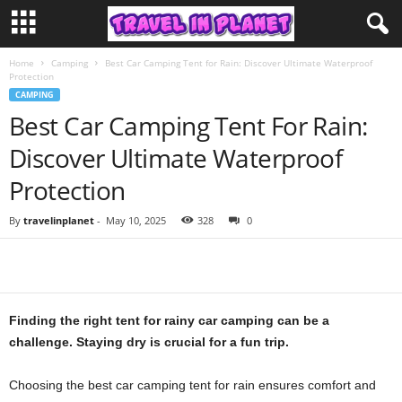
Home
Camping
Best Car Camping Tent for Rain: Discover Ultimate Waterproof
Protection
CAMPING
Best Car Camping Tent For Rain:
Discover Ultimate Waterproof
Protection
By
travelinplanet
-
May 10, 2025
328
0
Finding the right tent for rainy car camping can be a
challenge. Staying dry is crucial for a fun trip.
Choosing the best car camping tent for rain ensures comfort and