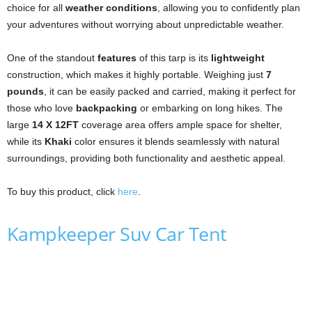
choice for all
weather conditions
, allowing you to confidently plan
your adventures without worrying about unpredictable weather.
One of the standout
features
of this tarp is its
lightweight
construction, which makes it highly portable. Weighing just
7
pounds
, it can be easily packed and carried, making it perfect for
those who love
backpacking
or embarking on long hikes. The
large
14 X 12FT
coverage area offers ample space for shelter,
while its
Khaki
color ensures it blends seamlessly with natural
surroundings, providing both functionality and aesthetic appeal.
To buy this product, click
here
.
Kampkeeper Suv Car Tent