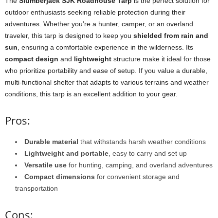
The
Slumberjack SJK Roadhouse Tarp
is the perfect solution for
outdoor enthusiasts seeking reliable protection during their
adventures. Whether you’re a hunter, camper, or an overland
traveler, this tarp is designed to keep you
shielded from rain and
sun
, ensuring a comfortable experience in the wilderness. Its
compact design
and
lightweight
structure make it ideal for those
who prioritize portability and ease of setup. If you value a durable,
multi-functional shelter that adapts to various terrains and weather
conditions, this tarp is an excellent addition to your gear.
Pros:
Durable material
that withstands harsh weather conditions
Lightweight and portable
, easy to carry and set up
Versatile use
for hunting, camping, and overland adventures
Compact dimensions
for convenient storage and
transportation
Cons: