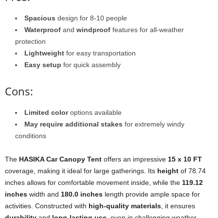
Spacious
design for 8-10 people
Waterproof
and
windproof
features for all-weather
protection
Lightweight
for easy transportation
Easy setup
for quick assembly
Cons:
Limited color
options available
May require additional stakes
for extremely windy
conditions
The
HASIKA Car Canopy Tent
offers an impressive
15 x 10 FT
coverage, making it ideal for large gatherings. Its
height
of 78.74
inches allows for comfortable movement inside, while the
119.12
inches
width and
180.0 inches
length provide ample space for
activities. Constructed with
high-quality materials
, it ensures
durability
and
long-lasting use
, even in challenging weather