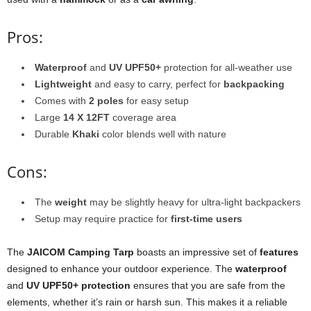
Pros:
Waterproof
and
UV UPF50+
protection for all-weather use
Lightweight
and easy to carry, perfect for
backpacking
Comes with
2 poles
for easy setup
Large
14 X 12FT
coverage area
Durable
Khaki
color blends well with nature
Cons:
The
weight
may be slightly heavy for ultra-light backpackers
Setup may require practice for
first-time users
The
JAICOM Camping Tarp
boasts an impressive set of
features
designed to enhance your outdoor experience. The
waterproof
and
UV UPF50+ protection
ensures that you are safe from the
elements, whether it’s rain or harsh sun. This makes it a reliable