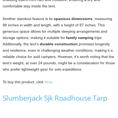
comfortable stay inside the tent.
Another standout feature is its
spacious dimensions
, measuring
98 inches in width and length, with a height of 87 inches. This
generous space allows for multiple sleeping arrangements and
storage options, making it suitable for
family camping
trips.
Additionally, the tent’s
durable construction
promises longevity
and resilience, even in challenging weather conditions, making it a
reliable choice for avid campers. However, it’s worth noting that the
tent’s weight, at over 24 pounds, might be a consideration for those
who prefer lightweight gear for solo expeditions.
To buy this product, click
here
.
Slumberjack Sjk Roadhouse Tarp