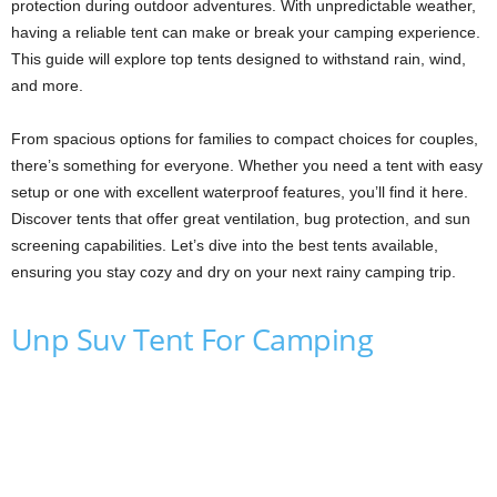
protection during outdoor adventures. With unpredictable weather,
having a reliable tent can make or break your camping experience.
This guide will explore top tents designed to withstand rain, wind,
and more.
From spacious options for families to compact choices for couples,
there’s something for everyone. Whether you need a tent with easy
setup or one with excellent waterproof features, you’ll find it here.
Discover tents that offer great ventilation, bug protection, and sun
screening capabilities. Let’s dive into the best tents available,
ensuring you stay cozy and dry on your next rainy camping trip.
Unp Suv Tent For Camping