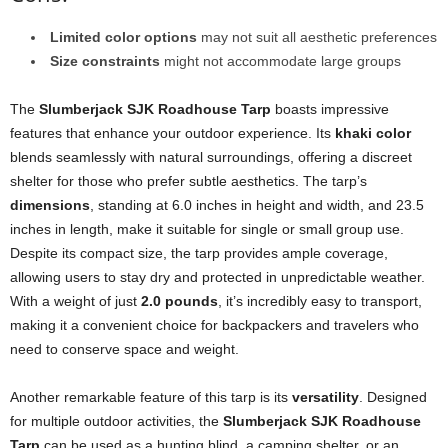
Limited color options
may not suit all aesthetic preferences
Size constraints
might not accommodate large groups
The
Slumberjack SJK Roadhouse Tarp
boasts impressive
features that enhance your outdoor experience. Its
khaki color
blends seamlessly with natural surroundings, offering a discreet
shelter for those who prefer subtle aesthetics. The tarp’s
dimensions
, standing at 6.0 inches in height and width, and 23.5
inches in length, make it suitable for single or small group use.
Despite its compact size, the tarp provides ample coverage,
allowing users to stay dry and protected in unpredictable weather.
With a weight of just
2.0 pounds
, it’s incredibly easy to transport,
making it a convenient choice for backpackers and travelers who
need to conserve space and weight.
Another remarkable feature of this tarp is its
versatility
. Designed
for multiple outdoor activities, the
Slumberjack SJK Roadhouse
Tarp
can be used as a hunting blind, a camping shelter, or an