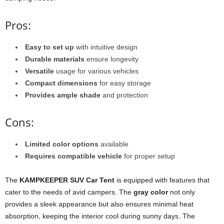
Pros:
Easy to set up
with intuitive design
Durable materials
ensure longevity
Versatile
usage for various vehicles
Compact dimensions
for easy storage
Provides ample shade
and protection
Cons:
Limited color options
available
Requires compatible vehicle
for proper setup
The
KAMPKEEPER SUV Car Tent
is equipped with features that
cater to the needs of avid campers. The
gray color
not only
provides a sleek appearance but also ensures minimal heat
absorption, keeping the interior cool during sunny days. The