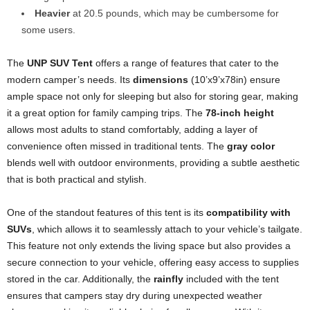
Heavier
at 20.5 pounds, which may be cumbersome for
some users.
The
UNP SUV Tent
offers a range of features that cater to the
modern camper’s needs. Its
dimensions
(10’x9’x78in) ensure
ample space not only for sleeping but also for storing gear, making
it a great option for family camping trips. The
78-inch height
allows most adults to stand comfortably, adding a layer of
convenience often missed in traditional tents. The
gray color
blends well with outdoor environments, providing a subtle aesthetic
that is both practical and stylish.
One of the standout features of this tent is its
compatibility with
SUVs
, which allows it to seamlessly attach to your vehicle’s tailgate.
This feature not only extends the living space but also provides a
secure connection to your vehicle, offering easy access to supplies
stored in the car. Additionally, the
rainfly
included with the tent
ensures that campers stay dry during unexpected weather