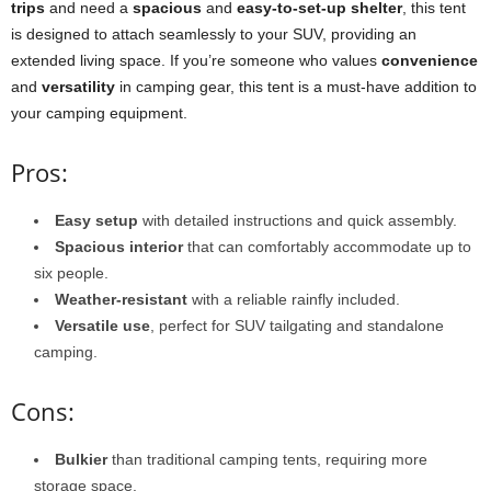
trips
and need a
spacious
and
easy-to-set-up shelter
, this tent
is designed to attach seamlessly to your SUV, providing an
extended living space. If you’re someone who values
convenience
and
versatility
in camping gear, this tent is a must-have addition to
your camping equipment.
Pros:
Easy setup
with detailed instructions and quick assembly.
Spacious interior
that can comfortably accommodate up to
six people.
Weather-resistant
with a reliable rainfly included.
Versatile use
, perfect for SUV tailgating and standalone
camping.
Cons:
Bulkier
than traditional camping tents, requiring more
storage space.