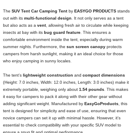
The
SUV Tent Car Camping Tent
by
EASYGO PRODUCTS
stands
out with its
multi-functional design
. It not only serves as a tent
but also acts as a
vent
, allowing fresh air to circulate while keeping
insects at bay with its
bug guard feature
. This ensures a
comfortable environment inside the tent, especially during warm
summer nights. Furthermore, the
sun screen canopy
protects
campers from harsh sunlight, making it an ideal choice for those
who enjoy camping in sunny locales.
The tent’s
lightweight construction
and
compact dimensions
(Height: 7.0 inches, Width: 12.0 inches, Length: 3.0 inches) make it
extremely portable, weighing only about
1.54 pounds
. This makes
it easy for campers to pack it along with their other gear without
adding significant weight. Manufactured by
EasyGoProducts
, this
tent is designed for simplicity and ease of use, ensuring that even
novice campers can set it up with minimal hassle. However, it’s
essential to check compatibility with your specific SUV model to
ensure a snug fit and optimal performance.