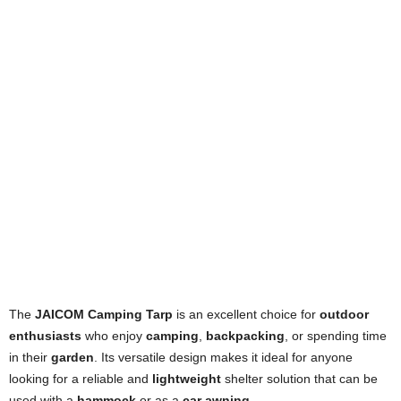
The
JAICOM Camping Tarp
is an excellent choice for
outdoor
enthusiasts
who enjoy
camping
,
backpacking
, or spending time
in their
garden
. Its versatile design makes it ideal for anyone
looking for a reliable and
lightweight
shelter solution that can be
used with a
hammock
or as a
car awning
.