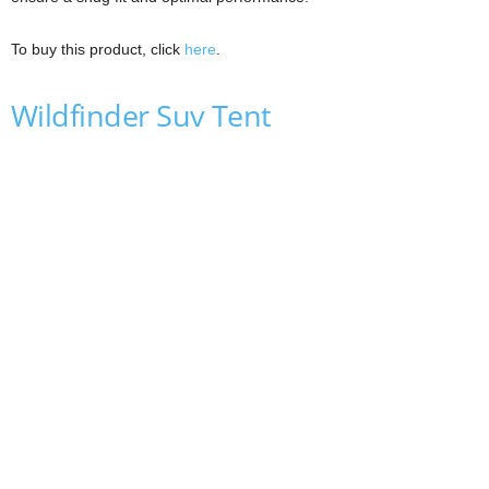
To buy this product, click
here
.
Wildfinder Suv Tent