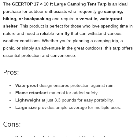
The
GEERTOP 17 × 10 ft Large Camping Tent Tarp
is an ideal
purchase for outdoor enthusiasts who frequently go
camping,
hiking, or backpacking
and require a
versatile, waterproof
shelter
. This product is perfect for those who love spending time in
nature and need a reliable
rain fly
that can withstand various
weather conditions. Whether you’re planning a camping trip, a
picnic, or simply an adventure in the great outdoors, this tarp offers
essential protection and convenience.
Pros:
Waterproof
design ensures protection against rain.
Flame retardant
material for added safety.
Lightweight
at just 3.3 pounds for easy portability.
Large size
provides ample coverage for multiple uses.
Cons: