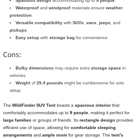
Spacious design
accommodating up to
9 people
.
Waterproof
and
windproof
materials ensure
weather
protection
.
Versatile compatibility
with
SUVs
,
vans
,
jeeps
, and
pickups
.
Easy setup
with
storage bag
for convenience.
Cons:
Bulky dimensions
may require extra
storage space
in
vehicles.
Weight
of
25.4 pounds
might be cumbersome for solo
setup.
The
WildFinder SUV Tent
boasts a
spacious interior
that
comfortably accommodates up to
9 people
, making it perfect for
large families
or groups of friends. Its
rectangle design
provides
efficient use of space, allowing for
comfortable sleeping
arrangements
and
ample room
for gear storage. The
tent’s