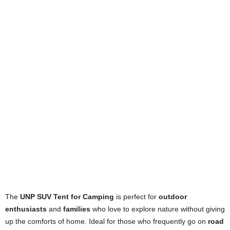
The
UNP SUV Tent for Camping
is perfect for
outdoor
enthusiasts
and
families
who love to explore nature without giving
up the comforts of home. Ideal for those who frequently go on
road