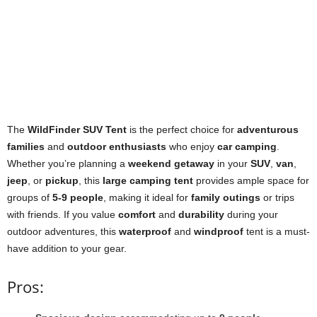
The
WildFinder SUV Tent
is the perfect choice for
adventurous
families
and
outdoor enthusiasts
who enjoy
car camping
.
Whether you’re planning a
weekend getaway
in your
SUV
,
van
,
jeep
, or
pickup
, this
large camping tent
provides ample space for
groups of
5-9 people
, making it ideal for
family outings
or trips
with friends. If you value
comfort
and
durability
during your
outdoor adventures, this
waterproof
and
windproof
tent is a must-
have addition to your gear.
Pros: