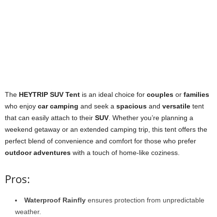
The
HEYTRIP SUV Tent
is an ideal choice for
couples
or
families
who enjoy
car camping
and seek a
spacious
and
versatile
tent
that can easily attach to their
SUV
. Whether you’re planning a
weekend getaway or an extended camping trip, this tent offers the
perfect blend of convenience and comfort for those who prefer
outdoor adventures
with a touch of home-like coziness.
Pros:
Waterproof Rainfly
ensures protection from unpredictable
weather.