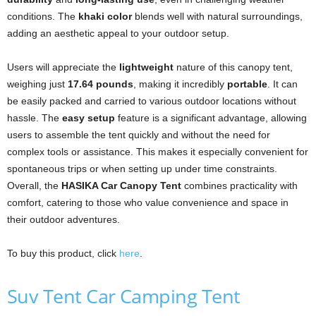
conditions. The
khaki color
blends well with natural surroundings,
adding an aesthetic appeal to your outdoor setup.
Users will appreciate the
lightweight
nature of this canopy tent,
weighing just
17.64 pounds
, making it incredibly
portable
. It can
be easily packed and carried to various outdoor locations without
hassle. The
easy setup
feature is a significant advantage, allowing
users to assemble the tent quickly and without the need for
complex tools or assistance. This makes it especially convenient for
spontaneous trips or when setting up under time constraints.
Overall, the
HASIKA Car Canopy Tent
combines practicality with
comfort, catering to those who value convenience and space in
their outdoor adventures.
To buy this product, click
here
.
Suv Tent Car Camping Tent