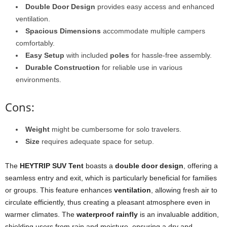
Double Door Design
provides easy access and enhanced
ventilation.
Spacious Dimensions
accommodate multiple campers
comfortably.
Easy Setup
with included
poles
for hassle-free assembly.
Durable Construction
for reliable use in various
environments.
Cons:
Weight
might be cumbersome for solo travelers.
Size
requires adequate space for setup.
The
HEYTRIP SUV Tent
boasts a
double door design
, offering a
seamless entry and exit, which is particularly beneficial for families
or groups. This feature enhances
ventilation
, allowing fresh air to
circulate efficiently, thus creating a pleasant atmosphere even in
warmer climates. The
waterproof rainfly
is an invaluable addition,
shielding users from rain and moisture, ensuring a dry and