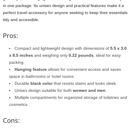
in one package. Its unisex design and practical features make it a
perfect travel accessory for anyone seeking to keep their essentials
tidy and accessible.
Pros:
Compact and lightweight design with dimensions of
5.5 x 3.0
x 8.5 inches
and weighing only
0.22 pounds
, ideal for easy
packing.
Hanging feature
allows for convenient access and saves
space in bathrooms or hotel rooms.
Durable
black color
that resists stains and looks sleek.
Unisex design suitable for both
women and men
.
Multiple compartments for organized storage of toiletries and
cosmetics.
Cons: