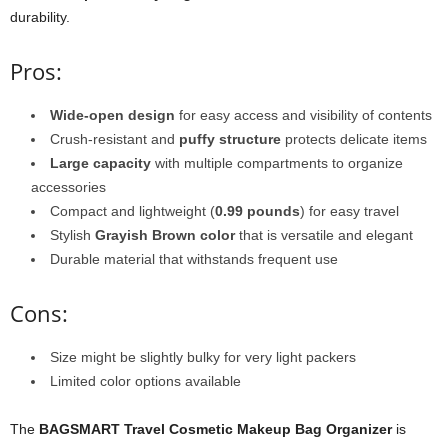
durability.
Pros:
Wide-open design
for easy access and visibility of contents
Crush-resistant and
puffy structure
protects delicate items
Large capacity
with multiple compartments to organize
accessories
Compact and lightweight (
0.99 pounds
) for easy travel
Stylish
Grayish Brown color
that is versatile and elegant
Durable material that withstands frequent use
Cons:
Size might be slightly bulky for very light packers
Limited color options available
The
BAGSMART Travel Cosmetic Makeup Bag Organizer
is