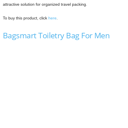
attractive solution for organized travel packing.
To buy this product, click
here
.
Bagsmart Toiletry Bag For Men