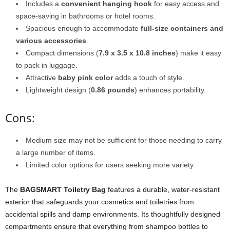
Includes a
convenient hanging hook
for easy access and
space-saving in bathrooms or hotel rooms.
Spacious enough to accommodate
full-size containers and
various accessories
.
Compact dimensions (
7.9 x 3.5 x 10.8 inches
) make it easy
to pack in luggage.
Attractive
baby pink color
adds a touch of style.
Lightweight design (
0.86 pounds
) enhances portability.
Cons:
Medium size may not be sufficient for those needing to carry
a large number of items.
Limited color options for users seeking more variety.
The
BAGSMART Toiletry Bag
features a durable, water-resistant
exterior that safeguards your cosmetics and toiletries from
accidental spills and damp environments. Its thoughtfully designed
compartments ensure that everything from shampoo bottles to