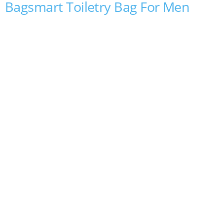
Bagsmart Toiletry Bag For Men