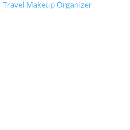
Travel Makeup Organizer