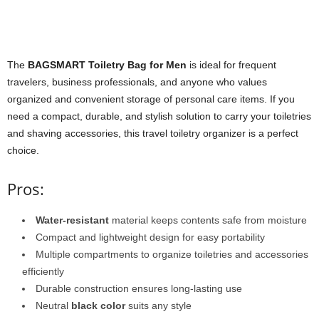
The
BAGSMART Toiletry Bag for Men
is ideal for frequent
travelers, business professionals, and anyone who values
organized and convenient storage of personal care items. If you
need a compact, durable, and stylish solution to carry your toiletries
and shaving accessories, this travel toiletry organizer is a perfect
choice.
Pros:
Water-resistant
material keeps contents safe from moisture
Compact and lightweight design for easy portability
Multiple compartments to organize toiletries and accessories
efficiently
Durable construction ensures long-lasting use
Neutral
black color
suits any style