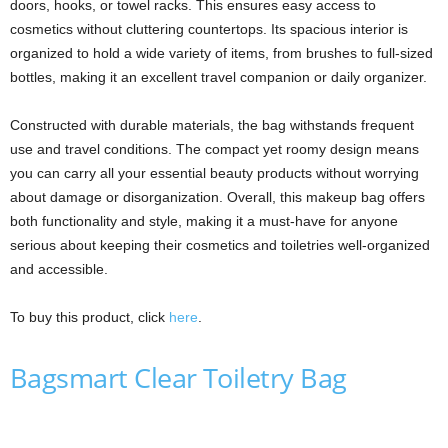
doors, hooks, or towel racks. This ensures easy access to
cosmetics without cluttering countertops. Its spacious interior is
organized to hold a wide variety of items, from brushes to full-sized
bottles, making it an excellent travel companion or daily organizer.
Constructed with durable materials, the bag withstands frequent
use and travel conditions. The compact yet roomy design means
you can carry all your essential beauty products without worrying
about damage or disorganization. Overall, this makeup bag offers
both functionality and style, making it a must-have for anyone
serious about keeping their cosmetics and toiletries well-organized
and accessible.
To buy this product, click
here
.
Bagsmart Clear Toiletry Bag