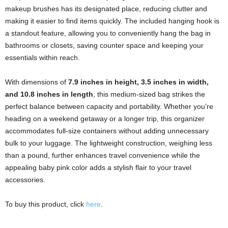
makeup brushes has its designated place, reducing clutter and
making it easier to find items quickly. The included hanging hook is
a standout feature, allowing you to conveniently hang the bag in
bathrooms or closets, saving counter space and keeping your
essentials within reach.
With dimensions of
7.9 inches in height, 3.5 inches in width,
and 10.8 inches in length
, this medium-sized bag strikes the
perfect balance between capacity and portability. Whether you’re
heading on a weekend getaway or a longer trip, this organizer
accommodates full-size containers without adding unnecessary
bulk to your luggage. The lightweight construction, weighing less
than a pound, further enhances travel convenience while the
appealing baby pink color adds a stylish flair to your travel
accessories.
To buy this product, click
here
.