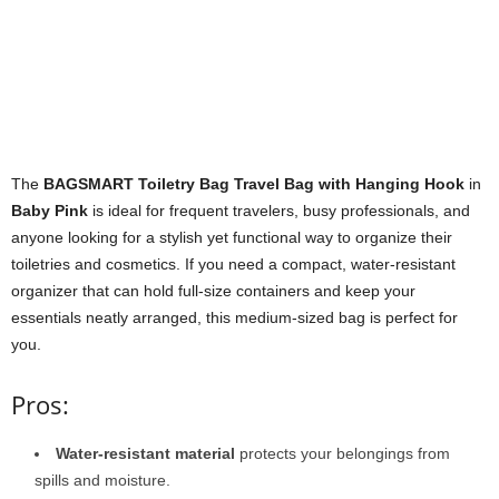
The
BAGSMART Toiletry Bag Travel Bag with Hanging Hook
in
Baby Pink
is ideal for frequent travelers, busy professionals, and
anyone looking for a stylish yet functional way to organize their
toiletries and cosmetics. If you need a compact, water-resistant
organizer that can hold full-size containers and keep your
essentials neatly arranged, this medium-sized bag is perfect for
you.
Pros:
Water-resistant material
protects your belongings from
spills and moisture.