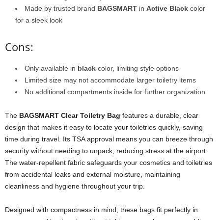
Made by trusted brand
BAGSMART
in
Active Black
color
for a sleek look
Cons:
Only available in
black
color, limiting style options
Limited size may not accommodate larger toiletry items
No additional compartments inside for further organization
The
BAGSMART Clear Toiletry Bag
features a durable, clear
design that makes it easy to locate your toiletries quickly, saving
time during travel. Its TSA approval means you can breeze through
security without needing to unpack, reducing stress at the airport.
The water-repellent fabric safeguards your cosmetics and toiletries
from accidental leaks and external moisture, maintaining
cleanliness and hygiene throughout your trip.
Designed with compactness in mind, these bags fit perfectly in