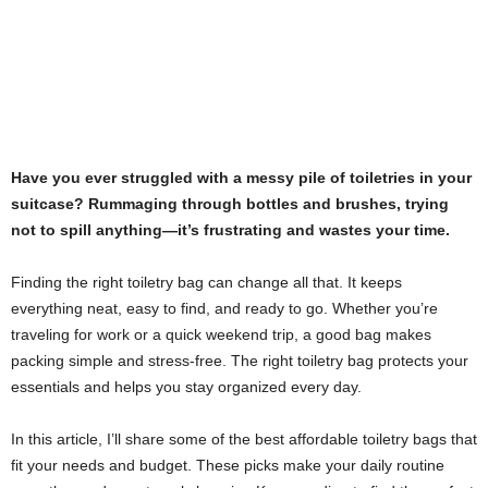
Have you ever struggled with a messy pile of toiletries in your
suitcase? Rummaging through bottles and brushes, trying
not to spill anything—it’s frustrating and wastes your time.
Finding the right toiletry bag can change all that. It keeps
everything neat, easy to find, and ready to go. Whether you’re
traveling for work or a quick weekend trip, a good bag makes
packing simple and stress-free. The right toiletry bag protects your
essentials and helps you stay organized every day.
In this article, I’ll share some of the best affordable toiletry bags that
fit your needs and budget. These picks make your daily routine