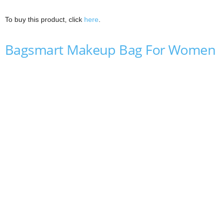
To buy this product, click
here
.
Bagsmart Makeup Bag For Women