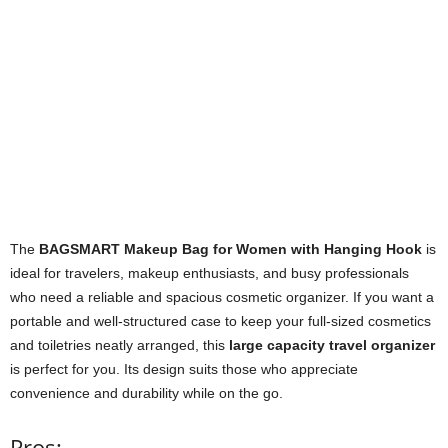
The
BAGSMART Makeup Bag for Women with Hanging Hook
is
ideal for travelers, makeup enthusiasts, and busy professionals
who need a reliable and spacious cosmetic organizer. If you want a
portable and well-structured case to keep your full-sized cosmetics
and toiletries neatly arranged, this
large capacity travel organizer
is perfect for you. Its design suits those who appreciate
convenience and durability while on the go.
Pros: