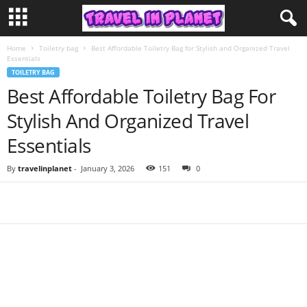
Home
Toiletry bag
Best Affordable Toiletry Bag for Stylish and Organized Travel
Essentials
TOILETRY BAG
Best Affordable Toiletry Bag For
Stylish And Organized Travel
Essentials
By
travelinplanet
-
January 3, 2026
151
0