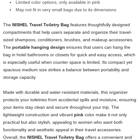
Limited color options, only available in pink
May not fit in very small bags due to its dimensions
The
NISHEL Travel Toiletry Bag
features thoughtfully designed
compartments that help users separate and organize their travel-
sized shampoos, conditioners, brushes, and makeup accessories.
The
portable hanging design
ensures that users can hang the
bag in hotel bathrooms or closets for quick and easy access, which
is especially useful when counter space is limited. Its compact yet
spacious medium size strikes a balance between portability and
storage capacity.
Made with durable and water-resistant materials, this organizer
protects your toiletries from accidental spills and moisture, ensuring
your items stay clean and secure throughout your trip. The
lightweight construction and vibrant
pink
color make it not only
practical but also stylish, appealing to women who want both
functionality and aesthetic appeal in their travel accessories.
Overall, the
NISHEL Travel Toiletry Bag
offers a convenient and