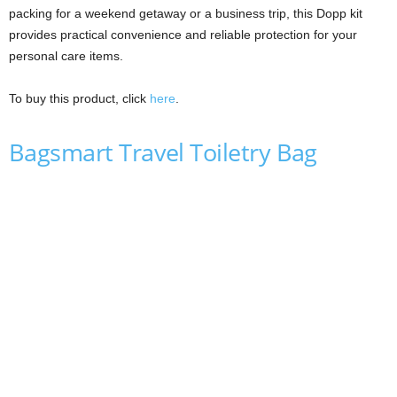
packing for a weekend getaway or a business trip, this Dopp kit
provides practical convenience and reliable protection for your
personal care items.
To buy this product, click
here
.
Bagsmart Travel Toiletry Bag