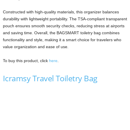
Constructed with high-quality materials, this organizer balances
durability with lightweight portability. The TSA-compliant transparent
pouch ensures smooth security checks, reducing stress at airports
and saving time. Overall, the BAGSMART toiletry bag combines
functionality and style, making it a smart choice for travelers who
value organization and ease of use.
To buy this product, click
here
.
Icramsy Travel Toiletry Bag