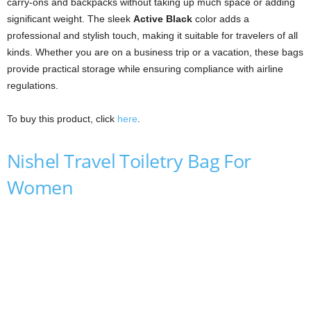
carry-ons and backpacks without taking up much space or adding
significant weight. The sleek
Active Black
color adds a
professional and stylish touch, making it suitable for travelers of all
kinds. Whether you are on a business trip or a vacation, these bags
provide practical storage while ensuring compliance with airline
regulations.
To buy this product, click
here
.
Nishel Travel Toiletry Bag For
Women