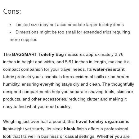
Cons:
Limited size may not accommodate larger toiletry items
Dimensions might be too small for extended trips requiring
more supplies
The
BAGSMART Toiletry Bag
measures approximately 2.76
inches in height and width, and 5.91 inches in length, making it a
compact companion for your travel needs. Its
water-resistant
fabric protects your essentials from accidental spills or bathroom
humidity, ensuring everything stays dry and clean. The thoughtfully
designed compartments help you separate shaving tools, skincare
products, and other accessories, reducing clutter and making it
easy to find what you need quickly.
Weighing just over half a pound, this
travel toiletry organizer
is
lightweight yet sturdy. Its sleek
black
finish offers a professional
look that fits well in business or casual settings. Whether you are