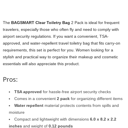
The
BAGSMART Clear Toiletry Bag
2 Pack is ideal for frequent
travelers, especially those who often fly and need to comply with
airport security regulations. If you want a convenient, TSA-
approved, and water-repellent travel toiletry bag that fits carry-on
requirements, this set is perfect for you. Women looking for a
stylish and practical way to organize their makeup and cosmetic
essentials will also appreciate this product.
Pros:
TSA approved
for hassle-free airport security checks
Comes in a convenient
2 pack
for organizing different items
Water repellent
material protects contents from spills and
moisture
Compact and lightweight with dimensions
6.0 x 8.2 x 2.2
inches
and weight of
0.12 pounds