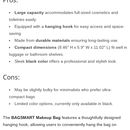
Large capacity
accommodates full-sized cosmetics and
toiletries easily.
Equipped with a
hanging hook
for easy access and space-
saving.
Made from
durable materials
ensuring long-lasting use.
Compact dimensions
(8.46″ H x 5.9″ W x 11.02″ L) fit well in
luggage or bathroom shelves.
Sleek
black color
offers a professional and stylish look.
Cons:
May be slightly bulky for minimalists who prefer ultra-
compact bags.
Limited color options, currently only available in black.
The
BAGSMART Makeup Bag
features a thoughtfully designed
hanging hook, allowing users to conveniently hang the bag on