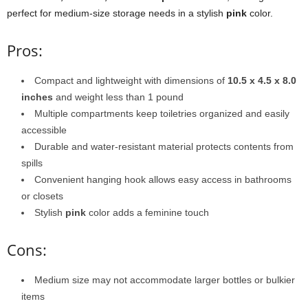
perfect for medium-size storage needs in a stylish
pink
color.
Pros:
Compact and lightweight with dimensions of
10.5 x 4.5 x 8.0
inches
and weight less than 1 pound
Multiple compartments keep toiletries organized and easily
accessible
Durable and water-resistant material protects contents from
spills
Convenient hanging hook allows easy access in bathrooms
or closets
Stylish
pink
color adds a feminine touch
Cons:
Medium size may not accommodate larger bottles or bulkier
items