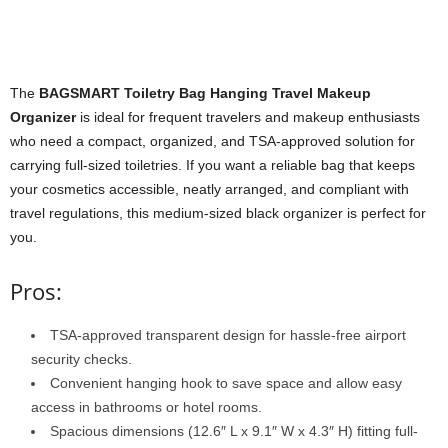
The
BAGSMART Toiletry Bag Hanging Travel Makeup
Organizer
is ideal for frequent travelers and makeup enthusiasts
who need a compact, organized, and TSA-approved solution for
carrying full-sized toiletries. If you want a reliable bag that keeps
your cosmetics accessible, neatly arranged, and compliant with
travel regulations, this medium-sized black organizer is perfect for
you.
Pros:
TSA-approved transparent design for hassle-free airport
security checks.
Convenient hanging hook to save space and allow easy
access in bathrooms or hotel rooms.
Spacious dimensions (12.6″ L x 9.1″ W x 4.3″ H) fitting full-