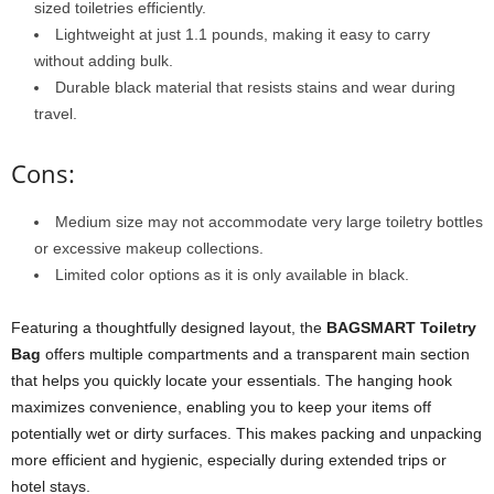
sized toiletries efficiently.
Lightweight at just 1.1 pounds, making it easy to carry
without adding bulk.
Durable black material that resists stains and wear during
travel.
Cons:
Medium size may not accommodate very large toiletry bottles
or excessive makeup collections.
Limited color options as it is only available in black.
Featuring a thoughtfully designed layout, the
BAGSMART Toiletry
Bag
offers multiple compartments and a transparent main section
that helps you quickly locate your essentials. The hanging hook
maximizes convenience, enabling you to keep your items off
potentially wet or dirty surfaces. This makes packing and unpacking
more efficient and hygienic, especially during extended trips or
hotel stays.