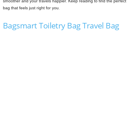
smoother and your travels happier. Keep reading to find the perfect
bag that feels just right for you.
Bagsmart Toiletry Bag Travel Bag