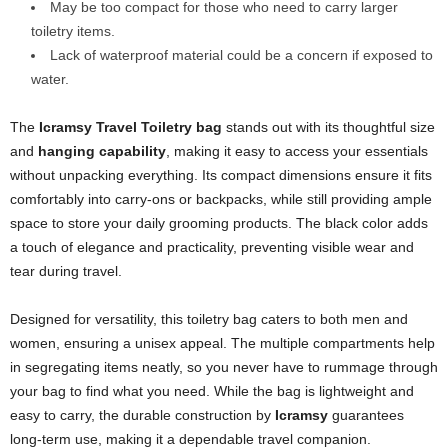
May be too compact for those who need to carry larger
toiletry items.
Lack of waterproof material could be a concern if exposed to
water.
The
Icramsy Travel Toiletry bag
stands out with its thoughtful size
and
hanging capability
, making it easy to access your essentials
without unpacking everything. Its compact dimensions ensure it fits
comfortably into carry-ons or backpacks, while still providing ample
space to store your daily grooming products. The black color adds
a touch of elegance and practicality, preventing visible wear and
tear during travel.
Designed for versatility, this toiletry bag caters to both men and
women, ensuring a unisex appeal. The multiple compartments help
in segregating items neatly, so you never have to rummage through
your bag to find what you need. While the bag is lightweight and
easy to carry, the durable construction by
Icramsy
guarantees
long-term use, making it a dependable travel companion.