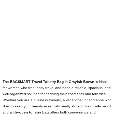
The
BAGSMART Travel Toiletry Bag
in
Grayish Brown
is ideal
for women who frequently travel and need a reliable, spacious, and
well-organized solution for carrying their cosmetics and toiletries.
Whether you are a business traveler, a vacationer, or someone who
likes to keep your beauty essentials neatly stored, this
crush-proof
and
wide-open toiletry bag
offers both convenience and