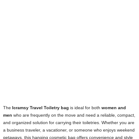
The
Icramsy Travel Toiletry bag
is ideal for both
women and
men
who are frequently on the move and need a reliable, compact,
and organized solution for carrying their toiletries. Whether you are
a business traveler, a vacationer, or someone who enjoys weekend
getaways, this hanging cosmetic bag offers convenience and style