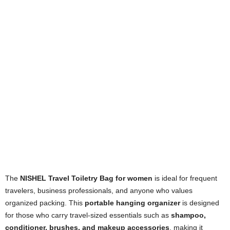
The
NISHEL Travel Toiletry Bag for women
is ideal for frequent
travelers, business professionals, and anyone who values
organized packing. This
portable hanging organizer
is designed
for those who carry travel-sized essentials such as
shampoo,
conditioner, brushes, and makeup accessories
, making it