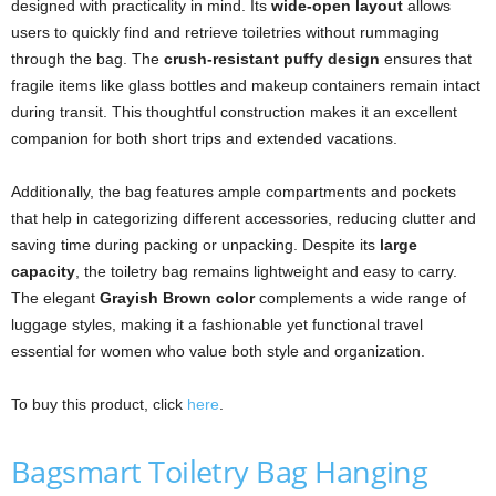
designed with practicality in mind. Its
wide-open layout
allows
users to quickly find and retrieve toiletries without rummaging
through the bag. The
crush-resistant puffy design
ensures that
fragile items like glass bottles and makeup containers remain intact
during transit. This thoughtful construction makes it an excellent
companion for both short trips and extended vacations.
Additionally, the bag features ample compartments and pockets
that help in categorizing different accessories, reducing clutter and
saving time during packing or unpacking. Despite its
large
capacity
, the toiletry bag remains lightweight and easy to carry.
The elegant
Grayish Brown color
complements a wide range of
luggage styles, making it a fashionable yet functional travel
essential for women who value both style and organization.
To buy this product, click
here
.
Bagsmart Toiletry Bag Hanging