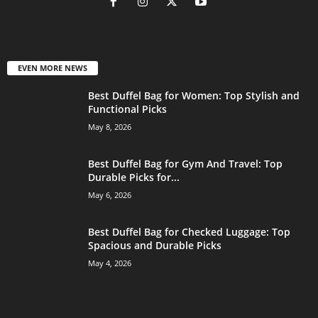
EVEN MORE NEWS
Best Duffel Bag for Women: Top Stylish and
Functional Picks
May 8, 2026
Best Duffel Bag for Gym And Travel: Top
Durable Picks for...
May 6, 2026
Best Duffel Bag for Checked Luggage: Top
Spacious and Durable Picks
May 4, 2026