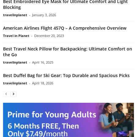
Best Embroidered Eye Mask for Ultimate Comfort and Light
Blocking
travelinplanet
-
January 3, 2026
American Airlines Flight 457Q – A Comprehensive Overview
Travel in Planet
-
December 20, 2023
Best Travel Neck Pillow for Backpacking: Ultimate Comfort on
the Go
travelinplanet
-
April 16, 2025
Best Duffel Bag for Ski Gear: Top Durable and Spacious Picks
travelinplanet
-
April 18, 2026