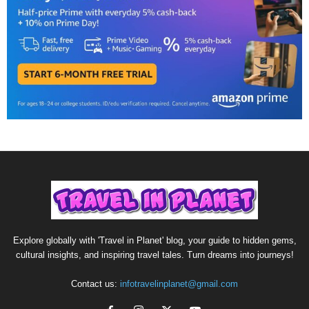
Explore globally with 'Travel in Planet' blog, your guide to hidden gems,
cultural insights, and inspiring travel tales. Turn dreams into journeys!
Contact us:
infotravelinplanet@gmail.com