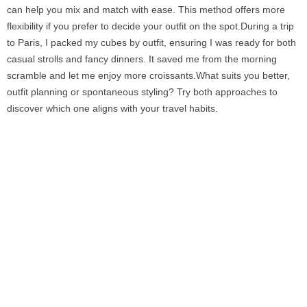
can help you mix and match with ease. This method offers more
flexibility if you prefer to decide your outfit on the spot.During a trip
to Paris, I packed my cubes by outfit, ensuring I was ready for both
casual strolls and fancy dinners. It saved me from the morning
scramble and let me enjoy more croissants.What suits you better,
outfit planning or spontaneous styling? Try both approaches to
discover which one aligns with your travel habits.