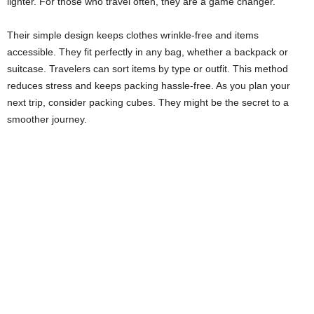
lighter. For those who travel often, they are a game changer.
Their simple design keeps clothes wrinkle-free and items
accessible. They fit perfectly in any bag, whether a backpack or
suitcase. Travelers can sort items by type or outfit. This method
reduces stress and keeps packing hassle-free. As you plan your
next trip, consider packing cubes. They might be the secret to a
smoother journey.