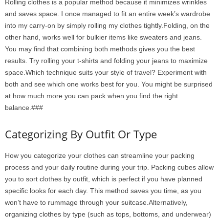
Rolling clothes is a popular method because it minimizes wrinkles
and saves space. I once managed to fit an entire week’s wardrobe
into my carry-on by simply rolling my clothes tightly.Folding, on the
other hand, works well for bulkier items like sweaters and jeans.
You may find that combining both methods gives you the best
results. Try rolling your t-shirts and folding your jeans to maximize
space.Which technique suits your style of travel? Experiment with
both and see which one works best for you. You might be surprised
at how much more you can pack when you find the right
balance.###
Categorizing By Outfit Or Type
How you categorize your clothes can streamline your packing
process and your daily routine during your trip. Packing cubes allow
you to sort clothes by outfit, which is perfect if you have planned
specific looks for each day. This method saves you time, as you
won’t have to rummage through your suitcase.Alternatively,
organizing clothes by type (such as tops, bottoms, and underwear)