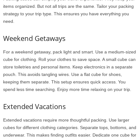
items organized. But not all trips are the same. Tailor your packing
strategy to your trip type. This ensures you have everything you
need.
Weekend Getaways
For a weekend getaway, pack light and smart. Use a medium-sized
cube for clothing. Roll your clothes to save space. A small cube can
store toiletries and personal items. Keep electronics in a separate
pouch. This avoids tangling wires. Use a flat cube for shoes,
keeping them separate. This setup ensures quick access. You
spend less time searching. Enjoy more time relaxing on your trip.
Extended Vacations
Extended vacations require more thoughtful packing. Use larger
cubes for different clothing categories. Separate tops, bottoms, and
underwear. This makes finding outfits easier. Dedicate one cube for