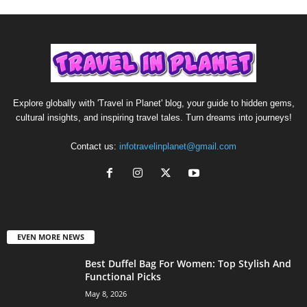
Explore globally with 'Travel in Planet' blog, your guide to hidden gems,
cultural insights, and inspiring travel tales. Turn dreams into journeys!
Contact us:
infotravelinplanet@gmail.com
EVEN MORE NEWS
Best Duffel Bag For Women: Top Stylish And
Functional Picks
May 8, 2026