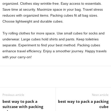
organized. Clothes stay wrinkle-free. Easy access to essentials.
Save time at security. Maximize space in your bag. Travel stress
reduces with organized items. Packing cubes fit all bag sizes.
Choose lightweight and durable cubes.
Try rolling clothes for more space. Use small cubes for socks and
underwear. Large cubes hold shirts and pants. Keep toiletries
separate. Experiment to find your best method. Packing cubes
enhance travel efficiency. Enjoy a smoother journey. Happy travels
with your carry-on!
Previous article
Next article
best way to pack a
best way to pack a packing
suitcase with packing
cube