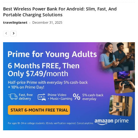
Best Wireless Power Bank For Android: Slim, Fast, And
Portable Charging Solutions
travelinplanet
-
December 31, 2025