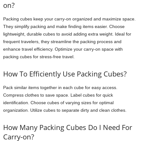
on?
Packing cubes keep your carry-on organized and maximize space.
They simplify packing and make finding items easier. Choose
lightweight, durable cubes to avoid adding extra weight. Ideal for
frequent travelers, they streamline the packing process and
enhance travel efficiency. Optimize your carry-on space with
packing cubes for stress-free travel.
How To Efficiently Use Packing Cubes?
Pack similar items together in each cube for easy access.
Compress clothes to save space. Label cubes for quick
identification. Choose cubes of varying sizes for optimal
organization. Utilize cubes to separate dirty and clean clothes.
How Many Packing Cubes Do I Need For
Carry-on?