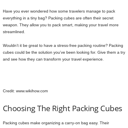
Have you ever wondered how some travelers manage to pack
everything in a tiny bag? Packing cubes are often their secret
weapon. They allow you to pack smart, making your travel more
streamlined.
Wouldn’t it be great to have a stress-free packing routine? Packing
cubes could be the solution you’ve been looking for. Give them a try
and see how they can transform your travel experience.
Credit: www.wikihow.com
Choosing The Right Packing Cubes
Packing cubes make organizing a carry-on bag easy. Their