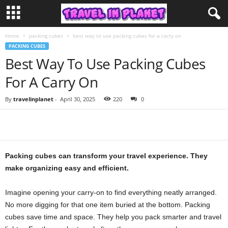
Home
packing cubes
best way to use packing cubes for a carry on
PACKING CUBES
Best Way To Use Packing Cubes
For A Carry On
By
travelinplanet
-
April 30, 2025
220
0
Packing cubes can transform your travel experience. They
make organizing easy and efficient.
Imagine opening your carry-on to find everything neatly arranged.
No more digging for that one item buried at the bottom. Packing
cubes save time and space. They help you pack smarter and travel