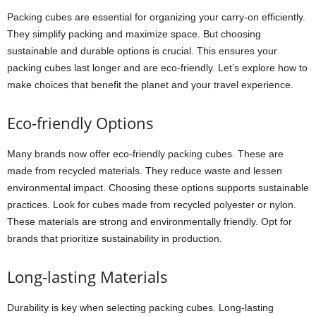
Packing cubes are essential for organizing your carry-on efficiently.
They simplify packing and maximize space. But choosing
sustainable and durable options is crucial. This ensures your
packing cubes last longer and are eco-friendly. Let’s explore how to
make choices that benefit the planet and your travel experience.
Eco-friendly Options
Many brands now offer eco-friendly packing cubes. These are
made from recycled materials. They reduce waste and lessen
environmental impact. Choosing these options supports sustainable
practices. Look for cubes made from recycled polyester or nylon.
These materials are strong and environmentally friendly. Opt for
brands that prioritize sustainability in production.
Long-lasting Materials
Durability is key when selecting packing cubes. Long-lasting