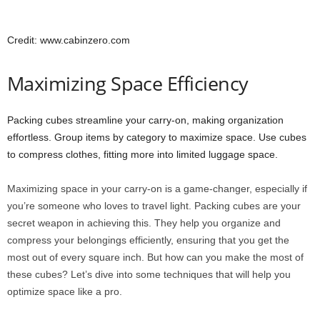
Credit: www.cabinzero.com
Maximizing Space Efficiency
Packing cubes streamline your carry-on, making organization
effortless. Group items by category to maximize space. Use cubes
to compress clothes, fitting more into limited luggage space.
Maximizing space in your carry-on is a game-changer, especially if
you’re someone who loves to travel light. Packing cubes are your
secret weapon in achieving this. They help you organize and
compress your belongings efficiently, ensuring that you get the
most out of every square inch. But how can you make the most of
these cubes? Let’s dive into some techniques that will help you
optimize space like a pro.