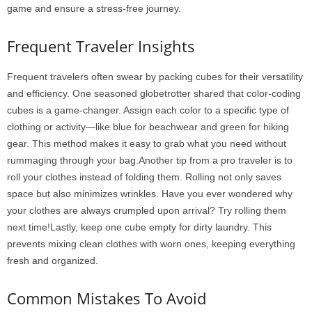
game and ensure a stress-free journey.
Frequent Traveler Insights
Frequent travelers often swear by packing cubes for their versatility
and efficiency. One seasoned globetrotter shared that color-coding
cubes is a game-changer. Assign each color to a specific type of
clothing or activity—like blue for beachwear and green for hiking
gear. This method makes it easy to grab what you need without
rummaging through your bag.Another tip from a pro traveler is to
roll your clothes instead of folding them. Rolling not only saves
space but also minimizes wrinkles. Have you ever wondered why
your clothes are always crumpled upon arrival? Try rolling them
next time!Lastly, keep one cube empty for dirty laundry. This
prevents mixing clean clothes with worn ones, keeping everything
fresh and organized.
Common Mistakes To Avoid