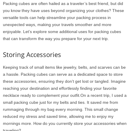
Packing cubes are often hailed as a traveler’s best friend, but did
you know they have uses beyond organizing your clothes? These
versatile tools can help streamline your packing process in
unexpected ways, making your travels smoother and more
enjoyable. Let’s explore some additional uses for packing cubes
that can transform the way you prepare for your next trip.
Storing Accessories
Keeping track of small items like jewelry, belts, and scarves can be
a hassle. Packing cubes can serve as a dedicated space to store
these accessories, ensuring they don’t get lost or tangled. Imagine
reaching your destination and effortlessly finding your favorite
necklace ready to complement your outfit.On a recent trip, I used a
small packing cube just for my belts and ties. It saved me from
rummaging through my bag every morning. This small change
reduced my stress and saved time, allowing me to enjoy my
mornings more. How do you currently store your accessories when
traveling?