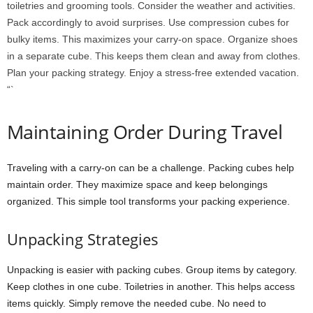
toiletries and grooming tools. Consider the weather and activities.
Pack accordingly to avoid surprises. Use compression cubes for
bulky items. This maximizes your carry-on space. Organize shoes
in a separate cube. This keeps them clean and away from clothes.
Plan your packing strategy. Enjoy a stress-free extended vacation.
“`
Maintaining Order During Travel
Traveling with a carry-on can be a challenge. Packing cubes help
maintain order. They maximize space and keep belongings
organized. This simple tool transforms your packing experience.
Unpacking Strategies
Unpacking is easier with packing cubes. Group items by category.
Keep clothes in one cube. Toiletries in another. This helps access
items quickly. Simply remove the needed cube. No need to