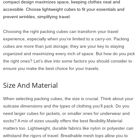
compact design maximizes space, keeping clothes neat and
accessible. Choose lightweight cubes to fit your essentials and
prevent wrinkles, simplifying travel.
Choosing the right packing cubes can transform your travel
experience, especially when you’re limited to a carry-on. Packing
cubes are more than just storage; they are your key to staying
organized and maximizing every inch of space. But how do you pick
the right ones? Let’s dive into some factors you should consider to
ensure you make the best choice for your travels.
Size And Material
When selecting packing cubes, the size is crucial. Think about your
suitcase dimensions and the types of clothing you’ll pack. Do you
need larger cubes for jackets, or smaller ones for underwear and
socks? A mix of sizes usually offers the best flexibility.Material
matters too. Lightweight, durable fabrics like nylon or polyester can
withstand the rigors of travel. Breathable mesh tops allow you to