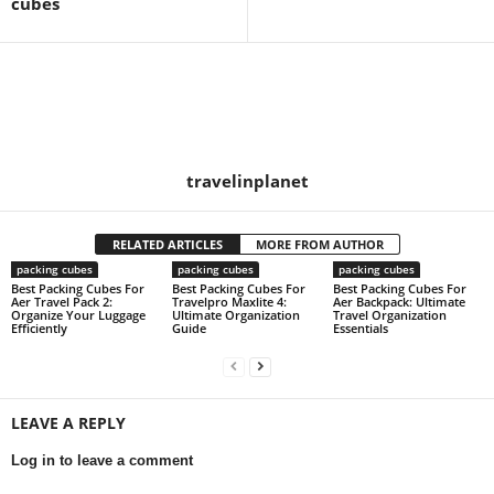
cubes
travelinplanet
RELATED ARTICLES
MORE FROM AUTHOR
packing cubes
packing cubes
packing cubes
Best Packing Cubes For
Best Packing Cubes For
Best Packing Cubes For
Aer Travel Pack 2:
Travelpro Maxlite 4:
Aer Backpack: Ultimate
Organize Your Luggage
Ultimate Organization
Travel Organization
Efficiently
Guide
Essentials
LEAVE A REPLY
Log in to leave a comment