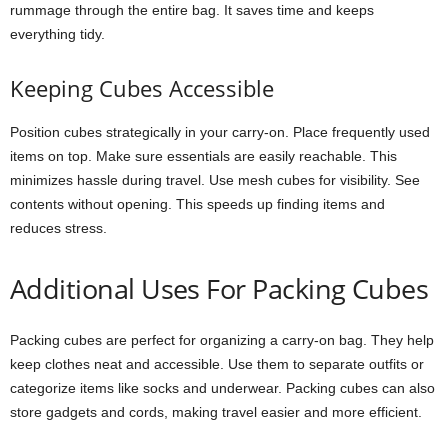
rummage through the entire bag. It saves time and keeps
everything tidy.
Keeping Cubes Accessible
Position cubes strategically in your carry-on. Place frequently used
items on top. Make sure essentials are easily reachable. This
minimizes hassle during travel. Use mesh cubes for visibility. See
contents without opening. This speeds up finding items and
reduces stress.
Additional Uses For Packing Cubes
Packing cubes are perfect for organizing a carry-on bag. They help
keep clothes neat and accessible. Use them to separate outfits or
categorize items like socks and underwear. Packing cubes can also
store gadgets and cords, making travel easier and more efficient.