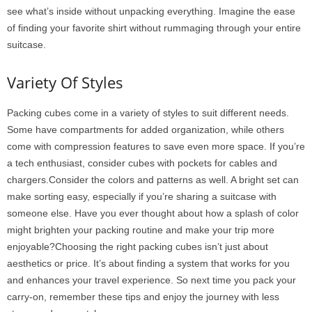
see what’s inside without unpacking everything. Imagine the ease
of finding your favorite shirt without rummaging through your entire
suitcase.
Variety Of Styles
Packing cubes come in a variety of styles to suit different needs.
Some have compartments for added organization, while others
come with compression features to save even more space. If you’re
a tech enthusiast, consider cubes with pockets for cables and
chargers.Consider the colors and patterns as well. A bright set can
make sorting easy, especially if you’re sharing a suitcase with
someone else. Have you ever thought about how a splash of color
might brighten your packing routine and make your trip more
enjoyable?Choosing the right packing cubes isn’t just about
aesthetics or price. It’s about finding a system that works for you
and enhances your travel experience. So next time you pack your
carry-on, remember these tips and enjoy the journey with less