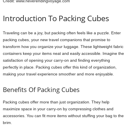
Credit: www.neverendingvoyage.com
Introduction To Packing Cubes
Traveling can be a joy, but packing often feels like a puzzle. Enter
packing cubes, your new travel companions that promise to
transform how you organize your luggage. These lightweight fabric
containers keep your items neat and easily accessible. Imagine the
satisfaction of opening your carry-on and finding everything
perfectly in place. Packing cubes offer this kind of organization,
making your travel experience smoother and more enjoyable.
Benefits Of Packing Cubes
Packing cubes offer more than just organization. They help
maximize space in your carry-on by compressing clothes and
accessories. You can fit more items without stuffing your bag to the
brim.