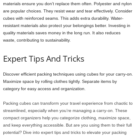
materials ensure you don’t replace them often. Polyester and nylon
are popular choices. They resist wear and tear effectively. Consider
cubes with reinforced seams. This adds extra durability. Water-
resistant materials also protect your belongings better. Investing in
quality materials saves money in the long run. It also reduces
waste, contributing to sustainability.
Expert Tips And Tricks
Discover efficient packing techniques using cubes for your carry-on.
Maximize space by rolling clothes tightly. Separate items by
category for easy access and organization.
Packing cubes can transform your travel experience from chaotic to
streamlined, especially when you’re managing a carry-on. These
compact organizers help you categorize clothing, maximize space,
and keep everything accessible. But are you using them to their full
potential? Dive into expert tips and tricks to elevate your packing