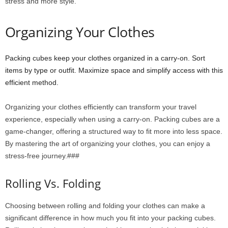
stress and more style.
Organizing Your Clothes
Packing cubes keep your clothes organized in a carry-on. Sort
items by type or outfit. Maximize space and simplify access with this
efficient method.
Organizing your clothes efficiently can transform your travel
experience, especially when using a carry-on. Packing cubes are a
game-changer, offering a structured way to fit more into less space.
By mastering the art of organizing your clothes, you can enjoy a
stress-free journey.###
Rolling Vs. Folding
Choosing between rolling and folding your clothes can make a
significant difference in how much you fit into your packing cubes.