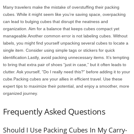
Many travelers make the mistake of overstuffing their packing
cubes. While it might seem like you’re saving space, overpacking
can lead to bulging cubes that disrupt the neatness and
organization. Aim for a balance that keeps cubes compact yet
manageable.Another common error is not labeling cubes. Without
labels, you might find yourself unpacking several cubes to locate a
single item. Consider using simple tags or stickers for quick
identification.Lastly, avoid packing unnecessary items. It’s tempting
to bring that extra pair of shoes “just in case,” but it often leads to
clutter. Ask yourself, “Do I really need this?” before adding it to your
cube.Packing cubes are your allies in efficient travel. Use these
expert tips to maximize their potential, and enjoy a smoother, more
organized journey.
Frequently Asked Questions
Should I Use Packing Cubes In My Carry-