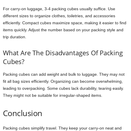
For carry-on luggage, 3-4 packing cubes usually suffice. Use
different sizes to organize clothes, toiletries, and accessories
efficiently. Compact cubes maximize space, making it easier to find
items quickly. Adjust the number based on your packing style and
trip duration.
What Are The Disadvantages Of Packing
Cubes?
Packing cubes can add weight and bulk to luggage. They may not
fit all bag sizes efficiently. Organizing can become overwhelming,
leading to overpacking. Some cubes lack durability, tearing easily.
They might not be suitable for irregular-shaped items.
Conclusion
Packing cubes simplify travel. They keep your carry-on neat and