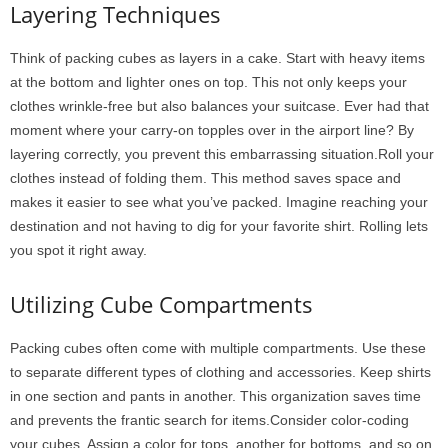
Layering Techniques
Think of packing cubes as layers in a cake. Start with heavy items
at the bottom and lighter ones on top. This not only keeps your
clothes wrinkle-free but also balances your suitcase. Ever had that
moment where your carry-on topples over in the airport line? By
layering correctly, you prevent this embarrassing situation.Roll your
clothes instead of folding them. This method saves space and
makes it easier to see what you’ve packed. Imagine reaching your
destination and not having to dig for your favorite shirt. Rolling lets
you spot it right away.
Utilizing Cube Compartments
Packing cubes often come with multiple compartments. Use these
to separate different types of clothing and accessories. Keep shirts
in one section and pants in another. This organization saves time
and prevents the frantic search for items.Consider color-coding
your cubes. Assign a color for tops, another for bottoms, and so on.