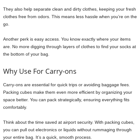
They also help separate clean and dirty clothes, keeping your fresh
clothes free from odors. This means less hassle when you’re on the
go.
Another perk is easy access. You know exactly where your items
are. No more digging through layers of clothes to find your socks at
the bottom of your bag.
Why Use For Carry-ons
Carry-ons are essential for quick trips or avoiding baggage fees.
Packing cubes make them even more efficient by organizing your
space better. You can pack strategically, ensuring everything fits
comfortably.
Think about the time saved at airport security. With packing cubes,
you can pull out electronics or liquids without rummaging through
your entire bag. It’s a quick, smooth process.