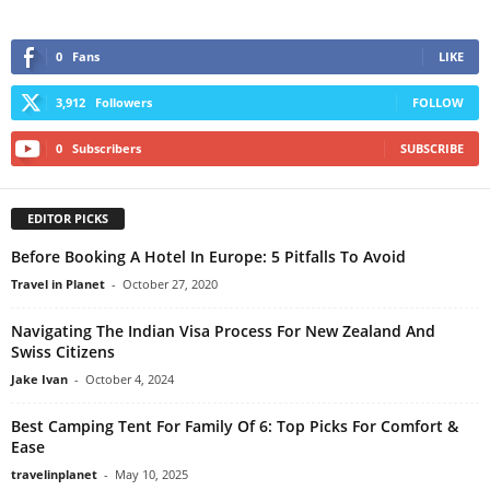
0
Fans
LIKE
3,912
Followers
FOLLOW
0
Subscribers
SUBSCRIBE
EDITOR PICKS
Before Booking A Hotel In Europe: 5 Pitfalls To Avoid
Travel in Planet
-
October 27, 2020
Navigating The Indian Visa Process For New Zealand And
Swiss Citizens
Jake Ivan
-
October 4, 2024
Best Camping Tent For Family Of 6: Top Picks For Comfort &
Ease
travelinplanet
-
May 10, 2025