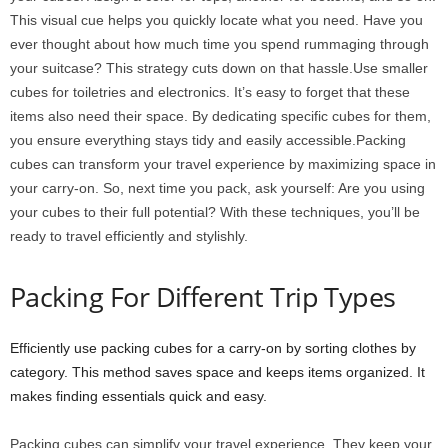
This visual cue helps you quickly locate what you need. Have you
ever thought about how much time you spend rummaging through
your suitcase? This strategy cuts down on that hassle.Use smaller
cubes for toiletries and electronics. It’s easy to forget that these
items also need their space. By dedicating specific cubes for them,
you ensure everything stays tidy and easily accessible.Packing
cubes can transform your travel experience by maximizing space in
your carry-on. So, next time you pack, ask yourself: Are you using
your cubes to their full potential? With these techniques, you’ll be
ready to travel efficiently and stylishly.
Packing For Different Trip Types
Efficiently use packing cubes for a carry-on by sorting clothes by
category. This method saves space and keeps items organized. It
makes finding essentials quick and easy.
Packing cubes can simplify your travel experience. They keep your