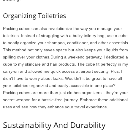
Organizing Toiletries
Packing cubes can also revolutionize the way you manage your
toiletries. Instead of struggling with a bulky toiletry bag, use a cube
to neatly organize your shampoo, conditioner, and other essentials.
This method not only saves space but also keeps your liquids from
spilling over your clothes.During a weekend getaway, I dedicated a
cube to my skincare and hair products. The cube fit perfectly in my
carry-on and allowed me quick access at airport security. Plus, I
didn’t have to worry about leaks. Wouldn’t it be great to have all
your toiletries organized and easily accessible in one place?
Packing cubes are more than just clothes organizers—they’re your
secret weapon for a hassle-free journey. Embrace these additional
uses and see how they enhance your travel experience.
Sustainability And Durability