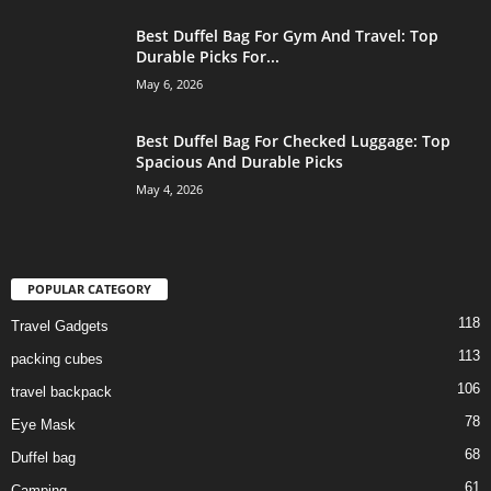
Best Duffel Bag For Gym And Travel: Top
Durable Picks For...
May 6, 2026
Best Duffel Bag For Checked Luggage: Top
Spacious And Durable Picks
May 4, 2026
POPULAR CATEGORY
118
Travel Gadgets
113
packing cubes
106
travel backpack
78
Eye Mask
68
Duffel bag
61
Camping