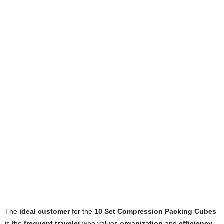
The
ideal customer
for the
10 Set Compression Packing Cubes
is the
frequent traveler
who values
organization
and
efficiency