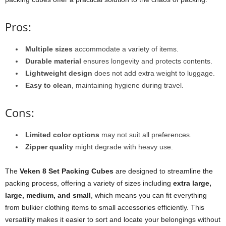
Pros:
Multiple sizes
accommodate a variety of items.
Durable material
ensures longevity and protects contents.
Lightweight design
does not add extra weight to luggage.
Easy to clean
, maintaining hygiene during travel.
Cons:
Limited color options
may not suit all preferences.
Zipper quality
might degrade with heavy use.
The
Veken 8 Set Packing Cubes
are designed to streamline the
packing process, offering a variety of sizes including
extra large,
large, medium, and small
, which means you can fit everything
from bulkier clothing items to small accessories efficiently. This
versatility makes it easier to sort and locate your belongings without