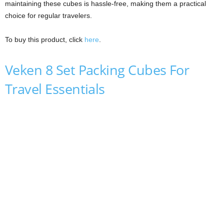
maintaining these cubes is hassle-free, making them a practical
choice for regular travelers.
To buy this product, click
here
.
Veken 8 Set Packing Cubes For
Travel Essentials