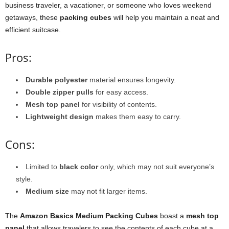
business traveler, a vacationer, or someone who loves weekend
getaways, these
packing cubes
will help you maintain a neat and
efficient suitcase.
Pros:
Durable polyester
material ensures longevity.
Double zipper pulls
for easy access.
Mesh top panel
for visibility of contents.
Lightweight design
makes them easy to carry.
Cons:
Limited to
black color
only, which may not suit everyone’s
style.
Medium size
may not fit larger items.
The
Amazon Basics Medium Packing Cubes
boast a
mesh top
panel
that allows travelers to see the contents of each cube at a