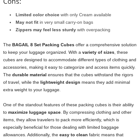
Cons:
Limited color choice
with only Cream available
May not fit
in very small carry-on bags
Zippers may feel less sturdy
with overpacking
The
BAGAIL 8 Set Packing Cubes
offer a comprehensive solution
to keep your luggage organized. With a
variety of sizes
, these
cubes are designed to accommodate different types of clothing and
accessories, making it easy to categorize and access items quickly.
The
durable material
ensures that the cubes withstand the rigors
of travel, while the
lightweight design
means they add minimal
extra weight to your luggage.
One of the standout features of these packing cubes is their ability
to
maximize luggage space
. By compressing clothing and other
items, they allow travelers to pack more efficiently, which is
especially beneficial for those dealing with limited baggage
allowances. Additionally, the
easy to clean
fabric means that