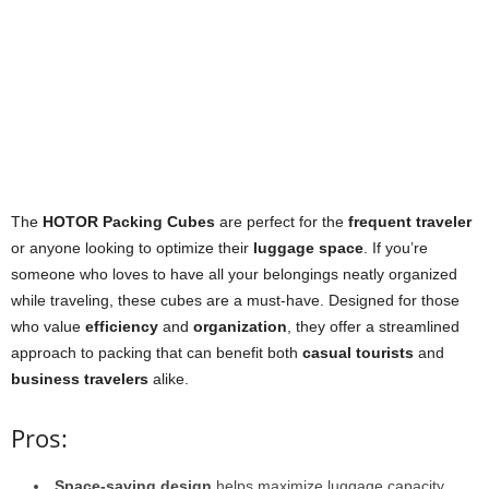
The
HOTOR Packing Cubes
are perfect for the
frequent traveler
or anyone looking to optimize their
luggage space
. If you’re
someone who loves to have all your belongings neatly organized
while traveling, these cubes are a must-have. Designed for those
who value
efficiency
and
organization
, they offer a streamlined
approach to packing that can benefit both
casual tourists
and
business travelers
alike.
Pros:
Space-saving design
helps maximize luggage capacity.