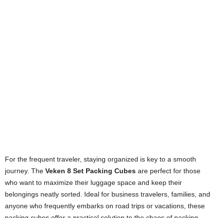
For the frequent traveler, staying organized is key to a smooth
journey. The
Veken 8 Set Packing Cubes
are perfect for those
who want to maximize their luggage space and keep their
belongings neatly sorted. Ideal for business travelers, families, and
anyone who frequently embarks on road trips or vacations, these
packing cubes offer a practical solution to the chaos of packing.