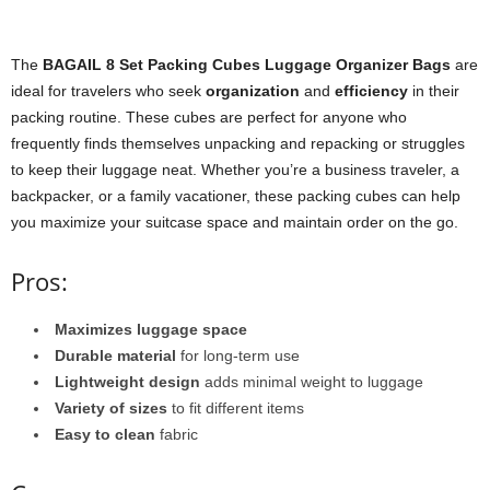
The
BAGAIL 8 Set Packing Cubes Luggage Organizer Bags
are
ideal for travelers who seek
organization
and
efficiency
in their
packing routine. These cubes are perfect for anyone who
frequently finds themselves unpacking and repacking or struggles
to keep their luggage neat. Whether you’re a business traveler, a
backpacker, or a family vacationer, these packing cubes can help
you maximize your suitcase space and maintain order on the go.
Pros:
Maximizes luggage space
Durable material
for long-term use
Lightweight design
adds minimal weight to luggage
Variety of sizes
to fit different items
Easy to clean
fabric