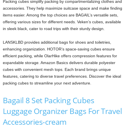
Packing cubes simplify packing by compartmentalizing clothes and
accessories. They help maximize suitcase space and make finding
items easier. Among the top choices are BAGAIL’s versatile sets,
offering various sizes for different needs. Veken’s cubes, available
in sleek black, cater to road trips with their sturdy design.
LANSKLBD provides additional bags for shoes and toiletries,
enhancing organization. HOTOR’s space-saving cubes ensure
efficient packing, while OlarHike offers compression features for
expandable storage. Amazon Basics delivers durable polyester
cubes with convenient mesh tops. Each brand brings unique
features, catering to diverse travel preferences. Discover the ideal
packing cubes to streamline your next adventure.
Bagail 8 Set Packing Cubes
Luggage Organizer Bags For Travel
Accessories-cream