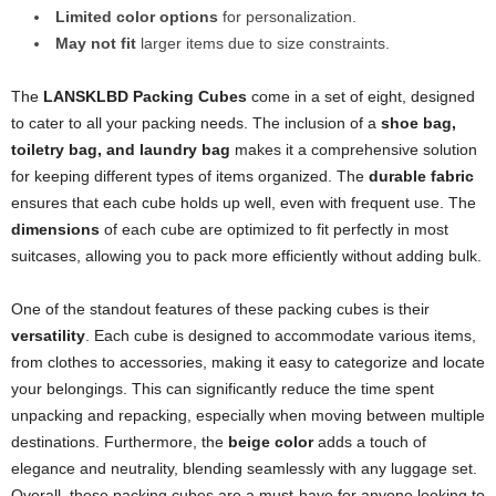
Limited color options
for personalization.
May not fit
larger items due to size constraints.
The
LANSKLBD Packing Cubes
come in a set of eight, designed
to cater to all your packing needs. The inclusion of a
shoe bag,
toiletry bag, and laundry bag
makes it a comprehensive solution
for keeping different types of items organized. The
durable fabric
ensures that each cube holds up well, even with frequent use. The
dimensions
of each cube are optimized to fit perfectly in most
suitcases, allowing you to pack more efficiently without adding bulk.
One of the standout features of these packing cubes is their
versatility
. Each cube is designed to accommodate various items,
from clothes to accessories, making it easy to categorize and locate
your belongings. This can significantly reduce the time spent
unpacking and repacking, especially when moving between multiple
destinations. Furthermore, the
beige color
adds a touch of
elegance and neutrality, blending seamlessly with any luggage set.
Overall, these packing cubes are a must-have for anyone looking to