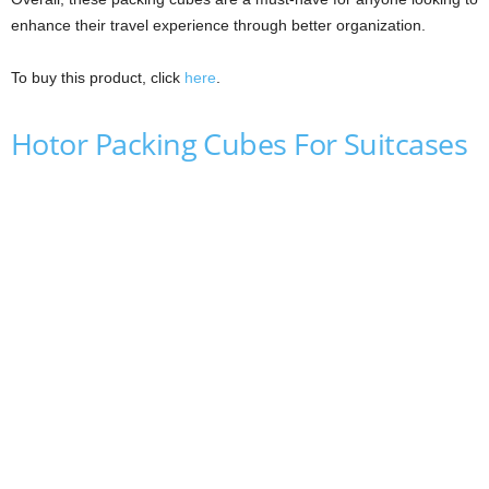
enhance their travel experience through better organization.
To buy this product, click
here
.
Hotor Packing Cubes For Suitcases