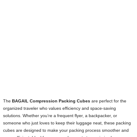
The
BAGAIL Compression Packing Cubes
are perfect for the
organized traveler who values efficiency and space-saving
solutions. Whether you’re a frequent flyer, a backpacker, or
someone who just loves to keep their luggage neat, these packing
cubes are designed to make your packing process smoother and