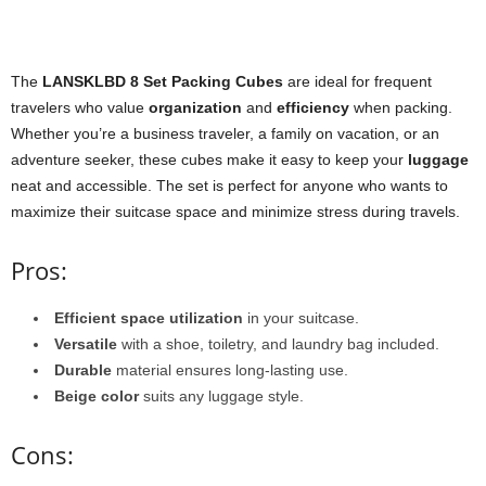
The
LANSKLBD 8 Set Packing Cubes
are ideal for frequent
travelers who value
organization
and
efficiency
when packing.
Whether you’re a business traveler, a family on vacation, or an
adventure seeker, these cubes make it easy to keep your
luggage
neat and accessible. The set is perfect for anyone who wants to
maximize their suitcase space and minimize stress during travels.
Pros:
Efficient space utilization
in your suitcase.
Versatile
with a shoe, toiletry, and laundry bag included.
Durable
material ensures long-lasting use.
Beige color
suits any luggage style.
Cons: