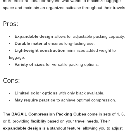
more efficient. Ideal for anyone who wants to maximize luggage
space and maintain an organized suitcase throughout their travels.
Pros:
Expandable design
allows for adjustable packing capacity.
Durable material
ensures long-lasting use.
Lightweight construction
minimizes added weight to
luggage.
Variety of sizes
for versatile packing options.
Cons:
Limited color options
with only black available.
May require practice
to achieve optimal compression.
The
BAGAIL Compression Packing Cubes
come in sets of 4, 6,
or 8, providing flexibility based on your travel needs. Their
expandable design
is a standout feature, allowing you to adjust