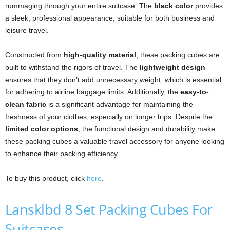
rummaging through your entire suitcase. The
black color
provides
a sleek, professional appearance, suitable for both business and
leisure travel.
Constructed from
high-quality material
, these packing cubes are
built to withstand the rigors of travel. The
lightweight design
ensures that they don’t add unnecessary weight, which is essential
for adhering to airline baggage limits. Additionally, the
easy-to-
clean fabric
is a significant advantage for maintaining the
freshness of your clothes, especially on longer trips. Despite the
limited color options
, the functional design and durability make
these packing cubes a valuable travel accessory for anyone looking
to enhance their packing efficiency.
To buy this product, click
here
.
Lansklbd 8 Set Packing Cubes For
Suitcases