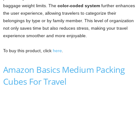
baggage weight limits. The
color-coded system
further enhances
the user experience, allowing travelers to categorize their
belongings by type or by family member. This level of organization
not only saves time but also reduces stress, making your travel
experience smoother and more enjoyable.
To buy this product, click
here
.
Amazon Basics Medium Packing
Cubes For Travel