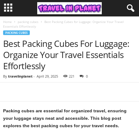
Home
packing cubes
Best Packing Cubes for Luggage: Organize Your Travel
Essentials Effortlessly
PACKING CUBES
Best Packing Cubes For Luggage:
Organize Your Travel Essentials
Effortlessly
By
travelinplanet
-
April 29, 2025
221
0
Packing cubes are essential for organized travel, ensuring
your luggage stays neat and accessible. This blog post
explores the best packing cubes for your travel needs.