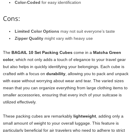
Color-Coded
for easy identification
Cons:
Limited Color Options
may not suit everyone’s taste
Zipper Quality
might vary with heavy use
The
BAGAIL 10 Set Packing Cubes
come in a
Matcha Green
color
, which not only adds a touch of elegance to your travel gear
but also helps in quickly identifying your belongings. Each cube is
crafted with a focus on
durability
, allowing you to pack and unpack
with ease without worrying about wear and tear. The varied sizes
mean that you can organize everything from large clothing items to
smaller accessories, ensuring that every inch of your suitcase is
utilized effectively.
These packing cubes are remarkably
lightweight
, adding only a
small amount of weight to your overall luggage. This feature is
particularly beneficial for air travelers who need to adhere to strict