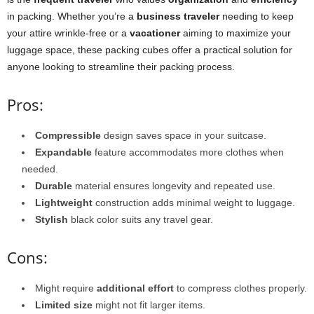
in packing. Whether you’re a
business traveler
needing to keep
your attire wrinkle-free or a
vacationer
aiming to maximize your
luggage space, these packing cubes offer a practical solution for
anyone looking to streamline their packing process.
Pros:
Compressible
design saves space in your suitcase.
Expandable
feature accommodates more clothes when
needed.
Durable
material ensures longevity and repeated use.
Lightweight
construction adds minimal weight to luggage.
Stylish
black color suits any travel gear.
Cons:
Might require
additional effort
to compress clothes properly.
Limited size
might not fit larger items.