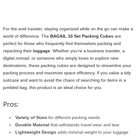
For the avid traveler, staying organized while on the go can make a
world of difference. The
BAGAIL 10 Set Packing Cubes
are
perfect for those who frequently find themselves packing and
repacking their
luggage
. Whether you’re a business traveler, a
digital nomad, or someone who simply loves to explore new
destinations, these packing cubes are designed to streamline your
packing process and maximize space efficiency. If you value a tidy
suitcase and want to avoid the chaos of searching for items in a
jumbled bag, this product is an ideal choice for you.
Pros:
Variety of Sizes
for different packing needs
Durable Material
that withstands travel wear and tear
Lightweight Design
adds minimal weight to your luggage