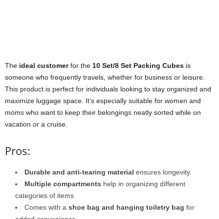
The
ideal customer
for the
10 Set/8 Set Packing Cubes
is
someone who frequently travels, whether for business or leisure.
This product is perfect for individuals looking to stay organized and
maximize luggage space. It’s especially suitable for women and
moms who want to keep their belongings neatly sorted while on
vacation or a cruise.
Pros:
Durable and anti-tearing material
ensures longevity.
Multiple compartments
help in organizing different
categories of items.
Comes with a
shoe bag and hanging toiletry bag
for