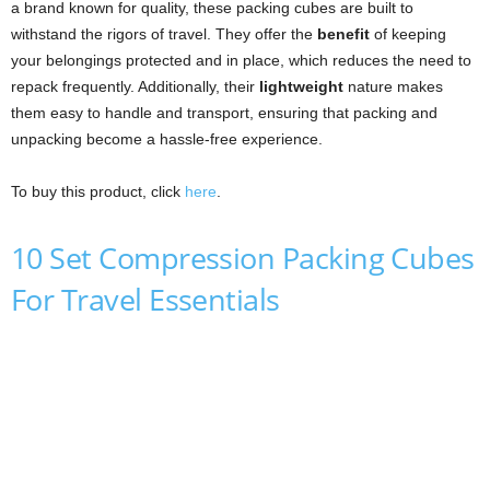
a brand known for quality, these packing cubes are built to
withstand the rigors of travel. They offer the
benefit
of keeping
your belongings protected and in place, which reduces the need to
repack frequently. Additionally, their
lightweight
nature makes
them easy to handle and transport, ensuring that packing and
unpacking become a hassle-free experience.
To buy this product, click
here
.
10 Set Compression Packing Cubes
For Travel Essentials