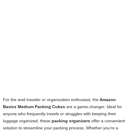
For the avid traveler or organization enthusiast, the
Amazon
Basics Medium Packing Cubes
are a game-changer. Ideal for
anyone who frequently travels or struggles with keeping their
luggage organized, these
packing organizers
offer a convenient
solution to streamline your packing process. Whether you’re a