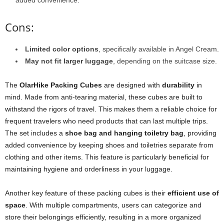
added convenience.
Cons:
Limited color options
, specifically available in Angel Cream.
May not fit larger luggage
, depending on the suitcase size.
The
OlarHike Packing Cubes
are designed with
durability
in
mind. Made from anti-tearing material, these cubes are built to
withstand the rigors of travel. This makes them a reliable choice for
frequent travelers who need products that can last multiple trips.
The set includes a
shoe bag and hanging toiletry bag
, providing
added convenience by keeping shoes and toiletries separate from
clothing and other items. This feature is particularly beneficial for
maintaining hygiene and orderliness in your luggage.
Another key feature of these packing cubes is their
efficient use of
space
. With multiple compartments, users can categorize and
store their belongings efficiently, resulting in a more organized