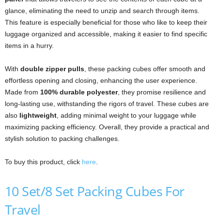
glance, eliminating the need to unzip and search through items.
This feature is especially beneficial for those who like to keep their
luggage organized and accessible, making it easier to find specific
items in a hurry.
With
double zipper pulls
, these packing cubes offer smooth and
effortless opening and closing, enhancing the user experience.
Made from
100% durable polyester
, they promise resilience and
long-lasting use, withstanding the rigors of travel. These cubes are
also
lightweight
, adding minimal weight to your luggage while
maximizing packing efficiency. Overall, they provide a practical and
stylish solution to packing challenges.
To buy this product, click
here
.
10 Set/8 Set Packing Cubes For
Travel