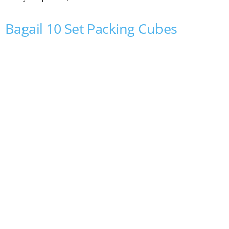
Bagail 10 Set Packing Cubes