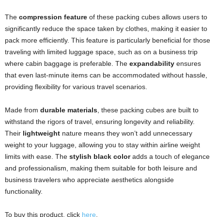
The
compression feature
of these packing cubes allows users to
significantly reduce the space taken by clothes, making it easier to
pack more efficiently. This feature is particularly beneficial for those
traveling with limited luggage space, such as on a business trip
where cabin baggage is preferable. The
expandability
ensures
that even last-minute items can be accommodated without hassle,
providing flexibility for various travel scenarios.
Made from
durable materials
, these packing cubes are built to
withstand the rigors of travel, ensuring longevity and reliability.
Their
lightweight
nature means they won’t add unnecessary
weight to your luggage, allowing you to stay within airline weight
limits with ease. The
stylish black color
adds a touch of elegance
and professionalism, making them suitable for both leisure and
business travelers who appreciate aesthetics alongside
functionality.
To buy this product, click
here
.