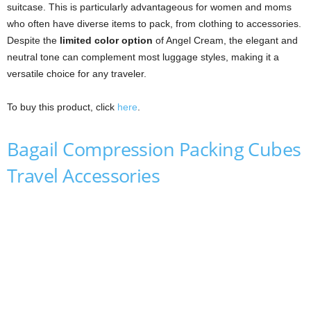
suitcase. This is particularly advantageous for women and moms
who often have diverse items to pack, from clothing to accessories.
Despite the
limited color option
of Angel Cream, the elegant and
neutral tone can complement most luggage styles, making it a
versatile choice for any traveler.
To buy this product, click
here
.
Bagail Compression Packing Cubes
Travel Accessories