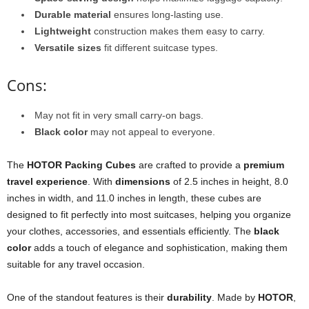
Durable material
ensures long-lasting use.
Lightweight
construction makes them easy to carry.
Versatile sizes
fit different suitcase types.
Cons:
May not fit in very small carry-on bags.
Black color
may not appeal to everyone.
The
HOTOR Packing Cubes
are crafted to provide a
premium
travel experience
. With
dimensions
of 2.5 inches in height, 8.0
inches in width, and 11.0 inches in length, these cubes are
designed to fit perfectly into most suitcases, helping you organize
your clothes, accessories, and essentials efficiently. The
black
color
adds a touch of elegance and sophistication, making them
suitable for any travel occasion.
One of the standout features is their
durability
. Made by
HOTOR
,