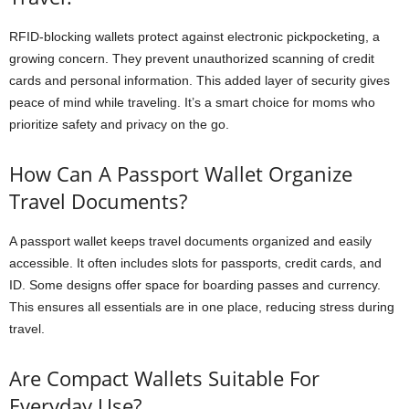
RFID-blocking wallets protect against electronic pickpocketing, a
growing concern. They prevent unauthorized scanning of credit
cards and personal information. This added layer of security gives
peace of mind while traveling. It’s a smart choice for moms who
prioritize safety and privacy on the go.
How Can A Passport Wallet Organize
Travel Documents?
A passport wallet keeps travel documents organized and easily
accessible. It often includes slots for passports, credit cards, and
ID. Some designs offer space for boarding passes and currency.
This ensures all essentials are in one place, reducing stress during
travel.
Are Compact Wallets Suitable For
Everyday Use?