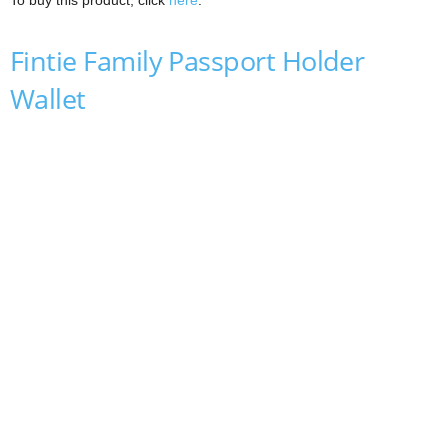
To buy this product, click
here
.
Fintie Family Passport Holder
Wallet