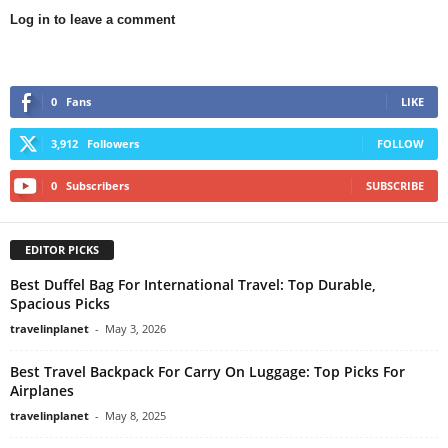
Log in to leave a comment
0
Fans
LIKE
3,912
Followers
FOLLOW
0
Subscribers
SUBSCRIBE
EDITOR PICKS
Best Duffel Bag For International Travel: Top Durable,
Spacious Picks
travelinplanet
-
May 3, 2026
Best Travel Backpack For Carry On Luggage: Top Picks For
Airplanes
travelinplanet
-
May 8, 2025