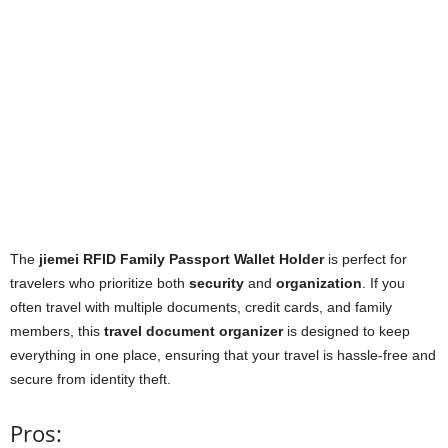
The
jiemei RFID Family Passport Wallet Holder
is perfect for
travelers who prioritize both
security
and
organization
. If you
often travel with multiple documents, credit cards, and family
members, this
travel document organizer
is designed to keep
everything in one place, ensuring that your travel is hassle-free and
secure from identity theft.
Pros: