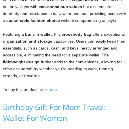
not only aligns with
eco-conscious values
but also ensures
durability and resistance to daily wear and tear, providing users with
a
sustainable fashion choice
without compromising on style.
Featuring a
built-in wallet
, this
crossbody bag
offers exceptional
organization and storage
capabilities. Users can easily keep their
essentials, such as cards, cash, and keys, neatly arranged and
accessible, eliminating the need for a separate wallet. The
lightweight design
further adds to the convenience, allowing for
effortless portability whether you’re heading to work, running
errands, or traveling.
To buy this product, click
here
.
Birthday Gift For Mom Travel:
Wallet For Women