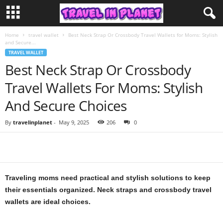
Home
travel wallet
Best Neck Strap Or Crossbody Travel Wallets for Moms: Stylish
and Secure...
TRAVEL WALLET
Best Neck Strap Or Crossbody
Travel Wallets For Moms: Stylish
And Secure Choices
By
travelinplanet
-
May 9, 2025
206
0
Traveling moms need practical and stylish solutions to keep
their essentials organized. Neck straps and crossbody travel
wallets are ideal choices.