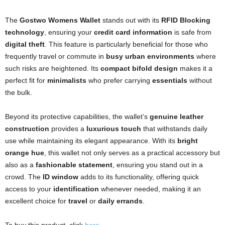
The
Gostwo Womens Wallet
stands out with its
RFID Blocking
technology
, ensuring your
credit card information
is safe from
digital theft
. This feature is particularly beneficial for those who
frequently travel or commute in
busy urban environments
where
such risks are heightened. Its
compact bifold design
makes it a
perfect fit for
minimalists
who prefer carrying
essentials
without
the bulk.
Beyond its protective capabilities, the wallet’s
genuine leather
construction
provides a
luxurious touch
that withstands daily
use while maintaining its elegant appearance. With its
bright
orange hue
, this wallet not only serves as a practical accessory but
also as a
fashionable statement
, ensuring you stand out in a
crowd. The
ID window
adds to its functionality, offering quick
access to your
identification
whenever needed, making it an
excellent choice for
travel
or
daily errands
.