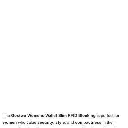
The
Gostwo Womens Wallet Slim RFID Blocking
is perfect for
women
who value
security
,
style
, and
compactness
in their