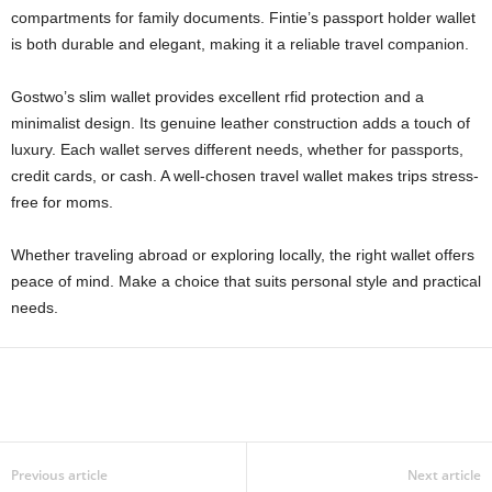
compartments for family documents. Fintie’s passport holder wallet
is both durable and elegant, making it a reliable travel companion.
Gostwo’s slim wallet provides excellent rfid protection and a
minimalist design. Its genuine leather construction adds a touch of
luxury. Each wallet serves different needs, whether for passports,
credit cards, or cash. A well-chosen travel wallet makes trips stress-
free for moms.
Whether traveling abroad or exploring locally, the right wallet offers
peace of mind. Make a choice that suits personal style and practical
needs.
Previous article
Next article