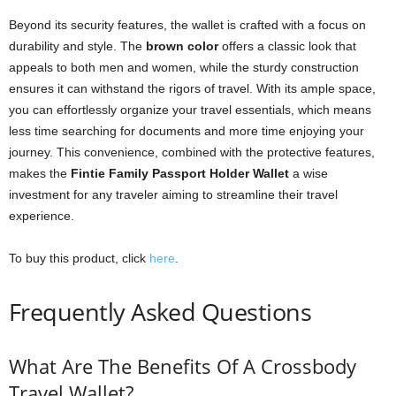
Beyond its security features, the wallet is crafted with a focus on
durability and style. The
brown color
offers a classic look that
appeals to both men and women, while the sturdy construction
ensures it can withstand the rigors of travel. With its ample space,
you can effortlessly organize your travel essentials, which means
less time searching for documents and more time enjoying your
journey. This convenience, combined with the protective features,
makes the
Fintie Family Passport Holder Wallet
a wise
investment for any traveler aiming to streamline their travel
experience.
To buy this product, click
here
.
Frequently Asked Questions
What Are The Benefits Of A Crossbody
Travel Wallet?