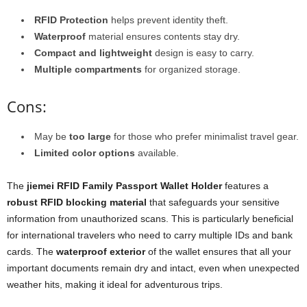
RFID Protection
helps prevent identity theft.
Waterproof
material ensures contents stay dry.
Compact and lightweight
design is easy to carry.
Multiple compartments
for organized storage.
Cons:
May be
too large
for those who prefer minimalist travel gear.
Limited color options
available.
The
jiemei RFID Family Passport Wallet Holder
features a
robust RFID blocking material
that safeguards your sensitive
information from unauthorized scans. This is particularly beneficial
for international travelers who need to carry multiple IDs and bank
cards. The
waterproof exterior
of the wallet ensures that all your
important documents remain dry and intact, even when unexpected
weather hits, making it ideal for adventurous trips.