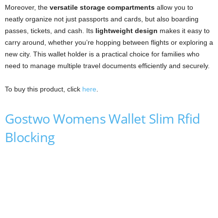
Moreover, the
versatile storage compartments
allow you to
neatly organize not just passports and cards, but also boarding
passes, tickets, and cash. Its
lightweight design
makes it easy to
carry around, whether you’re hopping between flights or exploring a
new city. This wallet holder is a practical choice for families who
need to manage multiple travel documents efficiently and securely.
To buy this product, click
here
.
Gostwo Womens Wallet Slim Rfid
Blocking