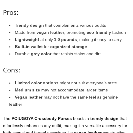
Pros:
Trendy design
that complements various outfits
Made from
vegan leather
, promoting
eco-friendly
fashion
Lightweight
at only
1.0 pounds
, making it easy to carry
Built-in wallet
for
organized storage
Durable
grey color
that resists stains and dirt
Cons:
Limited color options
might not suit everyone’s taste
Medium size
may not accommodate larger items
Vegan leather
may not have the same feel as genuine
leather
The
POIUGOYA Crossbody Purses
boasts a
trendy design
that
effortlessly enhances any outfit, making it a versatile accessory for
both casual and formal occasions. Its
vegan leather
construction