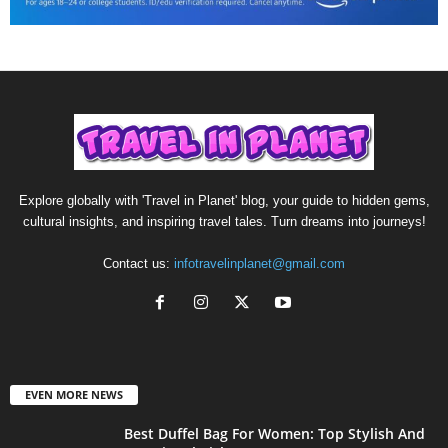
Explore globally with 'Travel in Planet' blog, your guide to hidden gems,
cultural insights, and inspiring travel tales. Turn dreams into journeys!
Contact us:
infotravelinplanet@gmail.com
EVEN MORE NEWS
Best Duffel Bag For Women: Top Stylish And