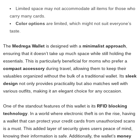
Limited space may not accommodate all items for those who
carry many cards.
Color options
are limited, which might not suit everyone’s
taste.
The
Medrega Wallet
is designed with a
minimalist approach
,
ensuring that it doesn’t take up much space while still holding the
essentials. This is particularly beneficial for moms who prefer a
compact accessory
during travel, allowing them to keep their
valuables organized without the bulk of a traditional wallet. Its
sleek
design
not only provides practicality but also matches well with
various outfits, making it an elegant choice for any occasion.
One of the standout features of this wallet is its
RFID blocking
technology
. In a world where electronic theft is on the rise, having
a wallet that can protect your credit cards from unauthorized scans
is a must. This added layer of security gives users peace of mind,
knowing their information is safe. Additionally, the wallet’s
money