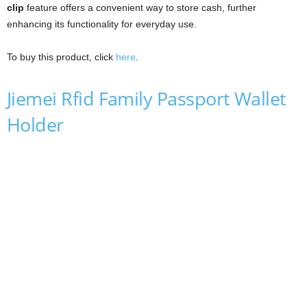
clip
feature offers a convenient way to store cash, further
enhancing its functionality for everyday use.
To buy this product, click
here
.
Jiemei Rfid Family Passport Wallet
Holder