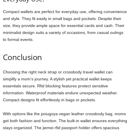
Compact wallets are perfect for everyday use, offering convenience
and style. They fit easily in small bags and pockets. Despite their
size, they provide ample space for essential cards and cash. Their
minimalist design suits a variety of occasions, from casual outings
to formal events.
Conclusion
Choosing the right neck strap or crossbody travel wallet can
simplify a mom’s journey. A stylish yet practical wallet keeps
essentials secure. Rfid blocking features protect sensitive
information. Waterproof materials endure unexpected weather.
Compact designs fit effortlessly in bags or pockets.
With options like the poiugoya vegan leather crossbody bag, moms
get both fashion and function. The built-in wallet ensures everything
stays organized. The jiemei rfid passport holder offers spacious