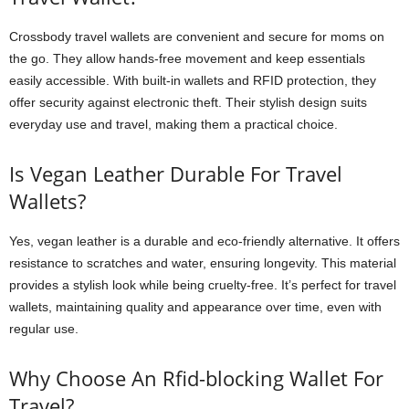
Crossbody travel wallets are convenient and secure for moms on
the go. They allow hands-free movement and keep essentials
easily accessible. With built-in wallets and RFID protection, they
offer security against electronic theft. Their stylish design suits
everyday use and travel, making them a practical choice.
Is Vegan Leather Durable For Travel
Wallets?
Yes, vegan leather is a durable and eco-friendly alternative. It offers
resistance to scratches and water, ensuring longevity. This material
provides a stylish look while being cruelty-free. It’s perfect for travel
wallets, maintaining quality and appearance over time, even with
regular use.
Why Choose An Rfid-blocking Wallet For
Travel?