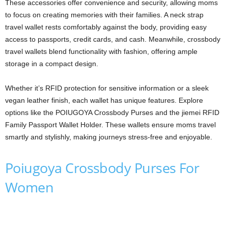
These accessories offer convenience and security, allowing moms
to focus on creating memories with their families. A neck strap
travel wallet rests comfortably against the body, providing easy
access to passports, credit cards, and cash. Meanwhile, crossbody
travel wallets blend functionality with fashion, offering ample
storage in a compact design.
Whether it’s RFID protection for sensitive information or a sleek
vegan leather finish, each wallet has unique features. Explore
options like the POIUGOYA Crossbody Purses and the jiemei RFID
Family Passport Wallet Holder. These wallets ensure moms travel
smartly and stylishly, making journeys stress-free and enjoyable.
Poiugoya Crossbody Purses For
Women