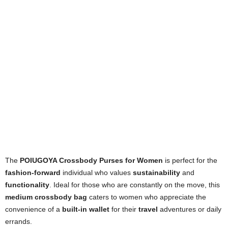
The
POIUGOYA Crossbody Purses for Women
is perfect for the
fashion-forward
individual who values
sustainability
and
functionality
. Ideal for those who are constantly on the move, this
medium crossbody bag
caters to women who appreciate the
convenience of a
built-in wallet
for their
travel
adventures or daily
errands.