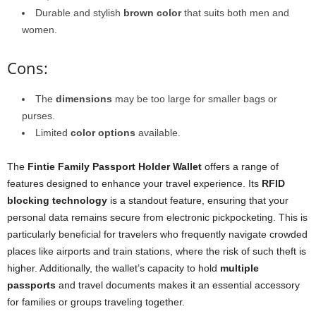
Durable and stylish
brown color
that suits both men and
women.
Cons:
The
dimensions
may be too large for smaller bags or
purses.
Limited
color options
available.
The
Fintie Family Passport Holder Wallet
offers a range of
features designed to enhance your travel experience. Its
RFID
blocking technology
is a standout feature, ensuring that your
personal data remains secure from electronic pickpocketing. This is
particularly beneficial for travelers who frequently navigate crowded
places like airports and train stations, where the risk of such theft is
higher. Additionally, the wallet’s capacity to hold
multiple
passports
and travel documents makes it an essential accessory
for families or groups traveling together.