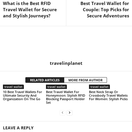
What is the Best RFID
Best Travel Wallet for
Travel Wallet for Secure
Couple: Top Picks for
and Stylish Journeys?
Secure Adventures
travelinplanet
RELATED ARTICLES
MORE FROM AUTHOR
travel wallet
travel wallet
travel wallet
10 Best Travel Wallets For
Best Travel Wallet For
Best Neck Strap Or
Ultimate Security And
Honeymoon: Stylish RFID
Crossbody Travel Wallets
Organization On The Go
Blocking Passport Holder
For Women: Stylish Picks
Set
LEAVE A REPLY