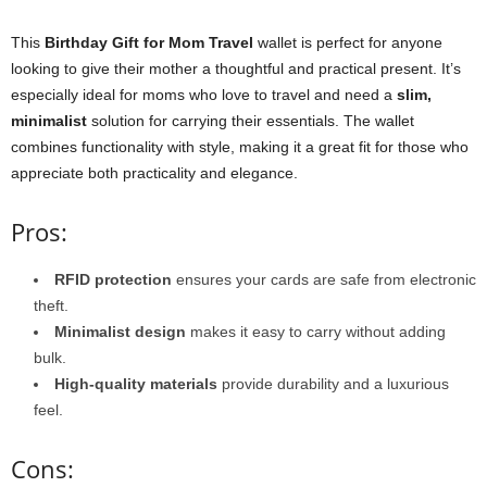
This
Birthday Gift for Mom Travel
wallet is perfect for anyone
looking to give their mother a thoughtful and practical present. It’s
especially ideal for moms who love to travel and need a
slim,
minimalist
solution for carrying their essentials. The wallet
combines functionality with style, making it a great fit for those who
appreciate both practicality and elegance.
Pros:
RFID protection
ensures your cards are safe from electronic
theft.
Minimalist design
makes it easy to carry without adding
bulk.
High-quality materials
provide durability and a luxurious
feel.
Cons: