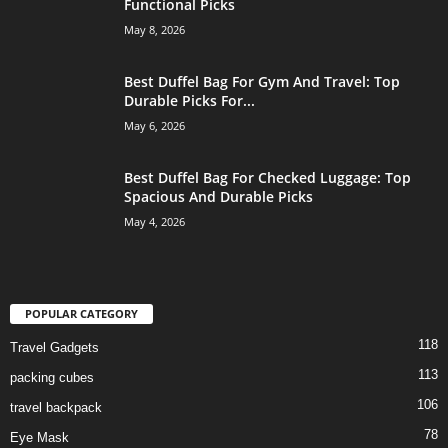
Functional Picks
May 8, 2026
Best Duffel Bag For Gym And Travel: Top
Durable Picks For...
May 6, 2026
Best Duffel Bag For Checked Luggage: Top
Spacious And Durable Picks
May 4, 2026
POPULAR CATEGORY
118
Travel Gadgets
113
packing cubes
106
travel backpack
78
Eye Mask