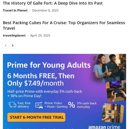
The History Of Galle Fort: A Deep Dive Into Its Past
Travel in Planet
-
December 6, 2023
Best Packing Cubes For A Cruise: Top Organizers For Seamless
Travel
travelinplanet
-
April 29, 2025