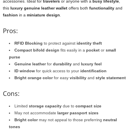
accessories. Ideal for
travelers
or anyone with a
busy lifestyle
,
this
luxury genuine leather wallet
offers both
functionality
and
fashion
in a
miniature design
.
Pros:
RFID Blocking
to protect against
identity theft
Compact bifold design
fits easily in a
pocket
or
small
purse
Genuine leather
for
durability
and
luxury feel
ID window
for quick access to your
identification
Bright orange color
for easy
visibility
and
style statement
Cons:
Limited
storage capacity
due to
compact size
May not accommodate
larger passport sizes
Bright color
may not appeal to those preferring
neutral
tones