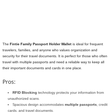
The
Fintie Family Passport Holder Wallet
is ideal for frequent
travelers, families, and anyone who values organization and
security for their travel documents. It is perfect for those who often
travel with multiple passports and need a reliable way to keep all
their important documents and cards in one place.
Pros:
RFID Blocking
technology protects your information from
unauthorized scans.
Spacious design accommodates
multiple passports
, credit
cards, and travel documents.