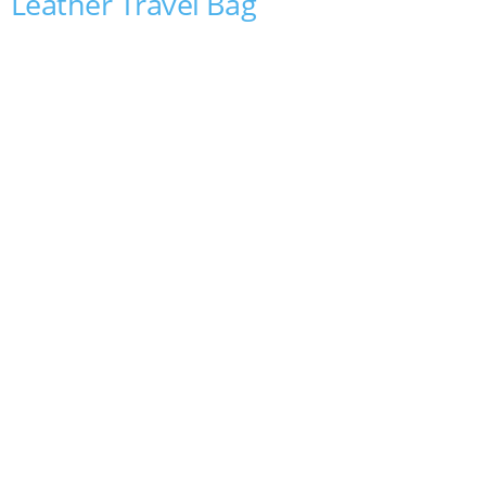
Leather Travel Bag