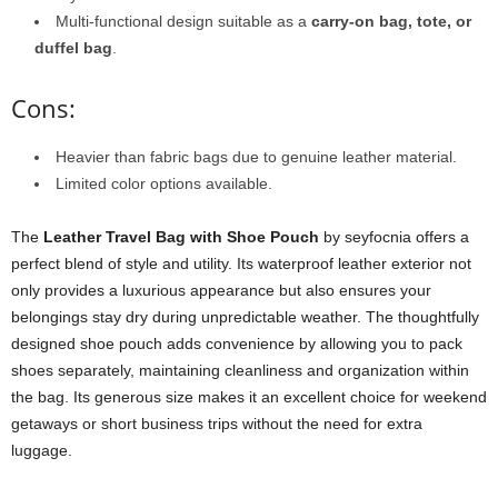
Multi-functional design suitable as a
carry-on bag, tote, or
duffel bag
.
Cons:
Heavier than fabric bags due to genuine leather material.
Limited color options available.
The
Leather Travel Bag with Shoe Pouch
by seyfocnia offers a
perfect blend of style and utility. Its waterproof leather exterior not
only provides a luxurious appearance but also ensures your
belongings stay dry during unpredictable weather. The thoughtfully
designed shoe pouch adds convenience by allowing you to pack
shoes separately, maintaining cleanliness and organization within
the bag. Its generous size makes it an excellent choice for weekend
getaways or short business trips without the need for extra
luggage.