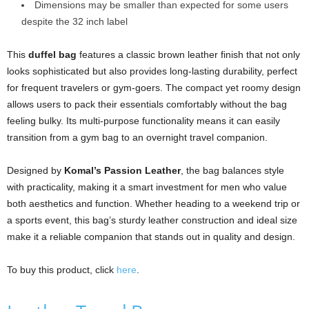
Dimensions may be smaller than expected for some users
despite the 32 inch label
This
duffel bag
features a classic brown leather finish that not only
looks sophisticated but also provides long-lasting durability, perfect
for frequent travelers or gym-goers. The compact yet roomy design
allows users to pack their essentials comfortably without the bag
feeling bulky. Its multi-purpose functionality means it can easily
transition from a gym bag to an overnight travel companion.
Designed by
Komal’s Passion Leather
, the bag balances style
with practicality, making it a smart investment for men who value
both aesthetics and function. Whether heading to a weekend trip or
a sports event, this bag’s sturdy leather construction and ideal size
make it a reliable companion that stands out in quality and design.
To buy this product, click
here
.