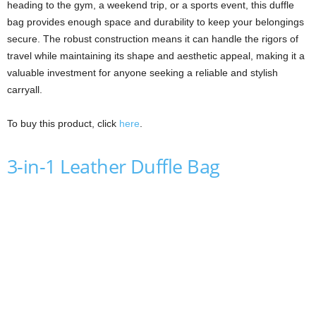
heading to the gym, a weekend trip, or a sports event, this duffle
bag provides enough space and durability to keep your belongings
secure. The robust construction means it can handle the rigors of
travel while maintaining its shape and aesthetic appeal, making it a
valuable investment for anyone seeking a reliable and stylish
carryall.
To buy this product, click
here
.
3-in-1 Leather Duffle Bag