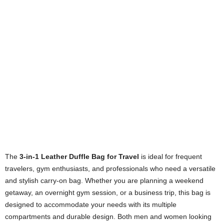
The
3-in-1 Leather Duffle Bag for Travel
is ideal for frequent
travelers, gym enthusiasts, and professionals who need a versatile
and stylish carry-on bag. Whether you are planning a weekend
getaway, an overnight gym session, or a business trip, this bag is
designed to accommodate your needs with its multiple
compartments and durable design. Both men and women looking