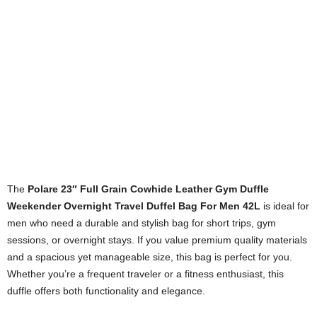
The
Polare 23″ Full Grain Cowhide Leather Gym Duffle
Weekender Overnight Travel Duffel Bag For Men 42L
is ideal for
men who need a durable and stylish bag for short trips, gym
sessions, or overnight stays. If you value premium quality materials
and a spacious yet manageable size, this bag is perfect for you.
Whether you’re a frequent traveler or a fitness enthusiast, this
duffle offers both functionality and elegance.