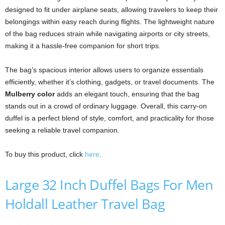
designed to fit under airplane seats, allowing travelers to keep their
belongings within easy reach during flights. The lightweight nature
of the bag reduces strain while navigating airports or city streets,
making it a hassle-free companion for short trips.
The bag’s spacious interior allows users to organize essentials
efficiently, whether it’s clothing, gadgets, or travel documents. The
Mulberry color
adds an elegant touch, ensuring that the bag
stands out in a crowd of ordinary luggage. Overall, this carry-on
duffel is a perfect blend of style, comfort, and practicality for those
seeking a reliable travel companion.
To buy this product, click
here
.
Large 32 Inch Duffel Bags For Men
Holdall Leather Travel Bag