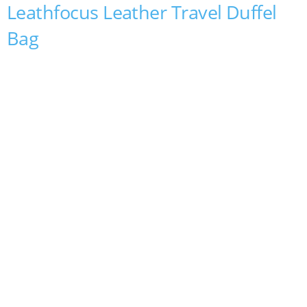
Leathfocus Leather Travel Duffel
Bag