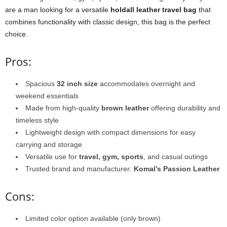
are a man looking for a versatile
holdall leather travel bag
that
combines functionality with classic design, this bag is the perfect
choice.
Pros:
Spacious
32 inch size
accommodates overnight and
weekend essentials
Made from high-quality
brown leather
offering durability and
timeless style
Lightweight design with compact dimensions for easy
carrying and storage
Versatile use for
travel, gym, sports
, and casual outings
Trusted brand and manufacturer:
Komal’s Passion Leather
Cons:
Limited color option available (only brown)