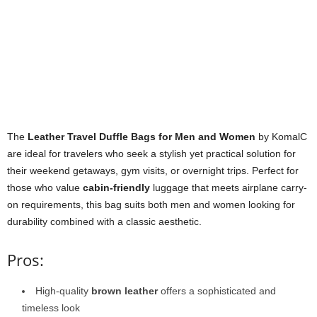
The
Leather Travel Duffle Bags for Men and Women
by KomalC
are ideal for travelers who seek a stylish yet practical solution for
their weekend getaways, gym visits, or overnight trips. Perfect for
those who value
cabin-friendly
luggage that meets airplane carry-
on requirements, this bag suits both men and women looking for
durability combined with a classic aesthetic.
Pros:
High-quality
brown leather
offers a sophisticated and
timeless look