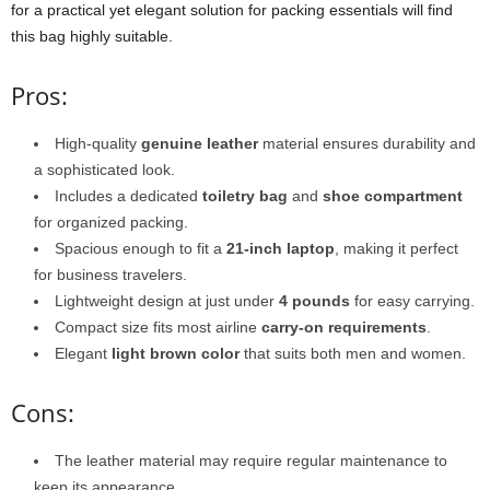
for a practical yet elegant solution for packing essentials will find
this bag highly suitable.
Pros:
High-quality
genuine leather
material ensures durability and
a sophisticated look.
Includes a dedicated
toiletry bag
and
shoe compartment
for organized packing.
Spacious enough to fit a
21-inch laptop
, making it perfect
for business travelers.
Lightweight design at just under
4 pounds
for easy carrying.
Compact size fits most airline
carry-on requirements
.
Elegant
light brown color
that suits both men and women.
Cons:
The leather material may require regular maintenance to
keep its appearance.