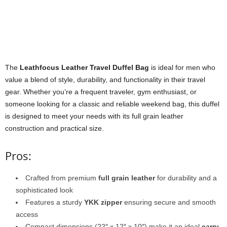
The
Leathfocus Leather Travel Duffel Bag
is ideal for men who
value a blend of style, durability, and functionality in their travel
gear. Whether you’re a frequent traveler, gym enthusiast, or
someone looking for a classic and reliable weekend bag, this duffel
is designed to meet your needs with its full grain leather
construction and practical size.
Pros:
Crafted from premium
full grain leather
for durability and a
sophisticated look
Features a sturdy
YKK zipper
ensuring secure and smooth
access
Compact dimensions (22″ x 12″ x 10″) make it an ideal
carry-