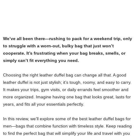
We’ve all been there—rushing to pack for a weekend trip, only
to struggle with a worn-out, bulky bag that just won’t
cooperate. It’s frustrating when your bag breaks, smells, or
simply can’t fit everything you need.
Choosing the right leather duffel bag can change all that. A good
leather duffel is not just stylish; it’s tough, roomy, and easy to carry.
It makes your trips, gym visits, or daily errands feel smoother and
more organized. Imagine having one bag that looks great, lasts for
years, and fits all your essentials perfectly.
In this review, we’ll explore some of the best leather duffel bags for
men—bags that combine function with timeless style. Keep reading
to find the perfect bag that will simplify your life and travel with you