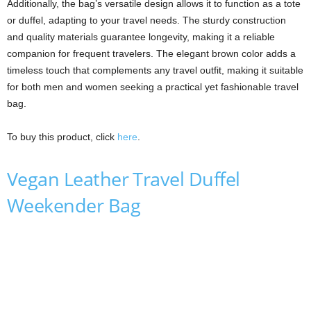
Additionally, the bag’s versatile design allows it to function as a tote
or duffel, adapting to your travel needs. The sturdy construction
and quality materials guarantee longevity, making it a reliable
companion for frequent travelers. The elegant brown color adds a
timeless touch that complements any travel outfit, making it suitable
for both men and women seeking a practical yet fashionable travel
bag.
To buy this product, click
here
.
Vegan Leather Travel Duffel
Weekender Bag