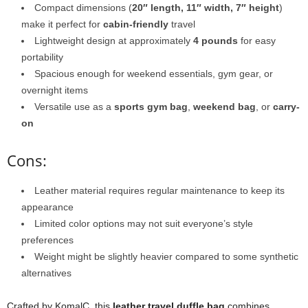
Compact dimensions (
20″ length, 11″ width, 7″ height
)
make it perfect for
cabin-friendly
travel
Lightweight design at approximately
4 pounds
for easy
portability
Spacious enough for weekend essentials, gym gear, or
overnight items
Versatile use as a
sports gym bag
,
weekend bag
, or
carry-
on
Cons:
Leather material requires regular maintenance to keep its
appearance
Limited color options may not suit everyone’s style
preferences
Weight might be slightly heavier compared to some synthetic
alternatives
Crafted by KomalC, this
leather travel duffle bag
combines