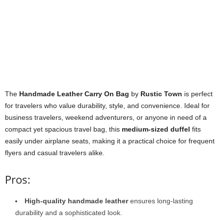
The
Handmade Leather Carry On Bag
by
Rustic Town
is perfect
for travelers who value durability, style, and convenience. Ideal for
business travelers, weekend adventurers, or anyone in need of a
compact yet spacious travel bag, this
medium-sized duffel
fits
easily under airplane seats, making it a practical choice for frequent
flyers and casual travelers alike.
Pros:
High-quality handmade leather
ensures long-lasting
durability and a sophisticated look.