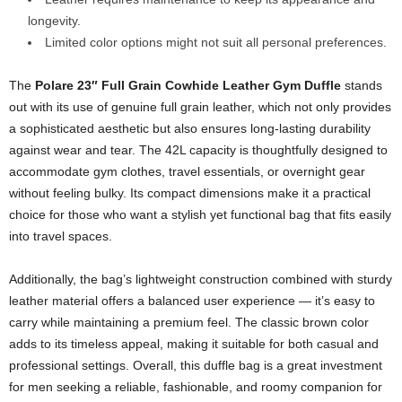
longevity.
Limited color options might not suit all personal preferences.
The
Polare 23″ Full Grain Cowhide Leather Gym Duffle
stands
out with its use of genuine full grain leather, which not only provides
a sophisticated aesthetic but also ensures long-lasting durability
against wear and tear. The 42L capacity is thoughtfully designed to
accommodate gym clothes, travel essentials, or overnight gear
without feeling bulky. Its compact dimensions make it a practical
choice for those who want a stylish yet functional bag that fits easily
into travel spaces.
Additionally, the bag’s lightweight construction combined with sturdy
leather material offers a balanced user experience — it’s easy to
carry while maintaining a premium feel. The classic brown color
adds to its timeless appeal, making it suitable for both casual and
professional settings. Overall, this duffle bag is a great investment
for men seeking a reliable, fashionable, and roomy companion for