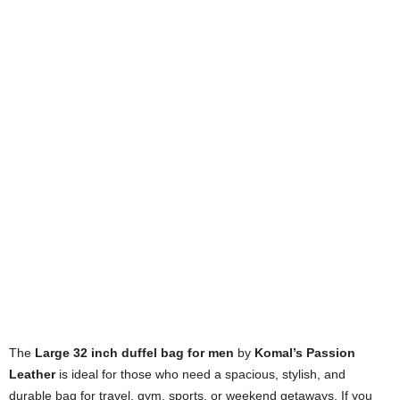
The
Large 32 inch duffel bag for men
by
Komal’s Passion
Leather
is ideal for those who need a spacious, stylish, and
durable bag for travel, gym, sports, or weekend getaways. If you