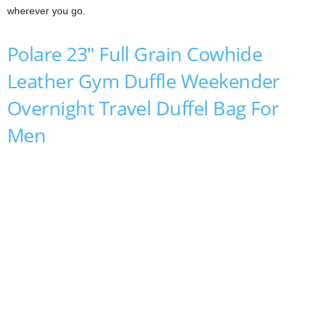
wherever you go.
Polare 23″ Full Grain Cowhide
Leather Gym Duffle Weekender
Overnight Travel Duffel Bag For
Men