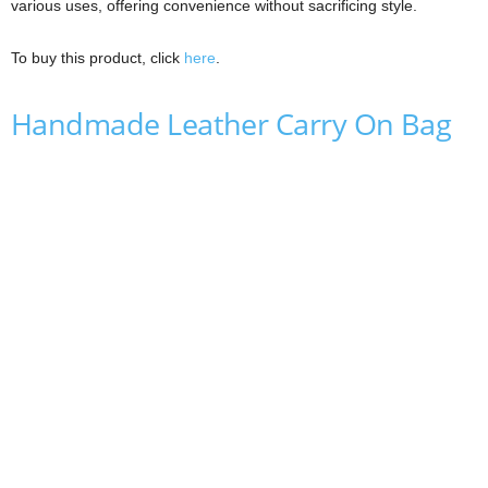
various uses, offering convenience without sacrificing style.
To buy this product, click
here
.
Handmade Leather Carry On Bag