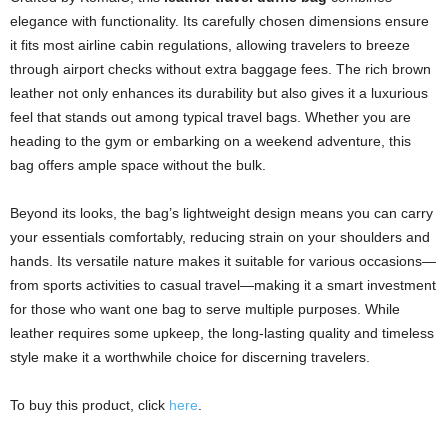
elegance with functionality. Its carefully chosen dimensions ensure
it fits most airline cabin regulations, allowing travelers to breeze
through airport checks without extra baggage fees. The rich brown
leather not only enhances its durability but also gives it a luxurious
feel that stands out among typical travel bags. Whether you are
heading to the gym or embarking on a weekend adventure, this
bag offers ample space without the bulk.
Beyond its looks, the bag’s lightweight design means you can carry
your essentials comfortably, reducing strain on your shoulders and
hands. Its versatile nature makes it suitable for various occasions—
from sports activities to casual travel—making it a smart investment
for those who want one bag to serve multiple purposes. While
leather requires some upkeep, the long-lasting quality and timeless
style make it a worthwhile choice for discerning travelers.
To buy this product, click
here
.