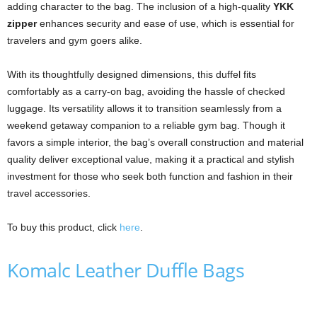
adding character to the bag. The inclusion of a high-quality
YKK
zipper
enhances security and ease of use, which is essential for
travelers and gym goers alike.
With its thoughtfully designed dimensions, this duffel fits
comfortably as a carry-on bag, avoiding the hassle of checked
luggage. Its versatility allows it to transition seamlessly from a
weekend getaway companion to a reliable gym bag. Though it
favors a simple interior, the bag’s overall construction and material
quality deliver exceptional value, making it a practical and stylish
investment for those who seek both function and fashion in their
travel accessories.
To buy this product, click
here
.
Komalc Leather Duffle Bags