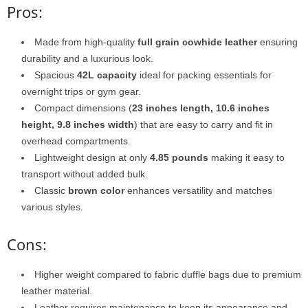
Pros:
Made from high-quality
full grain cowhide leather
ensuring
durability and a luxurious look.
Spacious
42L capacity
ideal for packing essentials for
overnight trips or gym gear.
Compact dimensions (
23 inches length, 10.6 inches
height, 9.8 inches width
) that are easy to carry and fit in
overhead compartments.
Lightweight design at only
4.85 pounds
making it easy to
transport without added bulk.
Classic
brown color
enhances versatility and matches
various styles.
Cons:
Higher weight compared to fabric duffle bags due to premium
leather material.
Leather requires maintenance to keep its appearance and