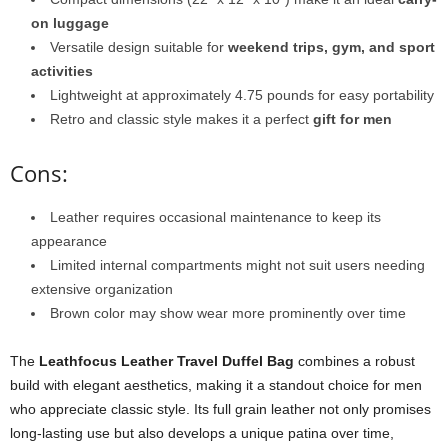
on luggage
Versatile design suitable for
weekend trips, gym, and sport
activities
Lightweight at approximately 4.75 pounds for easy portability
Retro and classic style makes it a perfect
gift for men
Cons:
Leather requires occasional maintenance to keep its
appearance
Limited internal compartments might not suit users needing
extensive organization
Brown color may show wear more prominently over time
The
Leathfocus Leather Travel Duffel Bag
combines a robust
build with elegant aesthetics, making it a standout choice for men
who appreciate classic style. Its full grain leather not only promises
long-lasting use but also develops a unique patina over time,