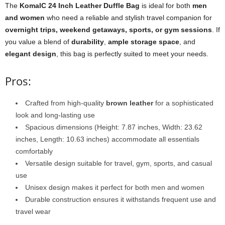
The
KomalC 24 Inch Leather Duffle Bag
is ideal for both
men
and women
who need a reliable and stylish travel companion for
overnight trips, weekend getaways, sports, or gym sessions
. If
you value a blend of
durability
,
ample storage space
, and
elegant design
, this bag is perfectly suited to meet your needs.
Pros:
Crafted from high-quality
brown leather
for a sophisticated
look and long-lasting use
Spacious dimensions (Height: 7.87 inches, Width: 23.62
inches, Length: 10.63 inches) accommodate all essentials
comfortably
Versatile design suitable for travel, gym, sports, and casual
use
Unisex design makes it perfect for both men and women
Durable construction ensures it withstands frequent use and
travel wear