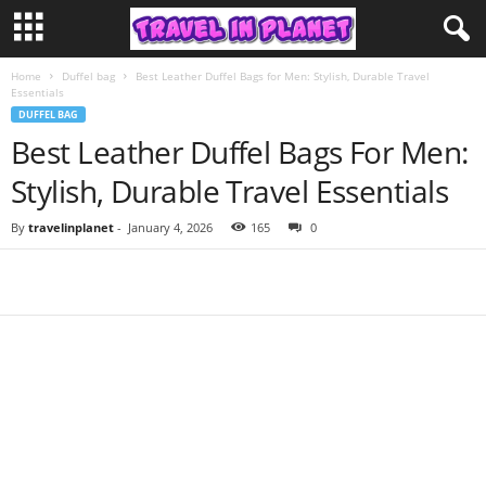
Home
Duffel bag
Best Leather Duffel Bags for Men: Stylish, Durable Travel
Essentials
DUFFEL BAG
Best Leather Duffel Bags For Men:
Stylish, Durable Travel Essentials
By
travelinplanet
-
January 4, 2026
165
0