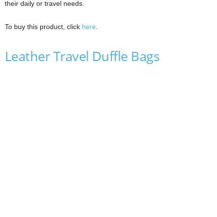
their daily or travel needs.
To buy this product, click
here
.
Leather Travel Duffle Bags