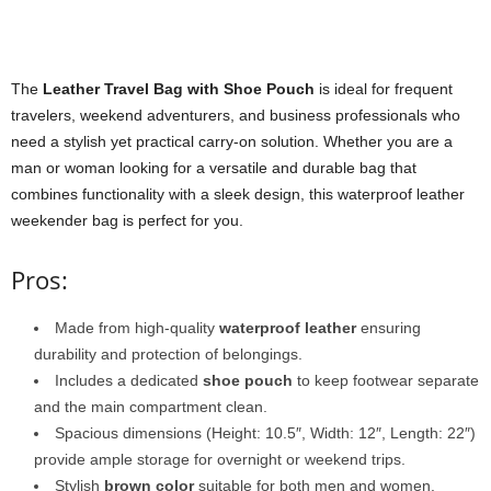
The
Leather Travel Bag with Shoe Pouch
is ideal for frequent
travelers, weekend adventurers, and business professionals who
need a stylish yet practical carry-on solution. Whether you are a
man or woman looking for a versatile and durable bag that
combines functionality with a sleek design, this waterproof leather
weekender bag is perfect for you.
Pros:
Made from high-quality
waterproof leather
ensuring
durability and protection of belongings.
Includes a dedicated
shoe pouch
to keep footwear separate
and the main compartment clean.
Spacious dimensions (Height: 10.5″, Width: 12″, Length: 22″)
provide ample storage for overnight or weekend trips.
Stylish
brown color
suitable for both men and women.