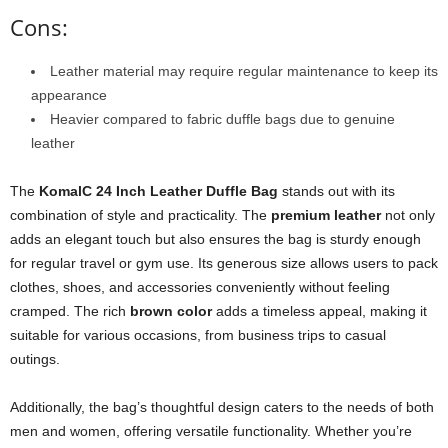
Cons:
Leather material may require regular maintenance to keep its
appearance
Heavier compared to fabric duffle bags due to genuine
leather
The
KomalC 24 Inch Leather Duffle Bag
stands out with its
combination of style and practicality. The
premium leather
not only
adds an elegant touch but also ensures the bag is sturdy enough
for regular travel or gym use. Its generous size allows users to pack
clothes, shoes, and accessories conveniently without feeling
cramped. The rich
brown color
adds a timeless appeal, making it
suitable for various occasions, from business trips to casual
outings.
Additionally, the bag’s thoughtful design caters to the needs of both
men and women, offering versatile functionality. Whether you’re