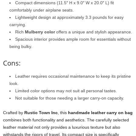
Compact dimensions (11.5″ H x 9.0″ W x 20.0″ L) fit
comfortably under airplane seats.
Lightweight design at approximately 3.3 pounds for easy
carrying.
Rich
Mulberry color
offers a unique and stylish appearance.
Spacious interior provides ample room for essentials without
being bulky.
Cons:
Leather requires occasional maintenance to keep its pristine
look.
Limited color options may not suit all personal tastes.
Not suitable for those needing a larger carry-on capacity.
Crafted by
Rustic Town Inc
, this
handmade leather carry on bag
combines both functionality and aesthetics. The carefully selected
leather material not only provides a luxurious texture but also
withstands the rigors of travel. Its compact size is specifically