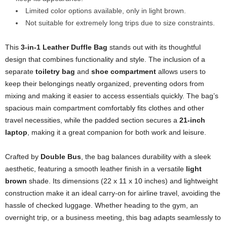
Limited color options available, only in light brown.
Not suitable for extremely long trips due to size constraints.
This
3-in-1 Leather Duffle Bag
stands out with its thoughtful
design that combines functionality and style. The inclusion of a
separate
toiletry bag
and
shoe compartment
allows users to
keep their belongings neatly organized, preventing odors from
mixing and making it easier to access essentials quickly. The bag’s
spacious main compartment comfortably fits clothes and other
travel necessities, while the padded section secures a
21-inch
laptop
, making it a great companion for both work and leisure.
Crafted by
Double Bus
, the bag balances durability with a sleek
aesthetic, featuring a smooth leather finish in a versatile
light
brown
shade. Its dimensions (22 x 11 x 10 inches) and lightweight
construction make it an ideal carry-on for airline travel, avoiding the
hassle of checked luggage. Whether heading to the gym, an
overnight trip, or a business meeting, this bag adapts seamlessly to