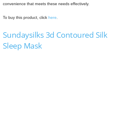
convenience that meets these needs effectively.
To buy this product, click
here
.
Sundaysilks 3d Contoured Silk
Sleep Mask