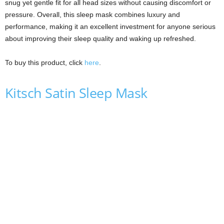
snug yet gentle fit for all head sizes without causing discomfort or
pressure. Overall, this sleep mask combines luxury and
performance, making it an excellent investment for anyone serious
about improving their sleep quality and waking up refreshed.
To buy this product, click
here
.
Kitsch Satin Sleep Mask