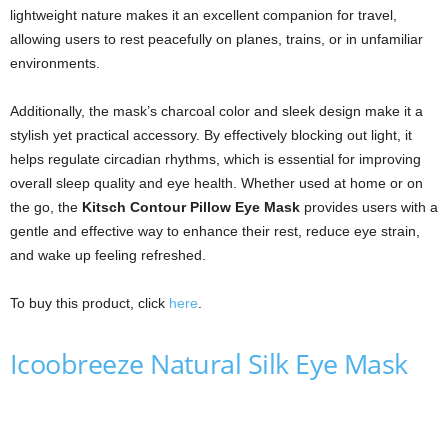
lightweight nature makes it an excellent companion for travel,
allowing users to rest peacefully on planes, trains, or in unfamiliar
environments.
Additionally, the mask’s charcoal color and sleek design make it a
stylish yet practical accessory. By effectively blocking out light, it
helps regulate circadian rhythms, which is essential for improving
overall sleep quality and eye health. Whether used at home or on
the go, the
Kitsch Contour Pillow Eye Mask
provides users with a
gentle and effective way to enhance their rest, reduce eye strain,
and wake up feeling refreshed.
To buy this product, click
here
.
Icoobreeze Natural Silk Eye Mask