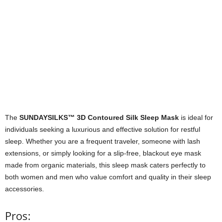
The
SUNDAYSILKS™ 3D Contoured Silk Sleep Mask
is ideal for
individuals seeking a luxurious and effective solution for restful
sleep. Whether you are a frequent traveler, someone with lash
extensions, or simply looking for a slip-free, blackout eye mask
made from organic materials, this sleep mask caters perfectly to
both women and men who value comfort and quality in their sleep
accessories.
Pros: