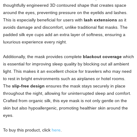
thoughtfully engineered 3D contoured shape that creates space
around the eyes, preventing pressure on the eyelids and lashes.
This is especially beneficial for users with
lash extensions
as it
avoids damage and discomfort, unlike traditional flat masks. The
padded silk eye cups add an extra layer of softness, ensuring a
luxurious experience every night.
Additionally, the mask provides complete
blackout coverage
which
is essential for improving sleep quality by blocking out all ambient
light. This makes it an excellent choice for travelers who may need
to rest in bright environments such as airplanes or hotel rooms.
The
slip-free design
ensures the mask stays securely in place
throughout the night, allowing for uninterrupted sleep and comfort.
Crafted from organic silk, this eye mask is not only gentle on the
skin but also hypoallergenic, promoting healthier skin around the
eyes.
To buy this product, click
here
.