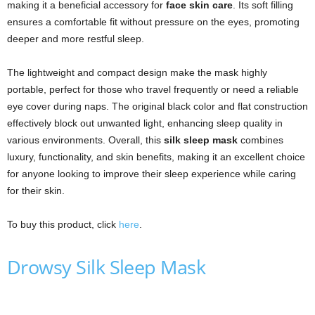
making it a beneficial accessory for
face skin care
. Its soft filling
ensures a comfortable fit without pressure on the eyes, promoting
deeper and more restful sleep.
The lightweight and compact design make the mask highly
portable, perfect for those who travel frequently or need a reliable
eye cover during naps. The original black color and flat construction
effectively block out unwanted light, enhancing sleep quality in
various environments. Overall, this
silk sleep mask
combines
luxury, functionality, and skin benefits, making it an excellent choice
for anyone looking to improve their sleep experience while caring
for their skin.
To buy this product, click
here
.
Drowsy Silk Sleep Mask