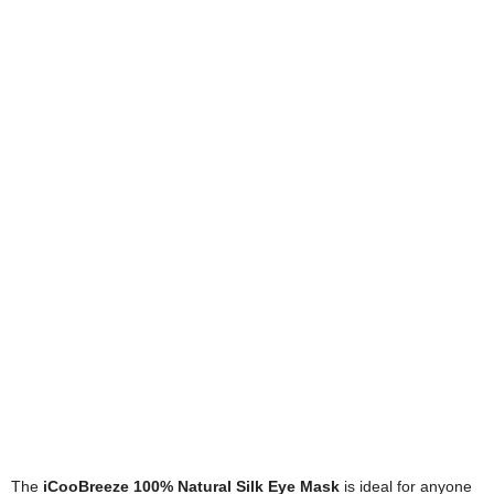
The
iCooBreeze 100% Natural Silk Eye Mask
is ideal for anyone