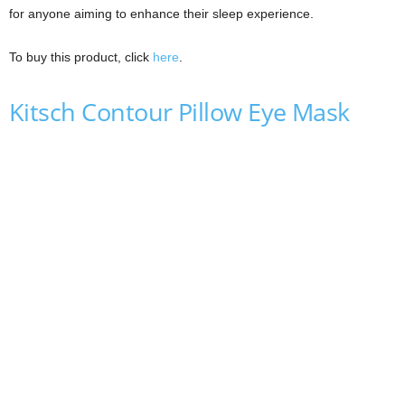
for anyone aiming to enhance their sleep experience.
To buy this product, click
here
.
Kitsch Contour Pillow Eye Mask