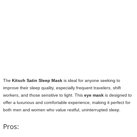
The
Kitsch Satin Sleep Mask
is ideal for anyone seeking to
improve their sleep quality, especially frequent travelers, shift
workers, and those sensitive to light. This
eye mask
is designed to
offer a luxurious and comfortable experience, making it perfect for
both men and women who value restful, uninterrupted sleep.
Pros: