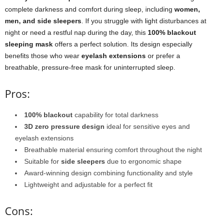
complete darkness and comfort during sleep, including
women,
men, and side sleepers
. If you struggle with light disturbances at
night or need a restful nap during the day, this
100% blackout
sleeping mask
offers a perfect solution. Its design especially
benefits those who wear
eyelash extensions
or prefer a
breathable, pressure-free mask for uninterrupted sleep.
Pros:
100% blackout
capability for total darkness
3D zero pressure design
ideal for sensitive eyes and
eyelash extensions
Breathable material ensuring comfort throughout the night
Suitable for
side sleepers
due to ergonomic shape
Award-winning design combining functionality and style
Lightweight and adjustable for a perfect fit
Cons: