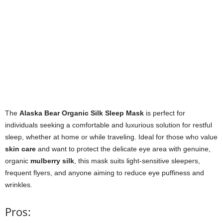
The
Alaska Bear Organic Silk Sleep Mask
is perfect for
individuals seeking a comfortable and luxurious solution for restful
sleep, whether at home or while traveling. Ideal for those who value
skin care
and want to protect the delicate eye area with genuine,
organic
mulberry silk
, this mask suits light-sensitive sleepers,
frequent flyers, and anyone aiming to reduce eye puffiness and
wrinkles.
Pros: