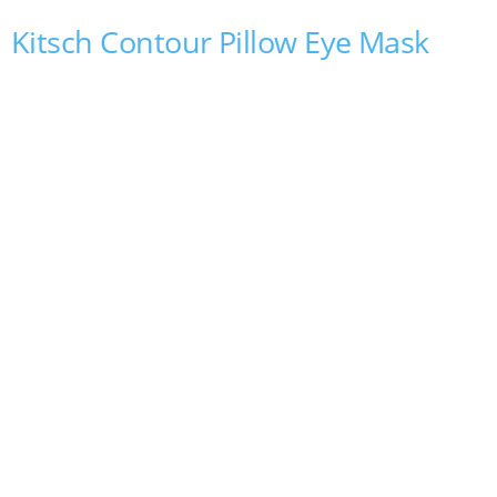
Kitsch Contour Pillow Eye Mask