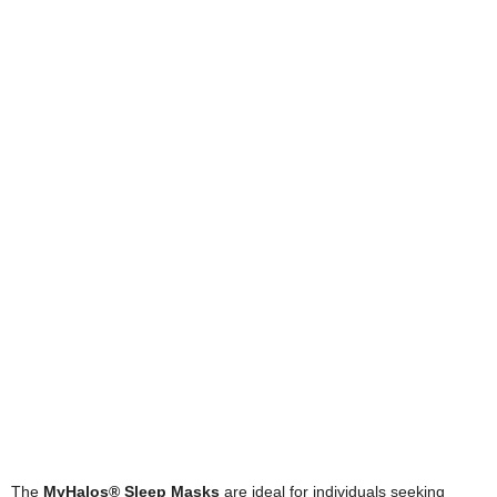
The
MyHalos® Sleep Masks
are ideal for individuals seeking