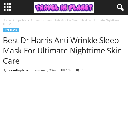
Home
Eye Mask
Best Dr Harris Anti Wrinkle Sleep Mask for Ultimate Nighttime
Skin Care
EYE MASK
Best Dr Harris Anti Wrinkle Sleep
Mask For Ultimate Nighttime Skin
Care
By
travelinplanet
-
January 3, 2026
148
0