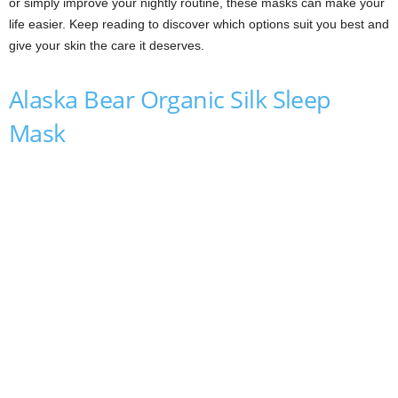
or simply improve your nightly routine, these masks can make your
life easier. Keep reading to discover which options suit you best and
give your skin the care it deserves.
Alaska Bear Organic Silk Sleep
Mask