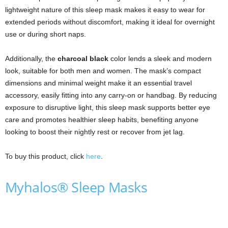
lightweight nature of this sleep mask makes it easy to wear for
extended periods without discomfort, making it ideal for overnight
use or during short naps.
Additionally, the
charcoal black
color lends a sleek and modern
look, suitable for both men and women. The mask’s compact
dimensions and minimal weight make it an essential travel
accessory, easily fitting into any carry-on or handbag. By reducing
exposure to disruptive light, this sleep mask supports better eye
care and promotes healthier sleep habits, benefiting anyone
looking to boost their nightly rest or recover from jet lag.
To buy this product, click
here
.
Myhalos® Sleep Masks