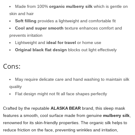
Made from 100%
organic mulberry silk
which is gentle on
skin and hair
Soft filling
provides a lightweight and comfortable fit
Cool and super smooth
texture enhances comfort and
prevents irritation
Lightweight and
ideal for travel
or home use
Original black flat design
blocks out light effectively
Cons:
May require delicate care and hand washing to maintain silk
quality
Flat design might not fit all face shapes perfectly
Crafted by the reputable
ALASKA BEAR
brand, this sleep mask
features a smooth, cool surface made from genuine
mulberry silk
,
renowned for its skin-friendly properties. The organic silk helps to
reduce friction on the face, preventing wrinkles and irritation,