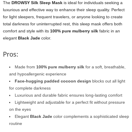
The
DROWSY Silk Sleep Mask
is ideal for individuals seeking a
luxurious and effective way to enhance their sleep quality. Perfect
for light sleepers, frequent travelers, or anyone looking to create
total darkness for uninterrupted rest, this sleep mask offers both
comfort and style with its
100% pure mulberry silk
fabric in an
elegant
Black Jade
color.
Pros:
Made from
100% pure mulberry silk
for a soft, breathable,
and hypoallergenic experience
Face-hugging padded cocoon design
blocks out all light
for complete darkness
Luxurious and durable fabric ensures long-lasting comfort
Lightweight and adjustable for a perfect fit without pressure
on the eyes
Elegant
Black Jade
color complements a sophisticated sleep
routine