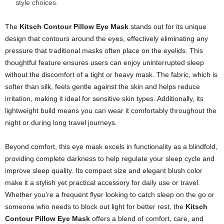
style choices.
The
Kitsch Contour Pillow Eye Mask
stands out for its unique
design that contours around the eyes, effectively eliminating any
pressure that traditional masks often place on the eyelids. This
thoughtful feature ensures users can enjoy uninterrupted sleep
without the discomfort of a tight or heavy mask. The fabric, which is
softer than silk, feels gentle against the skin and helps reduce
irritation, making it ideal for sensitive skin types. Additionally, its
lightweight build means you can wear it comfortably throughout the
night or during long travel journeys.
Beyond comfort, this eye mask excels in functionality as a blindfold,
providing complete darkness to help regulate your sleep cycle and
improve sleep quality. Its compact size and elegant blush color
make it a stylish yet practical accessory for daily use or travel.
Whether you’re a frequent flyer looking to catch sleep on the go or
someone who needs to block out light for better rest, the
Kitsch
Contour Pillow Eye Mask
offers a blend of comfort, care, and