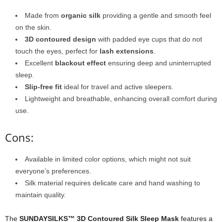
Made from
organic silk
providing a gentle and smooth feel
on the skin.
3D contoured design
with padded eye cups that do not
touch the eyes, perfect for
lash extensions
.
Excellent
blackout effect
ensuring deep and uninterrupted
sleep.
Slip-free fit
ideal for travel and active sleepers.
Lightweight and breathable, enhancing overall comfort during
use.
Cons:
Available in limited color options, which might not suit
everyone’s preferences.
Silk material requires delicate care and hand washing to
maintain quality.
The
SUNDAYSILKS™ 3D Contoured Silk Sleep Mask
features a