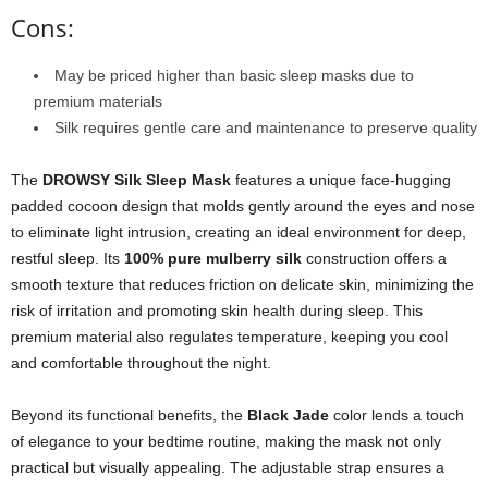
Cons:
May be priced higher than basic sleep masks due to
premium materials
Silk requires gentle care and maintenance to preserve quality
The
DROWSY Silk Sleep Mask
features a unique face-hugging
padded cocoon design that molds gently around the eyes and nose
to eliminate light intrusion, creating an ideal environment for deep,
restful sleep. Its
100% pure mulberry silk
construction offers a
smooth texture that reduces friction on delicate skin, minimizing the
risk of irritation and promoting skin health during sleep. This
premium material also regulates temperature, keeping you cool
and comfortable throughout the night.
Beyond its functional benefits, the
Black Jade
color lends a touch
of elegance to your bedtime routine, making the mask not only
practical but visually appealing. The adjustable strap ensures a