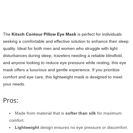
The
Kitsch Contour Pillow Eye Mask
is perfect for individuals
seeking a comfortable and effective solution to enhance their sleep
quality. Ideal for both men and women who struggle with light
disturbances during sleep, travelers needing a reliable blindfold,
and anyone looking to reduce eye pressure while resting, this eye
mask offers a luxurious and gentle experience. If you prioritize
comfort and eye care, this lightweight mask is designed to meet
your needs.
Pros:
Made from material that is
softer than silk
for maximum
comfort.
Lightweight
design ensures no eye pressure or discomfort.