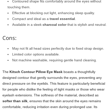
Contoured shape fits comfortably around the eyes without
touching them.
Effective at blocking out light, enhancing sleep quality.
Compact and ideal as a
travel essential
.
Available in a sleek
charcoal color
that is stylish and neutral.
Cons:
May not fit all head sizes perfectly due to fixed strap design.
Limited color options available.
Not machine washable, requiring gentle hand cleaning.
The
Kitsch Contour Pillow Eye Mask
boasts a thoughtfully
designed contour that gently surrounds the eyes, preventing any
direct pressure on the eyelids. This feature is particularly beneficial
for people who dislike the feeling of tight masks or those who wear
eyelash extensions. The softness of the material, described as
softer than silk
, ensures that the skin around the eyes remains
comfortable, reducing irritation even during prolonged use. Its