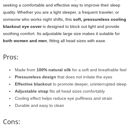
seeking a comfortable and effective way to improve their sleep
quality. Whether you are a light sleeper, a frequent traveler, or
someone who works night shifts, this
soft, pressureless cooling
blackout eye cover
is designed to block out light and provide
soothing comfort. Its adjustable large size makes it suitable for
both women and men
, fitting all head sizes with ease.
Pros:
Made from
100% natural silk
for a soft and breathable feel
Pressureless design
that does not irritate the eyes
Effective blackout
to promote deeper, uninterrupted sleep
Adjustable strap
fits all head sizes comfortably
Cooling effect helps reduce eye puffiness and strain
Durable and easy to clean
Cons: