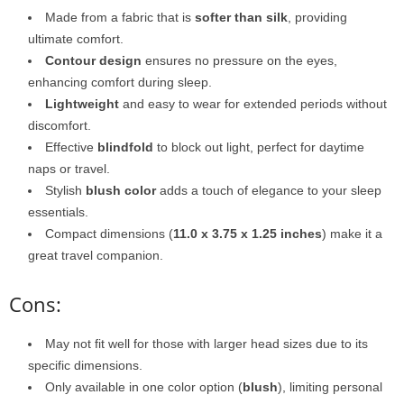
Made from a fabric that is
softer than silk
, providing
ultimate comfort.
Contour design
ensures no pressure on the eyes,
enhancing comfort during sleep.
Lightweight
and easy to wear for extended periods without
discomfort.
Effective
blindfold
to block out light, perfect for daytime
naps or travel.
Stylish
blush color
adds a touch of elegance to your sleep
essentials.
Compact dimensions (
11.0 x 3.75 x 1.25 inches
) make it a
great travel companion.
Cons:
May not fit well for those with larger head sizes due to its
specific dimensions.
Only available in one color option (
blush
), limiting personal