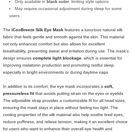
Only available in
black color
, limiting style options
May require occasional adjustment during sleep for some
users
The
iCooBreeze Silk Eye Mask
features a luxurious natural silk
fabric that feels gentle and smooth against the skin. This material
not only enhances comfort but also allows for excellent
breathability, preventing sweat and irritation during use. The mask’s
design ensures
complete light blockage
, which is essential for
improving melatonin production and promoting restful sleep,
especially in bright environments or during daytime naps.
In addition to its comfort, the eye mask incorporates a
soft,
pressureless fit
that avoids putting strain on the eyes or eyelids.
The adjustable strap provides a customizable fit for all head sizes,
ensuring the mask stays in place without feeling too tight. The
cooling properties of the silk material also help soothe tired eyes,
reduce puffiness, and relieve tension, making it an excellent choice
for users who want to enhance their overall eye health and