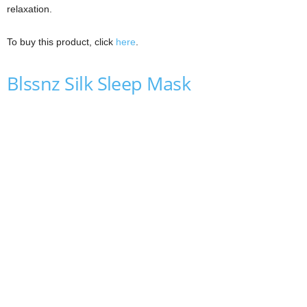
relaxation.
To buy this product, click
here
.
Blssnz Silk Sleep Mask