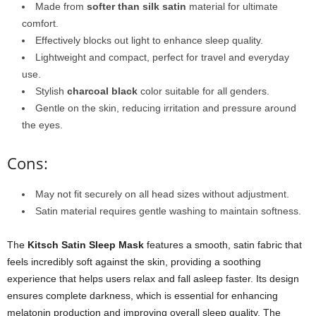
Made from
softer than silk satin
material for ultimate
comfort.
Effectively blocks out light to enhance sleep quality.
Lightweight and compact, perfect for travel and everyday
use.
Stylish
charcoal black
color suitable for all genders.
Gentle on the skin, reducing irritation and pressure around
the eyes.
Cons:
May not fit securely on all head sizes without adjustment.
Satin material requires gentle washing to maintain softness.
The
Kitsch Satin Sleep Mask
features a smooth, satin fabric that
feels incredibly soft against the skin, providing a soothing
experience that helps users relax and fall asleep faster. Its design
ensures complete darkness, which is essential for enhancing
melatonin production and improving overall sleep quality. The