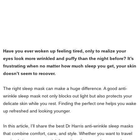
Have you ever woken up feeling tired, only to realize your
eyes look more wrinkled and puffy than the night before? It’s
frustrating when no matter how much sleep you get, your skin
doesn’t seem to recover.
The right sleep mask can make a huge difference. A good anti-
wrinkle sleep mask not only blocks out light but also protects your
delicate skin while you rest. Finding the perfect one helps you wake
up refreshed and looking younger.
In this article, I’ll share the best Dr Harris anti-wrinkle sleep masks
that combine comfort, care, and style. Whether you want to travel