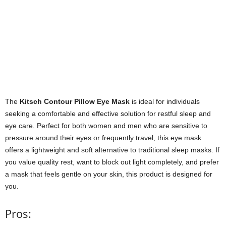
The
Kitsch Contour Pillow Eye Mask
is ideal for individuals
seeking a comfortable and effective solution for restful sleep and
eye care. Perfect for both women and men who are sensitive to
pressure around their eyes or frequently travel, this eye mask
offers a lightweight and soft alternative to traditional sleep masks. If
you value quality rest, want to block out light completely, and prefer
a mask that feels gentle on your skin, this product is designed for
you.
Pros: