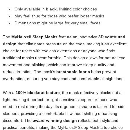
Only available in
black
, limiting color choices
May feel snug for those who prefer looser masks
Dimensions might be large for very small faces
The
MyHalos® Sleep Masks
feature an innovative
3D contoured
design
that eliminates pressure on the eyes, making it an excellent
choice for users with eyelash extensions or anyone who finds
traditional masks uncomfortable. This design allows for natural eye
movement and blinking, which can improve sleep quality and
reduce irritation. The mask’s
breathable fabric
helps prevent
overheating, ensuring you stay cool and comfortable all night long.
With a
100% blackout feature
, the mask effectively blocks out all
light, making it perfect for light-sensitive sleepers or those who
need to rest during the day. Its ergonomic shape is tailored for side
sleepers, providing a comfortable fit without shifting or causing
discomfort. The
award-winning design
reflects both style and
practical benefits, making the MyHalos® Sleep Mask a top choice