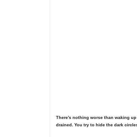
There’s nothing worse than waking up w
drained. You try to hide the dark circl