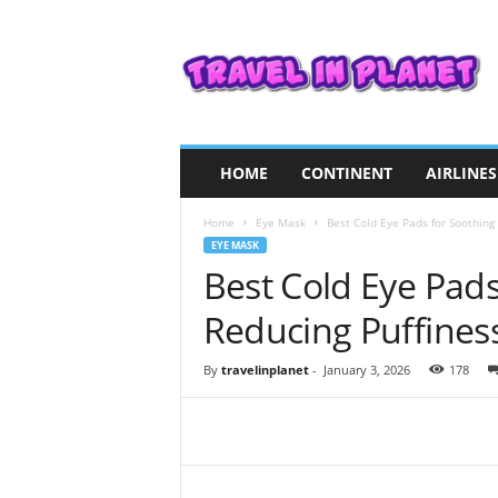
T
r
a
v
e
l
i
HOME
CONTINENT
AIRLINES
n
P
Home
Eye Mask
Best Cold Eye Pads for Soothing 
l
EYE MASK
a
Best Cold Eye Pads
n
e
Reducing Puffines
t
By
travelinplanet
-
January 3, 2026
178