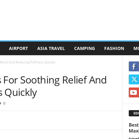
AIRPORT
ASIA TRAVEL
CAMPING
FASHION
M
Relief and Reducing Puffiness Quickly
 For Soothing Relief And
s Quickly
0
EDI
Best
Maxi
trave