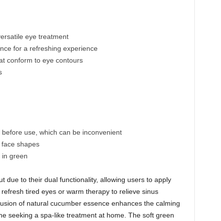
ersatile eye treatment
nce for a refreshing experience
at conform to eye contours
s
g before use, which can be inconvenient
ll face shapes
e in green
t due to their dual functionality, allowing users to apply
 refresh tired eyes or warm therapy to relieve sinus
lusion of natural cucumber essence enhances the calming
one seeking a spa-like treatment at home. The soft green