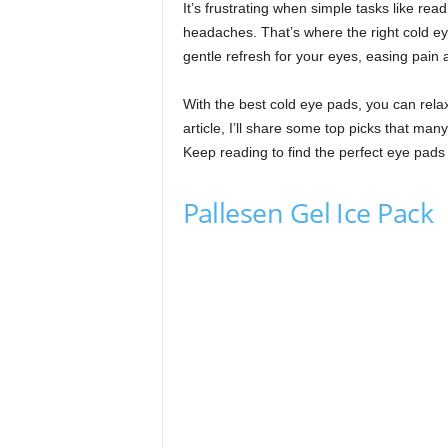
It’s frustrating when simple tasks like re
headaches. That’s where the right cold ey
gentle refresh for your eyes, easing pain 
With the best cold eye pads, you can relax,
article, I’ll share some top picks that man
Keep reading to find the perfect eye pads 
Pallesen Gel Ice Pack