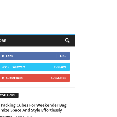
ORE
0
Fans
LIKE
3,912
Followers
FOLLOW
0
Subscribers
SUBSCRIBE
TOR PICKS
 Packing Cubes For Weekender Bag:
mize Space And Style Effortlessly
linplanet
-
May 8, 2025