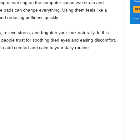
ading or working on the computer cause eye strain and
e pads can change everything. Using them feels like a
and reducing puffiness quickly.
 relieve stress, and brighten your look naturally. In this
y people trust for soothing tired eyes and easing discomfort.
to add comfort and calm to your daily routine.