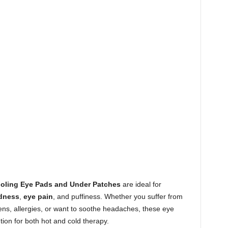
ooling Eye Pads and Under Patches
are ideal for
dness
,
eye pain
, and puffiness. Whether you suffer from
reens, allergies, or want to soothe headaches, these eye
ion for both hot and cold therapy.