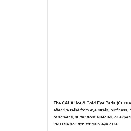
The
CALA Hot & Cold Eye Pads (Cucum
effective relief from eye strain, puffiness
of screens, suffer from allergies, or expe
versatile solution for daily eye care.