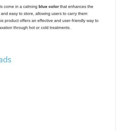
ds come in a calming
blue color
that enhances the
 and easy to store, allowing users to carry them
s product offers an effective and user-friendly way to
xation through hot or cold treatments.
Pads