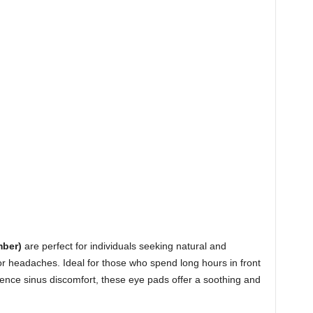
ber)
are perfect for individuals seeking natural and
, or headaches. Ideal for those who spend long hours in front
rience sinus discomfort, these eye pads offer a soothing and