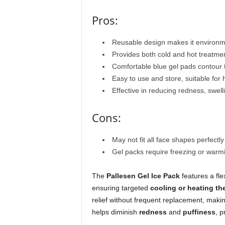
Pros:
Reusable design makes it environmen
Provides both cold and hot treatment
Comfortable blue gel pads contour t
Easy to use and store, suitable for 
Effective in reducing redness, swel
Cons:
May not fit all face shapes perfectly
Gel packs require freezing or warm
The
Pallesen Gel Ice Pack
features a fle
ensuring targeted
cooling or heating th
relief without frequent replacement, making
helps diminish
redness
and
puffiness
, 