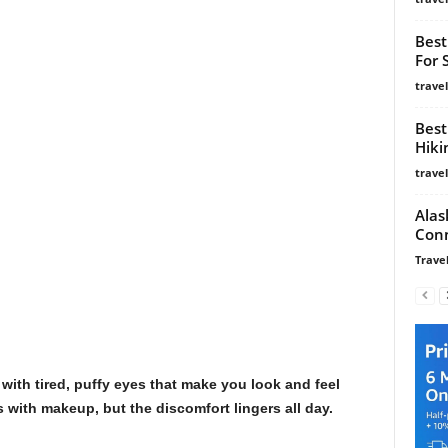
Best
For 
trave
Best
Hiki
trave
Alas
Conn
Travel
ith tired, puffy eyes that make you look and feel
es with makeup, but the discomfort lingers all day.