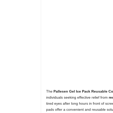
The
Pallesen Gel Ice Pack Reusable C
individuals seeking effective relief from
re
tired eyes after long hours in front of sc
pads offer a convenient and reusable solut