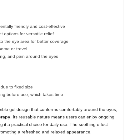
tally friendly and cost-effective
 options for versatile relief
o the eye area for better coverage
home or travel
ling, and pain around the eyes
 due to fixed size
ing before use, which takes time
xible gel design that conforms comfortably around the eyes,
erapy
. Its reusable nature means users can enjoy ongoing
 it a practical choice for daily use. The soothing effect
promoting a refreshed and relaxed appearance.