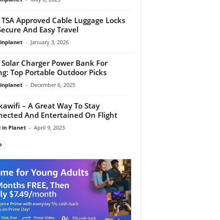
 TSA Approved Cable Luggage Locks
Secure And Easy Travel
linplanet
-
January 3, 2026
 Solar Charger Power Bank For
ng: Top Portable Outdoor Picks
linplanet
-
December 6, 2025
kawifi – A Great Way To Stay
ected And Entertained On Flight
 in Planet
-
April 9, 2023