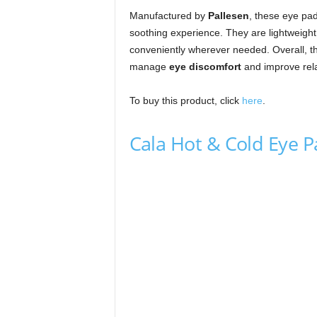
Manufactured by
Pallesen
, these eye pa
soothing experience. They are lightweight
conveniently wherever needed. Overall, thi
manage
eye discomfort
and improve rela
To buy this product, click
here
.
Cala Hot & Cold Eye 