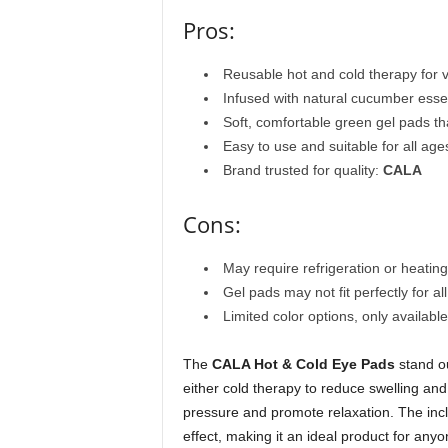
Pros:
Reusable hot and cold therapy for v
Infused with natural cucumber esse
Soft, comfortable green gel pads th
Easy to use and suitable for all age
Brand trusted for quality:
CALA
Cons:
May require refrigeration or heatin
Gel pads may not fit perfectly for a
Limited color options, only availabl
The
CALA Hot & Cold Eye Pads
stand ou
either cold therapy to reduce swelling and
pressure and promote relaxation. The inc
effect, making it an ideal product for any