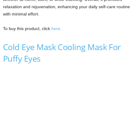
relaxation and rejuvenation, enhancing your daily self-care routine
with minimal effort.
To buy this product, click
here
.
Cold Eye Mask Cooling Mask For
Puffy Eyes