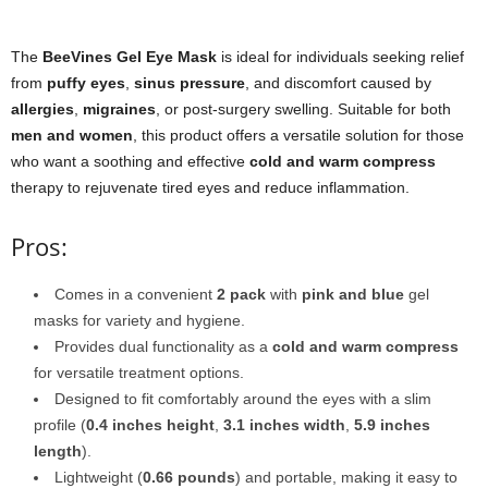
The
BeeVines Gel Eye Mask
is ideal for individuals seeking relief
from
puffy eyes
,
sinus pressure
, and discomfort caused by
allergies
,
migraines
, or post-surgery swelling. Suitable for both
men and women
, this product offers a versatile solution for those
who want a soothing and effective
cold and warm compress
therapy to rejuvenate tired eyes and reduce inflammation.
Pros:
Comes in a convenient
2 pack
with
pink and blue
gel
masks for variety and hygiene.
Provides dual functionality as a
cold and warm compress
for versatile treatment options.
Designed to fit comfortably around the eyes with a slim
profile (
0.4 inches height
,
3.1 inches width
,
5.9 inches
length
).
Lightweight (
0.66 pounds
) and portable, making it easy to