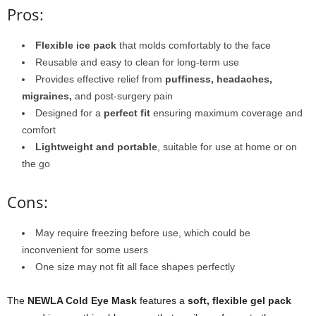
Pros:
Flexible ice pack
that molds comfortably to the face
Reusable and easy to clean for long-term use
Provides effective relief from
puffiness, headaches,
migraines,
and post-surgery pain
Designed for a
perfect fit
ensuring maximum coverage and
comfort
Lightweight and portable
, suitable for use at home or on
the go
Cons:
May require freezing before use, which could be
inconvenient for some users
One size may not fit all face shapes perfectly
The
NEWLA Cold Eye Mask
features a
soft, flexible gel pack