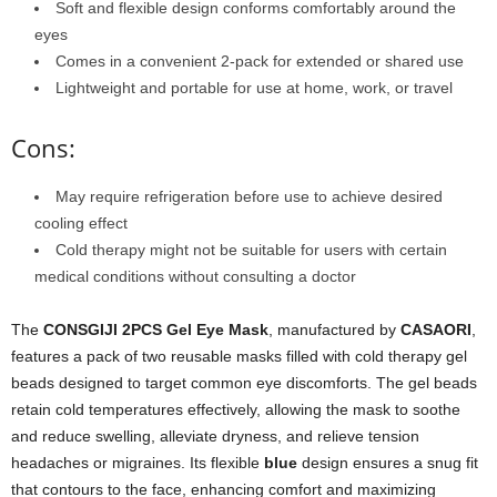
Soft and flexible design conforms comfortably around the
eyes
Comes in a convenient 2-pack for extended or shared use
Lightweight and portable for use at home, work, or travel
Cons:
May require refrigeration before use to achieve desired
cooling effect
Cold therapy might not be suitable for users with certain
medical conditions without consulting a doctor
The
CONSGIJI 2PCS Gel Eye Mask
, manufactured by
CASAORI
,
features a pack of two reusable masks filled with cold therapy gel
beads designed to target common eye discomforts. The gel beads
retain cold temperatures effectively, allowing the mask to soothe
and reduce swelling, alleviate dryness, and relieve tension
headaches or migraines. Its flexible
blue
design ensures a snug fit
that contours to the face, enhancing comfort and maximizing