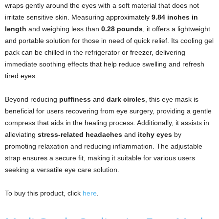
wraps gently around the eyes with a soft material that does not
irritate sensitive skin. Measuring approximately
9.84 inches in
length
and weighing less than
0.28 pounds
, it offers a lightweight
and portable solution for those in need of quick relief. Its cooling gel
pack can be chilled in the refrigerator or freezer, delivering
immediate soothing effects that help reduce swelling and refresh
tired eyes.
Beyond reducing
puffiness
and
dark circles
, this eye mask is
beneficial for users recovering from eye surgery, providing a gentle
compress that aids in the healing process. Additionally, it assists in
alleviating
stress-related headaches
and
itchy eyes
by
promoting relaxation and reducing inflammation. The adjustable
strap ensures a secure fit, making it suitable for various users
seeking a versatile eye care solution.
To buy this product, click
here
.