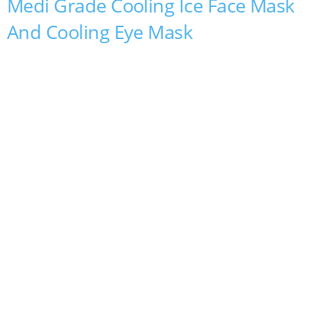
Medi Grade Cooling Ice Face Mask
And Cooling Eye Mask