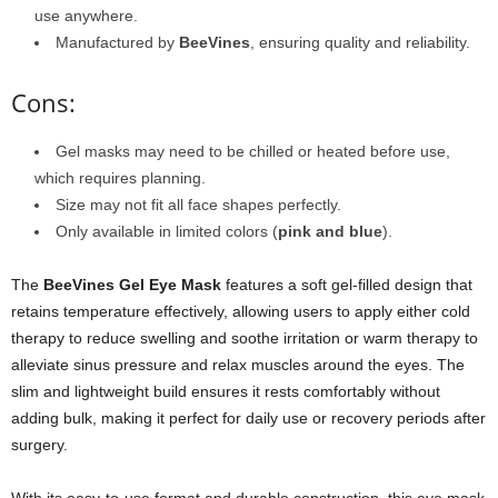
use anywhere.
Manufactured by
BeeVines
, ensuring quality and reliability.
Cons:
Gel masks may need to be chilled or heated before use,
which requires planning.
Size may not fit all face shapes perfectly.
Only available in limited colors (
pink and blue
).
The
BeeVines Gel Eye Mask
features a soft gel-filled design that
retains temperature effectively, allowing users to apply either cold
therapy to reduce swelling and soothe irritation or warm therapy to
alleviate sinus pressure and relax muscles around the eyes. The
slim and lightweight build ensures it rests comfortably without
adding bulk, making it perfect for daily use or recovery periods after
surgery.