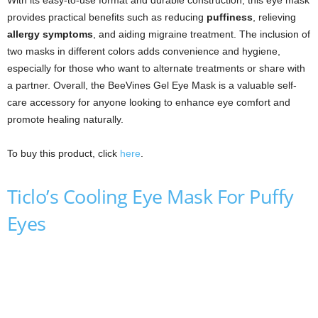
With its easy-to-use format and durable construction, this eye mask
provides practical benefits such as reducing
puffiness
, relieving
allergy symptoms
, and aiding migraine treatment. The inclusion of
two masks in different colors adds convenience and hygiene,
especially for those who want to alternate treatments or share with
a partner. Overall, the BeeVines Gel Eye Mask is a valuable self-
care accessory for anyone looking to enhance eye comfort and
promote healing naturally.
To buy this product, click
here
.
Ticlo’s Cooling Eye Mask For Puffy
Eyes