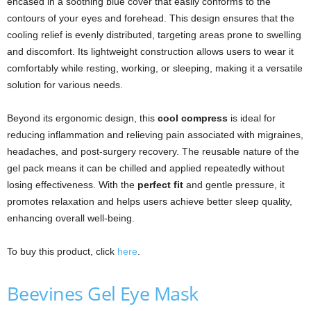
encased in a soothing blue cover that easily conforms to the
contours of your eyes and forehead. This design ensures that the
cooling relief is evenly distributed, targeting areas prone to swelling
and discomfort. Its lightweight construction allows users to wear it
comfortably while resting, working, or sleeping, making it a versatile
solution for various needs.
Beyond its ergonomic design, this
cool compress
is ideal for
reducing inflammation and relieving pain associated with migraines,
headaches, and post-surgery recovery. The reusable nature of the
gel pack means it can be chilled and applied repeatedly without
losing effectiveness. With the
perfect fit
and gentle pressure, it
promotes relaxation and helps users achieve better sleep quality,
enhancing overall well-being.
To buy this product, click
here
.
Beevines Gel Eye Mask