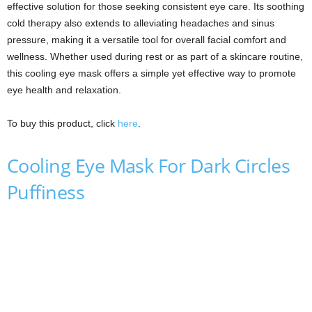
effective solution for those seeking consistent eye care. Its soothing
cold therapy also extends to alleviating headaches and sinus
pressure, making it a versatile tool for overall facial comfort and
wellness. Whether used during rest or as part of a skincare routine,
this cooling eye mask offers a simple yet effective way to promote
eye health and relaxation.
To buy this product, click
here
.
Cooling Eye Mask For Dark Circles
Puffiness