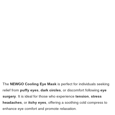
The
NEWGO Cooling Eye Mask
is perfect for individuals seeking
relief from
puffy eyes
,
dark circles
, or discomfort following
eye
surgery
. It is ideal for those who experience
tension
,
stress
headaches
, or
itchy eyes
, offering a soothing cold compress to
enhance eye comfort and promote relaxation.