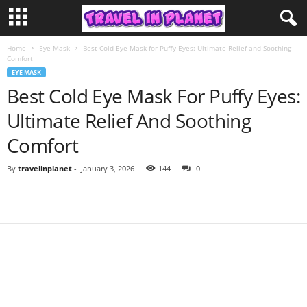
Home
Eye Mask
Best Cold Eye Mask for Puffy Eyes: Ultimate Relief and Soothing
Comfort
EYE MASK
Best Cold Eye Mask For Puffy Eyes:
Ultimate Relief And Soothing
Comfort
By
travelinplanet
-
January 3, 2026
144
0