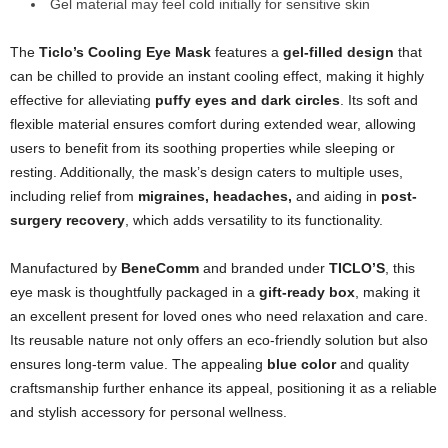
Gel material may feel cold initially for sensitive skin
The
Ticlo’s Cooling Eye Mask
features a
gel-filled design
that
can be chilled to provide an instant cooling effect, making it highly
effective for alleviating
puffy eyes and dark circles
. Its soft and
flexible material ensures comfort during extended wear, allowing
users to benefit from its soothing properties while sleeping or
resting. Additionally, the mask’s design caters to multiple uses,
including relief from
migraines, headaches,
and aiding in
post-
surgery recovery
, which adds versatility to its functionality.
Manufactured by
BeneComm
and branded under
TICLO’S
, this
eye mask is thoughtfully packaged in a
gift-ready box
, making it
an excellent present for loved ones who need relaxation and care.
Its reusable nature not only offers an eco-friendly solution but also
ensures long-term value. The appealing
blue color
and quality
craftsmanship further enhance its appeal, positioning it as a reliable
and stylish accessory for personal wellness.