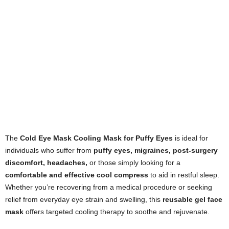
The
Cold Eye Mask Cooling Mask for Puffy Eyes
is ideal for
individuals who suffer from
puffy eyes, migraines, post-surgery
discomfort, headaches,
or those simply looking for a
comfortable and effective cool compress
to aid in restful sleep.
Whether you’re recovering from a medical procedure or seeking
relief from everyday eye strain and swelling, this
reusable gel face
mask
offers targeted cooling therapy to soothe and rejuvenate.