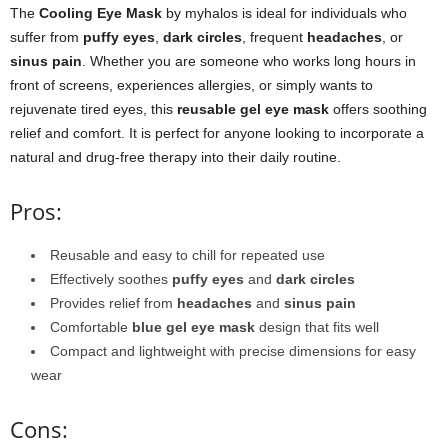
The
Cooling Eye Mask
by myhalos is ideal for individuals who
suffer from
puffy eyes
,
dark circles
, frequent
headaches
, or
sinus pain
. Whether you are someone who works long hours in
front of screens, experiences allergies, or simply wants to
rejuvenate tired eyes, this
reusable gel eye mask
offers soothing
relief and comfort. It is perfect for anyone looking to incorporate a
natural and drug-free therapy into their daily routine.
Pros:
Reusable and easy to chill for repeated use
Effectively soothes
puffy eyes
and
dark circles
Provides relief from
headaches
and
sinus pain
Comfortable
blue gel eye mask
design that fits well
Compact and lightweight with precise dimensions for easy
wear
Cons: