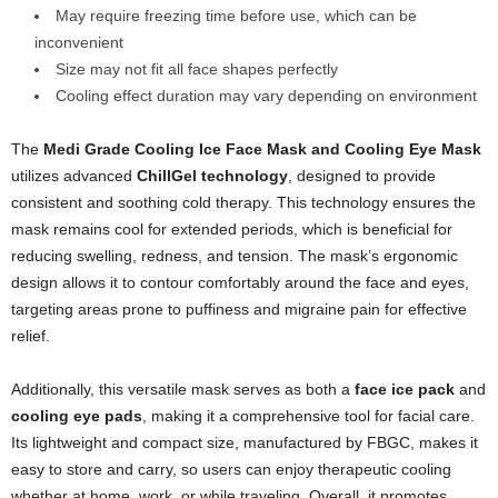
May require freezing time before use, which can be
inconvenient
Size may not fit all face shapes perfectly
Cooling effect duration may vary depending on environment
The
Medi Grade Cooling Ice Face Mask and Cooling Eye Mask
utilizes advanced
ChillGel technology
, designed to provide
consistent and soothing cold therapy. This technology ensures the
mask remains cool for extended periods, which is beneficial for
reducing swelling, redness, and tension. The mask’s ergonomic
design allows it to contour comfortably around the face and eyes,
targeting areas prone to puffiness and migraine pain for effective
relief.
Additionally, this versatile mask serves as both a
face ice pack
and
cooling eye pads
, making it a comprehensive tool for facial care.
Its lightweight and compact size, manufactured by FBGC, makes it
easy to store and carry, so users can enjoy therapeutic cooling
whether at home, work, or while traveling. Overall, it promotes