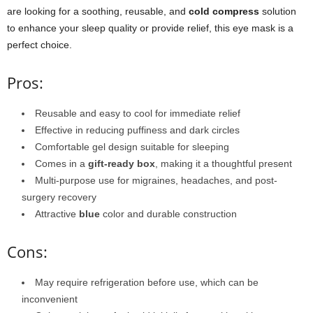
are looking for a soothing, reusable, and
cold compress
solution
to enhance your sleep quality or provide relief, this eye mask is a
perfect choice.
Pros:
Reusable and easy to cool for immediate relief
Effective in reducing puffiness and dark circles
Comfortable gel design suitable for sleeping
Comes in a
gift-ready box
, making it a thoughtful present
Multi-purpose use for migraines, headaches, and post-
surgery recovery
Attractive
blue
color and durable construction
Cons:
May require refrigeration before use, which can be
inconvenient