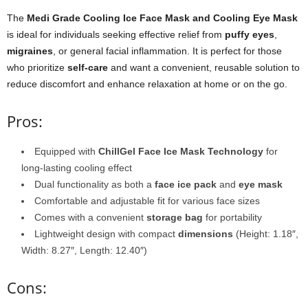
The
Medi Grade Cooling Ice Face Mask and Cooling Eye Mask
is ideal for individuals seeking effective relief from
puffy eyes
,
migraines
, or general facial inflammation. It is perfect for those
who prioritize
self-care
and want a convenient, reusable solution to
reduce discomfort and enhance relaxation at home or on the go.
Pros:
Equipped with
ChillGel Face Ice Mask Technology
for
long-lasting cooling effect
Dual functionality as both a
face ice pack
and
eye mask
Comfortable and adjustable fit for various face sizes
Comes with a convenient
storage bag
for portability
Lightweight design with compact
dimensions
(Height: 1.18″,
Width: 8.27″, Length: 12.40″)
Cons: