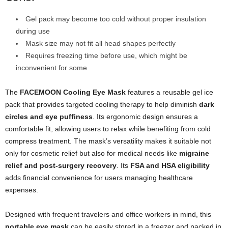
Gel pack may become too cold without proper insulation
during use
Mask size may not fit all head shapes perfectly
Requires freezing time before use, which might be
inconvenient for some
The
FACEMOON Cooling Eye Mask
features a reusable gel ice
pack that provides targeted cooling therapy to help diminish
dark
circles and eye puffiness
. Its ergonomic design ensures a
comfortable fit, allowing users to relax while benefiting from cold
compress treatment. The mask’s versatility makes it suitable not
only for cosmetic relief but also for medical needs like
migraine
relief and post-surgery recovery
. Its
FSA and HSA eligibility
adds financial convenience for users managing healthcare
expenses.
Designed with frequent travelers and office workers in mind, this
portable eye mask
can be easily stored in a freezer and packed in