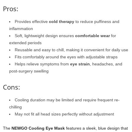
Pros:
Provides effective
cold therapy
to reduce puffiness and
inflammation
Soft, lightweight design ensures
comfortable wear
for
extended periods
Reusable and easy to chill, making it convenient for daily use
Fits comfortably around the eyes with adjustable straps
Helps relieve symptoms from
eye strain
, headaches, and
post-surgery swelling
Cons:
Cooling duration may be limited and require frequent re-
chilling
May not fit all head sizes perfectly without adjustment
The
NEWGO Cooling Eye Mask
features a sleek, blue design that