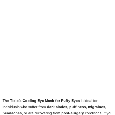
The
Ticlo’s Cooling Eye Mask for Puffy Eyes
is ideal for
individuals who suffer from
dark circles, puffiness, migraines,
headaches,
or are recovering from
post-surgery
conditions. If you