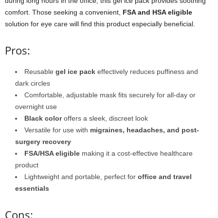
during long hours in the office, this gel ice pack provides soothing
comfort. Those seeking a convenient,
FSA and HSA eligible
solution for eye care will find this product especially beneficial.
Pros:
Reusable
gel ice pack
effectively reduces puffiness and
dark circles
Comfortable, adjustable mask fits securely for all-day or
overnight use
Black color
offers a sleek, discreet look
Versatile for use with
migraines, headaches, and post-
surgery recovery
FSA/HSA eligible
making it a cost-effective healthcare
product
Lightweight and portable, perfect for
office and travel
essentials
Cons: