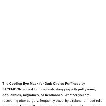
The
Cooling Eye Mask for Dark Circles Puffiness
by
FACEMOON
is ideal for individuals struggling with
puffy eyes,
dark circles, migraines, or headaches
. Whether you are
recovering after surgery, frequently travel by airplane, or need relief