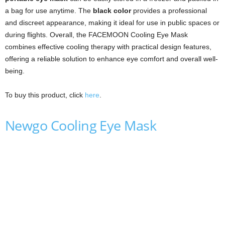
a bag for use anytime. The
black color
provides a professional
and discreet appearance, making it ideal for use in public spaces or
during flights. Overall, the FACEMOON Cooling Eye Mask
combines effective cooling therapy with practical design features,
offering a reliable solution to enhance eye comfort and overall well-
being.
To buy this product, click
here
.
Newgo Cooling Eye Mask