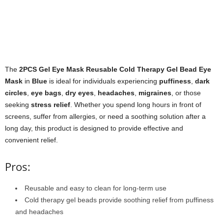
The
2PCS Gel Eye Mask Reusable Cold Therapy Gel Bead Eye
Mask
in
Blue
is ideal for individuals experiencing
puffiness
,
dark
circles
,
eye bags
,
dry eyes
,
headaches
,
migraines
, or those
seeking
stress relief
. Whether you spend long hours in front of
screens, suffer from allergies, or need a soothing solution after a
long day, this product is designed to provide effective and
convenient relief.
Pros:
Reusable and easy to clean for long-term use
Cold therapy gel beads provide soothing relief from puffiness
and headaches