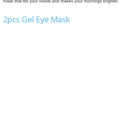
mask that fits your needs and makes your mornings brighter.
2pcs Gel Eye Mask