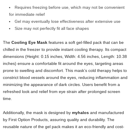
Requires freezing before use, which may not be convenient
for immediate relief
Gel may eventually lose effectiveness after extensive use
Size may not perfectly fit all face shapes
The
Cooling Eye Mask
features a soft gel-filled pack that can be
chilled in the freezer to provide instant cooling therapy. Its compact
dimensions (Height: 0.15 inches, Width: 4.56 inches, Length: 10.38
inches) ensure a comfortable fit around the eyes, targeting areas
prone to swelling and discomfort. This mask’s cold therapy helps to
constrict blood vessels around the eyes, reducing inflammation and
minimizing the appearance of dark circles. Users benefit from a
refreshed look and relief from eye strain after prolonged screen
time.
Additionally, the mask is designed by
myhalos
and manufactured
by First Option Products, assuring quality and durability. The
reusable nature of the gel pack makes it an eco-friendly and cost-