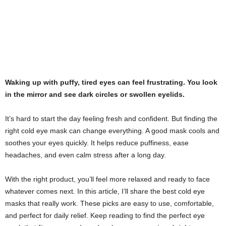
Waking up with puffy, tired eyes can feel frustrating. You look
in the mirror and see dark circles or swollen eyelids.
It’s hard to start the day feeling fresh and confident. But finding the
right cold eye mask can change everything. A good mask cools and
soothes your eyes quickly. It helps reduce puffiness, ease
headaches, and even calm stress after a long day.
With the right product, you’ll feel more relaxed and ready to face
whatever comes next. In this article, I’ll share the best cold eye
masks that really work. These picks are easy to use, comfortable,
and perfect for daily relief. Keep reading to find the perfect eye