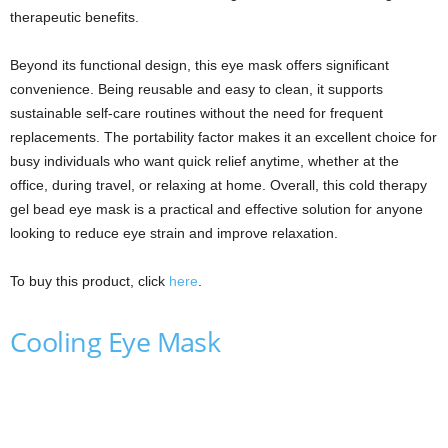
therapeutic benefits.
Beyond its functional design, this eye mask offers significant
convenience. Being reusable and easy to clean, it supports
sustainable self-care routines without the need for frequent
replacements. The portability factor makes it an excellent choice for
busy individuals who want quick relief anytime, whether at the
office, during travel, or relaxing at home. Overall, this cold therapy
gel bead eye mask is a practical and effective solution for anyone
looking to reduce eye strain and improve relaxation.
To buy this product, click
here
.
Cooling Eye Mask