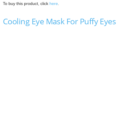
To buy this product, click
here
.
Cooling Eye Mask For Puffy Eyes