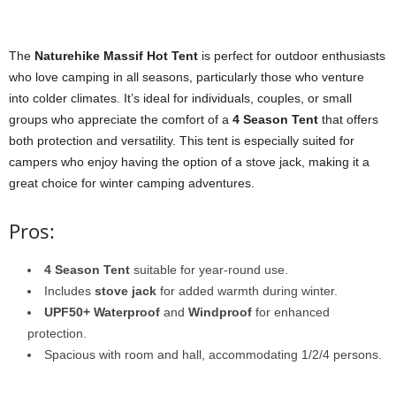
The
Naturehike Massif Hot Tent
is perfect for outdoor enthusiasts
who love camping in all seasons, particularly those who venture
into colder climates. It’s ideal for individuals, couples, or small
groups who appreciate the comfort of a
4 Season Tent
that offers
both protection and versatility. This tent is especially suited for
campers who enjoy having the option of a stove jack, making it a
great choice for winter camping adventures.
Pros:
4 Season Tent
suitable for year-round use.
Includes
stove jack
for added warmth during winter.
UPF50+ Waterproof
and
Windproof
for enhanced
protection.
Spacious with room and hall, accommodating 1/2/4 persons.