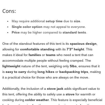
Cons:
May require additional
setup time
due to
size
.
Single color option
may not appeal to everyone.
Price
may be higher compared to
standard tents
.
One of the standout features of this tent is its
spacious design
,
allowing for
comfortable standing
with its
7’3″ height
. This
makes it ideal for
families
or
teams
who need a tent that can
accommodate multiple people without feeling cramped. The
lightweight
nature of the tent, weighing only
5lbs
, ensures that it
is
easy to carry
during
long hikes
or
backpacking trips
, making
it a practical choice for those who are always on the move.
Additionally, the inclusion of a
stove jack
adds significant value to
this tent, offering the ability to safely use a
stove
for warmth or
cooking during
colder weather
. This feature is especially beneficial