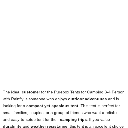
The
ideal customer
for the Purebox Tents for Camping 3-4 Person
with Rainfly is someone who enjoys
outdoor adventures
and is
looking for a
compact yet spacious tent
. This tent is perfect for
small families, couples, or a group of friends who want a reliable
and easy-to-setup tent for their
camping trips
. If you value
durability
and
weather resistance
, this tent is an excellent choice