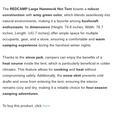
The
REDCAMP Large Hammock Hot Tent
boasts a
robust
construction
with
army green color
, which blends seamlessly into
natural environments, making it a favorite among
bushcraft
enthusiasts
. Its
dimensions
(Height: 74.8 inches, Width: 78.7
inches, Length: 141.7 inches) offer ample space for multiple
occupants, gear, and a stove, ensuring a comfortable and
warm
camping experience
during the harshest winter nights.
Thanks to the
stove jack
, campers can enjoy the benefits of a
heat source
inside the tent, which is particularly beneficial in colder
climates. This feature allows for
cooking
and
heat
without
compromising safety. Additionally, the
snow skirt
prevents cold
drafts and snow from entering the tent, ensuring the interior
remains cozy and dry, making it a reliable choice for
four-season
camping adventures
.
To buy this product, click
here
.