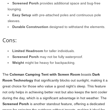
Screened Porch
provides additional space and bug-free
lounging.
Easy Setup
with pre-attached poles and continuous pole
sleeves.
Durable Construction
designed to withstand the elements.
Cons:
Limited Headroom
for taller individuals.
Screened Porch
may not be fully waterproof.
Weight
might be heavy for backpacking.
The
Coleman Camping Tent with Screen Room
boasts
Dark
Room Technology
that significantly blocks out sunlight, making it a
great choice for those who value a good night’s sleep. This feature
not only helps in achieving better rest but also keeps the tent cooler
during the day, which is a significant advantage in hot weather. The
Screened Porch
is another standout feature, offering a dedicated
space for enjoying the outdoors without insects, making it ideal for