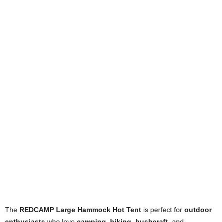
The
REDCAMP Large Hammock Hot Tent
is perfect for
outdoor
enthusiasts
who love
camping
,
hiking
,
bushcraft
, and