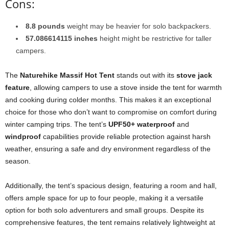
Cons:
8.8 pounds
weight may be heavier for solo backpackers.
57.086614115 inches
height might be restrictive for taller
campers.
The
Naturehike Massif Hot Tent
stands out with its
stove jack
feature
, allowing campers to use a stove inside the tent for warmth
and cooking during colder months. This makes it an exceptional
choice for those who don’t want to compromise on comfort during
winter camping trips. The tent’s
UPF50+ waterproof
and
windproof
capabilities provide reliable protection against harsh
weather, ensuring a safe and dry environment regardless of the
season.
Additionally, the tent’s spacious design, featuring a room and hall,
offers ample space for up to four people, making it a versatile
option for both solo adventurers and small groups. Despite its
comprehensive features, the tent remains relatively lightweight at