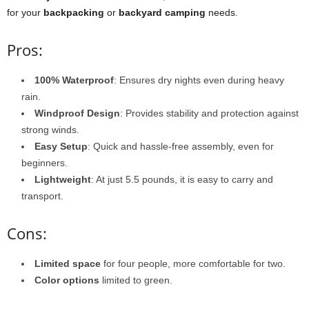
for your
backpacking
or
backyard camping
needs.
Pros:
100% Waterproof
: Ensures dry nights even during heavy
rain.
Windproof Design
: Provides stability and protection against
strong winds.
Easy Setup
: Quick and hassle-free assembly, even for
beginners.
Lightweight
: At just 5.5 pounds, it is easy to carry and
transport.
Cons:
Limited space
for four people, more comfortable for two.
Color options
limited to green.