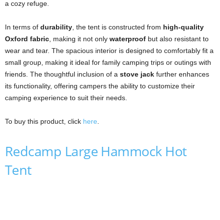
a cozy refuge.
In terms of
durability
, the tent is constructed from
high-quality
Oxford fabric
, making it not only
waterproof
but also resistant to
wear and tear. The spacious interior is designed to comfortably fit a
small group, making it ideal for family camping trips or outings with
friends. The thoughtful inclusion of a
stove jack
further enhances
its functionality, offering campers the ability to customize their
camping experience to suit their needs.
To buy this product, click
here
.
Redcamp Large Hammock Hot
Tent