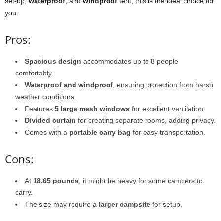
set-up,
waterproof
, and
windproof
tent, this is the ideal choice for
you.
Pros:
Spacious design
accommodates up to 8 people
comfortably.
Waterproof and windproof
, ensuring protection from harsh
weather conditions.
Features
5 large mesh windows
for excellent ventilation.
Divided curtain
for creating separate rooms, adding privacy.
Comes with a
portable carry bag
for easy transportation.
Cons:
At
18.65 pounds
, it might be heavy for some campers to
carry.
The size may require a
larger campsite
for setup.