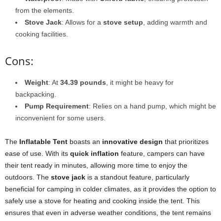
from the elements.
Stove Jack
: Allows for a
stove setup
, adding warmth and
cooking facilities.
Cons:
Weight
: At
34.39 pounds
, it might be heavy for
backpacking.
Pump Requirement
: Relies on a hand pump, which might be
inconvenient for some users.
The
Inflatable Tent
boasts an
innovative design
that prioritizes
ease of use. With its
quick inflation
feature, campers can have
their tent ready in minutes, allowing more time to enjoy the
outdoors. The
stove jack
is a standout feature, particularly
beneficial for camping in colder climates, as it provides the option to
safely use a stove for heating and cooking inside the tent. This
ensures that even in adverse weather conditions, the tent remains