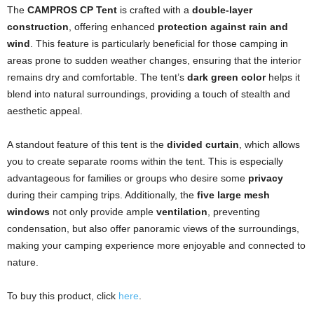
The
CAMPROS CP Tent
is crafted with a
double-layer
construction
, offering enhanced
protection against rain and
wind
. This feature is particularly beneficial for those camping in
areas prone to sudden weather changes, ensuring that the interior
remains dry and comfortable. The tent’s
dark green color
helps it
blend into natural surroundings, providing a touch of stealth and
aesthetic appeal.
A standout feature of this tent is the
divided curtain
, which allows
you to create separate rooms within the tent. This is especially
advantageous for families or groups who desire some
privacy
during their camping trips. Additionally, the
five large mesh
windows
not only provide ample
ventilation
, preventing
condensation, but also offer panoramic views of the surroundings,
making your camping experience more enjoyable and connected to
nature.
To buy this product, click
here
.