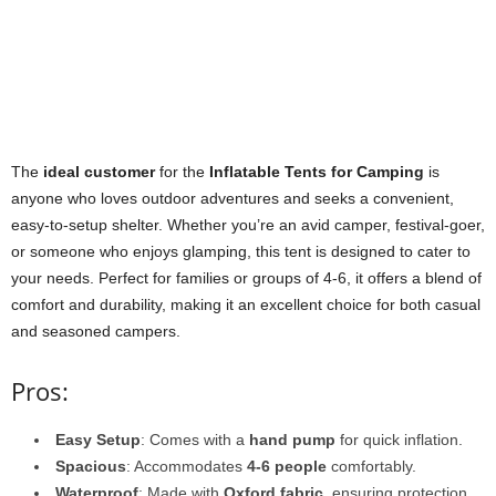
The
ideal customer
for the
Inflatable Tents for Camping
is
anyone who loves outdoor adventures and seeks a convenient,
easy-to-setup shelter. Whether you’re an avid camper, festival-goer,
or someone who enjoys glamping, this tent is designed to cater to
your needs. Perfect for families or groups of 4-6, it offers a blend of
comfort and durability, making it an excellent choice for both casual
and seasoned campers.
Pros:
Easy Setup
: Comes with a
hand pump
for quick inflation.
Spacious
: Accommodates
4-6 people
comfortably.
Waterproof
: Made with
Oxford fabric
, ensuring protection