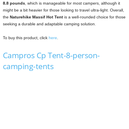
8.8 pounds
, which is manageable for most campers, although it
might be a bit heavier for those looking to travel ultra-light. Overall,
the
Naturehike Massif Hot Tent
is a well-rounded choice for those
seeking a durable and adaptable camping solution.
To buy this product, click
here
.
Campros Cp Tent-8-person-
camping-tents