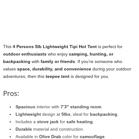
This
4 Persons 5lb Lightweight Tipi Hot Tent
is perfect for
outdoor enthusiasts
who enjoy
camping, hunting, or
backpacking
with
family or friends
. If you’re someone who
values
space, durability, and convenience
during your outdoor
adventures, then this
teepee tent
is designed for you.
Pros:
Spacious
interior with
7’3″ standing room
.
Lightweight
design at
5lbs
, ideal for
backpacking
.
Includes a
stove jack
for
safe heating
.
Durable
material and construction.
Available in
Olive Drab
color for
camouflage
.