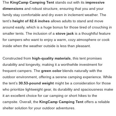
The
KingCamp Camping Tent
stands out with its
impressive
dimensions
and robust structure, ensuring that you and your
family stay comfortable and dry even in inclement weather. The
tent’s
height of 82.6 inches
allows adults to stand and move
around easily, which is a huge bonus for those tired of crouching in
smaller tents. The inclusion of a
stove jack
is a thoughtful feature
for campers who want to enjoy a warm, cozy atmosphere or cook
inside when the weather outside is less than pleasant.
Constructed from
high-quality materials
, this tent promises
durability and longevity, making it a worthwhile investment for
frequent campers. The
green color
blends naturally with the
outdoor environment, offering a serene camping experience. While
the tent’s
30.53-pound weight
might be a consideration for those
who prioritize lightweight gear, its durability and spaciousness make
it an excellent choice for car camping or short hikes to the
campsite. Overall, the
KingCamp Camping Tent
offers a reliable
shelter solution for your outdoor adventures.