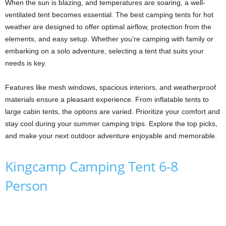
When the sun is blazing, and temperatures are soaring, a well-
ventilated tent becomes essential. The best camping tents for hot
weather are designed to offer optimal airflow, protection from the
elements, and easy setup. Whether you’re camping with family or
embarking on a solo adventure, selecting a tent that suits your
needs is key.
Features like mesh windows, spacious interiors, and weatherproof
materials ensure a pleasant experience. From inflatable tents to
large cabin tents, the options are varied. Prioritize your comfort and
stay cool during your summer camping trips. Explore the top picks,
and make your next outdoor adventure enjoyable and memorable.
Kingcamp Camping Tent 6-8
Person