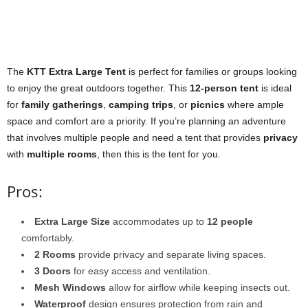
The
KTT Extra Large Tent
is perfect for families or groups looking
to enjoy the great outdoors together. This
12-person tent
is ideal
for
family gatherings
,
camping trips
, or
picnics
where ample
space and comfort are a priority. If you’re planning an adventure
that involves multiple people and need a tent that provides
privacy
with
multiple rooms
, then this is the tent for you.
Pros:
Extra Large Size
accommodates up to
12 people
comfortably.
2 Rooms
provide privacy and separate living spaces.
3 Doors
for easy access and ventilation.
Mesh Windows
allow for airflow while keeping insects out.
Waterproof
design ensures protection from rain and