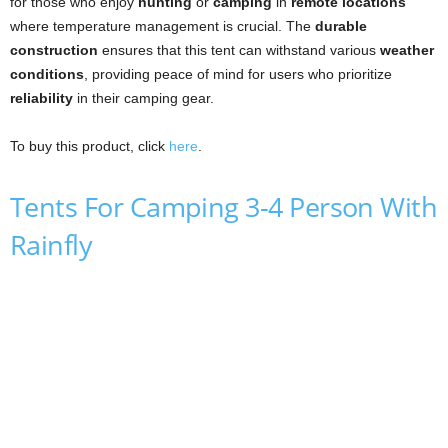
for those who enjoy
hunting
or
camping
in
remote locations
where temperature management is crucial. The
durable
construction
ensures that this tent can withstand various
weather
conditions
, providing peace of mind for users who prioritize
reliability
in their camping gear.
To buy this product, click
here
.
Tents For Camping 3-4 Person With
Rainfly