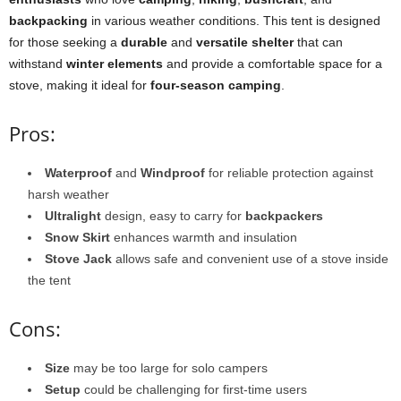
backpacking
in various weather conditions. This tent is designed
for those seeking a
durable
and
versatile shelter
that can
withstand
winter elements
and provide a comfortable space for a
stove, making it ideal for
four-season camping
.
Pros:
Waterproof
and
Windproof
for reliable protection against
harsh weather
Ultralight
design, easy to carry for
backpackers
Snow Skirt
enhances warmth and insulation
Stove Jack
allows safe and convenient use of a stove inside
the tent
Cons:
Size
may be too large for solo campers
Setup
could be challenging for first-time users