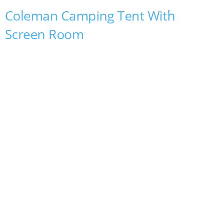
Coleman Camping Tent With
Screen Room