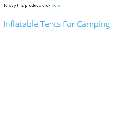
To buy this product, click
here
.
Inflatable Tents For Camping