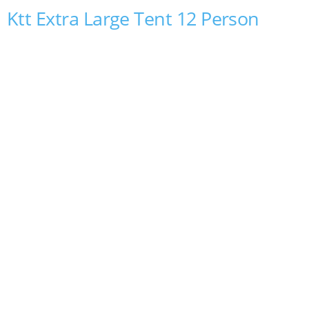
Ktt Extra Large Tent 12 Person