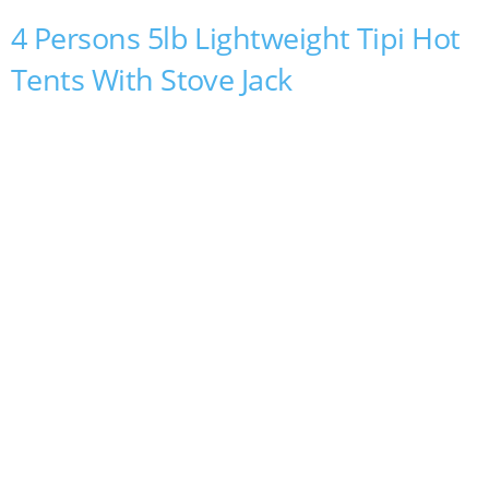
4 Persons 5lb Lightweight Tipi Hot
Tents With Stove Jack