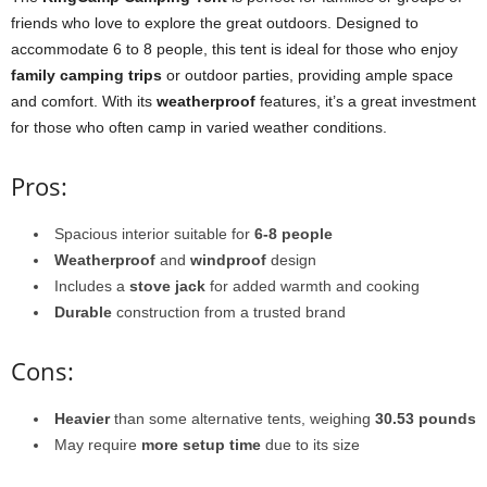
friends who love to explore the great outdoors. Designed to
accommodate 6 to 8 people, this tent is ideal for those who enjoy
family camping trips
or outdoor parties, providing ample space
and comfort. With its
weatherproof
features, it’s a great investment
for those who often camp in varied weather conditions.
Pros:
Spacious interior suitable for
6-8 people
Weatherproof
and
windproof
design
Includes a
stove jack
for added warmth and cooking
Durable
construction from a trusted brand
Cons:
Heavier
than some alternative tents, weighing
30.53 pounds
May require
more setup time
due to its size