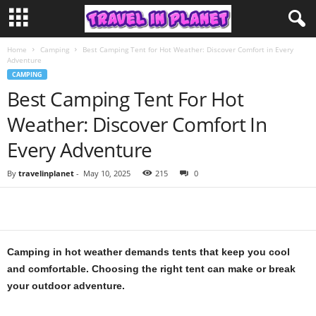
Home
Camping
Best Camping Tent for Hot Weather: Discover Comfort in Every
Adventure
CAMPING
Best Camping Tent For Hot
Weather: Discover Comfort In
Every Adventure
By
travelinplanet
-
May 10, 2025
215
0
Camping in hot weather demands tents that keep you cool
and comfortable. Choosing the right tent can make or break
your outdoor adventure.