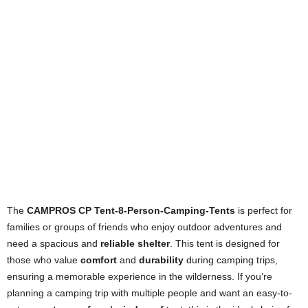
The
CAMPROS CP Tent-8-Person-Camping-Tents
is perfect for
families or groups of friends who enjoy outdoor adventures and
need a spacious and
reliable shelter
. This tent is designed for
those who value
comfort
and
durability
during camping trips,
ensuring a memorable experience in the wilderness. If you’re
planning a camping trip with multiple people and want an easy-to-