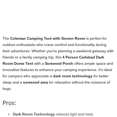
The
Coleman Camping Tent with Screen Room
is perfect for
outdoor enthusiasts who crave comfort and functionality during
their adventures. Whether you’re planning a weekend getaway with
friends or a family camping trip, this
4 Person Carlsbad Dark
Room Dome Tent
with a
Screened Porch
offers ample space and
innovative features to enhance your camping experience. It’s ideal
for campers who appreciate a
dark room technology
for better
sleep and a
screened area
for relaxation without the nuisance of
bugs.
Pros:
Dark Room Technology
reduces light and heat.