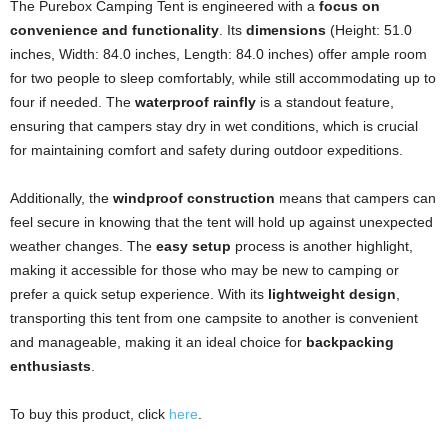
The Purebox Camping Tent is engineered with a
focus on
convenience and functionality
. Its
dimensions
(Height: 51.0
inches, Width: 84.0 inches, Length: 84.0 inches) offer ample room
for two people to sleep comfortably, while still accommodating up to
four if needed. The
waterproof rainfly
is a standout feature,
ensuring that campers stay dry in wet conditions, which is crucial
for maintaining comfort and safety during outdoor expeditions.
Additionally, the
windproof construction
means that campers can
feel secure in knowing that the tent will hold up against unexpected
weather changes. The
easy setup
process is another highlight,
making it accessible for those who may be new to camping or
prefer a quick setup experience. With its
lightweight design
,
transporting this tent from one campsite to another is convenient
and manageable, making it an ideal choice for
backpacking
enthusiasts
.
To buy this product, click
here
.