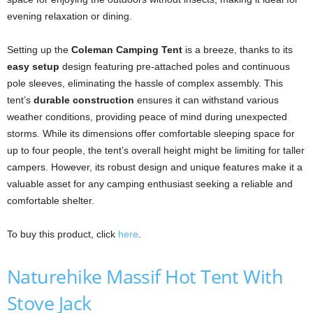
evening relaxation or dining.
Setting up the
Coleman Camping Tent
is a breeze, thanks to its
easy setup
design featuring pre-attached poles and continuous
pole sleeves, eliminating the hassle of complex assembly. This
tent’s
durable construction
ensures it can withstand various
weather conditions, providing peace of mind during unexpected
storms. While its dimensions offer comfortable sleeping space for
up to four people, the tent’s overall height might be limiting for taller
campers. However, its robust design and unique features make it a
valuable asset for any camping enthusiast seeking a reliable and
comfortable shelter.
To buy this product, click
here
.
Naturehike Massif Hot Tent With
Stove Jack