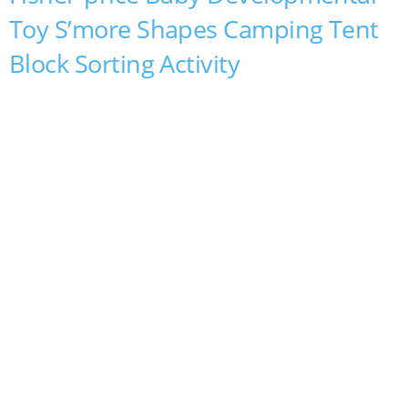
Toy S’more Shapes Camping Tent
Block Sorting Activity