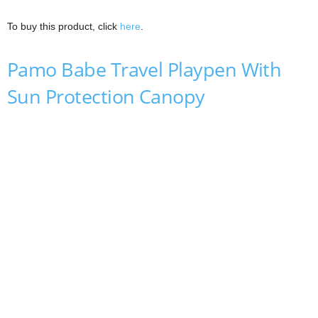
To buy this product, click
here
.
Pamo Babe Travel Playpen With
Sun Protection Canopy