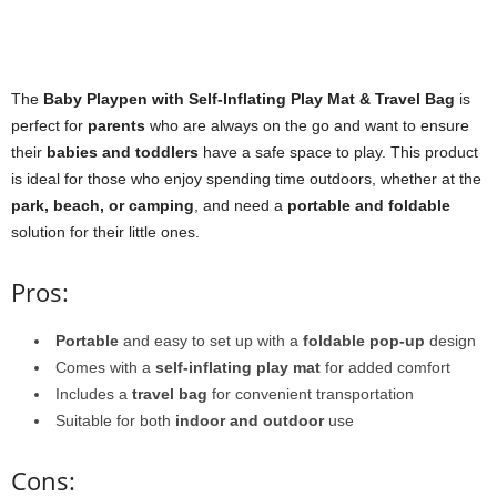
The
Baby Playpen with Self-Inflating Play Mat & Travel Bag
is
perfect for
parents
who are always on the go and want to ensure
their
babies and toddlers
have a safe space to play. This product
is ideal for those who enjoy spending time outdoors, whether at the
park, beach, or camping
, and need a
portable and foldable
solution for their little ones.
Pros:
Portable
and easy to set up with a
foldable pop-up
design
Comes with a
self-inflating play mat
for added comfort
Includes a
travel bag
for convenient transportation
Suitable for both
indoor and outdoor
use
Cons: