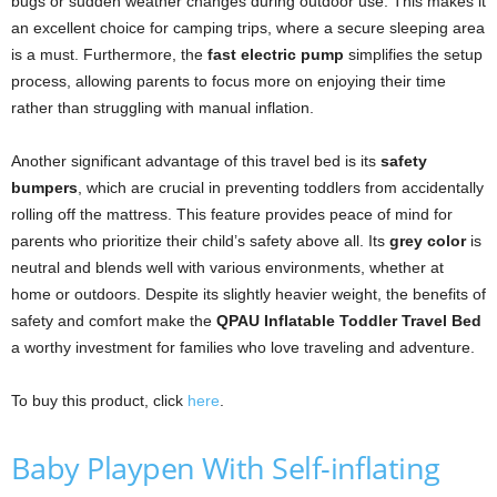
bugs or sudden weather changes during outdoor use. This makes it
an excellent choice for camping trips, where a secure sleeping area
is a must. Furthermore, the
fast electric pump
simplifies the setup
process, allowing parents to focus more on enjoying their time
rather than struggling with manual inflation.
Another significant advantage of this travel bed is its
safety
bumpers
, which are crucial in preventing toddlers from accidentally
rolling off the mattress. This feature provides peace of mind for
parents who prioritize their child’s safety above all. Its
grey color
is
neutral and blends well with various environments, whether at
home or outdoors. Despite its slightly heavier weight, the benefits of
safety and comfort make the
QPAU Inflatable Toddler Travel Bed
a worthy investment for families who love traveling and adventure.
To buy this product, click
here
.
Baby Playpen With Self-inflating