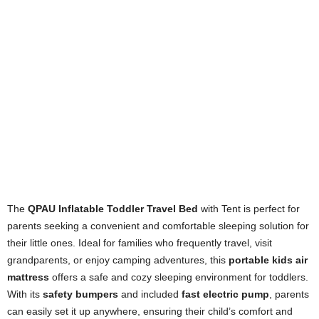
The
QPAU Inflatable Toddler Travel Bed
with Tent is perfect for
parents seeking a convenient and comfortable sleeping solution for
their little ones. Ideal for families who frequently travel, visit
grandparents, or enjoy camping adventures, this
portable kids air
mattress
offers a safe and cozy sleeping environment for toddlers.
With its
safety bumpers
and included
fast electric pump
, parents
can easily set it up anywhere, ensuring their child’s comfort and