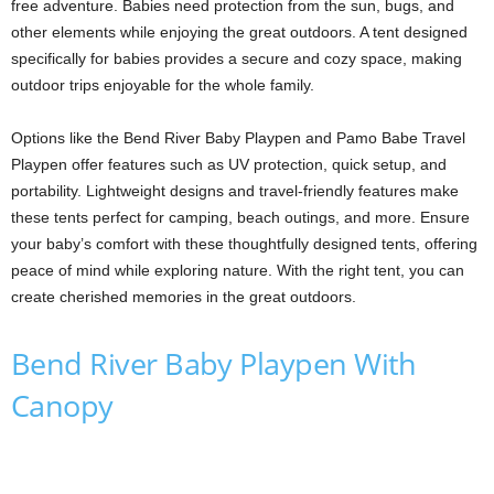
free adventure. Babies need protection from the sun, bugs, and
other elements while enjoying the great outdoors. A tent designed
specifically for babies provides a secure and cozy space, making
outdoor trips enjoyable for the whole family.
Options like the Bend River Baby Playpen and Pamo Babe Travel
Playpen offer features such as UV protection, quick setup, and
portability. Lightweight designs and travel-friendly features make
these tents perfect for camping, beach outings, and more. Ensure
your baby’s comfort with these thoughtfully designed tents, offering
peace of mind while exploring nature. With the right tent, you can
create cherished memories in the great outdoors.
Bend River Baby Playpen With
Canopy