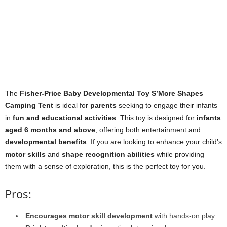
The
Fisher-Price Baby Developmental Toy S’More Shapes
Camping Tent
is ideal for
parents
seeking to engage their infants
in
fun and educational activities
. This toy is designed for
infants
aged 6 months and above
, offering both entertainment and
developmental benefits
. If you are looking to enhance your child’s
motor skills
and
shape recognition abilities
while providing
them with a sense of exploration, this is the perfect toy for you.
Pros:
Encourages motor skill development
with hands-on play