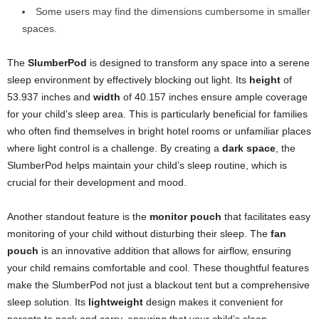
Some users may find the dimensions cumbersome in smaller
spaces.
The
SlumberPod
is designed to transform any space into a serene
sleep environment by effectively blocking out light. Its
height
of
53.937 inches and
width
of 40.157 inches ensure ample coverage
for your child’s sleep area. This is particularly beneficial for families
who often find themselves in bright hotel rooms or unfamiliar places
where light control is a challenge. By creating a
dark space
, the
SlumberPod helps maintain your child’s sleep routine, which is
crucial for their development and mood.
Another standout feature is the
monitor pouch
that facilitates easy
monitoring of your child without disturbing their sleep. The
fan
pouch
is an innovative addition that allows for airflow, ensuring
your child remains comfortable and cool. These thoughtful features
make the SlumberPod not just a blackout tent but a comprehensive
sleep solution. Its
lightweight
design makes it convenient for