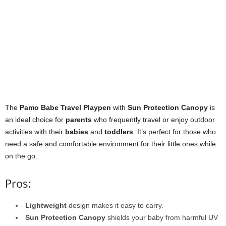
The
Pamo Babe Travel Playpen
with
Sun Protection Canopy
is
an ideal choice for
parents
who frequently travel or enjoy outdoor
activities with their
babies
and
toddlers
. It’s perfect for those who
need a safe and comfortable environment for their little ones while
on the go.
Pros:
Lightweight
design makes it easy to carry.
Sun Protection Canopy
shields your baby from harmful UV