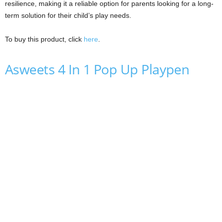
resilience, making it a reliable option for parents looking for a long-
term solution for their child’s play needs.
To buy this product, click
here
.
Asweets 4 In 1 Pop Up Playpen