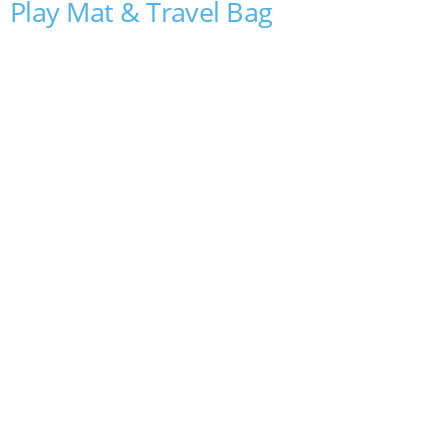
Play Mat & Travel Bag