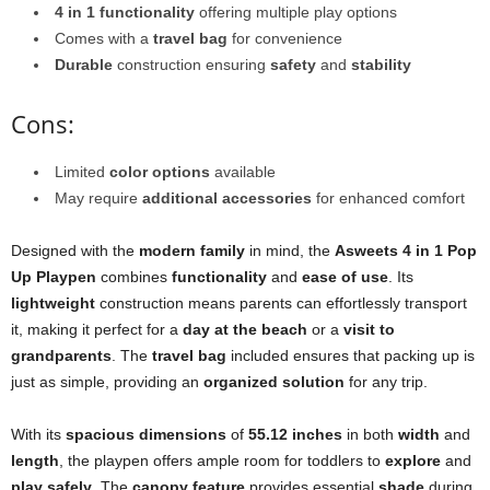
4 in 1 functionality
offering multiple play options
Comes with a
travel bag
for convenience
Durable
construction ensuring
safety
and
stability
Cons:
Limited
color options
available
May require
additional accessories
for enhanced comfort
Designed with the
modern family
in mind, the
Asweets 4 in 1 Pop
Up Playpen
combines
functionality
and
ease of use
. Its
lightweight
construction means parents can effortlessly transport
it, making it perfect for a
day at the beach
or a
visit to
grandparents
. The
travel bag
included ensures that packing up is
just as simple, providing an
organized solution
for any trip.
With its
spacious dimensions
of
55.12 inches
in both
width
and
length
, the playpen offers ample room for toddlers to
explore
and
play safely
. The
canopy feature
provides essential
shade
during