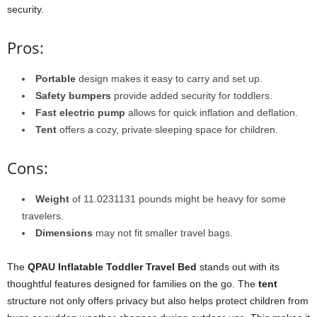
security.
Pros:
Portable
design makes it easy to carry and set up.
Safety bumpers
provide added security for toddlers.
Fast electric pump
allows for quick inflation and deflation.
Tent
offers a cozy, private sleeping space for children.
Cons:
Weight
of 11.0231131 pounds might be heavy for some
travelers.
Dimensions
may not fit smaller travel bags.
The
QPAU Inflatable Toddler Travel Bed
stands out with its
thoughtful features designed for families on the go. The
tent
structure not only offers privacy but also helps protect children from