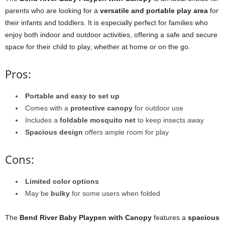
parents who are looking for a
versatile and portable play area
for
their infants and toddlers. It is especially perfect for families who
enjoy both indoor and outdoor activities, offering a safe and secure
space for their child to play, whether at home or on the go.
Pros:
Portable and easy to set up
Comes with a
protective canopy
for outdoor use
Includes a
foldable mosquito net
to keep insects away
Spacious design
offers ample room for play
Cons:
Limited color options
May be
bulky
for some users when folded
The
Bend River Baby Playpen with Canopy
features a
spacious