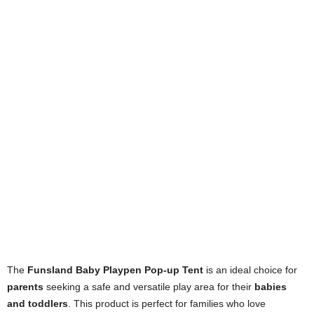
The
Funsland Baby Playpen Pop-up Tent
is an ideal choice for
parents
seeking a safe and versatile play area for their
babies
and toddlers
. This product is perfect for families who love