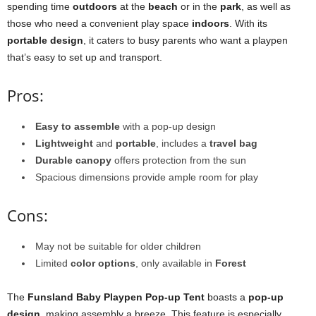
spending time
outdoors
at the
beach
or in the
park
, as well as
those who need a convenient play space
indoors
. With its
portable design
, it caters to busy parents who want a playpen
that’s easy to set up and transport.
Pros:
Easy to assemble
with a pop-up design
Lightweight
and
portable
, includes a
travel bag
Durable canopy
offers protection from the sun
Spacious dimensions provide ample room for play
Cons:
May not be suitable for older children
Limited
color options
, only available in
Forest
The
Funsland Baby Playpen Pop-up Tent
boasts a
pop-up
design
, making assembly a breeze. This feature is especially