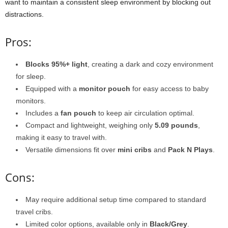
want to maintain a consistent sleep environment by blocking out
distractions.
Pros:
Blocks 95%+ light
, creating a dark and cozy environment
for sleep.
Equipped with a
monitor pouch
for easy access to baby
monitors.
Includes a
fan pouch
to keep air circulation optimal.
Compact and lightweight, weighing only
5.09 pounds
,
making it easy to travel with.
Versatile dimensions fit over
mini cribs
and
Pack N Plays
.
Cons:
May require additional setup time compared to standard
travel cribs.
Limited color options, available only in
Black/Grey
.