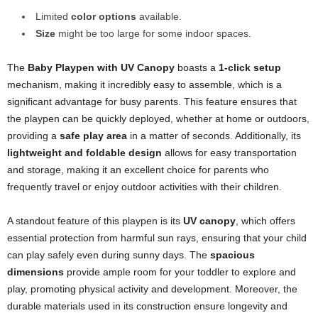
Limited
color options
available.
Size
might be too large for some indoor spaces.
The
Baby Playpen with UV Canopy
boasts a
1-click setup
mechanism, making it incredibly easy to assemble, which is a
significant advantage for busy parents. This feature ensures that
the playpen can be quickly deployed, whether at home or outdoors,
providing a
safe play area
in a matter of seconds. Additionally, its
lightweight and foldable design
allows for easy transportation
and storage, making it an excellent choice for parents who
frequently travel or enjoy outdoor activities with their children.
A standout feature of this playpen is its
UV canopy
, which offers
essential protection from harmful sun rays, ensuring that your child
can play safely even during sunny days. The
spacious
dimensions
provide ample room for your toddler to explore and
play, promoting physical activity and development. Moreover, the
durable materials used in its construction ensure longevity and