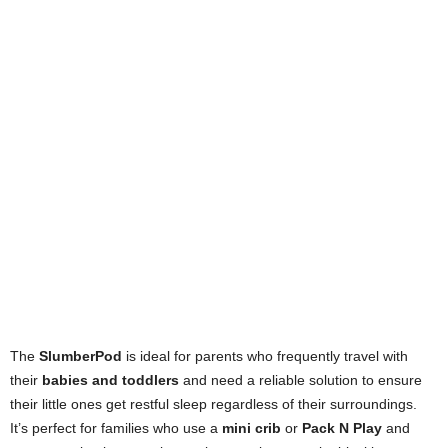
The
SlumberPod
is ideal for parents who frequently travel with
their
babies and toddlers
and need a reliable solution to ensure
their little ones get restful sleep regardless of their surroundings.
It’s perfect for families who use a
mini crib
or
Pack N Play
and