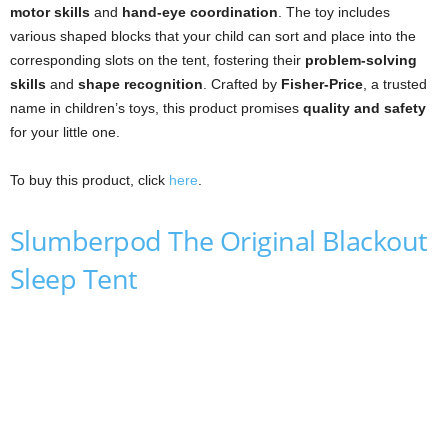
motor skills
and
hand-eye coordination
. The toy includes
various shaped blocks that your child can sort and place into the
corresponding slots on the tent, fostering their
problem-solving
skills
and
shape recognition
. Crafted by
Fisher-Price
, a trusted
name in children’s toys, this product promises
quality and safety
for your little one.
To buy this product, click
here
.
Slumberpod The Original Blackout
Sleep Tent