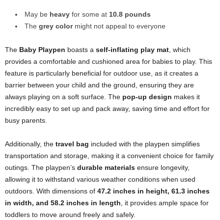
May be
heavy
for some at
10.8 pounds
The
grey color
might not appeal to everyone
The
Baby Playpen
boasts a
self-inflating play mat
, which
provides a comfortable and cushioned area for babies to play. This
feature is particularly beneficial for outdoor use, as it creates a
barrier between your child and the ground, ensuring they are
always playing on a soft surface. The
pop-up design
makes it
incredibly easy to set up and pack away, saving time and effort for
busy parents.
Additionally, the
travel bag
included with the playpen simplifies
transportation and storage, making it a convenient choice for family
outings. The playpen’s
durable materials
ensure longevity,
allowing it to withstand various weather conditions when used
outdoors. With dimensions of
47.2 inches in height, 61.3 inches
in width, and 58.2 inches in length
, it provides ample space for
toddlers to move around freely and safely.