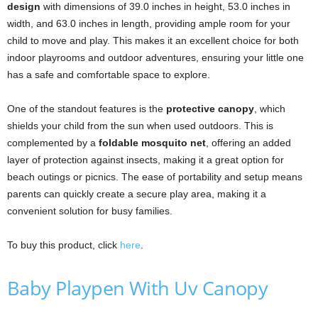
design
with dimensions of 39.0 inches in height, 53.0 inches in
width, and 63.0 inches in length, providing ample room for your
child to move and play. This makes it an excellent choice for both
indoor playrooms and outdoor adventures, ensuring your little one
has a safe and comfortable space to explore.
One of the standout features is the
protective canopy
, which
shields your child from the sun when used outdoors. This is
complemented by a
foldable mosquito net
, offering an added
layer of protection against insects, making it a great option for
beach outings or picnics. The ease of portability and setup means
parents can quickly create a secure play area, making it a
convenient solution for busy families.
To buy this product, click
here
.
Baby Playpen With Uv Canopy