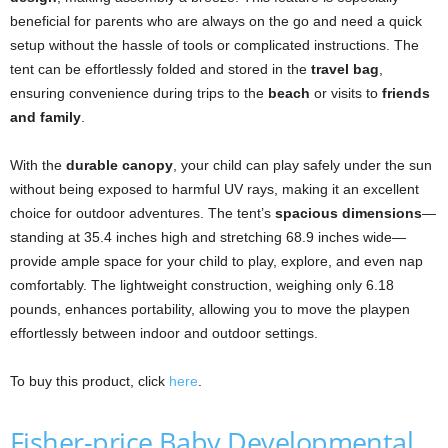
beneficial for parents who are always on the go and need a quick
setup without the hassle of tools or complicated instructions. The
tent can be effortlessly folded and stored in the
travel bag
,
ensuring convenience during trips to the
beach
or visits to
friends
and family
.
With the
durable canopy
, your child can play safely under the sun
without being exposed to harmful UV rays, making it an excellent
choice for outdoor adventures. The tent’s
spacious dimensions
—
standing at 35.4 inches high and stretching 68.9 inches wide—
provide ample space for your child to play, explore, and even nap
comfortably. The lightweight construction, weighing only 6.18
pounds, enhances portability, allowing you to move the playpen
effortlessly between indoor and outdoor settings.
To buy this product, click
here
.
Fisher-price Baby Developmental