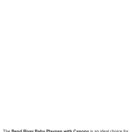
The
Bend River Baby Playpen with Canopy
is an ideal choice for