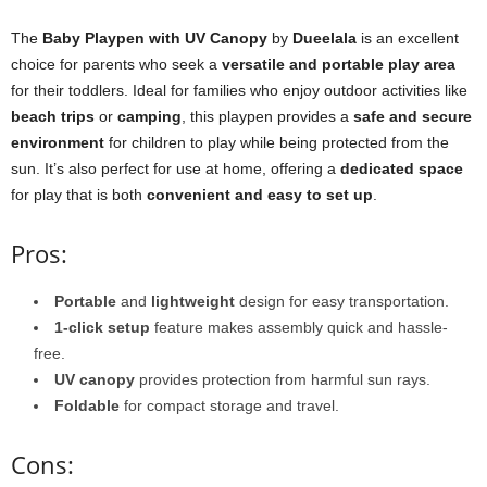
The
Baby Playpen with UV Canopy
by
Dueelala
is an excellent
choice for parents who seek a
versatile and portable play area
for their toddlers. Ideal for families who enjoy outdoor activities like
beach trips
or
camping
, this playpen provides a
safe and secure
environment
for children to play while being protected from the
sun. It’s also perfect for use at home, offering a
dedicated space
for play that is both
convenient and easy to set up
.
Pros:
Portable
and
lightweight
design for easy transportation.
1-click setup
feature makes assembly quick and hassle-
free.
UV canopy
provides protection from harmful sun rays.
Foldable
for compact storage and travel.
Cons: