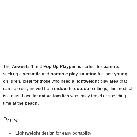
The
Asweets 4 in 1 Pop Up Playpen
is perfect for
parents
seeking a
versatile
and
portable play solution
for their
young
children
. Ideal for those who need a
lightweight
play area that
can be easily moved from
indoor
to
outdoor
settings, this product
is a must-have for
active families
who enjoy travel or spending
time at the
beach
.
Pros:
Lightweight
design for easy portability