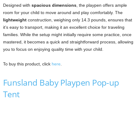
Designed with
spacious dimensions
, the playpen offers ample
room for your child to move around and play comfortably. The
lightweight
construction, weighing only 14.3 pounds, ensures that
it’s easy to transport, making it an excellent choice for traveling
families. While the setup might initially require some practice, once
mastered, it becomes a quick and straightforward process, allowing
you to focus on enjoying quality time with your child.
To buy this product, click
here
.
Funsland Baby Playpen Pop-up
Tent