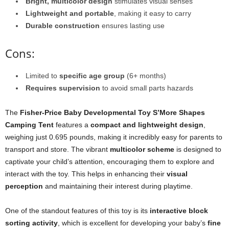
Bright, multicolor design
stimulates visual senses
Lightweight and portable
, making it easy to carry
Durable construction
ensures lasting use
Cons:
Limited to
specific age group
(6+ months)
Requires supervision
to avoid small parts hazards
The
Fisher-Price Baby Developmental Toy S’More Shapes
Camping Tent
features a
compact and lightweight design
,
weighing just 0.695 pounds, making it incredibly easy for parents to
transport and store. The vibrant
multicolor scheme
is designed to
captivate your child’s attention, encouraging them to explore and
interact with the toy. This helps in enhancing their
visual
perception
and maintaining their interest during playtime.
One of the standout features of this toy is its
interactive block
sorting activity
, which is excellent for developing your baby’s
fine