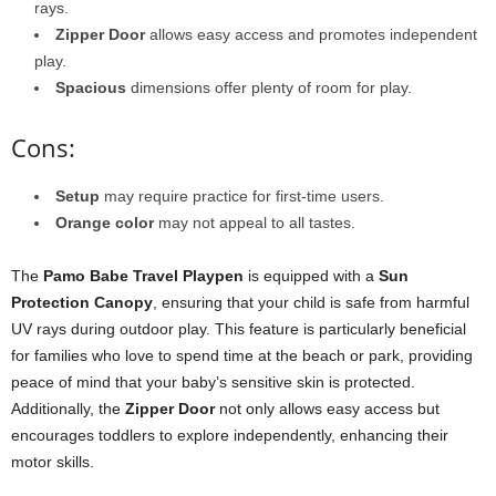
rays.
Zipper Door
allows easy access and promotes independent
play.
Spacious
dimensions offer plenty of room for play.
Cons:
Setup
may require practice for first-time users.
Orange color
may not appeal to all tastes.
The
Pamo Babe Travel Playpen
is equipped with a
Sun
Protection Canopy
, ensuring that your child is safe from harmful
UV rays during outdoor play. This feature is particularly beneficial
for families who love to spend time at the beach or park, providing
peace of mind that your baby’s sensitive skin is protected.
Additionally, the
Zipper Door
not only allows easy access but
encourages toddlers to explore independently, enhancing their
motor skills.