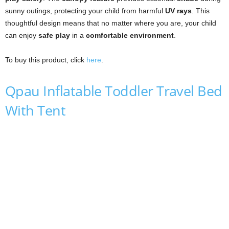
sunny outings, protecting your child from harmful
UV rays
. This
thoughtful design means that no matter where you are, your child
can enjoy
safe play
in a
comfortable environment
.
To buy this product, click
here
.
Qpau Inflatable Toddler Travel Bed
With Tent