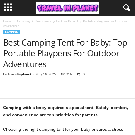
Home
Camping
Best Camping Tent for Baby: Top Portable Playpens for Outdoor
Adventures
CAMPING
Best Camping Tent For Baby: Top
Portable Playpens For Outdoor
Adventures
By
travelinplanet
-
May 10, 2025
316
0
Camping with a baby requires a special tent. Safety, comfort,
and convenience are top priorities for parents.
Choosing the right camping tent for your baby ensures a stress-