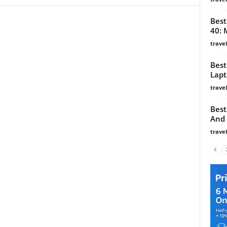
Best
40: 
trave
Best
Lapt
trave
Best
And 
trave