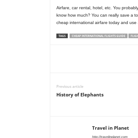
Airfare, car rental, hotel, etc. You probab
know how much? You can really save a ton 
cheap international airfare today and use
TAGS
CHEAP INTERNATIONAL FLIGHTS GUIDE
FLIG
Previous article
History of Elephants
Travel in Planet
http://travelinplanet.com