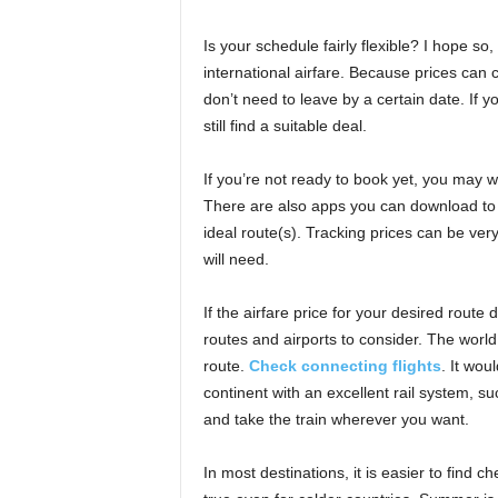
Is your schedule fairly flexible? I hope so
international airfare. Because prices can c
don’t need to leave by a certain date. If 
still find a suitable deal.
If you’re not ready to book yet, you may wa
There are also apps you can download to y
ideal route(s). Tracking prices can be very
will need.
If the airfare price for your desired route
routes and airports to consider. The world 
route.
Check connecting flights
. It wou
continent with an excellent rail system, su
and take the train wherever you want.
In most destinations, it is easier to find c