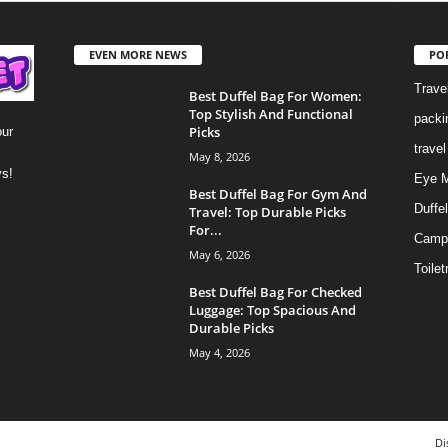
EVEN MORE NEWS
PO
Trave
Best Duffel Bag For Women:
Top Stylish And Functional
packi
Picks
our
trave
May 8, 2026
ys!
Eye 
Best Duffel Bag For Gym And
Duffe
Travel: Top Durable Picks
For...
Camp
May 6, 2026
Toilet
Best Duffel Bag For Checked
Luggage: Top Spacious And
Durable Picks
May 4, 2026
Di