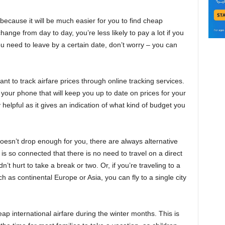
, because it will be much easier for you to find cheap
hange from day to day, you’re less likely to pay a lot if you
you need to leave by a certain date, don’t worry – you can
nt to track airfare prices through online tracking services.
our phone that will keep you up to date on prices for your
 helpful as it gives an indication of what kind of budget you
 doesn’t drop enough for you, there are always alternative
is so connected that there is no need to travel on a direct
ldn’t hurt to take a break or two. Or, if you’re traveling to a
ch as continental Europe or Asia, you can fly to a single city
heap international airfare during the winter months. This is