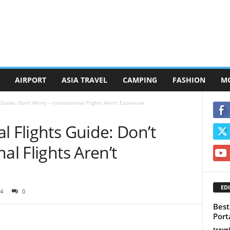
AIRPORT
ASIA TRAVEL
CAMPING
FASHION
M
 Guide: Don’t Worry – International Flights Aren’t Expensive
l Flights Guide: Don’t
al Flights Aren’t
EDI
4
0
Best
Port
trave