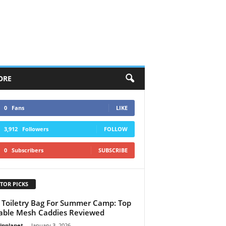
ORE
0
Fans
LIKE
3,912
Followers
FOLLOW
0
Subscribers
SUBSCRIBE
TOR PICKS
 Toiletry Bag For Summer Camp: Top
able Mesh Caddies Reviewed
linplanet
-
January 3, 2026