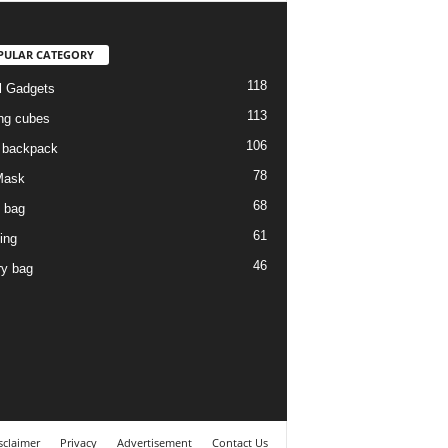
PULAR CATEGORY
118
l Gadgets
113
ng cubes
106
l backpack
78
Mask
68
l bag
61
ing
46
ry bag
sclaimer
Privacy
Advertisement
Contact Us