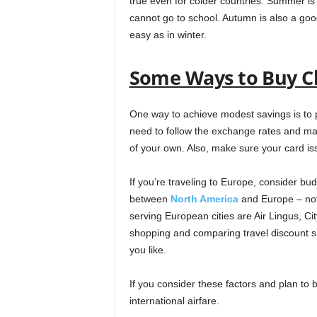
true even for colder countries. Summer is 
cannot go to school. Autumn is also a good
easy as in winter.
Some Ways to Buy Ch
One way to achieve modest savings is to pu
need to follow the exchange rates and ma
of your own. Also, make sure your card is
If you’re traveling to Europe, consider budg
between
North America
and Europe – not 
serving European cities are Air Lingus, C
shopping and comparing travel discount sit
you like.
If you consider these factors and plan to b
international airfare.