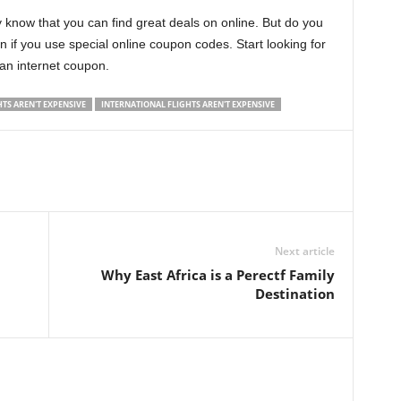
ly know that you can find great deals on online. But do you
if you use special online coupon codes. Start looking for
 an internet coupon.
HTS AREN'T EXPENSIVE
INTERNATIONAL FLIGHTS AREN'T EXPENSIVE
Next article
Why East Africa is a Perectf Family
Destination