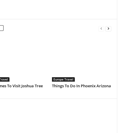
Travel
Europe Travel
mes To Visit Joshua Tree
Things To Do In Phoenix Arizona