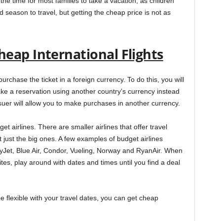
the time for most families to take a vacation, as children
 season to travel, but getting the cheap price is not as
eap International Flights
rchase the ticket in a foreign currency. To do this, you will
ke a reservation using another country’s currency instead
suer will allow you to make purchases in another currency.
et airlines. There are smaller airlines that offer travel
just the big ones. A few examples of budget airlines
ityJet, Blue Air, Condor, Vueling, Norway and RyanAir. When
es, play around with dates and times until you find a deal
e flexible with your travel dates, you can get cheap