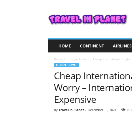
T
r
a
v
e
l
i
HOME
CONTINENT
AIRLINES
n
P
Home
Europe Travel
Cheap International Flights
l
EUROPE TRAVEL
a
Cheap Internationa
n
e
Worry – Internation
t
Expensive
By
Travel in Planet
-
December 11, 2021
191