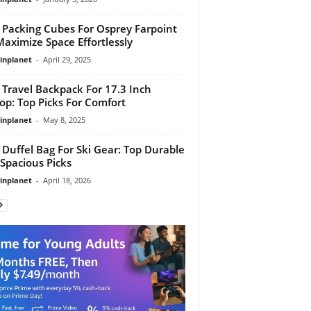
 Packing Cubes For Osprey Farpoint
Maximize Space Effortlessly
linplanet
-
April 29, 2025
 Travel Backpack For 17.3 Inch
op: Top Picks For Comfort
linplanet
-
May 8, 2025
 Duffel Bag For Ski Gear: Top Durable
Spacious Picks
linplanet
-
April 18, 2026