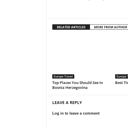
RELATED ARTICLES
MORE FROM AUTHOR
Europe Travel
Europe 
Top Places You Should See In
Best Ti
Bosnia Herzegovina
LEAVE A REPLY
Log in to leave a comment