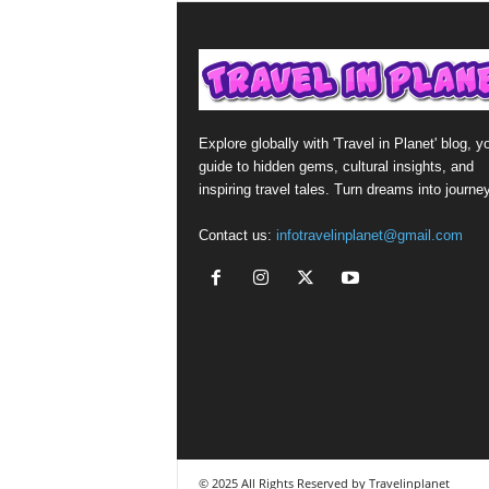
Explore globally with 'Travel in Planet' blog, y
guide to hidden gems, cultural insights, and
inspiring travel tales. Turn dreams into journe
Contact us:
infotravelinplanet@gmail.com
© 2025 All Rights Reserved by Travelinplanet