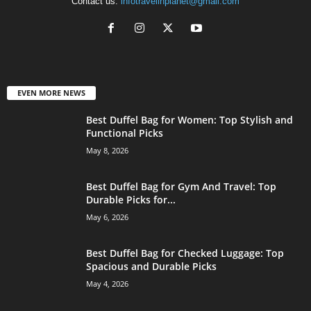
Contact us:
infotravelinplanet@gmail.com
EVEN MORE NEWS
Best Duffel Bag for Women: Top Stylish and
Functional Picks
May 8, 2026
Best Duffel Bag for Gym And Travel: Top
Durable Picks for...
May 6, 2026
Best Duffel Bag for Checked Luggage: Top
Spacious and Durable Picks
May 4, 2026