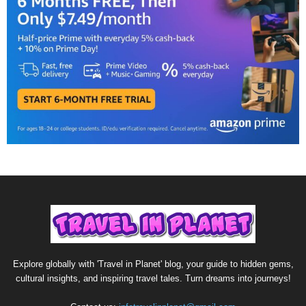
Explore globally with 'Travel in Planet' blog, your guide to hidden gems,
cultural insights, and inspiring travel tales. Turn dreams into journeys!