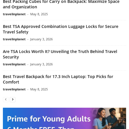
Best Packing Cubes for Carry on Backpack: Maximize Space
and Organization
travelinplanet
-
May 8, 2025
Best TSA Approved Combination Luggage Locks for Secure
Travel Safety
travelinplanet
-
January 3, 2026
Are TSA Locks Worth It? Unveiling the Truth Behind Travel
Security
travelinplanet
-
January 3, 2026
Best Travel Backpack for 17.3 Inch Laptop: Top Picks for
Comfort
travelinplanet
-
May 8, 2025