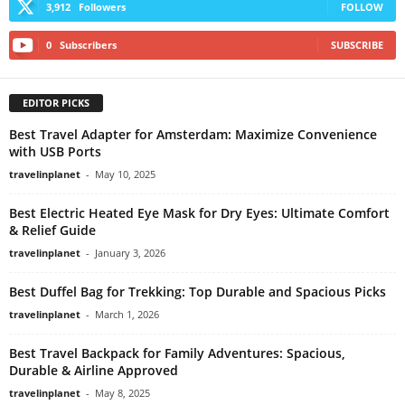
3,912
Followers
FOLLOW
0
Subscribers
SUBSCRIBE
EDITOR PICKS
Best Travel Adapter for Amsterdam: Maximize Convenience
with USB Ports
travelinplanet
-
May 10, 2025
Best Electric Heated Eye Mask for Dry Eyes: Ultimate Comfort
& Relief Guide
travelinplanet
-
January 3, 2026
Best Duffel Bag for Trekking: Top Durable and Spacious Picks
travelinplanet
-
March 1, 2026
Best Travel Backpack for Family Adventures: Spacious,
Durable & Airline Approved
travelinplanet
-
May 8, 2025