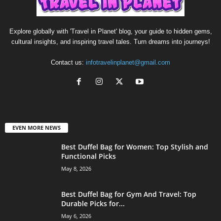
Explore globally with 'Travel in Planet' blog, your guide to hidden gems,
cultural insights, and inspiring travel tales. Turn dreams into journeys!
Contact us:
infotravelinplanet@gmail.com
EVEN MORE NEWS
Best Duffel Bag for Women: Top Stylish and
Functional Picks
May 8, 2026
Best Duffel Bag for Gym And Travel: Top
Durable Picks for...
May 6, 2026