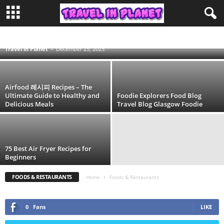
30 Best AirFood Recipes Idea for 2025 [Step-
by-Step Guides]
ADVENTURE
AFRICA TRAVEL
AIRLINES
AIRPORT
ASIA TRAVEL
AUSTRALIA
BLOG
CAMPING
CONTINENT
DESTINATIONS
DUBAI
Travel in Planet
-
December 25, 2023
DUFFEL BAG
EDUCATION
EUROPE TRAVEL
EYE MASK
FASHION
FESTIVAL
FOODS & RESTAURANTS
HIKING
HOTEL
INDONESIA
ISLAND
LIFESTYLE
LUGGAGE LOCKS
MORE
MOROCCO
NORTH AMERICA
PACKING CUBES
PHILIPPINES
SOUTH AMERICA
SPAIN
TIME ZONE
TOILETRY BAG
TRAVEL
TRAVEL BACKPACK
TRAVEL PILLOW
Airfood 레시피 Recipes – The
TRAVEL STEAMER
TRAVEL TIPS
TRAVEL WALLET
Ultimate Guide to Healthy and
Foodie Explorers Food Blog
Delicious Meals
Travel Blog Glasgow Foodie
75 Best Air Fryer Recipes for
Beginners
FOODS & RESTAURANTS
Home
Foods & Restaurants
0
Fans
LIKE