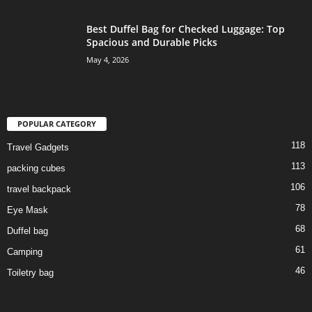
Best Duffel Bag for Checked Luggage: Top
Spacious and Durable Picks
May 4, 2026
POPULAR CATEGORY
118
Travel Gadgets
113
packing cubes
106
travel backpack
78
Eye Mask
68
Duffel bag
61
Camping
46
Toiletry bag