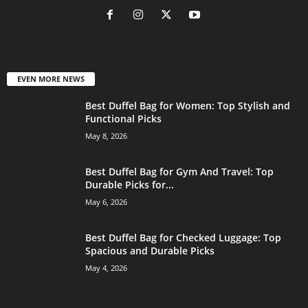
EVEN MORE NEWS
Best Duffel Bag for Women: Top Stylish and
Functional Picks
May 8, 2026
Best Duffel Bag for Gym And Travel: Top
Durable Picks for...
May 6, 2026
Best Duffel Bag for Checked Luggage: Top
Spacious and Durable Picks
May 4, 2026