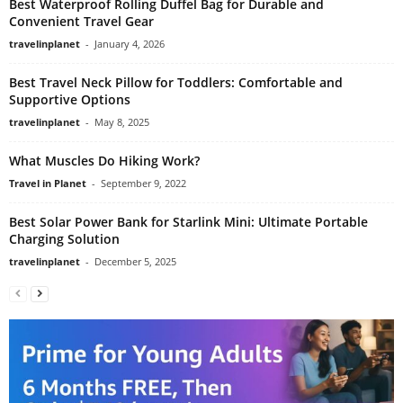
Best Waterproof Rolling Duffel Bag for Durable and
Convenient Travel Gear
travelinplanet
-
January 4, 2026
Best Travel Neck Pillow for Toddlers: Comfortable and
Supportive Options
travelinplanet
-
May 8, 2025
What Muscles Do Hiking Work?
Travel in Planet
-
September 9, 2022
Best Solar Power Bank for Starlink Mini: Ultimate Portable
Charging Solution
travelinplanet
-
December 5, 2025