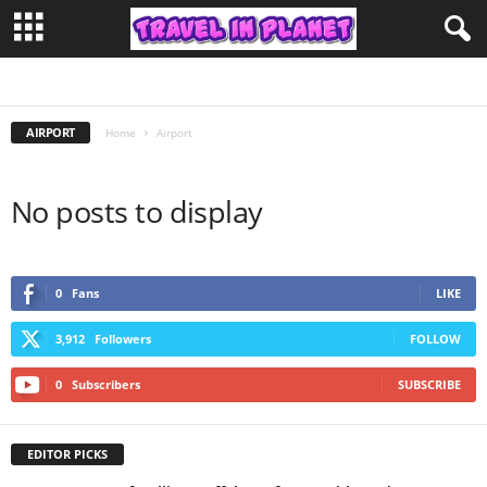
LIMOUSINE SERVICE
AIRPORT
Home
Airport
No posts to display
0
Fans
LIKE
3,912
Followers
FOLLOW
0
Subscribers
SUBSCRIBE
EDITOR PICKS