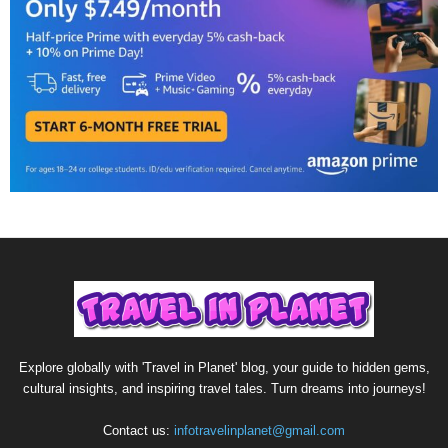
Explore globally with 'Travel in Planet' blog, your guide to hidden gems,
cultural insights, and inspiring travel tales. Turn dreams into journeys!
Contact us:
infotravelinplanet@gmail.com