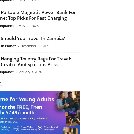
 Portable Magnetic Power Bank For
ne: Top Picks For Fast Charging
linplanet
-
May 11, 2025
Should You Travel In Zambia?
 in Planet
-
December 11, 2021
 Hanging Toiletry Bags For Travel:
Durable And Spacious Picks
linplanet
-
January 3, 2026