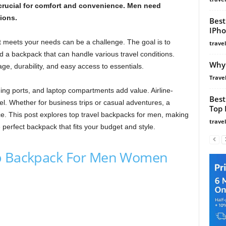
 crucial for comfort and convenience. Men need
ions.
Best
IPho
t meets your needs can be a challenge. The goal is to
trave
ed a backpack that can handle various travel conditions.
Why 
e, durability, and easy access to essentials.
Travel
ing ports, and laptop compartments add value. Airline-
Best
l. Whether for business trips or casual adventures, a
Top 
e. This post explores top travel backpacks for men, making
trave
 perfect backpack that fits your budget and style.
op Backpack For Men Women