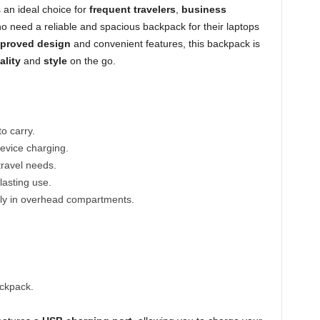
 an ideal choice for
frequent travelers
,
business
 need a reliable and spacious backpack for their laptops
pproved design
and convenient features, this backpack is
ality
and
style
on the go.
o carry.
evice charging.
travel needs.
lasting use.
ctly in overhead compartments.
ackpack.