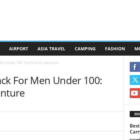
AIRPORT
ASIA TRAVEL
CAMPING
FASHION
M
Men Under 100: Top Picks for Adventure
ack For Men Under 100:
enture
EDI
Best
Carr
trave