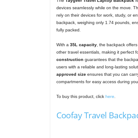
The
Taygeer Travel Laptop Backpack
f
devices seamlessly while on the move. This
rely on their devices for work, study, or e
backpack, weighing only 1.74 pounds, ens
fully packed.
With a
35L capacity
, the backpack offers
other travel essentials, making it perfect
construction
guarantees that the backpack
users with a reliable and long-lasting soluti
approved size
ensures that you can carry
compartments for easy access during your 
To buy this product, click
here
.
Coofay Travel Backp