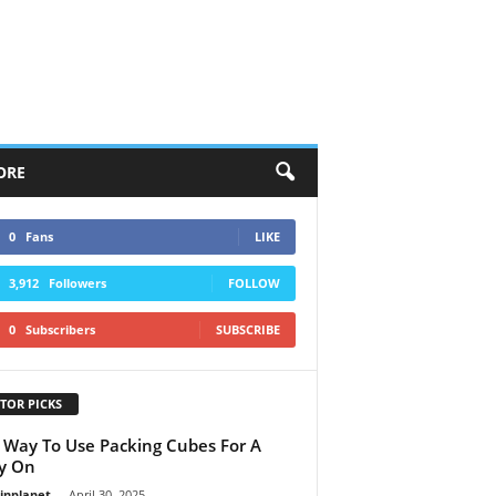
ORE
0
Fans
LIKE
3,912
Followers
FOLLOW
0
Subscribers
SUBSCRIBE
TOR PICKS
 Way To Use Packing Cubes For A
y On
linplanet
-
April 30, 2025