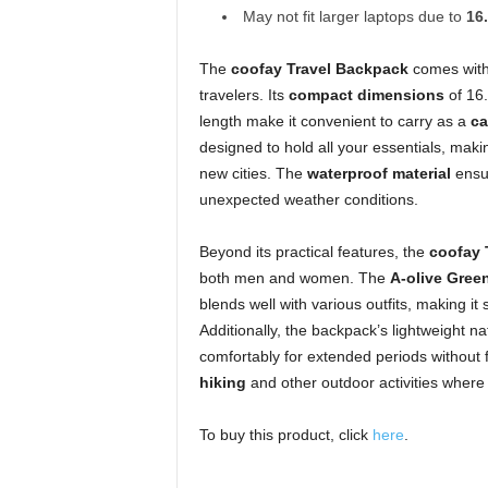
May not fit larger laptops due to
16
The
coofay Travel Backpack
comes with 
travelers. Its
compact dimensions
of 16.
length make it convenient to carry as a
ca
designed to hold all your essentials, making
new cities. The
waterproof material
ensur
unexpected weather conditions.
Beyond its practical features, the
coofay 
both men and women. The
A-olive Green
blends well with various outfits, making it 
Additionally, the backpack’s lightweight n
comfortably for extended periods without 
hiking
and other outdoor activities where m
To buy this product, click
here
.