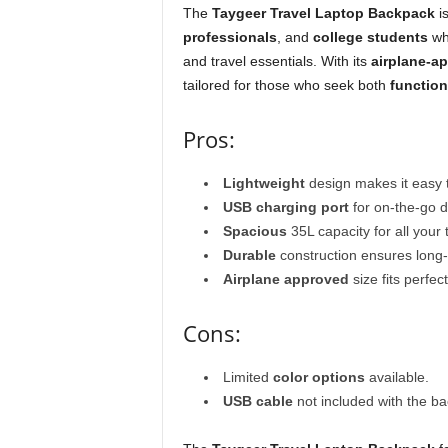
The
Taygeer Travel Laptop Backpack
is
professionals
, and
college students
who
and travel essentials. With its
airplane-a
tailored for those who seek both
function
Pros:
Lightweight
design makes it easy t
USB charging port
for on-the-go d
Spacious
35L capacity for all your 
Durable
construction ensures long-
Airplane approved
size fits perfe
Cons:
Limited
color options
available.
USB cable
not included with the b