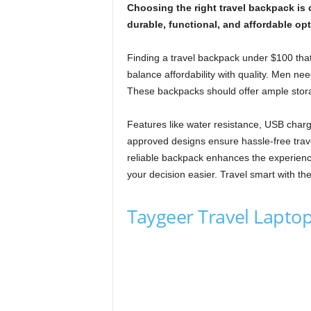
Choosing the right travel backpack is
durable, functional, and affordable opt
Finding a travel backpack under $100 tha
balance affordability with quality. Men ne
These backpacks should offer ample storag
Features like water resistance, USB charg
approved designs ensure hassle-free trave
reliable backpack enhances the experienc
your decision easier. Travel smart with the
Taygeer Travel Lapt