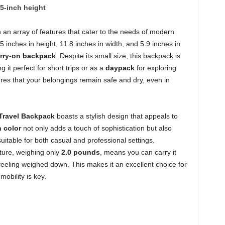
.5-inch height
an array of features that cater to the needs of modern
5 inches in height, 11.8 inches in width, and 5.9 inches in
rry-on backpack
. Despite its small size, this backpack is
 it perfect for short trips or as a
daypack
for exploring
es that your belongings remain safe and dry, even in
Travel Backpack
boasts a stylish design that appeals to
 color
not only adds a touch of sophistication but also
suitable for both casual and professional settings.
ature, weighing only
2.0 pounds
, means you can carry it
feeling weighed down. This makes it an excellent choice for
obility is key.