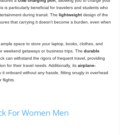
eatures a
USB charging port
, allowing you to charge your
 is particularly beneficial for travelers and students who
ntertainment during transit. The
lightweight
design of the
ures that carrying it doesn’t become a burden, even when
 ample space to store your laptop, books, clothes, and
 for weekend getaways or business trips. The
durable
 can withstand the rigors of frequent travel, providing
on for their travel needs. Additionally, its
airplane-
 it onboard without any hassle, fitting snugly in overhead
flights.
ack For Women Men