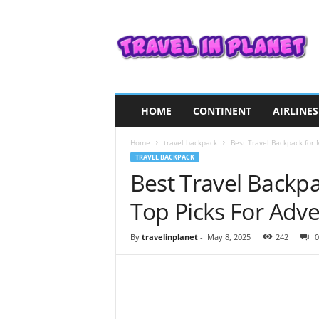
T
r
a
v
e
l
i
HOME
CONTINENT
AIRLINES
n
P
Home
travel backpack
Best Travel Backpack for 
l
TRAVEL BACKPACK
a
Best Travel Backp
n
e
Top Picks For Adv
t
By
travelinplanet
-
May 8, 2025
242
0