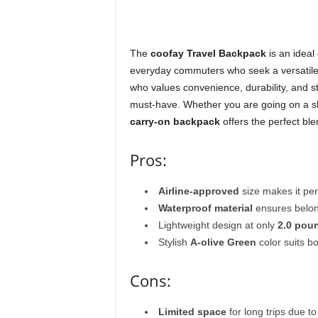
The
coofay Travel Backpack
is an ideal
everyday commuters who seek a versatil
who values convenience, durability, and st
must-have. Whether you are going on a sho
carry-on backpack
offers the perfect ble
Pros:
Airline-approved
size makes it perf
Waterproof material
ensures belon
Lightweight design at only
2.0 pou
Stylish
A-olive Green
color suits 
Cons:
Limited space
for long trips due 