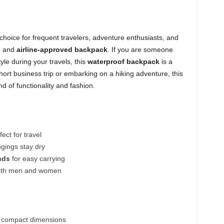
 choice for frequent travelers, adventure enthusiasts, and
e and
airline-approved backpack
. If you are someone
yle during your travels, this
waterproof backpack
is a
rt business trip or embarking on a hiking adventure, this
nd of functionality and fashion.
ect for travel
gings stay dry
nds
for easy carrying
both men and women
to compact dimensions