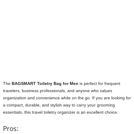
The
BAGSMART Toiletry Bag for Men
is perfect for frequent
travelers, business professionals, and anyone who values
organization and convenience while on the go. If you are looking for
a compact, durable, and stylish way to carry your grooming
essentials, this travel toiletry organizer is an excellent choice.
Pros: