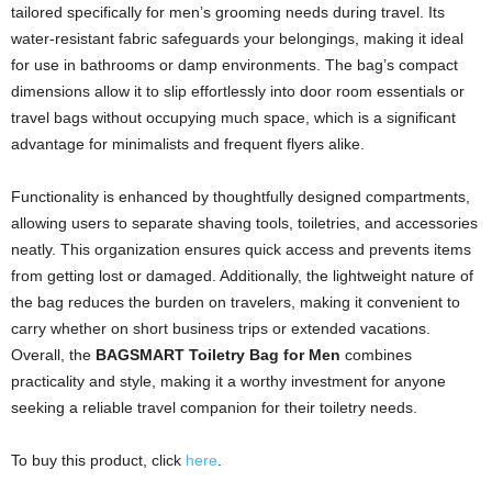
tailored specifically for men’s grooming needs during travel. Its
water-resistant fabric safeguards your belongings, making it ideal
for use in bathrooms or damp environments. The bag’s compact
dimensions allow it to slip effortlessly into door room essentials or
travel bags without occupying much space, which is a significant
advantage for minimalists and frequent flyers alike.
Functionality is enhanced by thoughtfully designed compartments,
allowing users to separate shaving tools, toiletries, and accessories
neatly. This organization ensures quick access and prevents items
from getting lost or damaged. Additionally, the lightweight nature of
the bag reduces the burden on travelers, making it convenient to
carry whether on short business trips or extended vacations.
Overall, the
BAGSMART Toiletry Bag for Men
combines
practicality and style, making it a worthy investment for anyone
seeking a reliable travel companion for their toiletry needs.
To buy this product, click
here
.