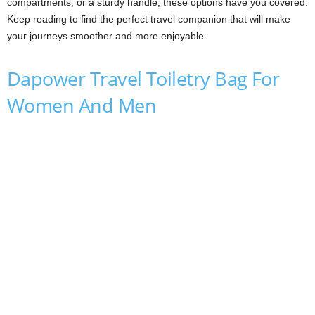
compartments, or a sturdy handle, these options have you covered.
Keep reading to find the perfect travel companion that will make
your journeys smoother and more enjoyable.
Dapower Travel Toiletry Bag For
Women And Men