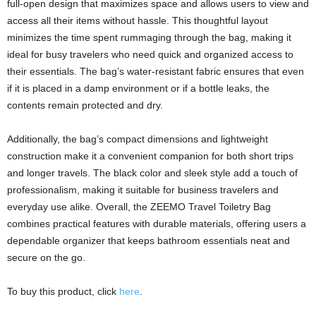
full-open design that maximizes space and allows users to view and
access all their items without hassle. This thoughtful layout
minimizes the time spent rummaging through the bag, making it
ideal for busy travelers who need quick and organized access to
their essentials. The bag’s water-resistant fabric ensures that even
if it is placed in a damp environment or if a bottle leaks, the
contents remain protected and dry.
Additionally, the bag’s compact dimensions and lightweight
construction make it a convenient companion for both short trips
and longer travels. The black color and sleek style add a touch of
professionalism, making it suitable for business travelers and
everyday use alike. Overall, the ZEEMO Travel Toiletry Bag
combines practical features with durable materials, offering users a
dependable organizer that keeps bathroom essentials neat and
secure on the go.
To buy this product, click
here
.