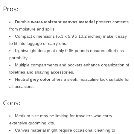
Pros:
Durable
water-resistant canvas material
protects contents
from moisture and spills.
Compact dimensions (6.3 x 5.9 x 10.2 inches) make it easy
to fit into luggage or carry-ons.
Lightweight design at only 0.66 pounds ensures effortless
portability.
Multiple compartments and pockets enhance organization of
toiletries and shaving accessories.
Neutral
grey color
offers a sleek, masculine look suitable for
all occasions.
Cons:
Medium size may be limiting for travelers who carry
extensive grooming kits.
Canvas material might require occasional cleaning to