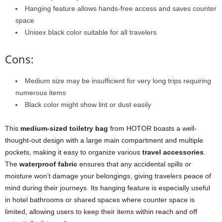
Hanging feature allows hands-free access and saves counter
space
Unisex black color suitable for all travelers
Cons:
Medium size may be insufficient for very long trips requiring
numerous items
Black color might show lint or dust easily
This
medium-sized toiletry bag
from HOTOR boasts a well-
thought-out design with a large main compartment and multiple
pockets, making it easy to organize various
travel accessories
.
The
waterproof fabric
ensures that any accidental spills or
moisture won’t damage your belongings, giving travelers peace of
mind during their journeys. Its hanging feature is especially useful
in hotel bathrooms or shared spaces where counter space is
limited, allowing users to keep their items within reach and off