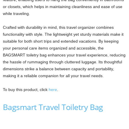
or closets, which helps in maintaining cleanliness and ease of use
while traveling.
Crafted with durability in mind, this travel organizer combines
functionality with style. The lightweight yet sturdy materials make it
suitable for both short trips and extended vacations. By keeping
your personal care items organized and accessible, the
BAGSMART toiletry bag enhances your travel experience, reducing
the hassle of rummaging through cluttered luggage. Its thoughtful
dimensions strike a balance between capacity and portability,
making it a reliable companion for all your travel needs.
To buy this product, click
here
.
Bagsmart Travel Toiletry Bag