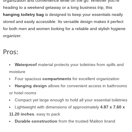
organization and convenience while on the go. Whether you’re
heading to a weekend getaway or a long business trip, this
hanging toiletry bag
is designed to keep your essentials neatly
stored and easily accessible. Its versatile design makes it perfect
for both men and women looking for a reliable and stylish hygiene
organizer.
Pros:
Waterproof
material protects your toiletries from spills and
moisture
Four spacious
compartments
for excellent organization
Hanging design
allows for convenient access in bathrooms
or hotel rooms
Compact yet large enough to hold all your essential toiletries
Lightweight with dimensions of approximately
4.87 x 7.60 x
11.20 inches
, easy to pack
Durable construction
from the trusted Maliton brand