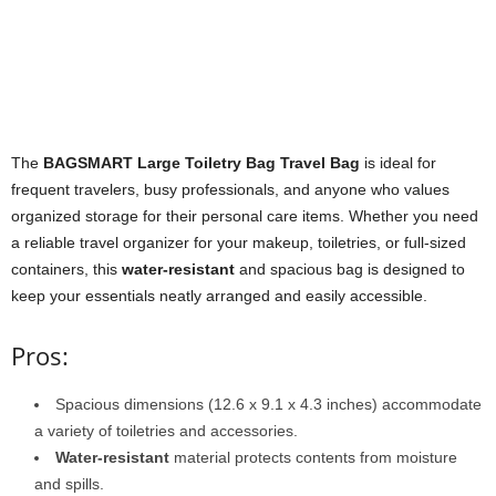
The
BAGSMART Large Toiletry Bag Travel Bag
is ideal for
frequent travelers, busy professionals, and anyone who values
organized storage for their personal care items. Whether you need
a reliable travel organizer for your makeup, toiletries, or full-sized
containers, this
water-resistant
and spacious bag is designed to
keep your essentials neatly arranged and easily accessible.
Pros:
Spacious dimensions (12.6 x 9.1 x 4.3 inches) accommodate
a variety of toiletries and accessories.
Water-resistant
material protects contents from moisture
and spills.