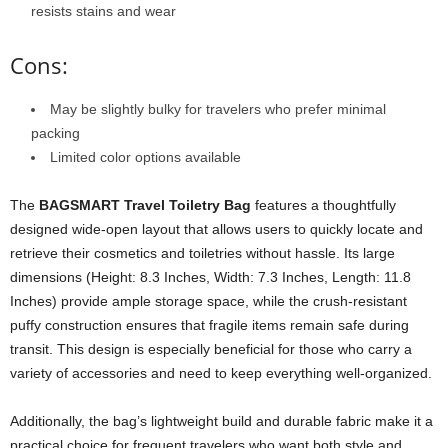
resists stains and wear
Cons:
May be slightly bulky for travelers who prefer minimal
packing
Limited color options available
The
BAGSMART Travel Toiletry Bag
features a thoughtfully
designed wide-open layout that allows users to quickly locate and
retrieve their cosmetics and toiletries without hassle. Its large
dimensions (Height: 8.3 Inches, Width: 7.3 Inches, Length: 11.8
Inches) provide ample storage space, while the crush-resistant
puffy construction ensures that fragile items remain safe during
transit. This design is especially beneficial for those who carry a
variety of accessories and need to keep everything well-organized.
Additionally, the bag’s lightweight build and durable fabric make it a
practical choice for frequent travelers who want both style and