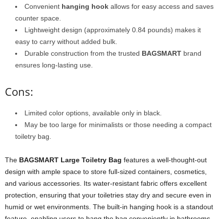
Convenient
hanging hook
allows for easy access and saves
counter space.
Lightweight design (approximately 0.84 pounds) makes it
easy to carry without added bulk.
Durable construction from the trusted
BAGSMART
brand
ensures long-lasting use.
Cons:
Limited color options, available only in black.
May be too large for minimalists or those needing a compact
toiletry bag.
The
BAGSMART Large Toiletry Bag
features a well-thought-out
design with ample space to store full-sized containers, cosmetics,
and various accessories. Its water-resistant fabric offers excellent
protection, ensuring that your toiletries stay dry and secure even in
humid or wet environments. The built-in hanging hook is a standout
feature, enabling users to hang the bag conveniently in bathrooms