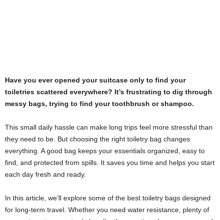
Have you ever opened your suitcase only to find your
toiletries scattered everywhere? It’s frustrating to dig through
messy bags, trying to find your toothbrush or shampoo.
This small daily hassle can make long trips feel more stressful than
they need to be. But choosing the right toiletry bag changes
everything. A good bag keeps your essentials organized, easy to
find, and protected from spills. It saves you time and helps you start
each day fresh and ready.
In this article, we’ll explore some of the best toiletry bags designed
for long-term travel. Whether you need water resistance, plenty of