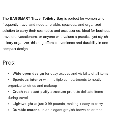
The
BAGSMART Travel Toiletry Bag
is perfect for women who
frequently travel and need a reliable, spacious, and organized
solution to carry their cosmetics and accessories. Ideal for business
travelers, vacationers, or anyone who values a practical yet stylish
toiletry organizer, this bag offers convenience and durability in one
compact design.
Pros:
Wide-open design
for easy access and visibility of all items
Spacious interior
with multiple compartments to neatly
organize toiletries and makeup
Crush-resistant puffy structure
protects delicate items
during travel
Lightweight
at just 0.99 pounds, making it easy to carry
Durable material
in an elegant grayish brown color that