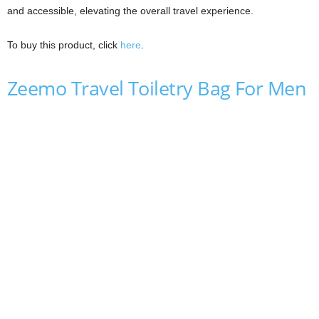
and accessible, elevating the overall travel experience.
To buy this product, click
here
.
Zeemo Travel Toiletry Bag For Men