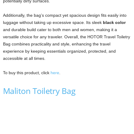
potentially dirty surfaces.
Additionally, the bag’s compact yet spacious design fits easily into
luggage without taking up excessive space. Its sleek
black color
and durable build cater to both men and women, making it a
versatile choice for any traveler. Overall, the HOTOR Travel Toiletry
Bag combines practicality and style, enhancing the travel
experience by keeping essentials organized, protected, and
accessible at all times.
To buy this product, click
here
.
Maliton Toiletry Bag