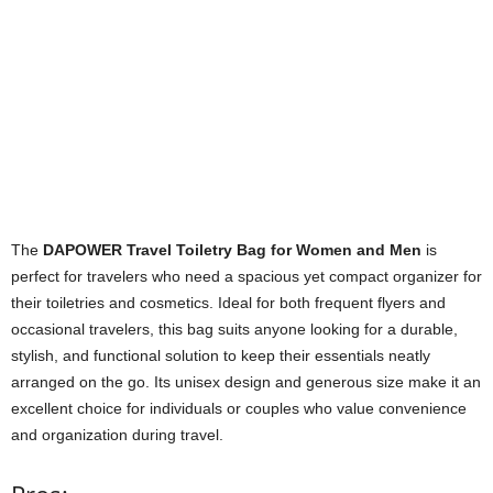
The
DAPOWER Travel Toiletry Bag for Women and Men
is
perfect for travelers who need a spacious yet compact organizer for
their toiletries and cosmetics. Ideal for both frequent flyers and
occasional travelers, this bag suits anyone looking for a durable,
stylish, and functional solution to keep their essentials neatly
arranged on the go. Its unisex design and generous size make it an
excellent choice for individuals or couples who value convenience
and organization during travel.