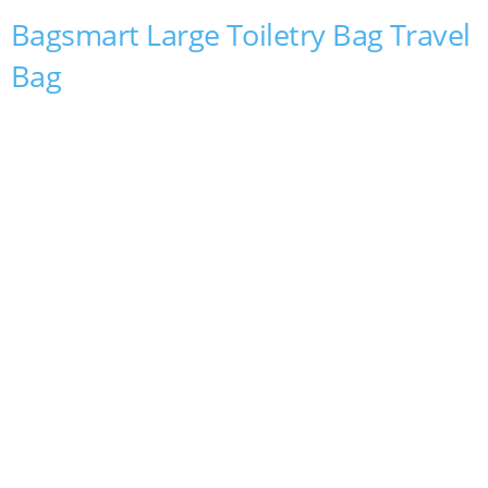
Bagsmart Large Toiletry Bag Travel
Bag