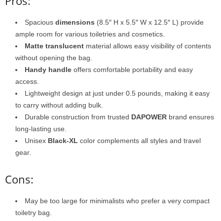
Pros:
Spacious
dimensions
(8.5″ H x 5.5″ W x 12.5″ L) provide
ample room for various toiletries and cosmetics.
Matte translucent
material allows easy visibility of contents
without opening the bag.
Handy handle
offers comfortable portability and easy
access.
Lightweight design at just under 0.5 pounds, making it easy
to carry without adding bulk.
Durable construction from trusted
DAPOWER
brand ensures
long-lasting use.
Unisex
Black-XL
color complements all styles and travel
gear.
Cons:
May be too large for minimalists who prefer a very compact
toiletry bag.