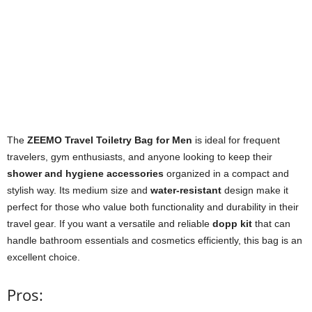
The
ZEEMO Travel Toiletry Bag for Men
is ideal for frequent
travelers, gym enthusiasts, and anyone looking to keep their
shower and hygiene accessories
organized in a compact and
stylish way. Its medium size and
water-resistant
design make it
perfect for those who value both functionality and durability in their
travel gear. If you want a versatile and reliable
dopp kit
that can
handle bathroom essentials and cosmetics efficiently, this bag is an
excellent choice.
Pros: