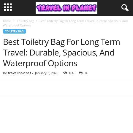
Home
Toiletry bag
Best Toiletry Bag for Long Term Travel: Durable, Spacious, and
Waterproof Options
TOILETRY BAG
Best Toiletry Bag For Long Term
Travel: Durable, Spacious, And
Waterproof Options
By
travelinplanet
-
January 3, 2026
166
0