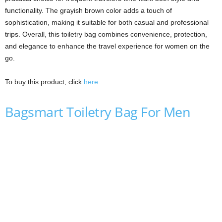
functionality. The grayish brown color adds a touch of
sophistication, making it suitable for both casual and professional
trips. Overall, this toiletry bag combines convenience, protection,
and elegance to enhance the travel experience for women on the
go.
To buy this product, click
here
.
Bagsmart Toiletry Bag For Men