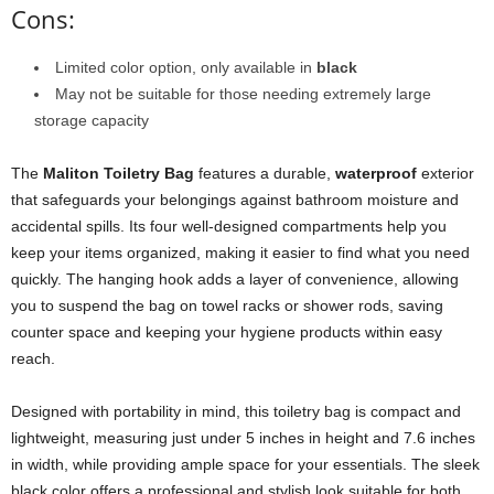
Cons:
Limited color option, only available in
black
May not be suitable for those needing extremely large
storage capacity
The
Maliton Toiletry Bag
features a durable,
waterproof
exterior
that safeguards your belongings against bathroom moisture and
accidental spills. Its four well-designed compartments help you
keep your items organized, making it easier to find what you need
quickly. The hanging hook adds a layer of convenience, allowing
you to suspend the bag on towel racks or shower rods, saving
counter space and keeping your hygiene products within easy
reach.
Designed with portability in mind, this toiletry bag is compact and
lightweight, measuring just under 5 inches in height and 7.6 inches
in width, while providing ample space for your essentials. The sleek
black color offers a professional and stylish look suitable for both