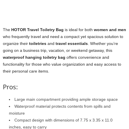
The
HOTOR Travel Toiletry Bag
is ideal for both
women and men
who frequently travel and need a compact yet spacious solution to
organize their
toiletries
and
travel essentials
. Whether you’re
going on a business trip, vacation, or weekend getaway, this
waterproof hanging toiletry bag
offers convenience and
functionality for those who value organization and easy access to
their personal care items.
Pros:
Large main compartment providing ample storage space
Waterproof material protects contents from spills and
moisture
Compact design with dimensions of 7.75 x 3.35 x 11.0
inches, easy to carry