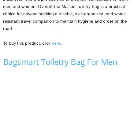
men and women. Overall, the Maliton Toiletry Bag is a practical
choice for anyone seeking a reliable, well-organized, and water-
resistant travel companion to maintain hygiene and order on the
road.
To buy this product, click
here
.
Bagsmart Toiletry Bag For Men