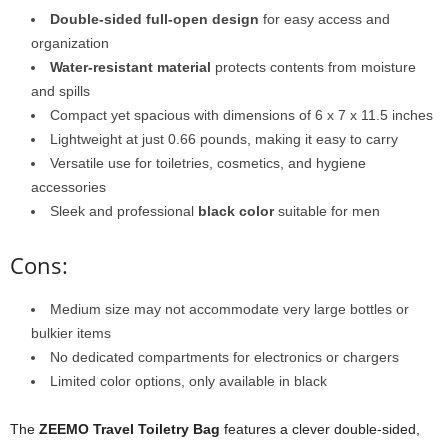
Double-sided full-open design
for easy access and
organization
Water-resistant material
protects contents from moisture
and spills
Compact yet spacious with dimensions of 6 x 7 x 11.5 inches
Lightweight at just 0.66 pounds, making it easy to carry
Versatile use for toiletries, cosmetics, and hygiene
accessories
Sleek and professional
black color
suitable for men
Cons:
Medium size may not accommodate very large bottles or
bulkier items
No dedicated compartments for electronics or chargers
Limited color options, only available in black
The
ZEEMO Travel Toiletry Bag
features a clever double-sided,