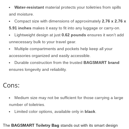
Water-resistant
material protects your toiletries from spills
and moisture.
Compact size with dimensions of approximately
2.76 x 2.76 x
5.91 inches
makes it easy to fit into any luggage or carry-on.
Lightweight design at just
0.62 pounds
ensures it won’t add
unnecessary bulk to your travel gear.
Multiple compartments and pockets help keep all your
accessories organized and easily accessible.
Durable construction from the trusted
BAGSMART brand
ensures longevity and reliability.
Cons:
Medium size may not be sufficient for those carrying a large
number of toiletries.
Limited color options, available only in
black
.
The
BAGSMART Toiletry Bag
stands out with its smart design