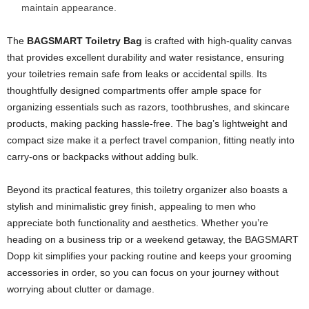
maintain appearance.
The
BAGSMART Toiletry Bag
is crafted with high-quality canvas
that provides excellent durability and water resistance, ensuring
your toiletries remain safe from leaks or accidental spills. Its
thoughtfully designed compartments offer ample space for
organizing essentials such as razors, toothbrushes, and skincare
products, making packing hassle-free. The bag’s lightweight and
compact size make it a perfect travel companion, fitting neatly into
carry-ons or backpacks without adding bulk.
Beyond its practical features, this toiletry organizer also boasts a
stylish and minimalistic grey finish, appealing to men who
appreciate both functionality and aesthetics. Whether you’re
heading on a business trip or a weekend getaway, the BAGSMART
Dopp kit simplifies your packing routine and keeps your grooming
accessories in order, so you can focus on your journey without
worrying about clutter or damage.