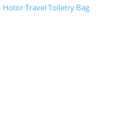
Hotor Travel Toiletry Bag