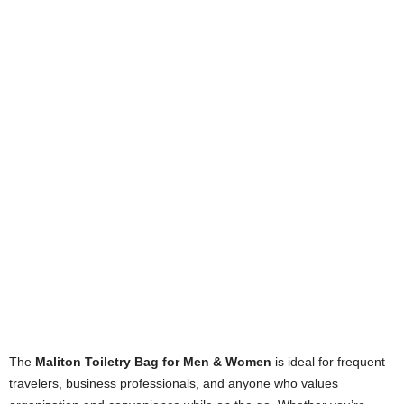
The
Maliton Toiletry Bag for Men & Women
is ideal for frequent
travelers, business professionals, and anyone who values