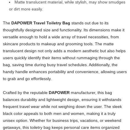
Matte translucent material, while stylish, may show smudges
or dirt more easily.
The
DAPOWER Travel Toiletry Bag
stands out due to its
thoughtfully designed size and functionality. Its dimensions make it
versatile enough to hold a wide array of travel necessities, from
skincare products to makeup and grooming tools. The matte
translucent design not only adds a modern aesthetic but also helps
users quickly identify their items without rummaging through the
bag, saving time during busy travel schedules. Additionally, the
handy handle enhances portability and convenience, allowing users
to grab and go effortlessly.
Crafted by the reputable
DAPOWER
manufacturer, this bag
balances durability and lightweight design, ensuring it withstands
frequent travel wear while not weighing down the user. The sleek
black color appeals to both men and women, making it a truly
unisex option. Whether for business trips, vacations, or weekend
getaways, this toiletry bag keeps personal care items organized