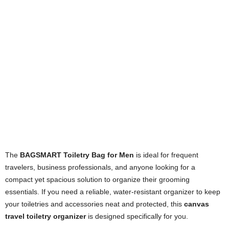
The
BAGSMART Toiletry Bag for Men
is ideal for frequent
travelers, business professionals, and anyone looking for a
compact yet spacious solution to organize their grooming
essentials. If you need a reliable, water-resistant organizer to keep
your toiletries and accessories neat and protected, this
canvas
travel toiletry organizer
is designed specifically for you.