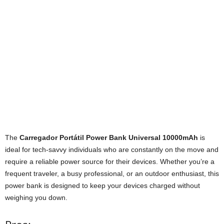
The
Carregador Portátil Power Bank Universal 10000mAh
is
ideal for tech-savvy individuals who are constantly on the move and
require a reliable power source for their devices. Whether you’re a
frequent traveler, a busy professional, or an outdoor enthusiast, this
power bank is designed to keep your devices charged without
weighing you down.