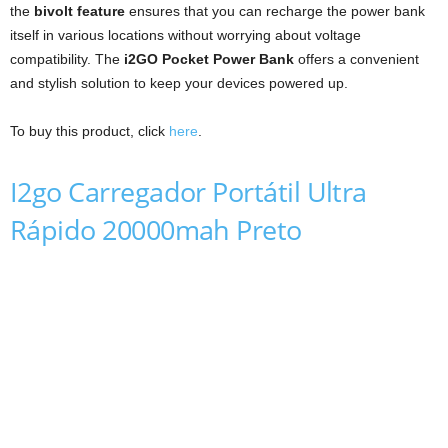
the
bivolt feature
ensures that you can recharge the power bank
itself in various locations without worrying about voltage
compatibility. The
i2GO Pocket Power Bank
offers a convenient
and stylish solution to keep your devices powered up.
To buy this product, click
here
.
I2go Carregador Portátil Ultra
Rápido 20000mah Preto