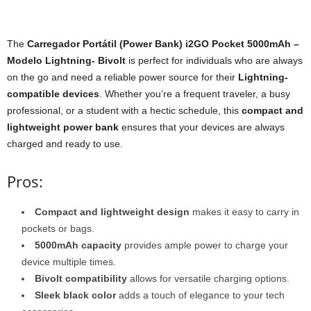
The
Carregador Portátil (Power Bank) i2GO Pocket 5000mAh –
Modelo Lightning- Bivolt
is perfect for individuals who are always
on the go and need a reliable power source for their
Lightning-
compatible devices
. Whether you’re a frequent traveler, a busy
professional, or a student with a hectic schedule, this
compact and
lightweight power bank
ensures that your devices are always
charged and ready to use.
Pros:
Compact and lightweight design
makes it easy to carry in
pockets or bags.
5000mAh capacity
provides ample power to charge your
device multiple times.
Bivolt compatibility
allows for versatile charging options.
Sleek black color
adds a touch of elegance to your tech