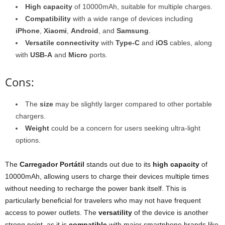
High capacity
of 10000mAh, suitable for multiple charges.
Compatibility
with a wide range of devices including
iPhone
,
Xiaomi
,
Android
, and
Samsung
.
Versatile connectivity
with
Type-C
and
iOS
cables, along
with
USB-A
and
Micro
ports.
Cons:
The
size
may be slightly larger compared to other portable
chargers.
Weight
could be a concern for users seeking ultra-light
options.
The
Carregador Portátil
stands out due to its
high capacity
of
10000mAh, allowing users to charge their devices multiple times
without needing to recharge the power bank itself. This is
particularly beneficial for travelers who may not have frequent
access to power outlets. The
versatility
of the device is another
strong point, as it is
compatible
with major smartphone brands like