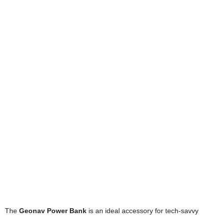
The
Geonav Power Bank
is an ideal accessory for tech-savvy