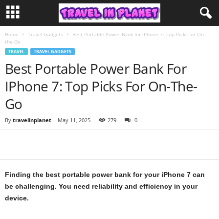
Home
Travel Gadgets
Best Portable Power Bank for iPhone 7: Top Picks for On-
the-Go
TRAVEL
TRAVEL GADGETS
Best Portable Power Bank For
IPhone 7: Top Picks For On-The-
Go
By
travelinplanet
-
May 11, 2025
279
0
Finding the best portable power bank for your iPhone 7 can
be challenging. You need reliability and efficiency in your
device.