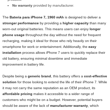
No warranty
provided by manufacturer.
The
Bateria para iPhone 7, 1960 mAh
is designed to deliver a
stronger performance
by providing a
higher capacity
than many
worn-out original batteries. This means users can enjoy
longer
phone usage
throughout the day without the need for frequent
recharging, making it ideal for those who rely heavily on their
smartphone for work or entertainment. Additionally, the
easy
installation
process allows iPhone 7 users to quickly replace their
old battery, ensuring minimal downtime and immediate
improvement in battery life.
Despite being a
generic brand
, this battery offers a
cost-effective
solution
for those looking to extend the life of their iPhone 7. While
it may not carry the same reputation as an OEM product, its
affordable pricing
makes it accessible to a wider range of
customers who might be on a budget. However, potential buyers
should be aware of the lack of
manufacturer warranty
, which