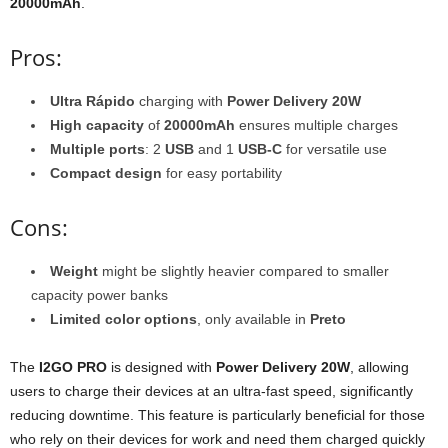
20000mAh
.
Pros:
Ultra Rápido
charging with
Power Delivery 20W
High capacity
of
20000mAh
ensures multiple charges
Multiple ports
: 2
USB
and 1
USB-C
for versatile use
Compact design
for easy portability
Cons:
Weight
might be slightly heavier compared to smaller
capacity power banks
Limited color options
, only available in
Preto
The
I2GO PRO
is designed with
Power Delivery 20W
, allowing
users to charge their devices at an ultra-fast speed, significantly
reducing downtime. This feature is particularly beneficial for those
who rely on their devices for work and need them charged quickly