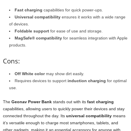
Fast charging
capabilities for quick power-ups.
Universal compatibility
ensures it works with a wide range
of devices.
Foldable support
for ease of use and storage.
MagSafe® compatibility
for seamless integration with Apple
products.
Cons:
Off White color
may show dirt easily.
Requires devices to support
induction charging
for optimal
use.
The
Geonav Power Bank
stands out with its
fast charging
capabilities, allowing users to quickly power their devices and stay
connected throughout the day. Its
universal compatibility
means
it’s versatile enough to charge most smartphones, tablets, and
other gadgets, making it an essential accessory for anyone with