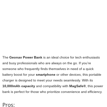
The
Geonav Power Bank
is an ideal choice for tech enthusiasts
and busy professionals who are always on the go. If you’re
someone who frequently finds themselves in need of a quick
battery boost for your
smartphone
or other devices, this portable
charger is designed to meet your needs seamlessly. With its
10,000mAh capacity
and compatibility with
MagSafe®
, this power
bank is perfect for those who prioritize convenience and efficiency.
Pros: