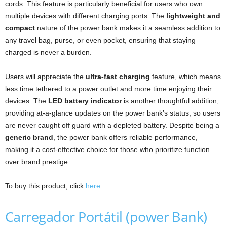
cords. This feature is particularly beneficial for users who own
multiple devices with different charging ports. The
lightweight and
compact
nature of the power bank makes it a seamless addition to
any travel bag, purse, or even pocket, ensuring that staying
charged is never a burden.
Users will appreciate the
ultra-fast charging
feature, which means
less time tethered to a power outlet and more time enjoying their
devices. The
LED battery indicator
is another thoughtful addition,
providing at-a-glance updates on the power bank’s status, so users
are never caught off guard with a depleted battery. Despite being a
generic brand
, the power bank offers reliable performance,
making it a cost-effective choice for those who prioritize function
over brand prestige.
To buy this product, click
here
.
Carregador Portátil (power Bank)