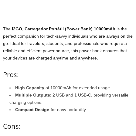
The
I2GO, Carregador Portátil (Power Bank) 10000mAh
is the
perfect companion for tech-savvy individuals who are always on the
go. Ideal for travelers, students, and professionals who require a
reliable and efficient power source, this power bank ensures that
your devices are charged anytime and anywhere.
Pros:
High Capacity
of 10000mAh for extended usage.
Multiple Outputs
: 2 USB and 1 USB-C, providing versatile
charging options.
Compact Design
for easy portability.
Cons: