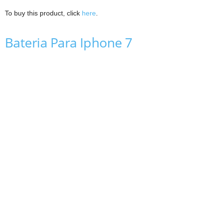
To buy this product, click
here
.
Bateria Para Iphone 7