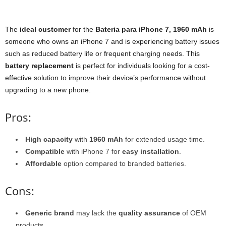
The
ideal customer
for the
Bateria para iPhone 7, 1960 mAh
is
someone who owns an iPhone 7 and is experiencing battery issues
such as reduced battery life or frequent charging needs. This
battery replacement
is perfect for individuals looking for a cost-
effective solution to improve their device’s performance without
upgrading to a new phone.
Pros:
High capacity
with
1960 mAh
for extended usage time.
Compatible
with iPhone 7 for
easy installation
.
Affordable
option compared to branded batteries.
Cons:
Generic brand
may lack the
quality assurance
of OEM
products.