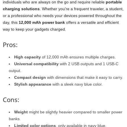
individuals who are always on the go and require reliable
portable
charging solutions
. Whether you’re a frequent traveler, a student,
or a professional who needs your devices powered throughout the
day, this
12,000 mAh power bank
offers a versatile and efficient
way to keep your gadgets charged.
Pros:
High capacity
of 12,000 mAh ensures multiple charges.
Universal compatibility
with 2 USB outputs and 1 USB-C
output.
Compact design
with dimensions that make it easy to carry.
Stylish appearance
with a sleek navy blue color.
Cons:
Weight
might be slightly heavier compared to smaller power
banks.
Limited color options
, only available in navy blue.