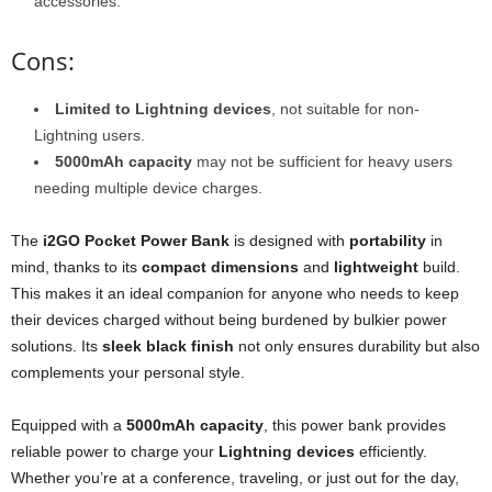
accessories.
Cons:
Limited to Lightning devices
, not suitable for non-
Lightning users.
5000mAh capacity
may not be sufficient for heavy users
needing multiple device charges.
The
i2GO Pocket Power Bank
is designed with
portability
in
mind, thanks to its
compact dimensions
and
lightweight
build.
This makes it an ideal companion for anyone who needs to keep
their devices charged without being burdened by bulkier power
solutions. Its
sleek black finish
not only ensures durability but also
complements your personal style.
Equipped with a
5000mAh capacity
, this power bank provides
reliable power to charge your
Lightning devices
efficiently.
Whether you’re at a conference, traveling, or just out for the day,