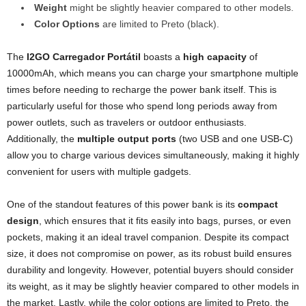
Weight
might be slightly heavier compared to other models.
Color Options
are limited to Preto (black).
The
I2GO Carregador Portátil
boasts a
high capacity
of
10000mAh, which means you can charge your smartphone multiple
times before needing to recharge the power bank itself. This is
particularly useful for those who spend long periods away from
power outlets, such as travelers or outdoor enthusiasts.
Additionally, the
multiple output ports
(two USB and one USB-C)
allow you to charge various devices simultaneously, making it highly
convenient for users with multiple gadgets.
One of the standout features of this power bank is its
compact
design
, which ensures that it fits easily into bags, purses, or even
pockets, making it an ideal travel companion. Despite its compact
size, it does not compromise on power, as its robust build ensures
durability and longevity. However, potential buyers should consider
its weight, as it may be slightly heavier compared to other models in
the market. Lastly, while the color options are limited to Preto, the