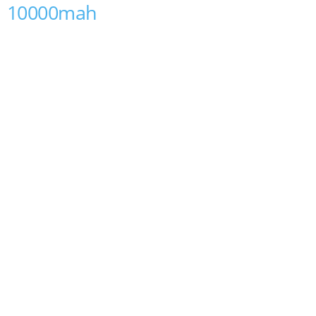
10000mah