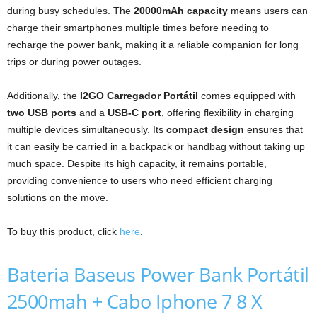
during busy schedules. The
20000mAh capacity
means users can
charge their smartphones multiple times before needing to
recharge the power bank, making it a reliable companion for long
trips or during power outages.
Additionally, the
I2GO Carregador Portátil
comes equipped with
two USB ports
and a
USB-C port
, offering flexibility in charging
multiple devices simultaneously. Its
compact design
ensures that
it can easily be carried in a backpack or handbag without taking up
much space. Despite its high capacity, it remains portable,
providing convenience to users who need efficient charging
solutions on the move.
To buy this product, click
here
.
Bateria Baseus Power Bank Portátil
2500mah + Cabo Iphone 7 8 X