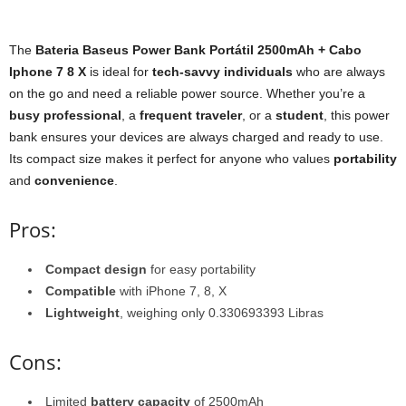
The
Bateria Baseus Power Bank Portátil 2500mAh + Cabo
Iphone 7 8 X
is ideal for
tech-savvy individuals
who are always
on the go and need a reliable power source. Whether you’re a
busy professional
, a
frequent traveler
, or a
student
, this power
bank ensures your devices are always charged and ready to use.
Its compact size makes it perfect for anyone who values
portability
and
convenience
.
Pros:
Compact design
for easy portability
Compatible
with iPhone 7, 8, X
Lightweight
, weighing only 0.330693393 Libras
Cons:
Limited
battery capacity
of 2500mAh