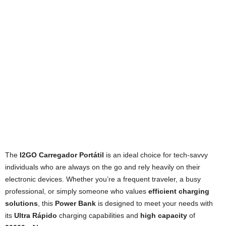
The
I2GO Carregador Portátil
is an ideal choice for tech-savvy
individuals who are always on the go and rely heavily on their
electronic devices. Whether you’re a frequent traveler, a busy
professional, or simply someone who values
efficient charging
solutions
, this
Power Bank
is designed to meet your needs with
its
Ultra Rápido
charging capabilities and
high capacity
of