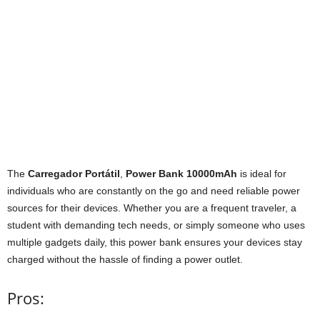
The
Carregador Portátil
,
Power Bank 10000mAh
is ideal for
individuals who are constantly on the go and need reliable power
sources for their devices. Whether you are a frequent traveler, a
student with demanding tech needs, or simply someone who uses
multiple gadgets daily, this power bank ensures your devices stay
charged without the hassle of finding a power outlet.
Pros: