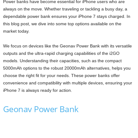
Power banks have become essential for iPhone users who are
always on the move. Whether traveling or tackling a busy day, a
dependable power bank ensures your iPhone 7 stays charged. In
this blog post, we dive into some top options available on the
market today.
We focus on devices like the Geonav Power Bank with its versatile
outputs and the ultra-rapid charging capabilities of the i2GO
models. Understanding their capacities, such as the compact
5000mAh options to the robust 20000mAh alternatives, helps you
choose the right fit for your needs. These power banks offer
convenience and compatibility with multiple devices, ensuring your
iPhone 7 is always ready for action.
Geonav Power Bank