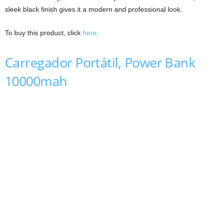
sleek black finish gives it a modern and professional look.
To buy this product, click
here
.
Carregador Portátil, Power Bank
10000mah