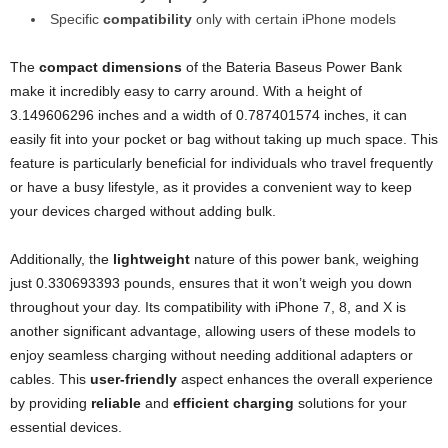
Specific
compatibility
only with certain iPhone models
The
compact dimensions
of the Bateria Baseus Power Bank
make it incredibly easy to carry around. With a height of
3.149606296 inches and a width of 0.787401574 inches, it can
easily fit into your pocket or bag without taking up much space. This
feature is particularly beneficial for individuals who travel frequently
or have a busy lifestyle, as it provides a convenient way to keep
your devices charged without adding bulk.
Additionally, the
lightweight
nature of this power bank, weighing
just 0.330693393 pounds, ensures that it won’t weigh you down
throughout your day. Its compatibility with iPhone 7, 8, and X is
another significant advantage, allowing users of these models to
enjoy seamless charging without needing additional adapters or
cables. This
user-friendly
aspect enhances the overall experience
by providing
reliable
and
efficient charging
solutions for your
essential devices.