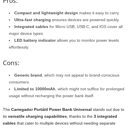
Pros:
Compact and lightweight design
makes it easy to carry.
Ultra-fast charging
ensures devices are powered quickly.
Integrated cables
for Micro USB, USB-C, and IOS cover all
major device types.
LED battery indicator
allows you to monitor power levels
effortlessly.
Cons:
Generic brand
, which may not appeal to brand-conscious
consumers.
Limited to 10000mAh
, which might not suffice for prolonged
usage without recharging the power bank itself.
The
Carregador Portátil Power Bank Universal
stands out due to
its
versatile charging capabilities
, thanks to the
3 integrated
cables
that cater to multiple devices without needing separate