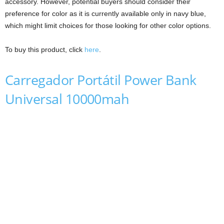
accessory. However, potential buyers should consider their
preference for color as it is currently available only in navy blue,
which might limit choices for those looking for other color options.
To buy this product, click
here
.
Carregador Portátil Power Bank
Universal 10000mah