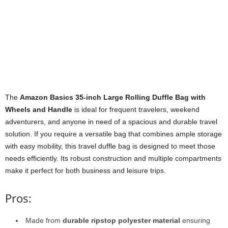
The
Amazon Basics 35-inch Large Rolling Duffle Bag with
Wheels and Handle
is ideal for frequent travelers, weekend
adventurers, and anyone in need of a spacious and durable travel
solution. If you require a versatile bag that combines ample storage
with easy mobility, this travel duffle bag is designed to meet those
needs efficiently. Its robust construction and multiple compartments
make it perfect for both business and leisure trips.
Pros:
Made from
durable ripstop polyester material
ensuring