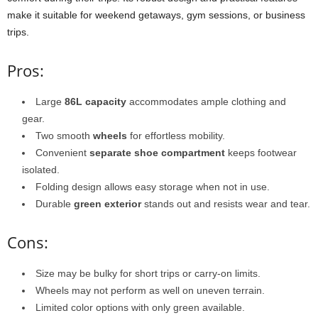
make it suitable for weekend getaways, gym sessions, or business
trips.
Pros:
Large
86L capacity
accommodates ample clothing and
gear.
Two smooth
wheels
for effortless mobility.
Convenient
separate shoe compartment
keeps footwear
isolated.
Folding design allows easy storage when not in use.
Durable
green exterior
stands out and resists wear and tear.
Cons:
Size may be bulky for short trips or carry-on limits.
Wheels may not perform as well on uneven terrain.
Limited color options with only green available.