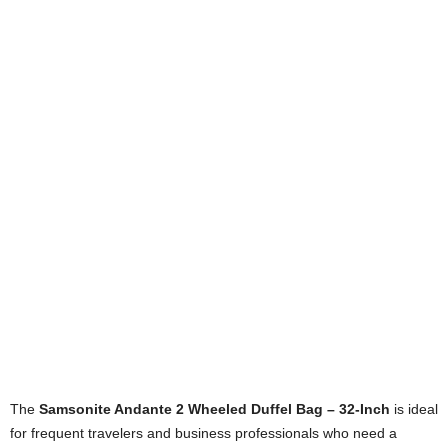
The
Samsonite Andante 2 Wheeled Duffel Bag – 32-Inch
is ideal
for frequent travelers and business professionals who need a