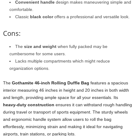
Convenient handle
design makes maneuvering simple and
comfortable.
Classic
black color
offers a professional and versatile look.
Cons:
The
size and weight
when fully packed may be
cumbersome for some users.
Lacks multiple compartments which might reduce
organization options.
The
Gothamite 46-inch Rolling Duffle Bag
features a spacious
interior measuring 46 inches in height and 20 inches in both width
and length, providing ample space for all your essentials. Its
heavy-duty construction
ensures it can withstand rough handling
during travel or transport of sports equipment. The sturdy wheels
and ergonomic handle system allow users to roll the bag
effortlessly, minimizing strain and making it ideal for navigating
airports, train stations, or parking lots.