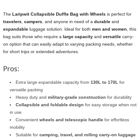
The
Laripwit Collapsible Duffle Bag with Wheels
is perfect for
travelers
,
campers
, and anyone in need of a
durable
and
expandable
luggage solution. Ideal for both
men and women
, this
bag suits those who require a
large capacity
and
versatile
carry-
on option that can easily adapt to varying packing needs, whether
for short trips or extended adventures.
Pros:
Extra large expandable capacity from
130L to 170L
for
versatile packing
Heavy duty and
military-grade construction
for durability
Collapsible and foldable design
for easy storage when not
in use
Convenient
wheels and telescopic handle
for effortless
mobility
Suitable for
camping, travel, and rolling carry-on luggage