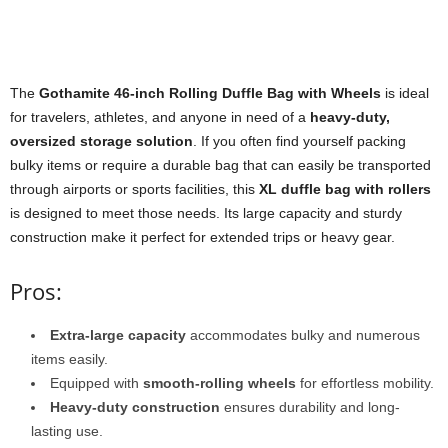
The
Gothamite 46-inch Rolling Duffle Bag with Wheels
is ideal
for travelers, athletes, and anyone in need of a
heavy-duty,
oversized storage solution
. If you often find yourself packing
bulky items or require a durable bag that can easily be transported
through airports or sports facilities, this
XL duffle bag with rollers
is designed to meet those needs. Its large capacity and sturdy
construction make it perfect for extended trips or heavy gear.
Pros:
Extra-large capacity
accommodates bulky and numerous
items easily.
Equipped with
smooth-rolling wheels
for effortless mobility.
Heavy-duty construction
ensures durability and long-
lasting use.