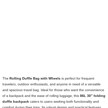
The
Rolling Duffle Bag with Wheels
is perfect for frequent
travelers, outdoor enthusiasts, and anyone in need of a versatile
and spacious travel bag. Ideal for those who want the convenience
of a backpack and the ease of rolling luggage, this
86L 30” folding
duffle backpack
caters to users seeking both functionality and
comfort during their trips. Its robust design and practical features