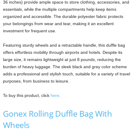
36 inches) provide ample space to store clothing, accessories, and
essentials, while the multiple compartments help keep items
organized and accessible. The durable polyester fabric protects
your belongings from wear and tear, making it an excellent
investment for frequent use.
Featuring sturdy wheels and a retractable handle, this duffle bag
offers effortless mobility through airports and hotels. Despite its
large size, it remains lightweight at just 8 pounds, reducing the
burden of heavy luggage. The sleek black and grey color scheme
adds a professional and stylish touch, suitable for a variety of travel
purposes, from business to leisure.
To buy this product, click
here
.
Gonex Rolling Duffle Bag With
Wheels