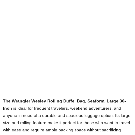
The
Wrangler Wesley Rolling Duffel Bag, Seaform, Large 30-
Inch
is ideal for frequent travelers, weekend adventurers, and
anyone in need of a durable and spacious luggage option. Its large
size and rolling feature make it perfect for those who want to travel
with ease and require ample packing space without sacrificing