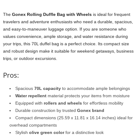
The
Gonex Rolling Duffle Bag with Wheels
is ideal for frequent
travelers and adventure enthusiasts who need a durable, spacious,
and easy-to-maneuver luggage option. If you are someone who
values convenience, ample storage, and water resistance during
your trips, this 70L duffel bag is a perfect choice. Its compact size
and robust design make it suitable for weekend getaways, business
trips, or outdoor excursions.
Pros:
Spacious
70L capacity
to accommodate ample belongings
Water repellent
material protects your items from moisture
Equipped with
rollers and wheels
for effortless mobility
Durable construction by trusted
Gonex brand
Compact dimensions (25.59 x 11.81 x 16.14 inches) ideal for
overhead compartments
Stylish
olive green color
for a distinctive look