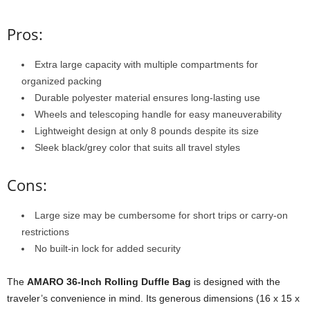
Pros:
Extra large capacity with multiple compartments for
organized packing
Durable polyester material ensures long-lasting use
Wheels and telescoping handle for easy maneuverability
Lightweight design at only 8 pounds despite its size
Sleek black/grey color that suits all travel styles
Cons:
Large size may be cumbersome for short trips or carry-on
restrictions
No built-in lock for added security
The
AMARO 36-Inch Rolling Duffle Bag
is designed with the
traveler’s convenience in mind. Its generous dimensions (16 x 15 x