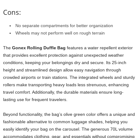
Cons:
No separate compartments for better organization
Wheels may not perform well on rough terrain
The
Gonex Rolling Duffle Bag
features a water repellent exterior
that provides excellent protection against unexpected weather
conditions, keeping your belongings dry and secure. Its 25-inch
height and streamlined design allow easy navigation through
crowded airports or train stations. The integrated wheels and sturdy
rollers make transporting heavy loads less strenuous, enhancing
travel comfort. Additionally, the durable materials ensure long-
lasting use for frequent travelers.
Beyond functionality, the bag’s olive green color offers a unique and
fashionable alternative to common luggage shades, helping you
easily identify your bag on the carousel. The generous 70L volume
accommodates clothing, gear, and essentials without compromising