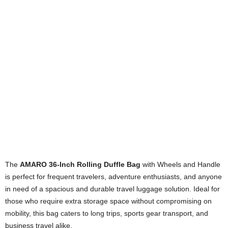
The
AMARO 36-Inch Rolling Duffle Bag
with Wheels and Handle
is perfect for frequent travelers, adventure enthusiasts, and anyone
in need of a spacious and durable travel luggage solution. Ideal for
those who require extra storage space without compromising on
mobility, this bag caters to long trips, sports gear transport, and
business travel alike.