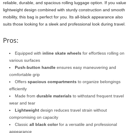
reliable, durable, and spacious rolling luggage option. If you value
lightweight design combined with sturdy construction and smooth
mobility, this bag is perfect for you. Its all-black appearance also
suits those looking for a sleek and professional look during travel.
Pros:
Equipped with
inline skate wheels
for effortless rolling on
various surfaces
Push-button handle
ensures easy maneuvering and
comfortable grip
Offers
spacious compartments
to organize belongings
efficiently
Made from
durable materials
to withstand frequent travel
wear and tear
Lightweight
design reduces travel strain without
compromising on capacity
Classic
all black color
for a versatile and professional
appearance