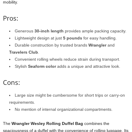
mobility.
Pros:
Generous
30-inch length
provides ample packing capacity.
Lightweight design at just
5 pounds
for easy handling.
Durable construction by trusted brands
Wrangler
and
Travelers Club
.
Convenient rolling wheels reduce strain during transport.
Stylish
Seaform color
adds a unique and attractive look.
Cons:
Large size might be cumbersome for short trips or carry-on
requirements.
No mention of internal organizational compartments.
The
Wrangler Wesley Rolling Duffel Bag
combines the
spaciousness of a duffel with the convenience of rolling luggage. Its