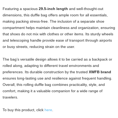
Featuring a spacious
29.5-inch length
and well-thought-out
dimensions, this duffle bag offers ample room for all essentials,
making packing stress-free. The inclusion of a separate shoe
compartment helps maintain cleanliness and organization, ensuring
that shoes do not mix with clothes or other items. Its sturdy wheels
and telescoping handle provide ease of transport through airports
or busy streets, reducing strain on the user.
The bag’s versatile design allows it to be carried as a backpack or
rolled along, adapting to different travel environments and
preferences. Its durable construction by the trusted
XWFB brand
ensures long-lasting use and resilience against frequent handling.
Overall, this rolling duffle bag combines practicality, style, and
comfort, making it a valuable companion for a wide range of
travelers.
To buy this product, click
here
.