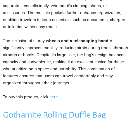
separate items efficiently, whether it’s clothing, shoes, or
accessories. The multiple pockets further enhance organization,
enabling travelers to keep essentials such as documents, chargers,
or toiletries within easy reach.
The inclusion of sturdy
wheels and a telescoping handle
significantly improves mobility, reducing strain during transit through
airports or hotels. Despite its large size, the bag’s design balances
capacity and convenience, making it an excellent choice for those
who prioritize both space and portability. This combination of
features ensures that users can travel comfortably and stay
organized throughout their journeys.
To buy this product, click
here
.
Gothamite Rolling Duffle Bag