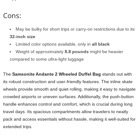
Cons:
May be bulky for short trips or carry-on restrictions due to its
32-inch size
Limited color options available, only in
all black
Weight of approximately
8.8 pounds
might be heavier
compared to some ultra-light luggage
The
Samsonite Andante 2 Wheeled Duffel Bag
stands out with
its robust construction and user-friendly features. The inline skate
wheels provide smooth and quiet rolling, making it easy to navigate
crowded airports or uneven surfaces. Additionally, the push-button
handle enhances control and comfort, which is crucial during long
travel days. Its spacious compartments allow travelers to neatly
pack and access essentials without hassle, making it well-suited for
extended trips.