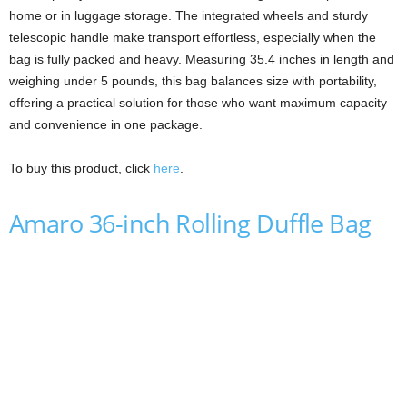
home or in luggage storage. The integrated wheels and sturdy
telescopic handle make transport effortless, especially when the
bag is fully packed and heavy. Measuring 35.4 inches in length and
weighing under 5 pounds, this bag balances size with portability,
offering a practical solution for those who want maximum capacity
and convenience in one package.
To buy this product, click
here
.
Amaro 36-inch Rolling Duffle Bag