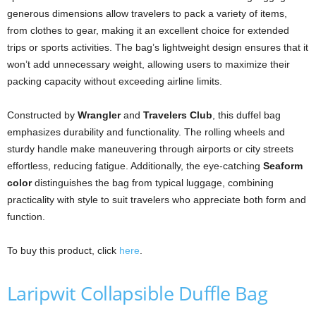
generous dimensions allow travelers to pack a variety of items,
from clothes to gear, making it an excellent choice for extended
trips or sports activities. The bag’s lightweight design ensures that it
won’t add unnecessary weight, allowing users to maximize their
packing capacity without exceeding airline limits.
Constructed by
Wrangler
and
Travelers Club
, this duffel bag
emphasizes durability and functionality. The rolling wheels and
sturdy handle make maneuvering through airports or city streets
effortless, reducing fatigue. Additionally, the eye-catching
Seaform
color
distinguishes the bag from typical luggage, combining
practicality with style to suit travelers who appreciate both form and
function.
To buy this product, click
here
.
Laripwit Collapsible Duffle Bag