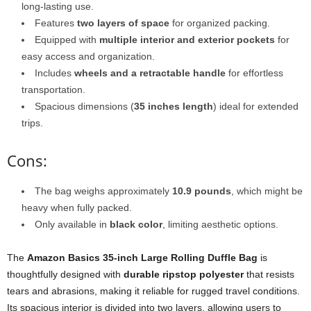
long-lasting use.
Features
two layers of space
for organized packing.
Equipped with
multiple interior and exterior pockets
for
easy access and organization.
Includes
wheels and a retractable handle
for effortless
transportation.
Spacious dimensions (
35 inches length
) ideal for extended
trips.
Cons:
The bag weighs approximately
10.9 pounds
, which might be
heavy when fully packed.
Only available in
black color
, limiting aesthetic options.
The
Amazon Basics 35-inch Large Rolling Duffle Bag
is
thoughtfully designed with
durable ripstop polyester
that resists
tears and abrasions, making it reliable for rugged travel conditions.
Its spacious interior is divided into two layers, allowing users to