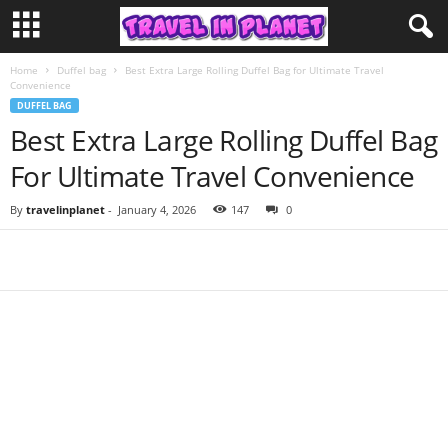
Home
Duffel bag
Best Extra Large Rolling Duffel Bag for Ultimate Travel
Convenience
DUFFEL BAG
Best Extra Large Rolling Duffel Bag
For Ultimate Travel Convenience
By
travelinplanet
-
January 4, 2026
147
0