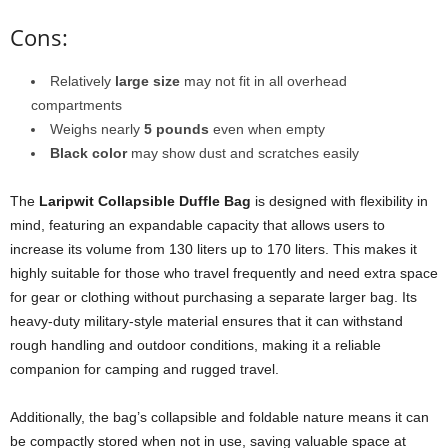
Cons:
Relatively
large size
may not fit in all overhead
compartments
Weighs nearly
5 pounds
even when empty
Black color
may show dust and scratches easily
The
Laripwit Collapsible Duffle Bag
is designed with flexibility in
mind, featuring an expandable capacity that allows users to
increase its volume from 130 liters up to 170 liters. This makes it
highly suitable for those who travel frequently and need extra space
for gear or clothing without purchasing a separate larger bag. Its
heavy-duty military-style material ensures that it can withstand
rough handling and outdoor conditions, making it a reliable
companion for camping and rugged travel.
Additionally, the bag’s collapsible and foldable nature means it can
be compactly stored when not in use, saving valuable space at