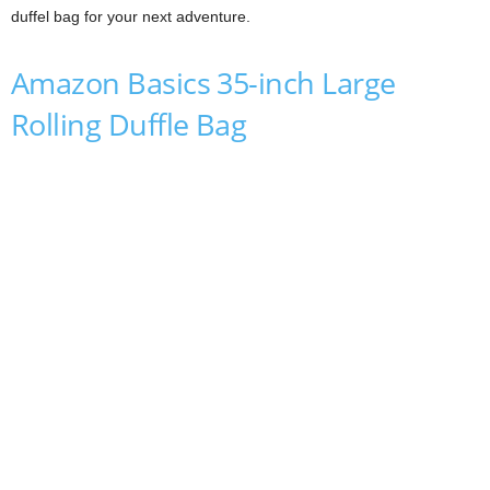
duffel bag for your next adventure.
Amazon Basics 35-inch Large
Rolling Duffle Bag