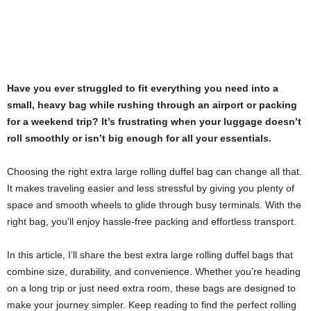
Have you ever struggled to fit everything you need into a
small, heavy bag while rushing through an airport or packing
for a weekend trip? It’s frustrating when your luggage doesn’t
roll smoothly or isn’t big enough for all your essentials.
Choosing the right extra large rolling duffel bag can change all that.
It makes traveling easier and less stressful by giving you plenty of
space and smooth wheels to glide through busy terminals. With the
right bag, you’ll enjoy hassle-free packing and effortless transport.
In this article, I’ll share the best extra large rolling duffel bags that
combine size, durability, and convenience. Whether you’re heading
on a long trip or just need extra room, these bags are designed to
make your journey simpler. Keep reading to find the perfect rolling