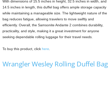
With dimensions of 15.5 inches in height, 32.5 inches in width, and
14.5 inches in length, this duffel bag offers ample storage capacity
while maintaining a manageable size. The lightweight nature of the
bag reduces fatigue, allowing travelers to move swiftly and
efficiently. Overall, the Samsonite Andante 2 combines durability,
practicality, and style, making it a great investment for anyone
seeking dependable rolling luggage for their travel needs.
To buy this product, click
here
.
Wrangler Wesley Rolling Duffel Bag