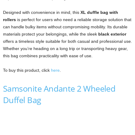
Designed with convenience in mind, this
XL duffle bag with
rollers
is perfect for users who need a reliable storage solution that
can handle bulky items without compromising mobility. Its durable
materials protect your belongings, while the sleek
black exterior
offers a timeless style suitable for both casual and professional use.
Whether you’re heading on a long trip or transporting heavy gear,
this bag combines practicality with ease of use.
To buy this product, click
here
.
Samsonite Andante 2 Wheeled
Duffel Bag