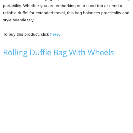
portability. Whether you are embarking on a short trip or need a
reliable duffel for extended travel, this bag balances practicality and
style seamlessly.
To buy this product, click
here
.
Rolling Duffle Bag With Wheels