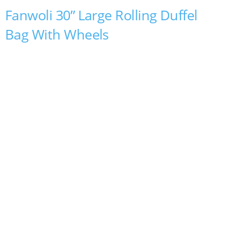
Fanwoli 30” Large Rolling Duffel
Bag With Wheels