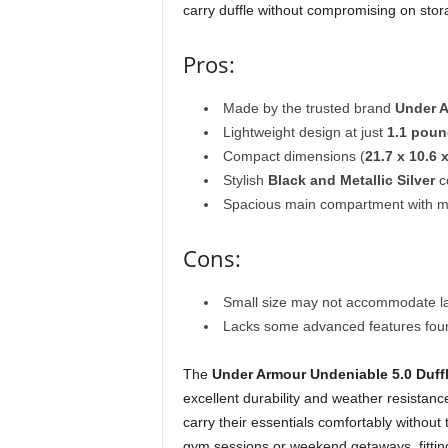
carry duffle without compromising on sto
Pros:
Made by the trusted brand
Under 
Lightweight design at just
1.1 pou
Compact dimensions (
21.7 x 10.6 
Stylish
Black and Metallic Silver
c
Spacious main compartment with mul
Cons:
Small size may not accommodate la
Lacks some advanced features found
The
Under Armour Undeniable 5.0 Duff
excellent durability and weather resistanc
carry their essentials comfortably without
gym sessions or weekend getaways, fitting 