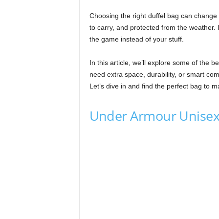
Choosing the right duffel bag can change
to carry, and protected from the weather. 
the game instead of your stuff.
In this article, we’ll explore some of the 
need extra space, durability, or smart comp
Let’s dive in and find the perfect bag to 
Under Armour Unisex-