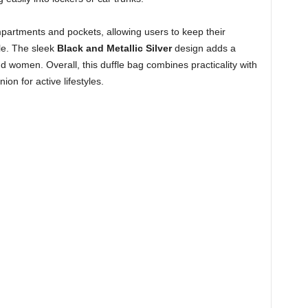
mpartments and pockets, allowing users to keep their
le. The sleek
Black and Metallic Silver
design adds a
d women. Overall, this duffle bag combines practicality with
on for active lifestyles.