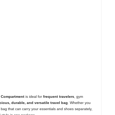
s Compartment
is ideal for
frequent travelers
, gym
ious, durable, and versatile travel bag
. Whether you
 bag that can carry your essentials and shoes separately,