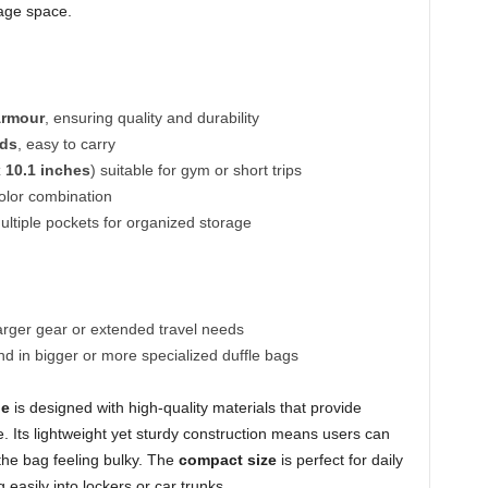
rage space.
Armour
, ensuring quality and durability
nds
, easy to carry
x 10.1 inches
) suitable for gym or short trips
olor combination
tiple pockets for organized storage
rger gear or extended travel needs
 in bigger or more specialized duffle bags
le
is designed with high-quality materials that provide
e. Its lightweight yet sturdy construction means users can
 the bag feeling bulky. The
compact size
is perfect for daily
easily into lockers or car trunks.