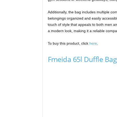
Additionally, the bag includes multiple co
belongings organized and easily accessib
touch of style that appeals to both men an
a modern look, making it a reliable compani
To buy this product, click
here
.
Fmeida 65l Duffle Bag