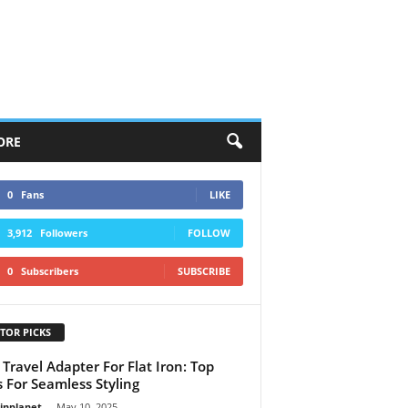
ORE
0
Fans
LIKE
3,912
Followers
FOLLOW
0
Subscribers
SUBSCRIBE
TOR PICKS
 Travel Adapter For Flat Iron: Top
s For Seamless Styling
linplanet
-
May 10, 2025