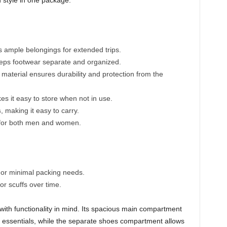
d style in one package.
mple belongings for extended trips.
ps footwear separate and organized.
material ensures durability and protection from the
s it easy to store when not in use.
s
, making it easy to carry.
 for both men and women.
s or minimal packing needs.
or scuffs over time.
with functionality in mind. Its spacious main compartment
vel essentials, while the separate shoes compartment allows