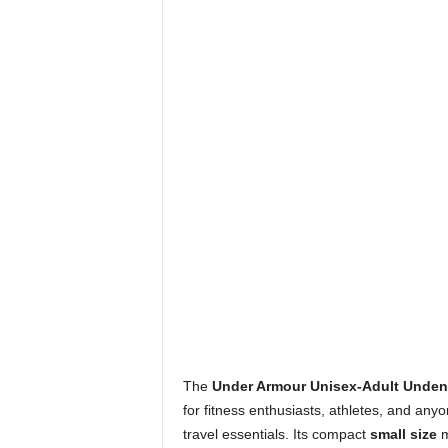
The
Under Armour Unisex-Adult Undeni
for fitness enthusiasts, athletes, and anyo
travel essentials. Its compact
small size
m