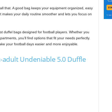
 all that. A good bag keeps your equipment organized, easy
It makes your daily routine smoother and lets you focus on
best duffel bags designed for football players. Whether you
artments, you’ll find options that fit your needs perfectly.
make your football days easier and more enjoyable.
adult Undeniable 5.0 Duffle