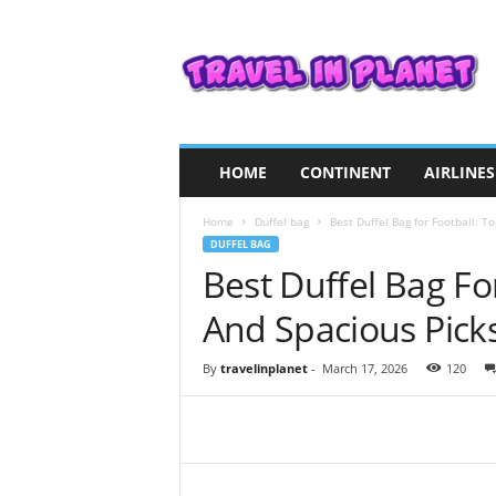
T
r
a
v
e
l
i
HOME
CONTINENT
AIRLINES
n
P
Home
Duffel bag
Best Duffel Bag for Football: T
l
DUFFEL BAG
a
Best Duffel Bag Fo
n
e
And Spacious Pick
t
By
travelinplanet
-
March 17, 2026
120