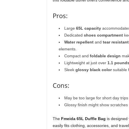
this foldable duffel offers convenience an
Pros:
Large
65L capacity
accommodates a
Dedicated
shoes compartment
kee
Water repellent
and
tear resistant
elements.
Compact and
foldable design
make
Lightweight at just over
1.1 pound
Sleek
glossy black color
suitable
Cons:
May be too large for short day trip
Glossy finish might show scratches 
The
Fmeida 65L Duffle Bag
is designed 
easily fits clothing, accessories, and tra