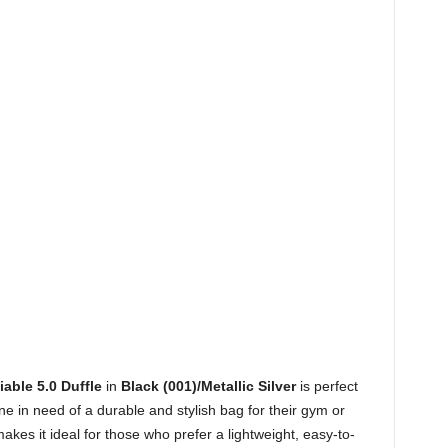
able 5.0 Duffle
in
Black (001)/Metallic Silver
is perfect
ne in need of a durable and stylish bag for their gym or
akes it ideal for those who prefer a lightweight, easy-to-