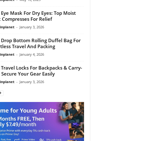
 Eye Mask For Dry Eyes: Top Moist
 Compresses For Relief
linplanet
-
January 3, 2026
 Drop Bottom Rolling Duffel Bag For
rtless Travel And Packing
linplanet
-
January 4, 2026
 Travel Locks For Backpacks & Carry-
 Secure Your Gear Easily
linplanet
-
January 3, 2026