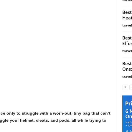
Best
Heat
trave
Best
Effo
trave
Best
Ons:
trave
ce only to struggle with a worn-out, tiny bag that can’t
uggle your helmet, cleats, and pads, all while trying to