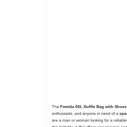
The
Fmeida 65L Duffle Bag with Shoe
enthusiasts, and anyone in need of a
spac
are a man or woman looking for a reliable