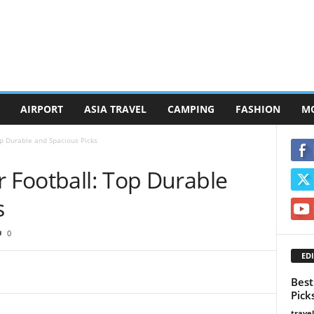
AIRPORT
ASIA TRAVEL
CAMPING
FASHION
M
op Durable and Spacious Picks
r Football: Top Durable
s
0
EDI
Best
Pick
trave