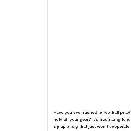
Have you ever rushed to football practi
hold all your gear? It’s frustrating to j
zip up a bag that just won’t cooperate.