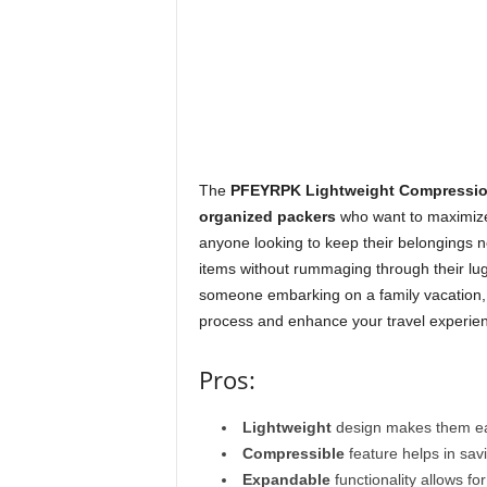
The
PFEYRPK Lightweight Compressio
organized packers
who want to maximize t
anyone looking to keep their belongings n
items without rummaging through their lug
someone embarking on a family vacation, 
process and enhance your travel experie
Pros:
Lightweight
design makes them eas
Compressible
feature helps in sav
Expandable
functionality allows for