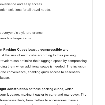
convenience and easy access.
ion solutions for all travel needs.
 everyone’s style preference.
modate larger items.
n Packing Cubes
boast a
compressible
and
ust the size of each cube according to their packing
t travelers can optimize their luggage space by compressing
ding them when additional space is needed. The inclusion
 the convenience, enabling quick access to essentials
itcase.
ight construction
of these packing cubes, which
f your luggage, making it easier to carry and maneuver. The
travel essentials, from clothes to accessories, have a