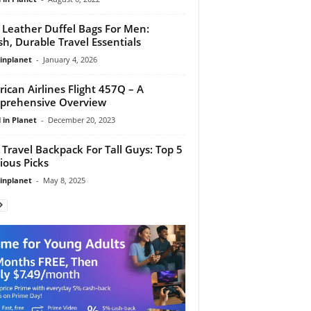
 Leather Duffel Bags For Men:
ish, Durable Travel Essentials
linplanet
-
January 4, 2026
ican Airlines Flight 457Q – A
prehensive Overview
 in Planet
-
December 20, 2023
 Travel Backpack For Tall Guys: Top 5
ious Picks
linplanet
-
May 8, 2025