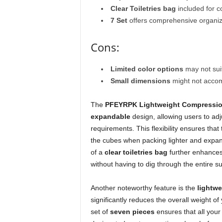
Clear Toiletries bag
included for 
7 Set
offers comprehensive organizat
Cons:
Limited color options
may not suit
Small dimensions
might not accom
The
PFEYRPK Lightweight Compressio
expandable
design, allowing users to adj
requirements. This flexibility ensures tha
the cubes when packing lighter and expan
of a
clear toiletries bag
further enhances
without having to dig through the entire su
Another noteworthy feature is the
lightwe
significantly reduces the overall weight o
set of
seven pieces
ensures that all your 