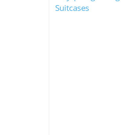
Suitcases