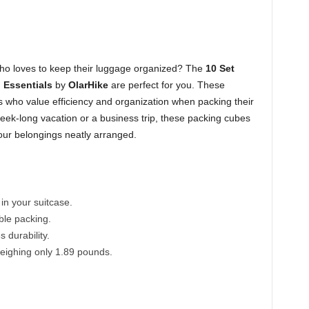
ho loves to keep their luggage organized? The
10 Set
 Essentials
by
OlarHike
are perfect for you. These
s who value efficiency and organization when packing their
ek-long vacation or a business trip, these packing cubes
ur belongings neatly arranged.
n your suitcase.
ible packing.
 durability.
eighing only 1.89 pounds.