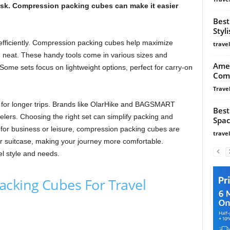
task. Compression packing cubes can make it easier
Best
Styl
efficiently. Compression packing cubes help maximize
trave
n neat. These handy tools come in various sizes and
Amer
 Some sets focus on lightweight options, perfect for carry-on
Com
Travel
l for longer trips. Brands like OlarHike and BAGSMART
Best
velers. Choosing the right set can simplify packing and
Spac
for business or leisure, compression packing cubes are
trave
ur suitcase, making your journey more comfortable.
el style and needs.
acking Cubes For Travel