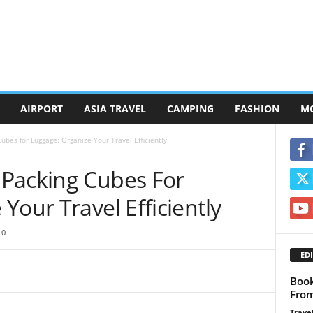
AIRPORT
ASIA TRAVEL
CAMPING
FASHION
M
bes for Luggage: Organize Your Travel Efficiently
Packing Cubes For
Your Travel Efficiently
0
EDI
Book
From
Travel