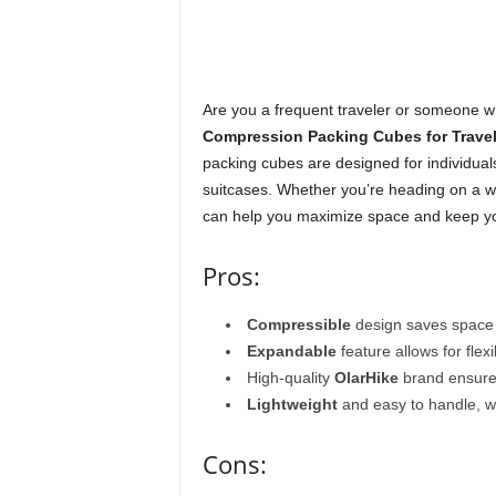
Are you a frequent traveler or someone w
Compression Packing Cubes for Travel
packing cubes are designed for individual
suitcases. Whether you’re heading on a we
can help you maximize space and keep yo
Pros:
Compressible
design saves space i
Expandable
feature allows for flex
High-quality
OlarHike
brand ensures
Lightweight
and easy to handle, w
Cons: