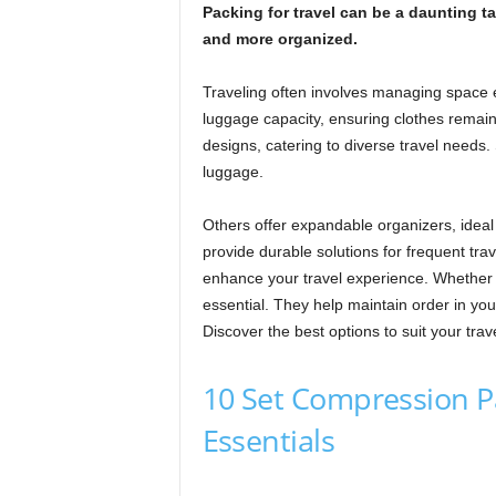
Packing for travel can be a daunting 
and more organized.
Traveling often involves managing space 
luggage capacity, ensuring clothes remai
designs, catering to diverse travel needs.
luggage.
Others offer expandable organizers, idea
provide durable solutions for frequent tra
enhance your travel experience. Whether 
essential. They help maintain order in yo
Discover the best options to suit your trav
10 Set Compression P
Essentials