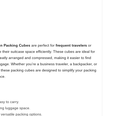
n Packing Cubes
are perfect for
frequent travelers
or
heir suitcase space efficiently. These cubes are ideal for
eatly arranged and compressed, making it easier to find
gage. Whether you’re a business traveler, a backpacker, or
these packing cubes are designed to simplify your packing
nce.
y to carry.
ing luggage space.
 versatile packing options.