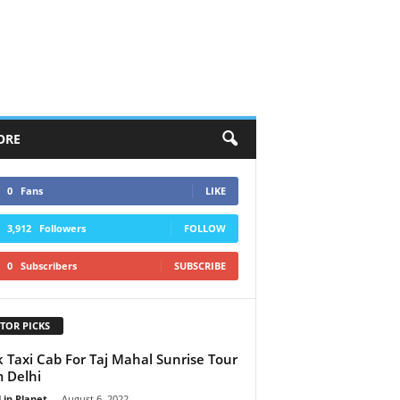
ORE
0
Fans
LIKE
3,912
Followers
FOLLOW
0
Subscribers
SUBSCRIBE
TOR PICKS
 Taxi Cab For Taj Mahal Sunrise Tour
 Delhi
 in Planet
-
August 6, 2022