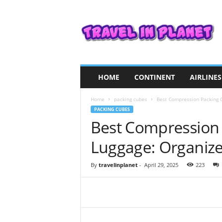
T
r
a
v
e
l
i
HOME
CONTINENT
AIRLINES
n
P
Home
packing cubes
Best Compression Packing Cu
l
PACKING CUBES
a
Best Compression 
n
e
Luggage: Organize 
t
By
travelinplanet
-
April 29, 2025
223