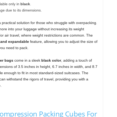
lable only in
black
.
age due to its dimensions.
a practical solution for those who struggle with overpacking.
ore into your luggage without increasing its weight
al for air travel, where weight restrictions are common. The
 and expandable
feature, allowing you to adjust the size of
you need to pack.
er bags
come in a sleek
black color
, adding a touch of
ensions of 3.5 inches in height, 6.7 inches in width, and 8.7
le enough to fit in most standard-sized suitcases. The
an withstand the rigors of travel, providing you with a
.
Compression Packing Cubes For