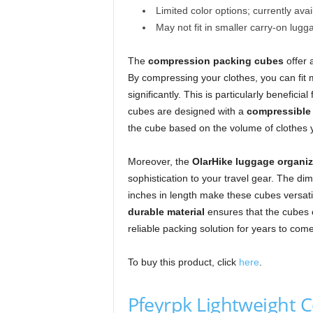
Limited color options; currently avai
May not fit in smaller carry-on lugg
The
compression packing cubes
offer 
By compressing your clothes, you can fit m
significantly. This is particularly benefici
cubes are designed with a
compressible
the cube based on the volume of clothes 
Moreover, the
OlarHike luggage organiz
sophistication to your travel gear. The dim
inches in length make these cubes versati
durable material
ensures that the cubes c
reliable packing solution for years to come
To buy this product, click
here
.
Pfeyrpk Lightweight 