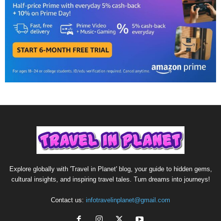
Explore globally with 'Travel in Planet' blog, your guide to hidden gems,
cultural insights, and inspiring travel tales. Turn dreams into journeys!
Contact us:
infotravelinplanet@gmail.com