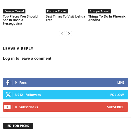
Europe Travel
Europe Travel
Europe Travel
Top Places You Should
Best Times To Visit Joshua
Things To Do In Phoenix
See In Bosnia
Tree
Arizona
Herzegovina
LEAVE A REPLY
Log in to leave a comment
0
Fans
LIKE
3,912
Followers
FOLLOW
0
Subscribers
SUBSCRIBE
EDITOR PICKS