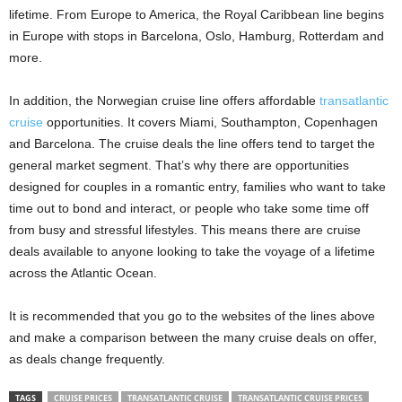
lifetime. From Europe to America, the Royal Caribbean line begins
in Europe with stops in Barcelona, ​​Oslo, Hamburg, Rotterdam and
more.
In addition, the Norwegian cruise line offers affordable
transatlantic
cruise
opportunities. It covers Miami, Southampton, Copenhagen
and Barcelona. The cruise deals the line offers tend to target the
general market segment. That’s why there are opportunities
designed for couples in a romantic entry, families who want to take
time out to bond and interact, or people who take some time off
from busy and stressful lifestyles. This means there are cruise
deals available to anyone looking to take the voyage of a lifetime
across the Atlantic Ocean.
It is recommended that you go to the websites of the lines above
and make a comparison between the many cruise deals on offer,
as deals change frequently.
TAGS
CRUISE PRICES
TRANSATLANTIC CRUISE
TRANSATLANTIC CRUISE PRICES