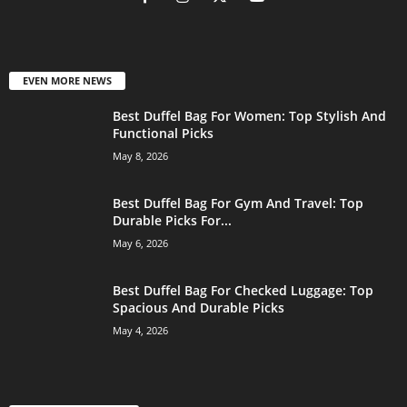
EVEN MORE NEWS
Best Duffel Bag For Women: Top Stylish And
Functional Picks
May 8, 2026
Best Duffel Bag For Gym And Travel: Top
Durable Picks For...
May 6, 2026
Best Duffel Bag For Checked Luggage: Top
Spacious And Durable Picks
May 4, 2026