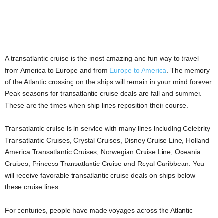
A transatlantic cruise is the most amazing and fun way to travel
from America to Europe and from
Europe to America
. The memory
of the Atlantic crossing on the ships will remain in your mind forever.
Peak seasons for transatlantic cruise deals are fall and summer.
These are the times when ship lines reposition their course.
Transatlantic cruise is in service with many lines including Celebrity
Transatlantic Cruises, Crystal Cruises, Disney Cruise Line, Holland
America Transatlantic Cruises, Norwegian Cruise Line, Oceania
Cruises, Princess Transatlantic Cruise and Royal Caribbean. You
will receive favorable transatlantic cruise deals on ships below
these cruise lines.
For centuries, people have made voyages across the Atlantic