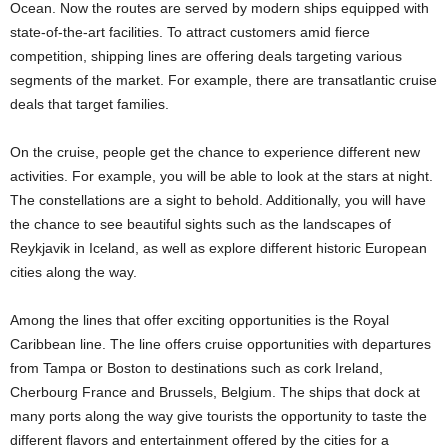
Ocean. Now the routes are served by modern ships equipped with
state-of-the-art facilities. To attract customers amid fierce
competition, shipping lines are offering deals targeting various
segments of the market. For example, there are transatlantic cruise
deals that target families.
On the cruise, people get the chance to experience different new
activities. For example, you will be able to look at the stars at night.
The constellations are a sight to behold. Additionally, you will have
the chance to see beautiful sights such as the landscapes of
Reykjavik in Iceland, as well as explore different historic European
cities along the way.
Among the lines that offer exciting opportunities is the Royal
Caribbean line. The line offers cruise opportunities with departures
from Tampa or Boston to destinations such as cork Ireland,
Cherbourg France and Brussels, Belgium. The ships that dock at
many ports along the way give tourists the opportunity to taste the
different flavors and entertainment offered by the cities for a