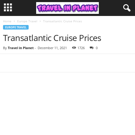
Home
Europe Travel
Transatlantic Cruise Prices
EUROPE TRAVEL
Transatlantic Cruise Prices
By
Travel in Planet
-
December 11, 2021
1726
0