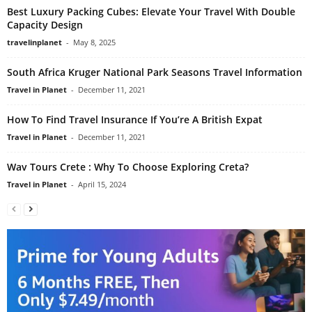
Best Luxury Packing Cubes: Elevate Your Travel With Double
Capacity Design
travelinplanet
-
May 8, 2025
South Africa Kruger National Park Seasons Travel Information
Travel in Planet
-
December 11, 2021
How To Find Travel Insurance If You’re A British Expat
Travel in Planet
-
December 11, 2021
Wav Tours Crete : Why To Choose Exploring Creta?
Travel in Planet
-
April 15, 2024