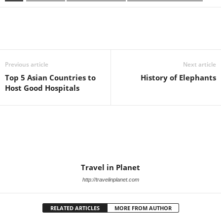
Previous article
Next article
Top 5 Asian Countries to
History of Elephants
Host Good Hospitals
Travel in Planet
http://travelinplanet.com
RELATED ARTICLES
MORE FROM AUTHOR