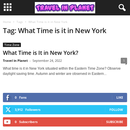
Home
Tags
What Time is it in New York
Tag: What Time is it in New York
Time Zone
What Time is It in New York?
Travel in Planet
-
September 24, 2022
1
What time is it in New York situated within the Eastern Time Zone? Observe
daylight saving time. Autumn and winter are observed in Eastern...
0
Fans
LIKE
3,912
Followers
FOLLOW
0
Subscribers
SUBSCRIBE