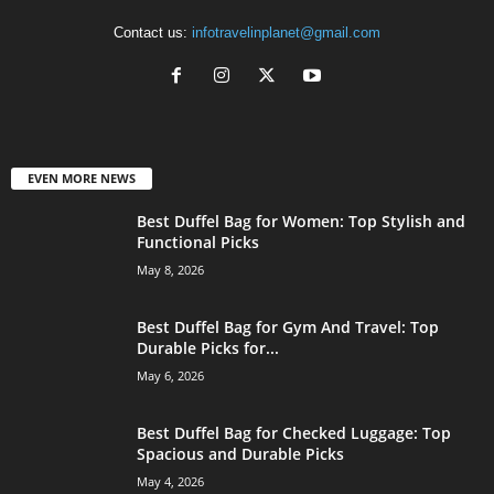
Contact us:
infotravelinplanet@gmail.com
EVEN MORE NEWS
Best Duffel Bag for Women: Top Stylish and
Functional Picks
May 8, 2026
Best Duffel Bag for Gym And Travel: Top
Durable Picks for...
May 6, 2026
Best Duffel Bag for Checked Luggage: Top
Spacious and Durable Picks
May 4, 2026