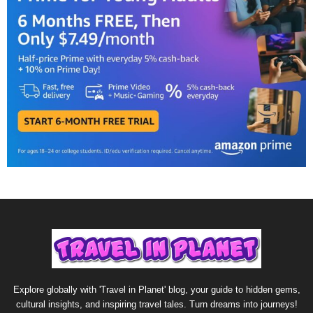
Explore globally with 'Travel in Planet' blog, your guide to hidden gems,
cultural insights, and inspiring travel tales. Turn dreams into journeys!