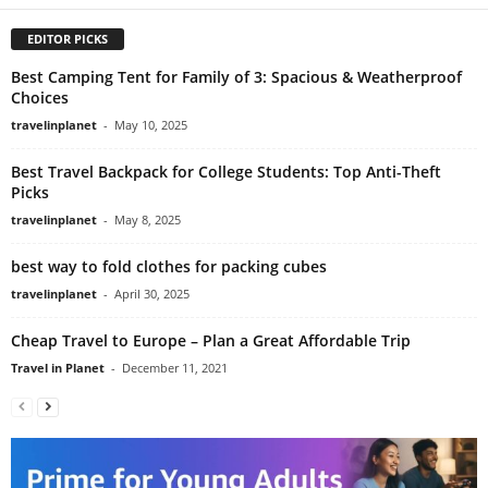
EDITOR PICKS
Best Camping Tent for Family of 3: Spacious & Weatherproof
Choices
travelinplanet
-
May 10, 2025
Best Travel Backpack for College Students: Top Anti-Theft
Picks
travelinplanet
-
May 8, 2025
best way to fold clothes for packing cubes
travelinplanet
-
April 30, 2025
Cheap Travel to Europe – Plan a Great Affordable Trip
Travel in Planet
-
December 11, 2021