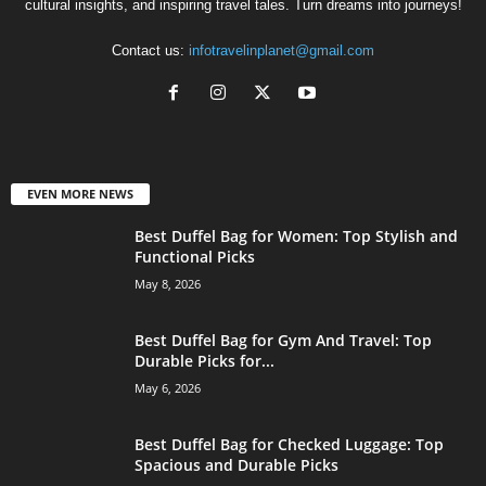
cultural insights, and inspiring travel tales. Turn dreams into journeys!
Contact us:
infotravelinplanet@gmail.com
EVEN MORE NEWS
Best Duffel Bag for Women: Top Stylish and
Functional Picks
May 8, 2026
Best Duffel Bag for Gym And Travel: Top
Durable Picks for...
May 6, 2026
Best Duffel Bag for Checked Luggage: Top
Spacious and Durable Picks