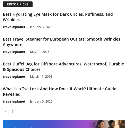
EDITOR PICKS
Best Hydrating Eye Mask for Dark Circles, Puffiness, and
Wrinkles
travelinplanet
-
January 3, 2026
Best Travel Steamer for European Outlets: Smooth Wrinkles
Anywhere
travelinplanet
-
May 11, 2025
Best Duffel Bag for Offshore Adventures: Waterproof, Durable
& Spacious Choices
travelinplanet
-
March 11, 2026
What is a Tsa Lock And How Does It Work? Ultimate Guide
Revealed
travelinplanet
-
January 3, 2026