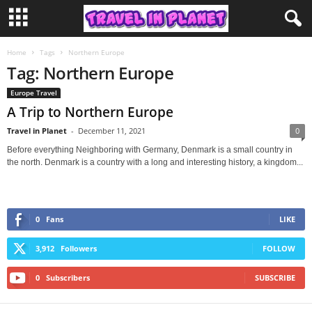
Home
Tags
Northern Europe
Tag: Northern Europe
Europe Travel
A Trip to Northern Europe
Travel in Planet
-
December 11, 2021
0
Before everything Neighboring with Germany, Denmark is a small country in
the north. Denmark is a country with a long and interesting history, a kingdom...
0
Fans
LIKE
3,912
Followers
FOLLOW
0
Subscribers
SUBSCRIBE