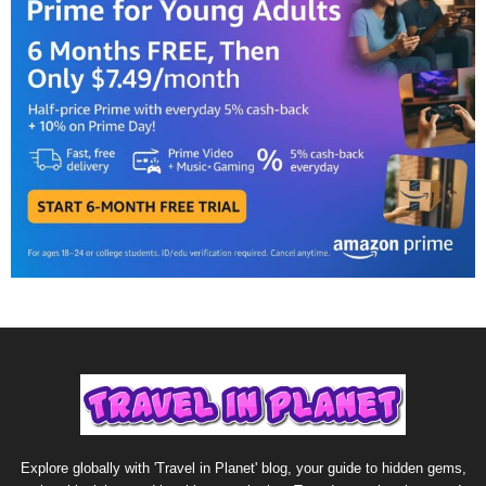
Explore globally with 'Travel in Planet' blog, your guide to hidden gems,