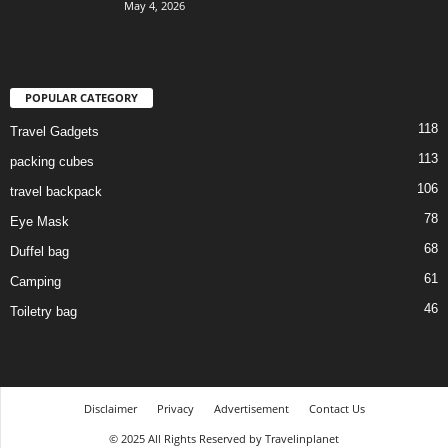
May 4, 2026
POPULAR CATEGORY
118
Travel Gadgets
113
packing cubes
106
travel backpack
78
Eye Mask
68
Duffel bag
61
Camping
46
Toiletry bag
Disclaimer
Privacy
Advertisement
Contact Us
© 2025 All Rights Reserved by Travelinplanet