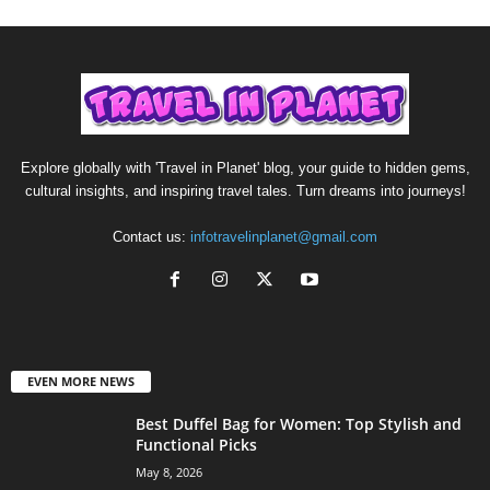
Explore globally with 'Travel in Planet' blog, your guide to hidden gems,
cultural insights, and inspiring travel tales. Turn dreams into journeys!
Contact us:
infotravelinplanet@gmail.com
EVEN MORE NEWS
Best Duffel Bag for Women: Top Stylish and
Functional Picks
May 8, 2026