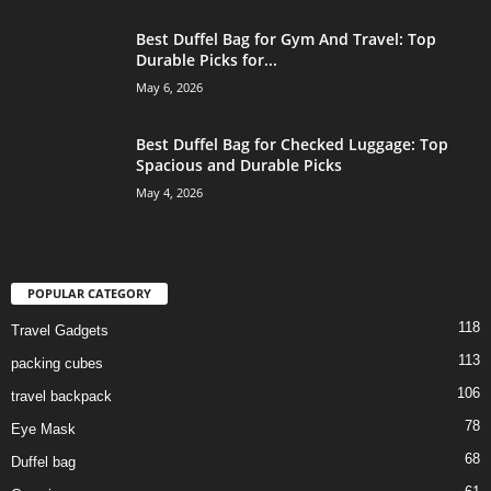
Best Duffel Bag for Gym And Travel: Top
Durable Picks for...
May 6, 2026
Best Duffel Bag for Checked Luggage: Top
Spacious and Durable Picks
May 4, 2026
POPULAR CATEGORY
118
Travel Gadgets
113
packing cubes
106
travel backpack
78
Eye Mask
68
Duffel bag