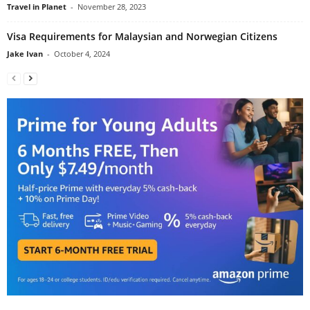
Travel in Planet
-
November 28, 2023
Visa Requirements for Malaysian and Norwegian Citizens
Jake Ivan
-
October 4, 2024