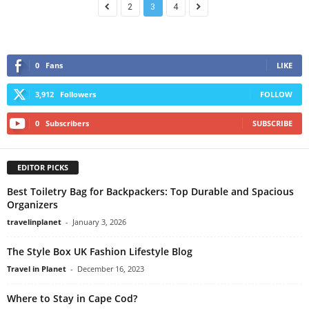
2
3
4
0
Fans
LIKE
3,912
Followers
FOLLOW
0
Subscribers
SUBSCRIBE
EDITOR PICKS
Best Toiletry Bag for Backpackers: Top Durable and Spacious
Organizers
travelinplanet
-
January 3, 2026
The Style Box UK Fashion Lifestyle Blog
Travel in Planet
-
December 16, 2023
Where to Stay in Cape Cod?