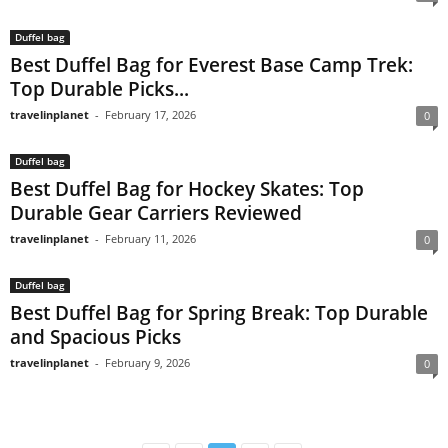
Duffel bag
Best Duffel Bag for Everest Base Camp Trek:
Top Durable Picks...
travelinplanet
-
February 17, 2026
0
Duffel bag
Best Duffel Bag for Hockey Skates: Top
Durable Gear Carriers Reviewed
travelinplanet
-
February 11, 2026
0
Duffel bag
Best Duffel Bag for Spring Break: Top Durable
and Spacious Picks
travelinplanet
-
February 9, 2026
0