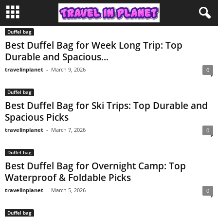
Duffel bag
Best Duffel Bag for Week Long Trip: Top
Durable and Spacious...
travelinplanet
-
March 9, 2026
0
Duffel bag
Best Duffel Bag for Ski Trips: Top Durable and
Spacious Picks
travelinplanet
-
March 7, 2026
0
Duffel bag
Best Duffel Bag for Overnight Camp: Top
Waterproof & Foldable Picks
travelinplanet
-
March 5, 2026
0
Duffel bag