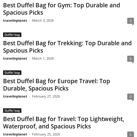
Best Duffel Bag for Gym: Top Durable and
Spacious Picks
travelinplanet
-
March 3, 2026
0
Duffel bag
Best Duffel Bag for Trekking: Top Durable and
Spacious Picks
travelinplanet
-
March 1, 2026
0
Duffel bag
Best Duffel Bag for Europe Travel: Top
Durable, Spacious Picks
travelinplanet
-
February 27, 2026
0
Duffel bag
Best Duffel Bag for Travel: Top Lightweight,
Waterproof, and Spacious Picks
travelinplanet
-
February 25, 2026
0