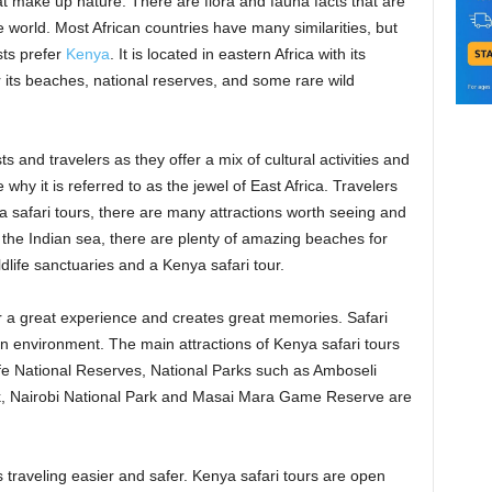
hat make up nature. There are flora and fauna facts that are
 world. Most African countries have many similarities, but
sts prefer
Kenya
. It is located in eastern Africa with its
or its beaches, national reserves, and some rare wild
s and travelers as they offer a mix of cultural activities and
hy it is referred to as the jewel of East Africa. Travelers
ya safari tours, there are many attractions worth seeing and
the Indian sea, there are plenty of amazing beaches for
ldlife sanctuaries and a Kenya safari tour.
or a great experience and creates great memories. Safari
an environment. The main attractions of Kenya safari tours
fe National Reserves, National Parks such as Amboseli
k, Nairobi National Park and Masai Mara Game Reserve are
 traveling easier and safer. Kenya safari tours are open