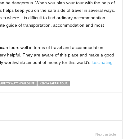
can be dangerous. When you plan your tour with the help of
s helps keep you on the safe side of travel in several ways.
 where it is difficult to find ordinary accommodation.
ete guide of transportation, accommodation and most
rican tours well in terms of travel and accommodation.
ery helpful. They are aware of this place and make a good
ly worthwhile amount of money for this world’s
fascinating
APE TO WATCH WILDLIFE
KENYA SAFARI TOUR
Next article