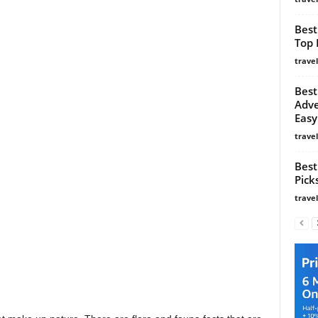
Best
Top 
trave
Best
Adve
Easy
trave
Best
Pick
trave