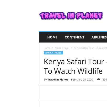
T
r
a
v
e
l
i
HOME
CONTINENT
AIRLINES
n
P
Home
Africa Travel
Kenya Safari Tour – A Beauti
l
AFRICA TRAVEL
a
Kenya Safari Tour 
n
e
To Watch Wildlife
t
By
Travel in Planet
-
February 28, 2020
1534