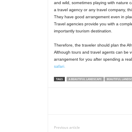
and wild, sometimes playing with nature 
a travel agency or any travel company, thi
They have good arrangement even in places
Travel agencies provide you with a compl
importantly tourism destination.
Therefore, the traveler should plan the Af
Although tours and travel agents can be v
arrangement for you after spending a real
safari.
TAGS
A BEAUTIFUL LANDSCAPE
BEAUTIFUL LANDSC
Previous article