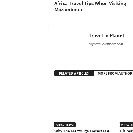
Africa Travel Tips When Visiting
Mozambique
Travel in Planet
http://travelinplanet.com
RELATED ARTICLES
MORE FROM AUTHOR
Africa Travel
Africa T
Why The Merzouga Desert Is A
Ultimat