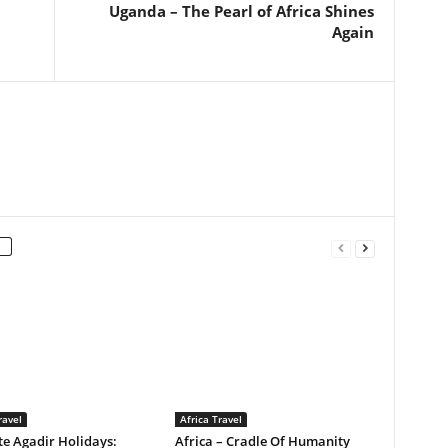
Uganda – The Pearl of Africa Shines
Again
ravel
Africa Travel
e Agadir Holidays:
Africa – Cradle Of Humanity