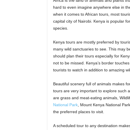
Africa is the land of animals and plants t
hard to even imagine anywhere else in the
when it comes to African tours, most touri
capital city of Nairobi. Kenya is popular f
species.
Kenya tours are mostly preferred by tourist
many wild sanctuaries to see. This may be w
should plan their tours especially for Ken
not to be missed. Kenya’s border touches 
tourists to watch in addition to amazing wi
Beautiful scenery full of animals makes f
tours are very important to explore such 
are grass and meat-eating animals, Wildli
National Park
, Mount Kenya National Par
the preferred places to visit.
A scheduled tour to any destination makes