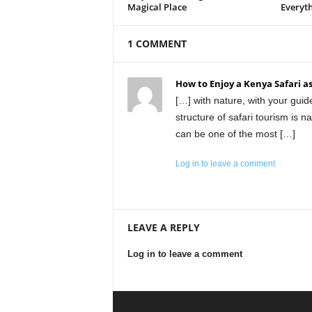
Magical Place
Everyt
1 COMMENT
How to Enjoy a Kenya Safari as
[…] with nature, with your guid
structure of safari tourism is nat
can be one of the most […]
Log in to leave a comment
LEAVE A REPLY
Log in to leave a comment