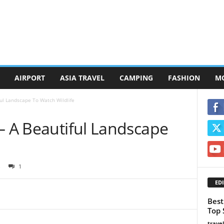
AIRPORT
ASIA TRAVEL
CAMPING
FASHION
M
ful Landscape To Watch Wildlife
– A Beautiful Landscape
1
EDI
Best
Top 
trave