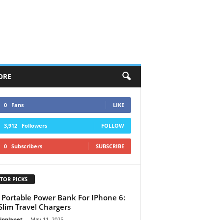
ORE
0
Fans
LIKE
3,912
Followers
FOLLOW
0
Subscribers
SUBSCRIBE
TOR PICKS
 Portable Power Bank For IPhone 6:
Slim Travel Chargers
linplanet
-
May 11, 2025