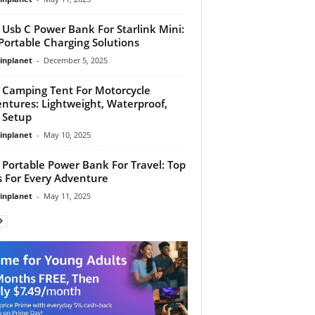
 Usb C Power Bank For Starlink Mini:
Portable Charging Solutions
linplanet
-
December 5, 2025
 Camping Tent For Motorcycle
ntures: Lightweight, Waterproof,
 Setup
linplanet
-
May 10, 2025
 Portable Power Bank For Travel: Top
s For Every Adventure
linplanet
-
May 11, 2025