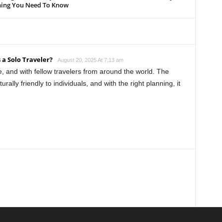
hing You Need To Know
 a Solo Traveler?
August 20, 2025 At 7:13 am
e, and with fellow travelers from around the world. The
urally friendly to individuals, and with the right planning, it