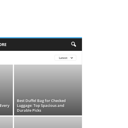
ORE
Latest
Best Duffel Bag for Checked
 Every
Luggage: Top Spacious and
Durable Picks