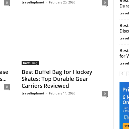
Best
travelinplanet
-
February 25, 2026
0
0
Dura
trave
Best
Disc
trave
Best
for 
Duffel bag
trave
Base
Best Duffel Bag for Hockey
...
Skates: Top Durable Gear
Carriers Reviewed
0
travelinplanet
-
February 11, 2026
0