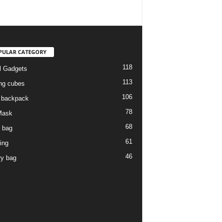
PULAR CATEGORY
118
l Gadgets
113
ng cubes
106
l backpack
78
Mask
68
l bag
61
ing
46
ry bag