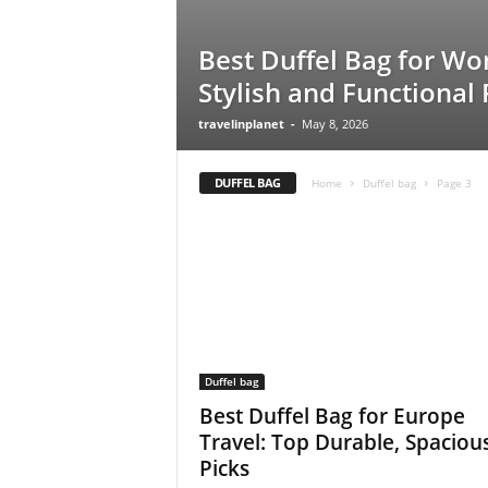
Best Duffel Bag for W
Stylish and Functional 
travelinplanet
-
May 8, 2026
DUFFEL BAG
Home
Duffel bag
Page 3
Duffel bag
Best Duffel Bag for Europe
Travel: Top Durable, Spaciou
Picks