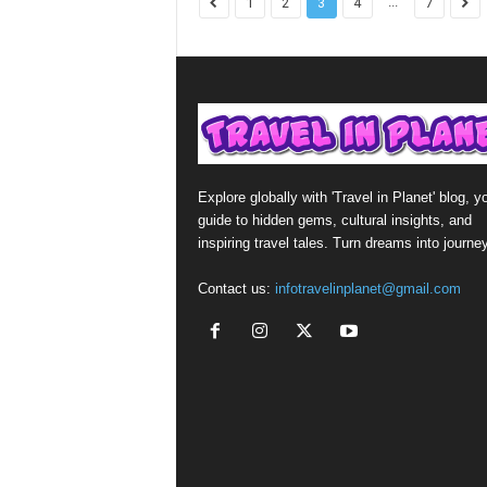
...
1
2
3
4
7
Explore globally with 'Travel in Planet' blog, y
guide to hidden gems, cultural insights, and
inspiring travel tales. Turn dreams into journe
Contact us:
infotravelinplanet@gmail.com