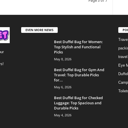
Page 3 of 7
EVEN MORE NEWS
PO
Trave
Best Duffel Bag for Women:
Top Stylish and Functional
packi
Picks
our
trave
May 8, 2026
ys!
Eye 
Best Duffel Bag for Gym And
Duffe
Travel: Top Durable Picks
for...
Camp
May 6, 2026
Toilet
Best Duffel Bag for Checked
Luggage: Top Spacious and
Durable Picks
May 4, 2026