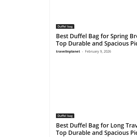
Duffel bag
Best Duffel Bag for Spring Br
Top Durable and Spacious Pi
travelinplanet
-
February 9, 2026
Duffel bag
Best Duffel Bag for Long Trav
Top Durable and Spacious Pi