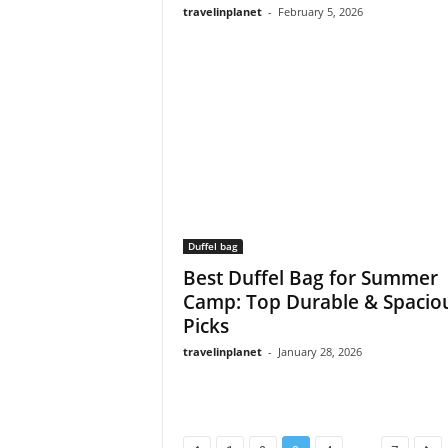
travelinplanet
-
February 5, 2026
Duffel bag
Best Duffel Bag for Summer
Camp: Top Durable & Spacio
Picks
travelinplanet
-
January 28, 2026