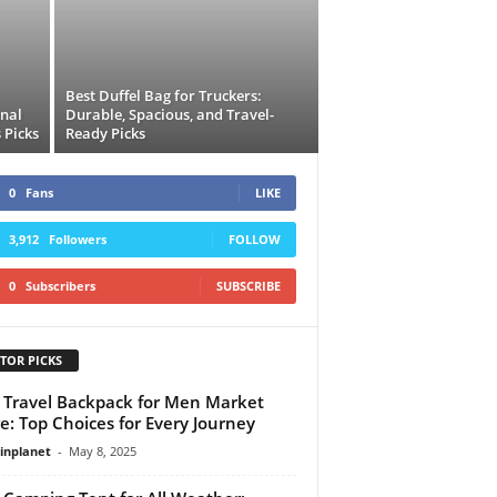
Best Duffel Bag for Truckers:
onal
Durable, Spacious, and Travel-
 Picks
Ready Picks
0
Fans
LIKE
3,912
Followers
FOLLOW
0
Subscribers
SUBSCRIBE
TOR PICKS
 Travel Backpack for Men Market
e: Top Choices for Every Journey
linplanet
-
May 8, 2025