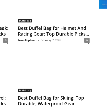
Duffel bag
eak:
Best Duffel Bag for Helmet And
cks
Racing Gear: Top Durable Picks...
travelinplanet
-
February 7, 2026
0
0
Duffel bag
el:
Best Duffel Bag for Skiing: Top
cks
Durable, Waterproof Gear