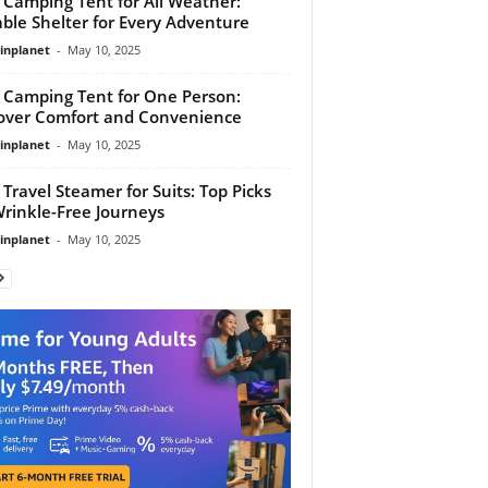
 Camping Tent for All Weather:
ble Shelter for Every Adventure
linplanet
-
May 10, 2025
 Camping Tent for One Person:
over Comfort and Convenience
linplanet
-
May 10, 2025
 Travel Steamer for Suits: Top Picks
Wrinkle-Free Journeys
linplanet
-
May 10, 2025