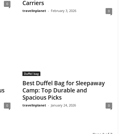
Carriers
0
travelinplanet
-
February 3, 2026
0
Duffel bag
Best Duffel Bag for Sleepaway
us
Camp: Top Durable and
Spacious Picks
travelinplanet
-
January 24, 2026
0
0