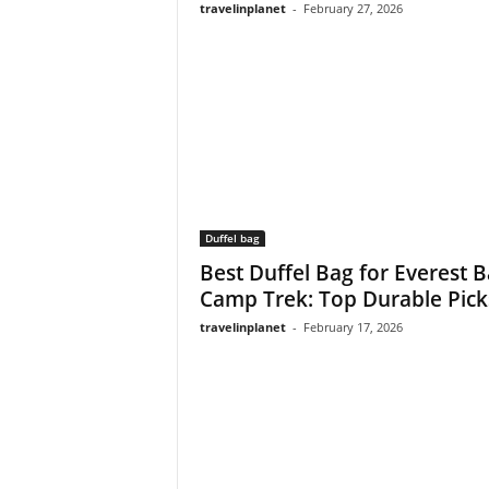
travelinplanet
-
February 27, 2026
Duffel bag
Best Duffel Bag for Everest 
Camp Trek: Top Durable Picks
travelinplanet
-
February 17, 2026