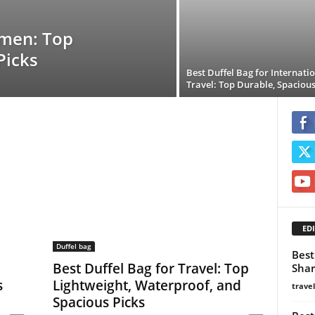
omen: Top
Picks
Best Duffel Bag for Internati
Travel: Top Durable, Spacious
EDI
Duffel bag
Best
Best Duffel Bag for Travel: Top
Shar
s
Lightweight, Waterproof, and
trave
Spacious Picks