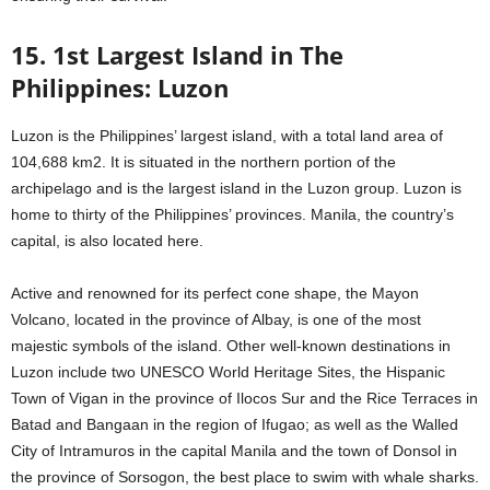
15. 1st Largest Island in The
Philippines: Luzon
Luzon is the Philippines’ largest island, with a total land area of
104,688 km2. It is situated in the northern portion of the
archipelago and is the largest island in the Luzon group. Luzon is
home to thirty of the Philippines’ provinces. Manila, the country’s
capital, is also located here.
Active and renowned for its perfect cone shape, the Mayon
Volcano, located in the province of Albay, is one of the most
majestic symbols of the island. Other well-known destinations in
Luzon include two UNESCO World Heritage Sites, the Hispanic
Town of Vigan in the province of Ilocos Sur and the Rice Terraces in
Batad and Bangaan in the region of Ifugao; as well as the Walled
City of Intramuros in the capital Manila and the town of Donsol in
the province of Sorsogon, the best place to swim with whale sharks.