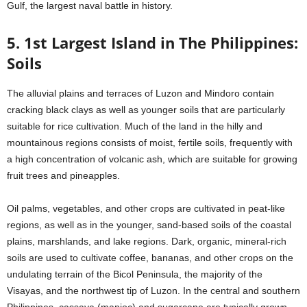
Gulf, the largest naval battle in history.
5. 1st Largest Island in The Philippines:
Soils
The alluvial plains and terraces of Luzon and Mindoro contain
cracking black clays as well as younger soils that are particularly
suitable for rice cultivation. Much of the land in the hilly and
mountainous regions consists of moist, fertile soils, frequently with
a high concentration of volcanic ash, which are suitable for growing
fruit trees and pineapples.
Oil palms, vegetables, and other crops are cultivated in peat-like
regions, as well as in the younger, sand-based soils of the coastal
plains, marshlands, and lake regions. Dark, organic, mineral-rich
soils are used to cultivate coffee, bananas, and other crops on the
undulating terrain of the Bicol Peninsula, the majority of the
Visayas, and the northwest tip of Luzon. In the central and southern