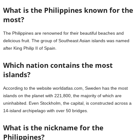
What is the Philippines known for the
most?
The Philippines are renowned for their beautiful beaches and
delicious fruit. The group of Southeast Asian islands was named
after King Philip II of Spain.
Which nation contains the most
islands?
According to the website worldatlas.com, Sweden has the most
islands on the planet with 221,800, the majority of which are
uninhabited. Even Stockholm, the capital, is constructed across a
14-island archipelago with over 50 bridges.
What is the nickname for the
Philippines?