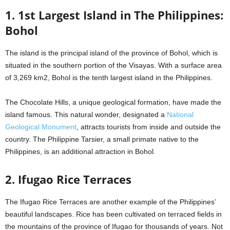
1. 1st Largest Island in The Philippines:
Bohol
The island is the principal island of the province of Bohol, which is
situated in the southern portion of the Visayas. With a surface area
of 3,269 km2, Bohol is the tenth largest island in the Philippines.
The Chocolate Hills, a unique geological formation, have made the
island famous. This natural wonder, designated a
National
Geological Monument
, attracts tourists from inside and outside the
country. The Philippine Tarsier, a small primate native to the
Philippines, is an additional attraction in Bohol.
2. Ifugao Rice Terraces
The Ifugao Rice Terraces are another example of the Philippines’
beautiful landscapes. Rice has been cultivated on terraced fields in
the mountains of the province of Ifugao for thousands of years. Not