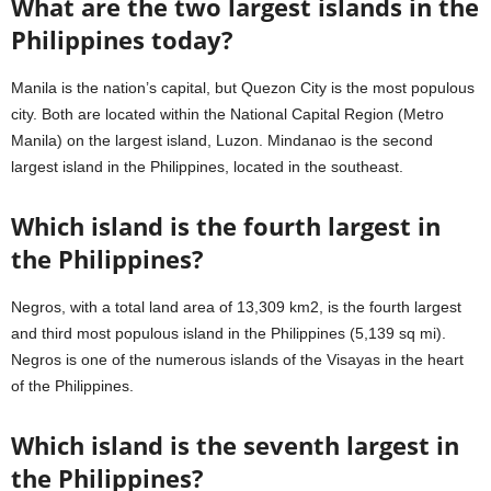
What are the two largest islands in the
Philippines today?
Manila is the nation’s capital, but Quezon City is the most populous
city. Both are located within the National Capital Region (Metro
Manila) on the largest island, Luzon. Mindanao is the second
largest island in the Philippines, located in the southeast.
Which island is the fourth largest in
the Philippines?
Negros, with a total land area of 13,309 km2, is the fourth largest
and third most populous island in the Philippines (5,139 sq mi).
Negros is one of the numerous islands of the Visayas in the heart
of the Philippines.
Which island is the seventh largest in
the Philippines?