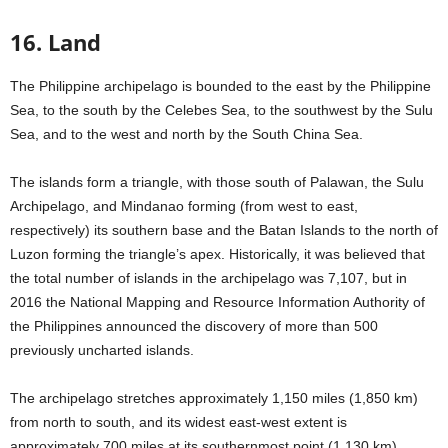
16. Land
The Philippine archipelago is bounded to the east by the Philippine
Sea, to the south by the Celebes Sea, to the southwest by the Sulu
Sea, and to the west and north by the South China Sea.
The islands form a triangle, with those south of Palawan, the Sulu
Archipelago, and Mindanao forming (from west to east,
respectively) its southern base and the Batan Islands to the north of
Luzon forming the triangle’s apex. Historically, it was believed that
the total number of islands in the archipelago was 7,107, but in
2016 the National Mapping and Resource Information Authority of
the Philippines announced the discovery of more than 500
previously uncharted islands.
The archipelago stretches approximately 1,150 miles (1,850 km)
from north to south, and its widest east-west extent is
approximately 700 miles at its southernmost point (1,130 km).