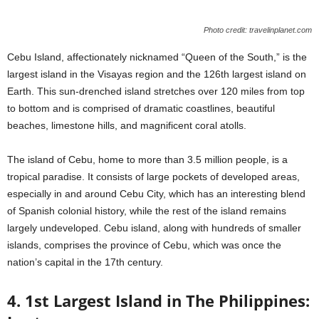
Photo credit: travelinplanet.com
Cebu Island, affectionately nicknamed “Queen of the South,” is the
largest island in the Visayas region and the 126th largest island on
Earth. This sun-drenched island stretches over 120 miles from top
to bottom and is comprised of dramatic coastlines, beautiful
beaches, limestone hills, and magnificent coral atolls.
The island of Cebu, home to more than 3.5 million people, is a
tropical paradise. It consists of large pockets of developed areas,
especially in and around Cebu City, which has an interesting blend
of Spanish colonial history, while the rest of the island remains
largely undeveloped. Cebu island, along with hundreds of smaller
islands, comprises the province of Cebu, which was once the
nation’s capital in the 17th century.
4. 1st Largest Island in The Philippines: