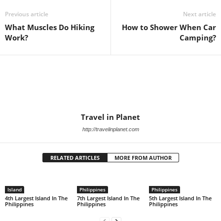
Previous article
Next article
What Muscles Do Hiking
How to Shower When Car
Work?
Camping?
Travel in Planet
http://travelinplanet.com
RELATED ARTICLES
MORE FROM AUTHOR
Island
Philippines
Philippines
4th Largest Island In The
7th Largest Island In The
5th Largest Island In The
Philippines
Philippines
Philippines