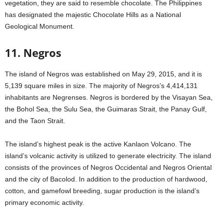
vegetation, they are said to resemble chocolate. The Philippines
has designated the majestic Chocolate Hills as a National
Geological Monument.
11. Negros
The island of Negros was established on May 29, 2015, and it is
5,139 square miles in size. The majority of Negros’s 4,414,131
inhabitants are Negrenses. Negros is bordered by the Visayan Sea,
the Bohol Sea, the Sulu Sea, the Guimaras Strait, the Panay Gulf,
and the Taon Strait.
The island’s highest peak is the active Kanlaon Volcano. The
island’s volcanic activity is utilized to generate electricity. The island
consists of the provinces of Negros Occidental and Negros Oriental
and the city of Bacolod. In addition to the production of hardwood,
cotton, and gamefowl breeding, sugar production is the island’s
primary economic activity.