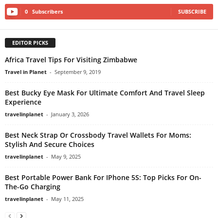
0
Subscribers
SUBSCRIBE
EDITOR PICKS
Africa Travel Tips For Visiting Zimbabwe
Travel in Planet
-
September 9, 2019
Best Bucky Eye Mask For Ultimate Comfort And Travel Sleep
Experience
travelinplanet
-
January 3, 2026
Best Neck Strap Or Crossbody Travel Wallets For Moms:
Stylish And Secure Choices
travelinplanet
-
May 9, 2025
Best Portable Power Bank For IPhone 5S: Top Picks For On-
The-Go Charging
travelinplanet
-
May 11, 2025