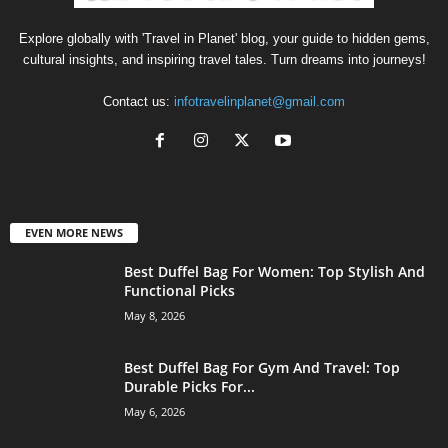
Explore globally with 'Travel in Planet' blog, your guide to hidden gems,
cultural insights, and inspiring travel tales. Turn dreams into journeys!
Contact us:
infotravelinplanet@gmail.com
EVEN MORE NEWS
Best Duffel Bag For Women: Top Stylish And
Functional Picks
May 8, 2026
Best Duffel Bag For Gym And Travel: Top
Durable Picks For...
May 6, 2026