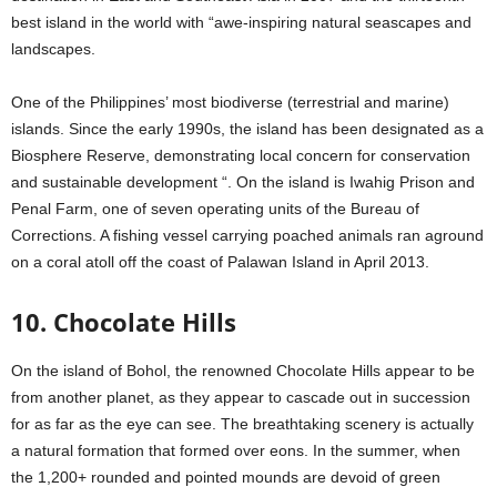
best island in the world with “awe-inspiring natural seascapes and
landscapes.
One of the Philippines’ most biodiverse (terrestrial and marine)
islands. Since the early 1990s, the island has been designated as a
Biosphere Reserve, demonstrating local concern for conservation
and sustainable development “. On the island is Iwahig Prison and
Penal Farm, one of seven operating units of the Bureau of
Corrections. A fishing vessel carrying poached animals ran aground
on a coral atoll off the coast of Palawan Island in April 2013.
10. Chocolate Hills
On the island of Bohol, the renowned Chocolate Hills appear to be
from another planet, as they appear to cascade out in succession
for as far as the eye can see. The breathtaking scenery is actually
a natural formation that formed over eons. In the summer, when
the 1,200+ rounded and pointed mounds are devoid of green