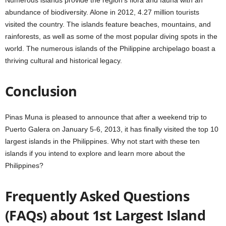
Numerous islands provide the region’s flora and fauna with an
abundance of biodiversity. Alone in 2012, 4.27 million tourists
visited the country. The islands feature beaches, mountains, and
rainforests, as well as some of the most popular diving spots in the
world. The numerous islands of the Philippine archipelago boast a
thriving cultural and historical legacy.
Conclusion
Pinas Muna is pleased to announce that after a weekend trip to
Puerto Galera on January 5-6, 2013, it has finally visited the top 10
largest islands in the Philippines. Why not start with these ten
islands if you intend to explore and learn more about the
Philippines?
Frequently Asked Questions
(FAQs) about 1st Largest Island