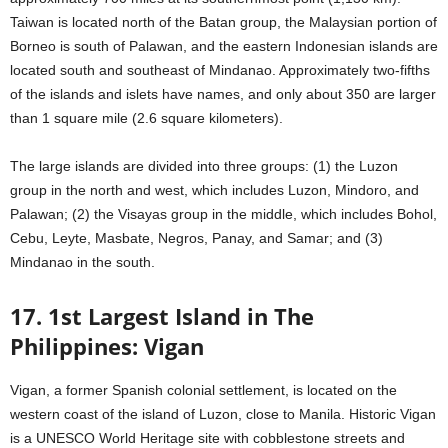
Taiwan is located north of the Batan group, the Malaysian portion of
Borneo is south of Palawan, and the eastern Indonesian islands are
located south and southeast of Mindanao. Approximately two-fifths
of the islands and islets have names, and only about 350 are larger
than 1 square mile (2.6 square kilometers).
The large islands are divided into three groups: (1) the Luzon
group in the north and west, which includes Luzon, Mindoro, and
Palawan; (2) the Visayas group in the middle, which includes Bohol,
Cebu, Leyte, Masbate, Negros, Panay, and Samar; and (3)
Mindanao in the south.
17. 1st Largest Island in The
Philippines: Vigan
Vigan, a former Spanish colonial settlement, is located on the
western coast of the island of Luzon, close to Manila. Historic Vigan
is a UNESCO World Heritage site with cobblestone streets and