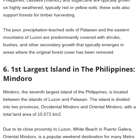
Philippines, cassava (manioc) and sugarcane are typically grown
on highly weathered, typically red or yellow soils; these soils also
support forests for timber harvesting.
The poor, precipitation-leached soils of Palawan and the eastern
mountains of Luzon are predominantly covered with shrubs,
bushes, and other secondary growth that typically emerges in
areas where the original forest cover has been removed.
6. 1st Largest Island in The Philippines:
Mindoro
Mindoro, the seventh largest island of the Philippines, is located
between the islands of Luzon and Palawan. The island is divided
into two provinces, Occidental Mindoro and Oriental Mindoro, with a
total land area of 10,572 km2.
Due to its close proximity to Luzon, White Beach in Puerto Galera,
Oriental Mindoro, is a popular weekend destination for many Metro