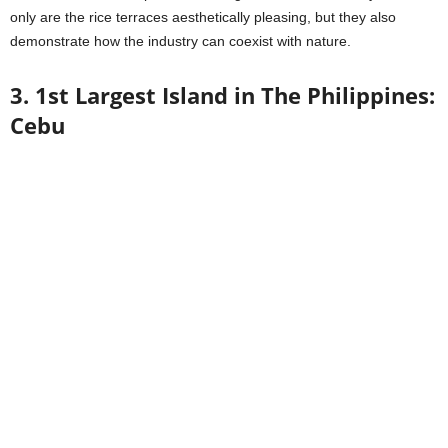
only are the rice terraces aesthetically pleasing, but they also
demonstrate how the industry can coexist with nature.
3. 1st Largest Island in The Philippines:
Cebu