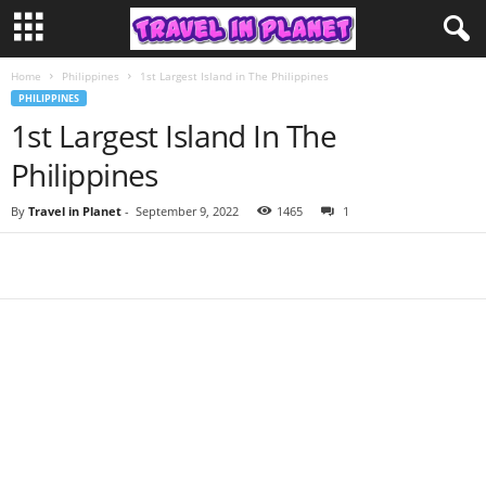
Home
Philippines
1st Largest Island in The Philippines
PHILIPPINES
1st Largest Island In The
Philippines
By
Travel in Planet
-
September 9, 2022
1465
1