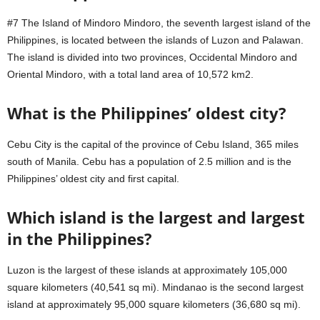
#7 The Island of Mindoro Mindoro, the seventh largest island of the
Philippines, is located between the islands of Luzon and Palawan.
The island is divided into two provinces, Occidental Mindoro and
Oriental Mindoro, with a total land area of 10,572 km2.
What is the Philippines’ oldest city?
Cebu City is the capital of the province of Cebu Island, 365 miles
south of Manila. Cebu has a population of 2.5 million and is the
Philippines’ oldest city and first capital.
Which island is the largest and largest
in the Philippines?
Luzon is the largest of these islands at approximately 105,000
square kilometers (40,541 sq mi). Mindanao is the second largest
island at approximately 95,000 square kilometers (36,680 sq mi).