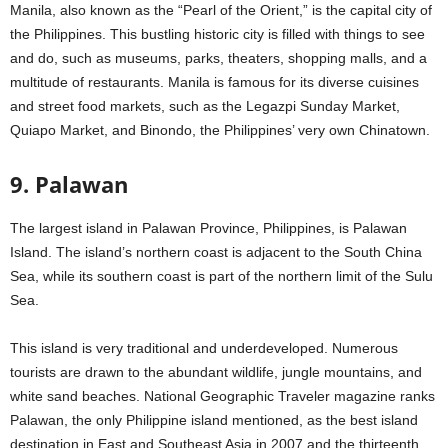
Manila, also known as the “Pearl of the Orient,” is the capital city of
the Philippines. This bustling historic city is filled with things to see
and do, such as museums, parks, theaters, shopping malls, and a
multitude of restaurants. Manila is famous for its diverse cuisines
and street food markets, such as the Legazpi Sunday Market,
Quiapo Market, and Binondo, the Philippines’ very own Chinatown.
9. Palawan
The largest island in Palawan Province, Philippines, is Palawan
Island. The island’s northern coast is adjacent to the South China
Sea, while its southern coast is part of the northern limit of the Sulu
Sea.
This island is very traditional and underdeveloped. Numerous
tourists are drawn to the abundant wildlife, jungle mountains, and
white sand beaches. National Geographic Traveler magazine ranks
Palawan, the only Philippine island mentioned, as the best island
destination in East and Southeast Asia in 2007 and the thirteenth