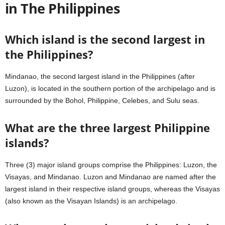
in The Philippines
Which island is the second largest in
the Philippines?
Mindanao, the second largest island in the Philippines (after
Luzon), is located in the southern portion of the archipelago and is
surrounded by the Bohol, Philippine, Celebes, and Sulu seas.
What are the three largest Philippine
islands?
Three (3) major island groups comprise the Philippines: Luzon, the
Visayas, and Mindanao. Luzon and Mindanao are named after the
largest island in their respective island groups, whereas the Visayas
(also known as the Visayan Islands) is an archipelago.