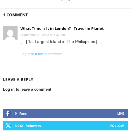
1 COMMENT
What Time is It in London? - Travel in Planet
September 30, 2023 At 7:37 pm
[…] 1st Largest Island in The Philippines […]
Log in to leave a comment
LEAVE A REPLY
Log in to leave a comment
0
Fans
LIKE
3,912
Followers
FOLLOW