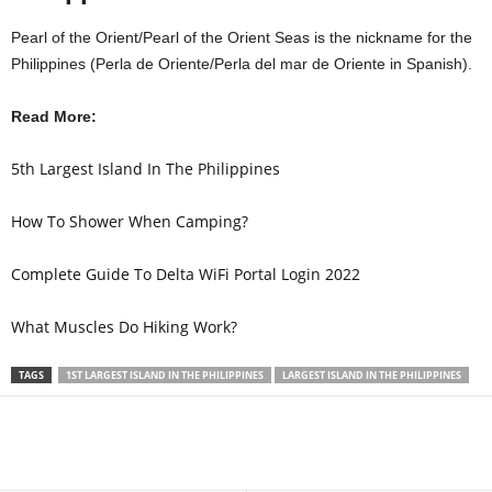
Pearl of the Orient/Pearl of the Orient Seas is the nickname for the
Philippines (Perla de Oriente/Perla del mar de Oriente in Spanish).
Read More:
5th Largest Island In The Philippines
How To Shower When Camping?
Complete Guide To Delta WiFi Portal Login 2022
What Muscles Do Hiking Work?
TAGS
1ST LARGEST ISLAND IN THE PHILIPPINES
LARGEST ISLAND IN THE PHILIPPINES