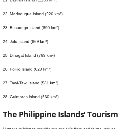
21. Basilan Island (1,265 km²)
22. Marinduque Island (920 km²)
23. Busuanga Island (890 km²)
24. Jolo Island (869 km²)
25. Dinagat Island (769 km²)
26. Polilio Island (629 km²)
27. Tawi-Tawi Island (581 km²)
28. Guimaras Island (560 km²)
The Philippine Islands’ Tourism