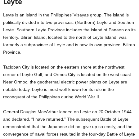
Leyte
Leyte is an island in the Philippines’ Visayas group. The island is
politically divided into two provinces: (Northern) Leyte and Southern
Leyte. Southern Leyte Province includes the island of Panaon on its
territory. Biliran Island, located to the north of Leyte Island, was
formerly a subprovince of Leyte and is now its own province, Biliran
Province.
Tacloban City is located on the eastern shore at the northwest
corner of Leyte Gulf, and Ormoc City is located on the west coast.
Near Ormoc, the geothermal electric power plants on Leyte are
notable today. Leyte is most well-known for its role in the
reconquest of the Philippines during World War II.
General Douglas MacArthur landed on Leyte on 20 October 1944
and declared, “I have returned.” The subsequent Battle of Leyte
demonstrated that the Japanese did not give up so easily, and the
convergence of naval forces resulted in the four-day Battle of Leyte