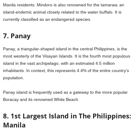
Manila residents. Mindoro is also renowned for the tamaraw, an
island-endemic animal closely related to the water buffalo. It is
currently classified as an endangered species.
7. Panay
Panay, a triangular-shaped island in the central Philippines, is the
most westerly of the Visayan Islands. It is the fourth most populous
island in the vast archipelago, with an estimated 4.5 million
inhabitants. In context, this represents 4.4% of the entire country’s
population.
Panay island is frequently used as a gateway to the more popular
Boracay and its renowned White Beach.
8. 1st Largest Island in The Philippines:
Manila