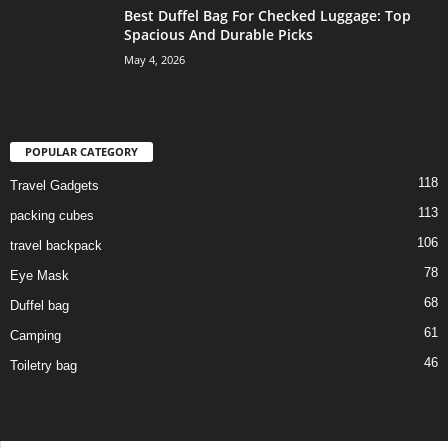
Best Duffel Bag For Checked Luggage: Top
Spacious And Durable Picks
May 4, 2026
POPULAR CATEGORY
118
Travel Gadgets
113
packing cubes
106
travel backpack
78
Eye Mask
68
Duffel bag
61
Camping
46
Toiletry bag