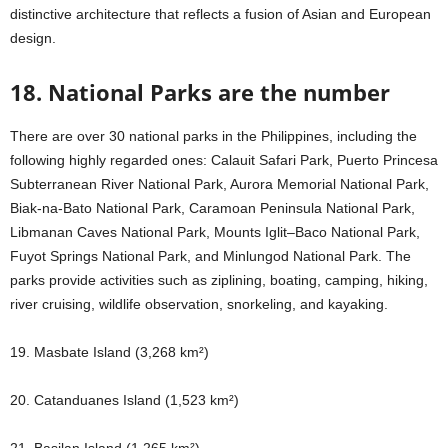
distinctive architecture that reflects a fusion of Asian and European
design.
18. National Parks are the number
There are over 30 national parks in the Philippines, including the
following highly regarded ones: Calauit Safari Park, Puerto Princesa
Subterranean River National Park, Aurora Memorial National Park,
Biak-na-Bato National Park, Caramoan Peninsula National Park,
Libmanan Caves National Park, Mounts Iglit–Baco National Park,
Fuyot Springs National Park, and Minlungod National Park. The
parks provide activities such as ziplining, boating, camping, hiking,
river cruising, wildlife observation, snorkeling, and kayaking.
19. Masbate Island (3,268 km²)
20. Catanduanes Island (1,523 km²)