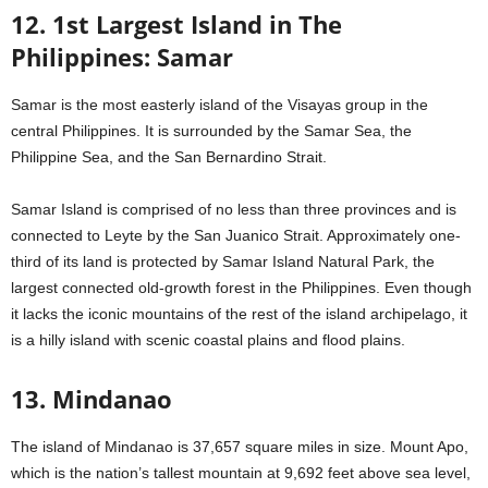
12. 1st Largest Island in The
Philippines: Samar
Samar is the most easterly island of the Visayas group in the
central Philippines. It is surrounded by the Samar Sea, the
Philippine Sea, and the San Bernardino Strait.
Samar Island is comprised of no less than three provinces and is
connected to Leyte by the San Juanico Strait. Approximately one-
third of its land is protected by Samar Island Natural Park, the
largest connected old-growth forest in the Philippines. Even though
it lacks the iconic mountains of the rest of the island archipelago, it
is a hilly island with scenic coastal plains and flood plains.
13. Mindanao
The island of Mindanao is 37,657 square miles in size. Mount Apo,
which is the nation’s tallest mountain at 9,692 feet above sea level,