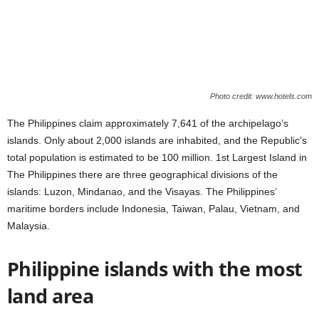
Photo credit: www.hotels.com
The Philippines claim approximately 7,641 of the archipelago’s
islands. Only about 2,000 islands are inhabited, and the Republic’s
total population is estimated to be 100 million. 1st Largest Island in
The Philippines there are three geographical divisions of the
islands: Luzon, Mindanao, and the Visayas. The Philippines’
maritime borders include Indonesia, Taiwan, Palau, Vietnam, and
Malaysia.
Philippine islands with the most
land area