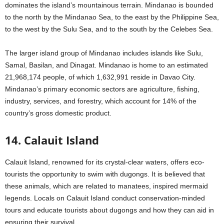
dominates the island’s mountainous terrain. Mindanao is bounded
to the north by the Mindanao Sea, to the east by the Philippine Sea,
to the west by the Sulu Sea, and to the south by the Celebes Sea.
The larger island group of Mindanao includes islands like Sulu,
Samal, Basilan, and Dinagat. Mindanao is home to an estimated
21,968,174 people, of which 1,632,991 reside in Davao City.
Mindanao’s primary economic sectors are agriculture, fishing,
industry, services, and forestry, which account for 14% of the
country’s gross domestic product.
14. Calauit Island
Calauit Island, renowned for its crystal-clear waters, offers eco-
tourists the opportunity to swim with dugongs. It is believed that
these animals, which are related to manatees, inspired mermaid
legends. Locals on Calauit Island conduct conservation-minded
tours and educate tourists about dugongs and how they can aid in
ensuring their survival.