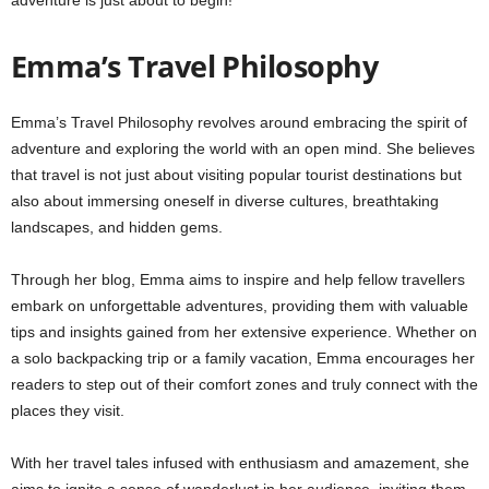
Emma’s Travel Philosophy
Emma’s Travel Philosophy revolves around embracing the spirit of
adventure and exploring the world with an open mind. She believes
that travel is not just about visiting popular tourist destinations but
also about immersing oneself in diverse cultures, breathtaking
landscapes, and hidden gems.
Through her blog, Emma aims to inspire and help fellow travellers
embark on unforgettable adventures, providing them with valuable
tips and insights gained from her extensive experience. Whether on
a solo backpacking trip or a family vacation, Emma encourages her
readers to step out of their comfort zones and truly connect with the
places they visit.
With her travel tales infused with enthusiasm and amazement, she
aims to ignite a sense of wanderlust in her audience, inviting them