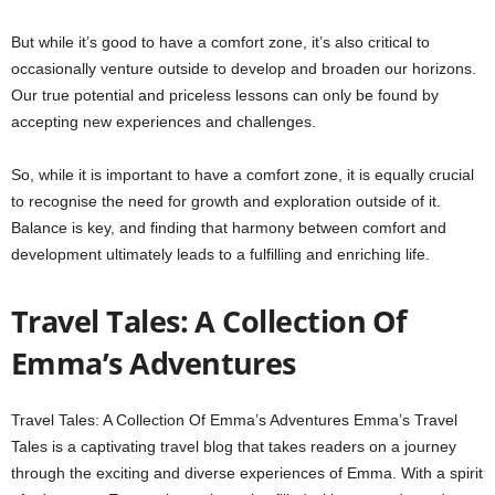
But while it’s good to have a comfort zone, it’s also critical to
occasionally venture outside to develop and broaden our horizons.
Our true potential and priceless lessons can only be found by
accepting new experiences and challenges.
So, while it is important to have a comfort zone, it is equally crucial
to recognise the need for growth and exploration outside of it.
Balance is key, and finding that harmony between comfort and
development ultimately leads to a fulfilling and enriching life.
Travel Tales: A Collection Of
Emma’s Adventures
Travel Tales: A Collection Of Emma’s Adventures Emma’s Travel
Tales is a captivating travel blog that takes readers on a journey
through the exciting and diverse experiences of Emma. With a spirit