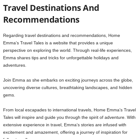
Travel Destinations And
Recommendations
Regarding travel destinations and recommendations, Home
Emma’s Travel Tales is a website that provides a unique
perspective on exploring the world. Through real-life experiences,
Emma shares tips and tricks for unforgettable holidays and
adventures.
Join Emma as she embarks on exciting journeys across the globe,
uncovering diverse cultures, breathtaking landscapes, and hidden
gems.
From local escapades to international travels, Home Emma’s Travel
Tales will inspire and guide you through the spirit of adventure. With
extensive experience in travel, Emma’s stories are infused with
excitement and amazement, offering a journey of inspiration for