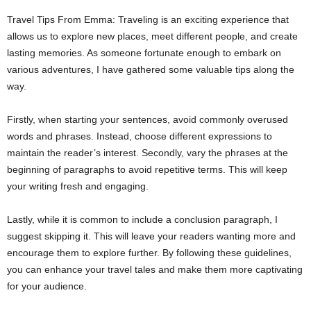
Travel Tips From Emma: Traveling is an exciting experience that
allows us to explore new places, meet different people, and create
lasting memories. As someone fortunate enough to embark on
various adventures, I have gathered some valuable tips along the
way.
Firstly, when starting your sentences, avoid commonly overused
words and phrases. Instead, choose different expressions to
maintain the reader’s interest. Secondly, vary the phrases at the
beginning of paragraphs to avoid repetitive terms. This will keep
your writing fresh and engaging.
Lastly, while it is common to include a conclusion paragraph, I
suggest skipping it. This will leave your readers wanting more and
encourage them to explore further. By following these guidelines,
you can enhance your travel tales and make them more captivating
for your audience.