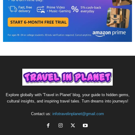
Explore globally with 'Travel in Planet' blog, your guide to hidden gems,
cultural insights, and inspiring travel tales. Turn dreams into journeys!
Contact us:
infotravelinplanet@gmail.com