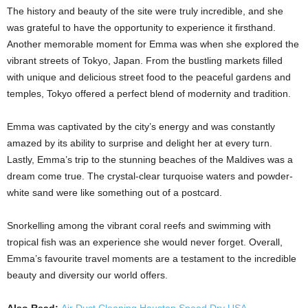
The history and beauty of the site were truly incredible, and she
was grateful to have the opportunity to experience it firsthand.
Another memorable moment for Emma was when she explored the
vibrant streets of Tokyo, Japan. From the bustling markets filled
with unique and delicious street food to the peaceful gardens and
temples, Tokyo offered a perfect blend of modernity and tradition.
Emma was captivated by the city’s energy and was constantly
amazed by its ability to surprise and delight her at every turn.
Lastly, Emma’s trip to the stunning beaches of the Maldives was a
dream come true. The crystal-clear turquoise waters and powder-
white sand were like something out of a postcard.
Snorkelling among the vibrant coral reefs and swimming with
tropical fish was an experience she would never forget. Overall,
Emma’s favourite travel moments are a testament to the incredible
beauty and diversity our world offers.
Also Read:
Air Duct Cleaning Houston Speed Dry USA