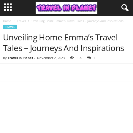
Home
Travel
Unveiling Home Emma’s Travel Tales – Journeys and Inspirations
TRAVEL
Unveiling Home Emma’s Travel
Tales – Journeys And Inspirations
By
Travel in Planet
-
November 2, 2023
1199
1