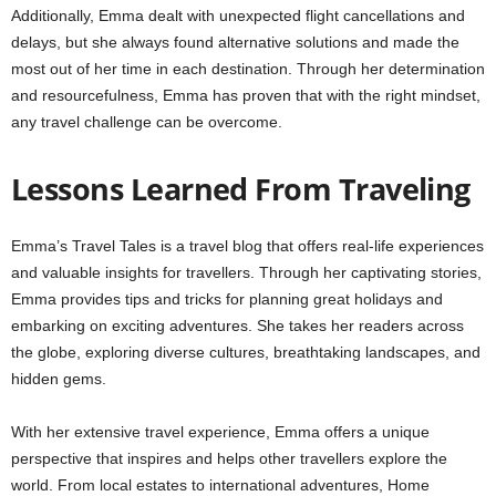
Additionally, Emma dealt with unexpected flight cancellations and
delays, but she always found alternative solutions and made the
most out of her time in each destination. Through her determination
and resourcefulness, Emma has proven that with the right mindset,
any travel challenge can be overcome.
Lessons Learned From Traveling
Emma’s Travel Tales is a travel blog that offers real-life experiences
and valuable insights for travellers. Through her captivating stories,
Emma provides tips and tricks for planning great holidays and
embarking on exciting adventures. She takes her readers across
the globe, exploring diverse cultures, breathtaking landscapes, and
hidden gems.
With her extensive travel experience, Emma offers a unique
perspective that inspires and helps other travellers explore the
world. From local estates to international adventures, Home