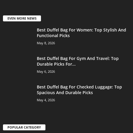
EVEN MORE NEWS
Best Duffel Bag For Women: Top Stylish And
Functional Picks
May 8, 2026
Best Duffel Bag For Gym And Travel: Top
Durable Picks For...
May 6, 2026
Best Duffel Bag For Checked Luggage: Top
Spacious And Durable Picks
May 4, 2026
POPULAR CATEGORY