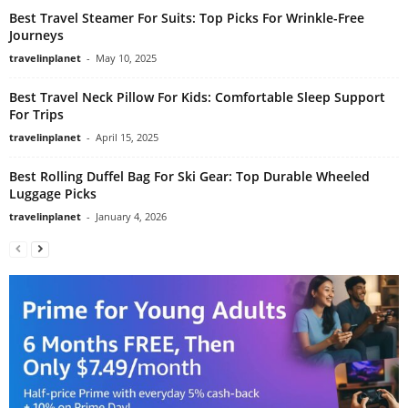
Best Travel Steamer For Suits: Top Picks For Wrinkle-Free
Journeys
travelinplanet
-
May 10, 2025
Best Travel Neck Pillow For Kids: Comfortable Sleep Support
For Trips
travelinplanet
-
April 15, 2025
Best Rolling Duffel Bag For Ski Gear: Top Durable Wheeled
Luggage Picks
travelinplanet
-
January 4, 2026