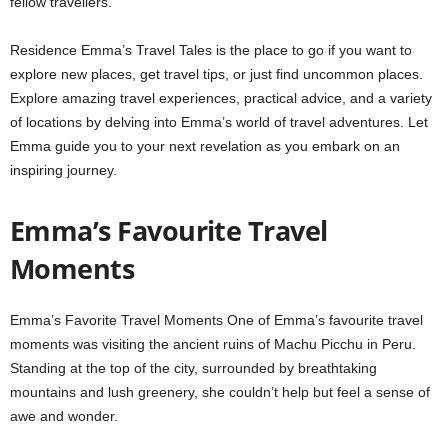
fellow travellers.
Residence Emma’s Travel Tales is the place to go if you want to
explore new places, get travel tips, or just find uncommon places.
Explore amazing travel experiences, practical advice, and a variety
of locations by delving into Emma’s world of travel adventures. Let
Emma guide you to your next revelation as you embark on an
inspiring journey.
Emma’s Favourite Travel
Moments
Emma’s Favorite Travel Moments One of Emma’s favourite travel
moments was visiting the ancient ruins of Machu Picchu in Peru.
Standing at the top of the city, surrounded by breathtaking
mountains and lush greenery, she couldn’t help but feel a sense of
awe and wonder.