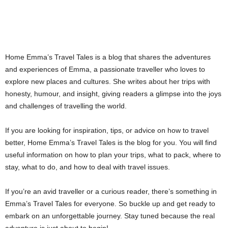
Home Emma’s Travel Tales is a blog that shares the adventures
and experiences of Emma, a passionate traveller who loves to
explore new places and cultures. She writes about her trips with
honesty, humour, and insight, giving readers a glimpse into the joys
and challenges of travelling the world.
If you are looking for inspiration, tips, or advice on how to travel
better, Home Emma’s Travel Tales is the blog for you. You will find
useful information on how to plan your trips, what to pack, where to
stay, what to do, and how to deal with travel issues.
If you’re an avid traveller or a curious reader, there’s something in
Emma’s Travel Tales for everyone. So buckle up and get ready to
embark on an unforgettable journey. Stay tuned because the real
adventure is just about to begin!