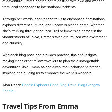
of adventure, Emma shares her tales filled with awe and wonder,
from local escapades to international incidents.
Through her words, she transports us to enchanting destinations,
explores different cultures, and uncovers hidden gems. Whether
she’s trekking through the Inca Trail or immersing herself in the
vibrant streets of Tokyo, Emma’s tales are infused with excitement
and curiosity.
With each blog post, she provides practical tips and insights,
making it easier for fellow travellers to plan their unforgettable
adventures. Join Emma as she dives into uncharted territories,
inspiring and guiding us to embrace the world’s wonders.
Also Read:
Foodie Explorers Food Blog Travel Blog Glasgow
Foodie
Travel Tips From Emma