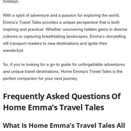
holidays.
With a spirit of adventure and a passion for exploring the world,
Emma’s Travel Tales provides a unique perspective that is both
inspiring and practical. Whether uncovering hidden gems in diverse
cultures or capturing breathtaking landscapes, Emma’s storytelling
will transport readers to new destinations and ignite their
wanderlust.
So, if you’re looking for a go-to guide for unforgettable adventures
and unique travel destinations, Home Emma’s Travel Tales is the
perfect companion for your next journey.
Frequently Asked Questions Of
Home Emma’s Travel Tales
What Is Home Emma’s Travel Tales All