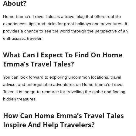
About?
Home Emma’s Travel Tales is a travel blog that offers real-life
experiences, tips, and tricks for great holidays and adventures. It
provides a chance to see the world through the perspective of an
enthusiastic traveler.
What Can I Expect To Find On Home
Emma’s Travel Tales?
You can look forward to exploring uncommon locations, travel
advice, and unforgettable adventures on Home Emma’s Travel
Tales. It is the go-to resource for travelling the globe and finding
hidden treasures.
How Can Home Emma’s Travel Tales
Inspire And Help Travelers?