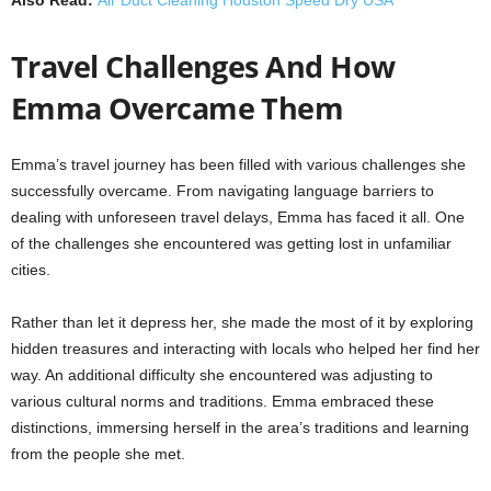
Travel Challenges And How
Emma Overcame Them
Emma’s travel journey has been filled with various challenges she
successfully overcame. From navigating language barriers to
dealing with unforeseen travel delays, Emma has faced it all. One
of the challenges she encountered was getting lost in unfamiliar
cities.
Rather than let it depress her, she made the most of it by exploring
hidden treasures and interacting with locals who helped her find her
way. An additional difficulty she encountered was adjusting to
various cultural norms and traditions. Emma embraced these
distinctions, immersing herself in the area’s traditions and learning
from the people she met.