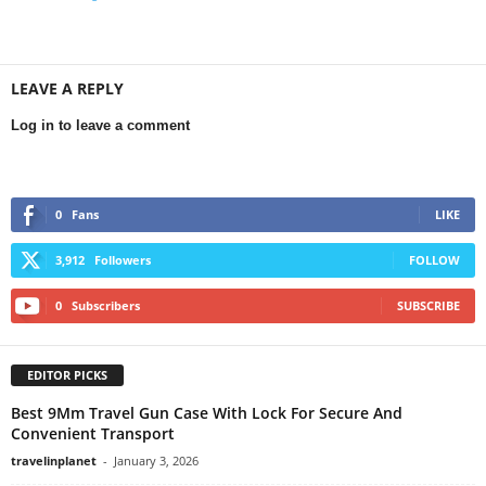
LEAVE A REPLY
Log in to leave a comment
0
Fans
LIKE
3,912
Followers
FOLLOW
0
Subscribers
SUBSCRIBE
EDITOR PICKS
Best 9Mm Travel Gun Case With Lock For Secure And
Convenient Transport
travelinplanet
-
January 3, 2026