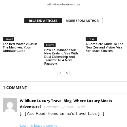
http://travelinplanet.com
RELATED ARTICLES
MORE FROM AUTHOR
Travel
Travel
The Best Water Villas In
A Complete Guide To The
Travel
The Maldives: Your
New Zealand Visitor Visa
How To Manage Your
Ultimate Guide
For Israeli Citizens
New Zealand Visa With
Dual Citizenship And
Transfer To A New
Passport
1 COMMENT
Wildluxe Luxury Travel Blog: Where Luxury Meets
Adventure?
November 2, 2023 At 1:25 pm
[…] Also Read: Home Emma’s Travel Tales […]
Log in to leave a comment