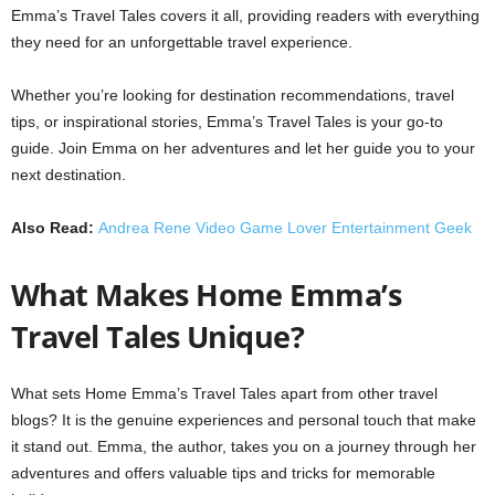
Emma’s Travel Tales covers it all, providing readers with everything
they need for an unforgettable travel experience.
Whether you’re looking for destination recommendations, travel
tips, or inspirational stories, Emma’s Travel Tales is your go-to
guide. Join Emma on her adventures and let her guide you to your
next destination.
Also Read:
Andrea Rene Video Game Lover Entertainment Geek
What Makes Home Emma’s
Travel Tales Unique?
What sets Home Emma’s Travel Tales apart from other travel
blogs? It is the genuine experiences and personal touch that make
it stand out. Emma, the author, takes you on a journey through her
adventures and offers valuable tips and tricks for memorable