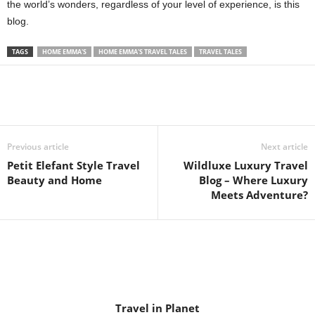
the world’s wonders, regardless of your level of experience, is this
blog.
TAGS
HOME EMMA'S
HOME EMMA'S TRAVEL TALES
TRAVEL TALES
Previous article
Next article
Petit Elefant Style Travel
Wildluxe Luxury Travel
Beauty and Home
Blog – Where Luxury
Meets Adventure?
Travel in Planet