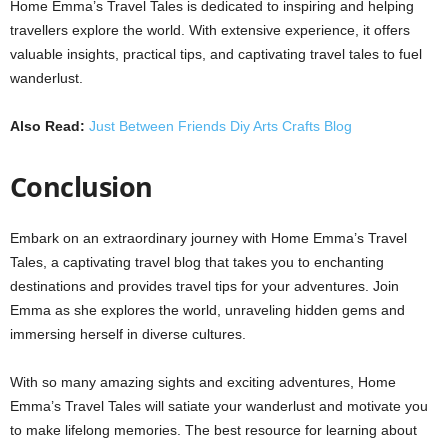
Home Emma’s Travel Tales is dedicated to inspiring and helping
travellers explore the world. With extensive experience, it offers
valuable insights, practical tips, and captivating travel tales to fuel
wanderlust.
Also Read:
Just Between Friends Diy Arts Crafts Blog
Conclusion
Embark on an extraordinary journey with Home Emma’s Travel
Tales, a captivating travel blog that takes you to enchanting
destinations and provides travel tips for your adventures. Join
Emma as she explores the world, unraveling hidden gems and
immersing herself in diverse cultures.
With so many amazing sights and exciting adventures, Home
Emma’s Travel Tales will satiate your wanderlust and motivate you
to make lifelong memories. The best resource for learning about