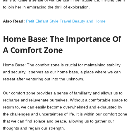
to join her in embracing the thrill of exploration.
Also Read:
Petit Elefant Style Travel Beauty and Home
Home Base: The Importance Of
A Comfort Zone
Home Base: The comfort zone is crucial for maintaining stability
and security. It serves as our home base, a place where we can
retreat after venturing out into the unknown.
Our comfort zone provides a sense of familiarity and allows us to
recharge and rejuvenate ourselves. Without a comfortable space to
return to, we can easily become overwhelmed and exhausted by
the challenges and uncertainties of life. It is within our comfort zone
that we can find solace and peace, allowing us to gather our
thoughts and regain our strength.